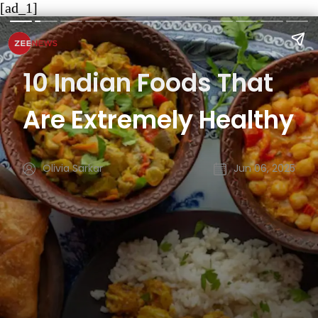
[ad_1]
10 Indian Foods That
Are Extremely Healthy
Olivia Sarkar
Jun 06, 2025