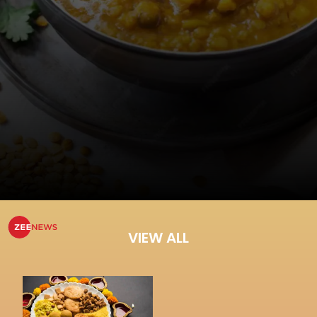
VIEW ALL