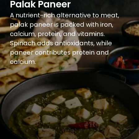
Palak Paneer
A nutrient-rich alternative to meat,
palak paneer is packed with iron,
calcium, protein, and vitamins.
Spinach adds antioxidants, while
paneer contributes protein and
calcium.