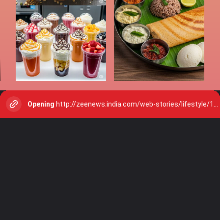
Opening
http://zeenews.india.com/web-stories/lifestyle/10-low-calorie-indian-sweets-eat-without-guilt-2912103.html