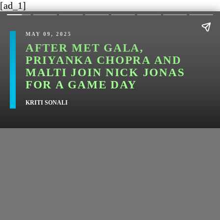
[ad_1]
MAY 09, 2025
AFTER MET GALA,
PRIYANKA CHOPRA AND
MALTI JOIN NICK JONAS
FOR A GAME DAY
KRITI SONALI