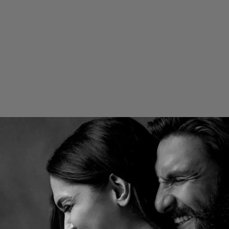
Nick and Priyanka recently attended
Met Gala 2025.