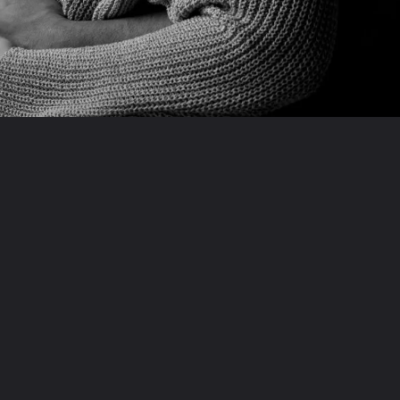
Opening
https://indianexpress.com/web-stories/bollywood/ranveer-shares-how-deepika-is-absolutely-immersed-in-taking-care-of-daughter-dua/9990920/