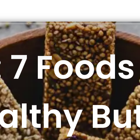
 7 Foods
althy But