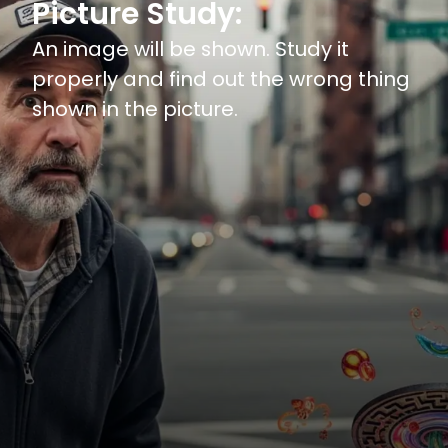
Picture Study:
An image will be shown. Study it
properly and find out the wrong thing
shown in the picture.