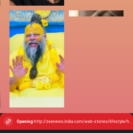
Opening
http://zeenews.india.com/web-stories/lifestyle/how-to-make-your-eyes-look-bigger-and-awake-with-bold-eye-makeup-2912900.html