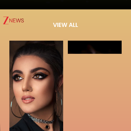
VIEW ALL