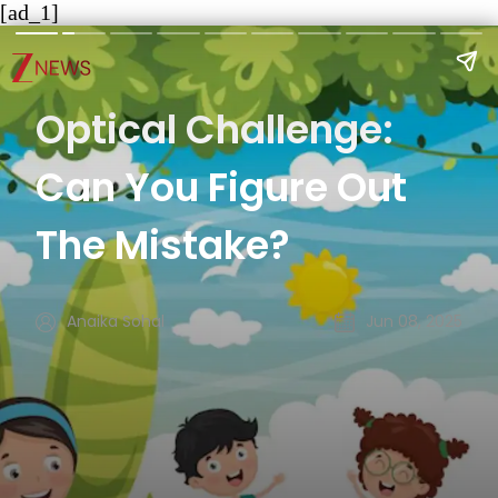
[ad_1]
Optical Challenge:
Can You Figure Out
The Mistake?
Anaika Sohal
Jun 08, 2025