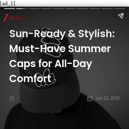
[ad_1]
Sun-Ready & Stylish:
Must-Have Summer
Caps for All-Day
Comfort
Jun 22, 2025