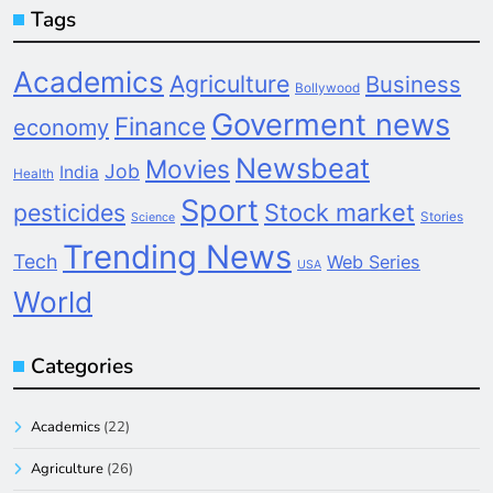
Tags
Academics
Agriculture
Business
Bollywood
Goverment news
Finance
economy
Newsbeat
Movies
Job
India
Health
Sport
pesticides
Stock market
Stories
Science
Trending News
Tech
Web Series
USA
World
Categories
Academics
(22)
Agriculture
(26)