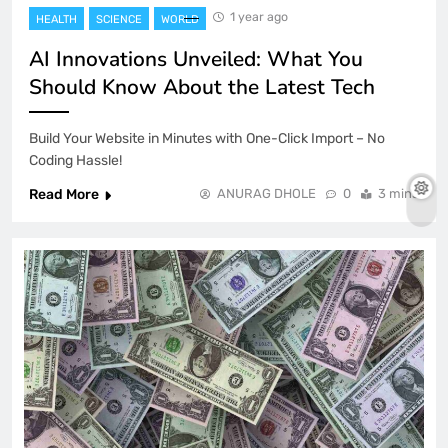
1 year ago
HEALTH
SCIENCE
WORLD
AI Innovations Unveiled: What You
Should Know About the Latest Tech
Build Your Website in Minutes with One-Click Import – No
Coding Hassle!
Read More
ANURAG DHOLE
0
3 mins