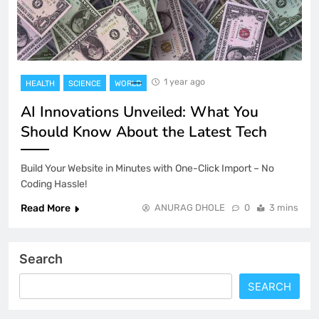
1 year ago
HEALTH
SCIENCE
WORLD
AI Innovations Unveiled: What You
Should Know About the Latest Tech
Build Your Website in Minutes with One-Click Import – No
Coding Hassle!
Read More
ANURAG DHOLE
0
3 mins
Search
SEARCH