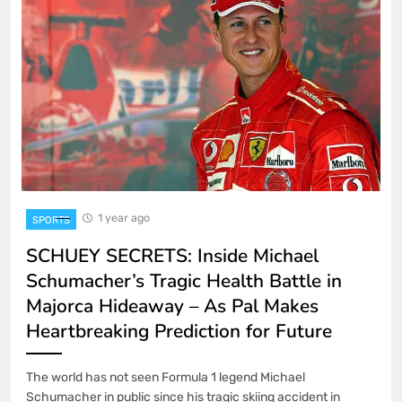
1 year ago
SPORTS
SCHUEY SECRETS: Inside Michael
Schumacher’s Tragic Health Battle in
Majorca Hideaway – As Pal Makes
Heartbreaking Prediction for Future
The world has not seen Formula 1 legend Michael
Schumacher in public since his tragic skiing accident in