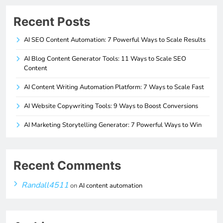
Recent Posts
AI SEO Content Automation: 7 Powerful Ways to Scale Results
AI Blog Content Generator Tools: 11 Ways to Scale SEO
Content
AI Content Writing Automation Platform: 7 Ways to Scale Fast
AI Website Copywriting Tools: 9 Ways to Boost Conversions
AI Marketing Storytelling Generator: 7 Powerful Ways to Win
Recent Comments
Randall4511
on
AI content automation