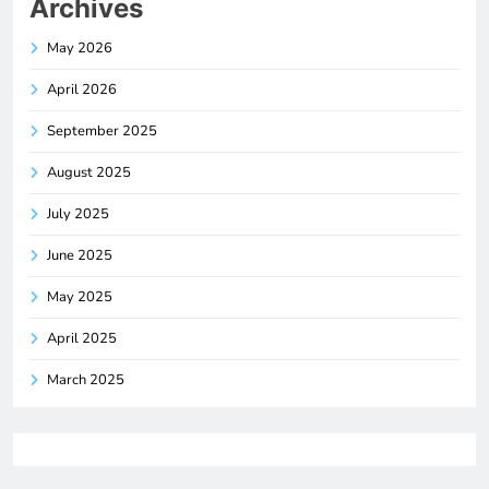
Archives
May 2026
April 2026
September 2025
August 2025
July 2025
June 2025
May 2025
April 2025
March 2025