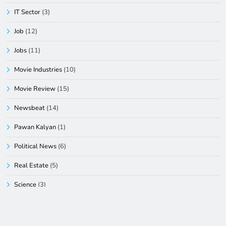
IT Sector
(3)
Job
(12)
Jobs
(11)
Movie Industries
(10)
Movie Review
(15)
Newsbeat
(14)
Pawan Kalyan
(1)
Political News
(6)
Real Estate
(5)
Science
(3)
South
(2)
Sports
(44)