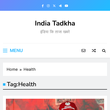
Skip
to
content
India Tadkha
इंडिया कि ताजा खबरे
MENU
Home
Health
Tag:
Health