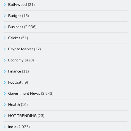
Bollywood
(21)
Budget
(15)
Business
(2,036)
Cricket
(51)
Crypto Market
(22)
Economy
(420)
Finance
(11)
Football
(9)
Government News
(3,543)
Health
(10)
HOT TRENDING
(23)
India
(2,025)