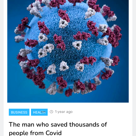
1 year ago
BUSINESS
HEALTH
The man who saved thousands of
people from Covid