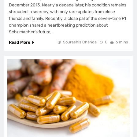
December 2013. Nearly a decade later, his condition remains
shrouded in secrecy, with only rare updates from close
friends and family. Recently, a close pal of the seven-time F1
champion shared a heartbreaking prediction about
Schumacher’s future,…
Read More
Sourashis Chanda
0
6 mins