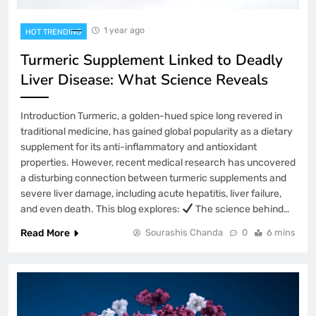
1 year ago
HOT TRENDING
Turmeric Supplement Linked to Deadly
Liver Disease: What Science Reveals
Introduction Turmeric, a golden-hued spice long revered in
traditional medicine, has gained global popularity as a dietary
supplement for its anti-inflammatory and antioxidant
properties. However, recent medical research has uncovered
a disturbing connection between turmeric supplements and
severe liver damage, including acute hepatitis, liver failure,
and even death. This blog explores:
The science behind…
Read More
Sourashis Chanda
0
6 mins