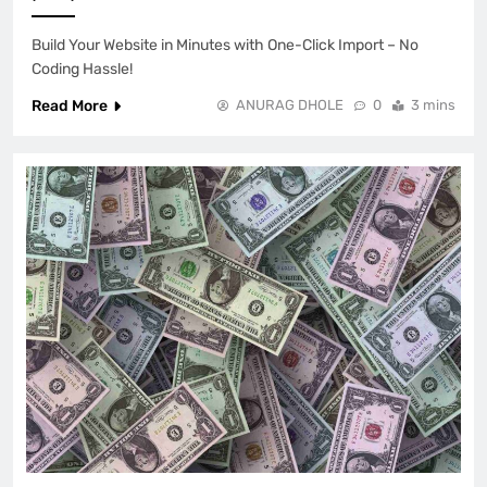
Build Your Website in Minutes with One-Click Import – No
Coding Hassle!
Read More
ANURAG DHOLE
0
3 mins