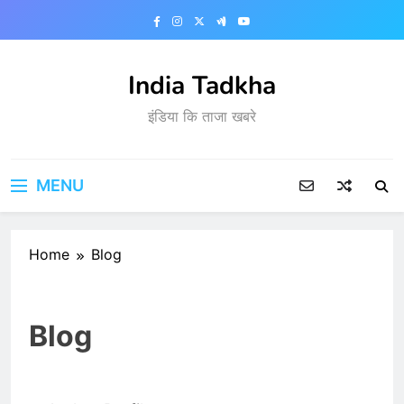
Skip
to
content
India Tadkha
इंडिया कि ताजा खबरे
MENU
Home
Blog
Blog