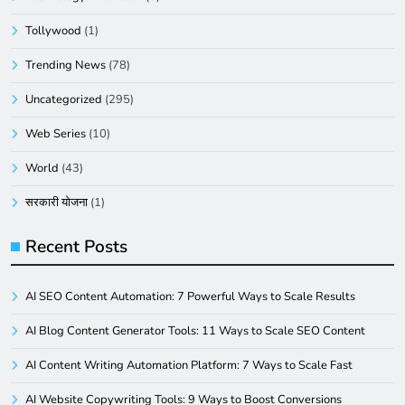
Tollywood
(1)
Trending News
(78)
Uncategorized
(295)
Web Series
(10)
World
(43)
सरकारी योजना
(1)
Recent Posts
AI SEO Content Automation: 7 Powerful Ways to Scale Results
AI Blog Content Generator Tools: 11 Ways to Scale SEO Content
AI Content Writing Automation Platform: 7 Ways to Scale Fast
AI Website Copywriting Tools: 9 Ways to Boost Conversions