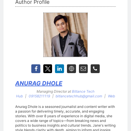
Author Profile
ANURAG DHOLE
Managing Director
at
Bitlance Tech
Hub
|
09158211119
|
bitlancetechhub@gmail.com
|
Web
Anurag Dhole is a seasoned journalist and content writer with
a passion for delivering timely, accurate, and engaging
stories. With over 8 years of experience in digital media, she
covers a wide range of topics—from breaking news and
politics to business insights and cultural trends. Jane's writing
style blends clarity with depth, aiming to inform and inspire