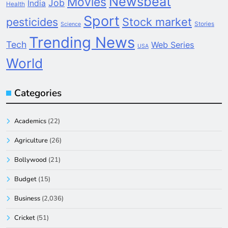
Newsbeat
Movies
Job
India
Health
Sport
pesticides
Stock market
Stories
Science
Trending News
Tech
Web Series
USA
World
Categories
Academics
(22)
Agriculture
(26)
Bollywood
(21)
Budget
(15)
Business
(2,036)
Cricket
(51)