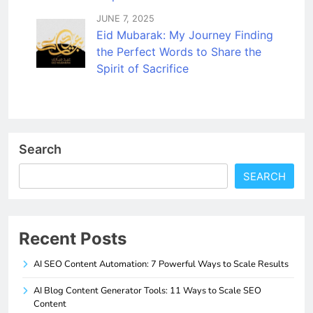
JUNE 7, 2025
Eid Mubarak: My Journey Finding
the Perfect Words to Share the
Spirit of Sacrifice
Search
SEARCH
Recent Posts
AI SEO Content Automation: 7 Powerful Ways to Scale Results
AI Blog Content Generator Tools: 11 Ways to Scale SEO
Content