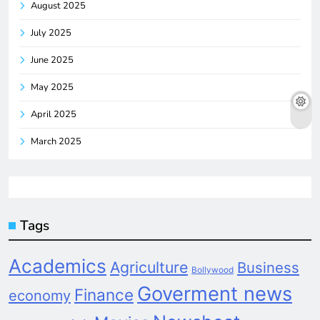
August 2025
July 2025
June 2025
May 2025
April 2025
March 2025
Tags
Academics
Agriculture
Business
Bollywood
Goverment news
Finance
economy