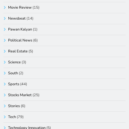
Movie Review
(15)
Newsbeat
(14)
Pawan Kalyan
(1)
Political News
(6)
Real Estate
(5)
Science
(3)
South
(2)
Sports
(44)
Stocks Market
(25)
Stories
(6)
Tech
(79)
Technology Innovation
(5)