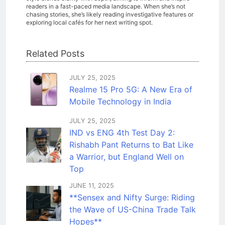
readers in a fast-paced media landscape. When she’s not
chasing stories, she’s likely reading investigative features or
exploring local cafés for her next writing spot.
Related Posts
JULY 25, 2025
Realme 15 Pro 5G: A New Era of
Mobile Technology in India
JULY 25, 2025
IND vs ENG 4th Test Day 2:
Rishabh Pant Returns to Bat Like
a Warrior, but England Well on
Top
JUNE 11, 2025
**Sensex and Nifty Surge: Riding
the Wave of US-China Trade Talk
Hopes**