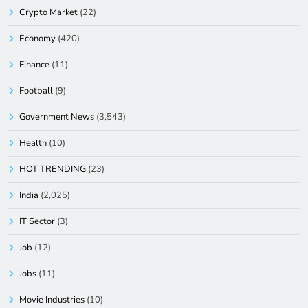
Crypto Market
(22)
Economy
(420)
Finance
(11)
Football
(9)
Government News
(3,543)
Health
(10)
HOT TRENDING
(23)
India
(2,025)
IT Sector
(3)
Job
(12)
Jobs
(11)
Movie Industries
(10)