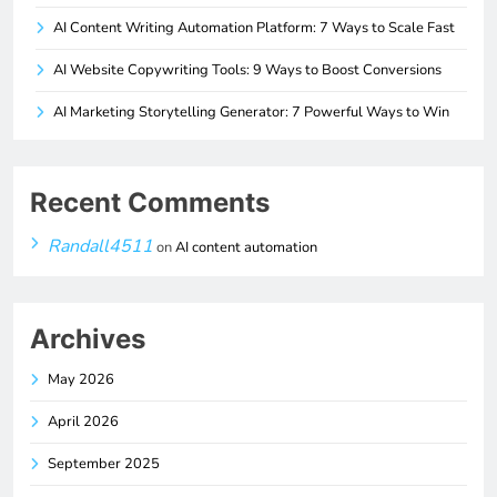
AI Content Writing Automation Platform: 7 Ways to Scale Fast
AI Website Copywriting Tools: 9 Ways to Boost Conversions
AI Marketing Storytelling Generator: 7 Powerful Ways to Win
Recent Comments
Randall4511
on
AI content automation
Archives
May 2026
April 2026
September 2025