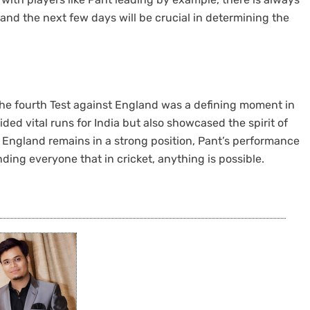
 and the next few days will be crucial in determining the
 the fourth Test against England was a defining moment in
ed vital runs for India but also showcased the spirit of
le England remains in a strong position, Pant’s performance
ding everyone that in cricket, anything is possible.