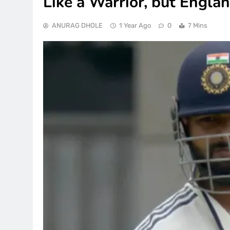
Like a Warrior, but Engla
ANURAG DHOLE
1 Year Ago
0
7 Mins