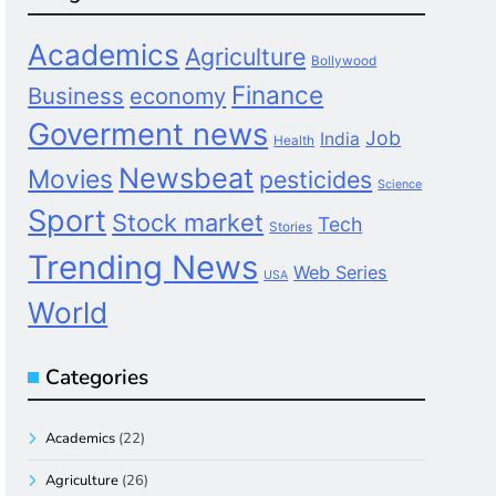
Academics
Agriculture
Bollywood
Finance
Business
economy
Goverment news
Job
India
Health
Newsbeat
Movies
pesticides
Science
Sport
Stock market
Tech
Stories
Trending News
Web Series
USA
World
Categories
Academics
(22)
Agriculture
(26)