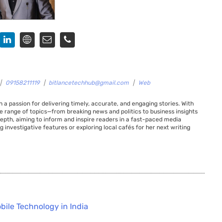
|
09158211119
|
bitlancetechhub@gmail.com
|
Web
 a passion for delivering timely, accurate, and engaging stories. With
de range of topics—from breaking news and politics to business insights
 depth, aiming to inform and inspire readers in a fast-paced media
g investigative features or exploring local cafés for her next writing
bile Technology in India