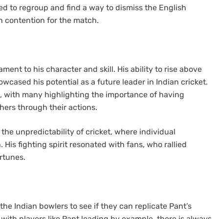
 to regroup and find a way to dismiss the English
n contention for the match.
nt to his character and skill. His ability to rise above
owcased his potential as a future leader in Indian cricket.
, with many highlighting the importance of having
hers through their actions.
the unpredictability of cricket, where individual
is fighting spirit resonated with fans, who rallied
rtunes.
the Indian bowlers to see if they can replicate Pant’s
t with players like Pant leading by example, there is always