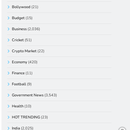
Bollywood
(21)
Budget
(15)
Business
(2,036)
Cricket
(51)
Crypto Market
(22)
Economy
(420)
Finance
(11)
Football
(9)
Government News
(3,543)
Health
(10)
HOT TRENDING
(23)
India
(2,025)