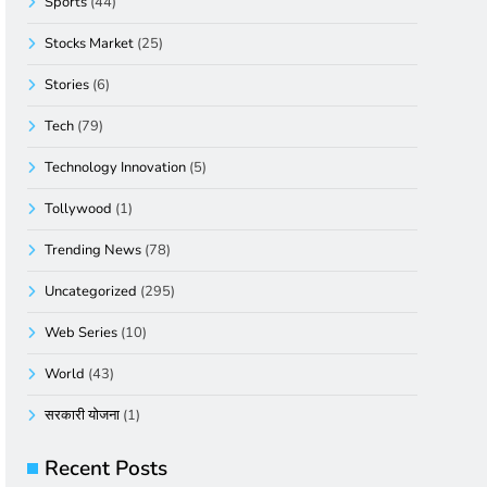
Sports
(44)
Stocks Market
(25)
Stories
(6)
Tech
(79)
Technology Innovation
(5)
Tollywood
(1)
Trending News
(78)
Uncategorized
(295)
Web Series
(10)
World
(43)
सरकारी योजना
(1)
Recent Posts