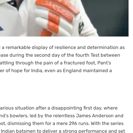
 a remarkable display of resilience and determination as
ease during the second day of the fourth Test between
ttling through the pain of a fractured foot, Pant’s
r of hope for India, even as England maintained a
rious situation after a disappointing first day, where
land’s bowlers, led by the relentless James Anderson and
ot, dismissing them for a mere 296 runs. With the series
 Indian batsmen to deliver a strong performance and set