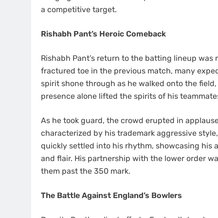
a competitive target.
Rishabh Pant’s Heroic Comeback
Rishabh Pant’s return to the batting lineup was n
fractured toe in the previous match, many expect
spirit shone through as he walked onto the field,
presence alone lifted the spirits of his teammate
As he took guard, the crowd erupted in applause
characterized by his trademark aggressive style
quickly settled into his rhythm, showcasing his 
and flair. His partnership with the lower order wa
them past the 350 mark.
The Battle Against England’s Bowlers