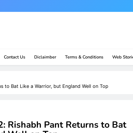
Contact Us
Diclaimber
Terms & Conditions
Web Stori
s to Bat Like a Warrior, but England Well on Top
2: Rishabh Pant Returns to Bat