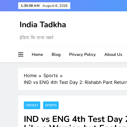
Skip
1:30:09 AM
August 6, 2026
to
content
India Tadkha
इंडिया कि ताजा खबरे
Home
Blog
Privacy Policy
About Us
Home
Sports
IND vs ENG 4th Test Day 2: Rishabh Pant Return
CRICKET
SPORTS
IND vs ENG 4th Test Day 