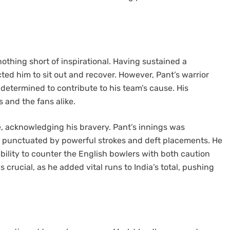
othing short of inspirational. Having sustained a
ed him to sit out and recover. However, Pant’s warrior
 determined to contribute to his team’s cause. His
s and the fans alike.
, acknowledging his bravery. Pant’s innings was
, punctuated by powerful strokes and deft placements. He
ability to counter the English bowlers with both caution
s crucial, as he added vital runs to India’s total, pushing