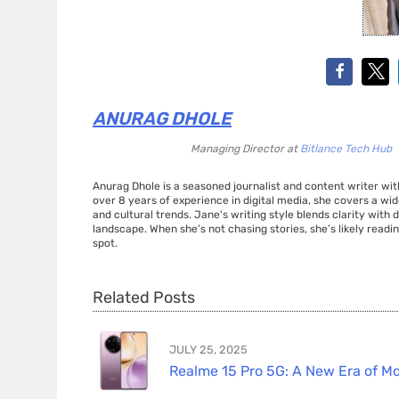
ANURAG DHOLE
Managing Director
at
Bitlance Tech Hub
Anurag Dhole is a seasoned journalist and content writer with
over 8 years of experience in digital media, she covers a wi
and cultural trends. Jane's writing style blends clarity with
landscape. When she’s not chasing stories, she’s likely readin
spot.
Related Posts
JULY 25, 2025
Realme 15 Pro 5G: A New Era of Mo