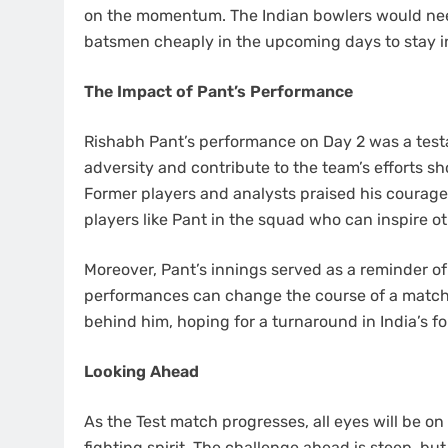
on the momentum. The Indian bowlers would need
batsmen cheaply in the upcoming days to stay i
The Impact of Pant’s Performance
Rishabh Pant’s performance on Day 2 was a testame
adversity and contribute to the team’s efforts sh
Former players and analysts praised his courage
players like Pant in the squad who can inspire ot
Moreover, Pant’s innings served as a reminder of 
performances can change the course of a match. H
behind him, hoping for a turnaround in India’s fo
Looking Ahead
As the Test match progresses, all eyes will be on 
fighting spirit. The challenge ahead is steep, bu