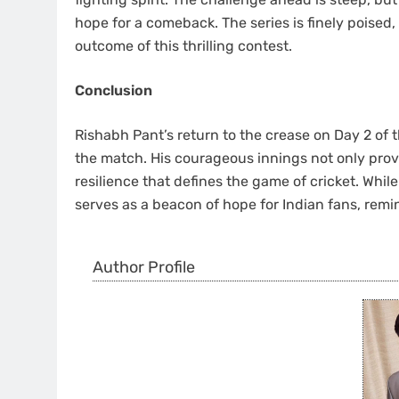
hope for a comeback. The series is finely poised,
outcome of this thrilling contest.
Conclusion
Rishabh Pant’s return to the crease on Day 2 of
the match. His courageous innings not only provid
resilience that defines the game of cricket. Whi
serves as a beacon of hope for Indian fans, remin
Author Profile