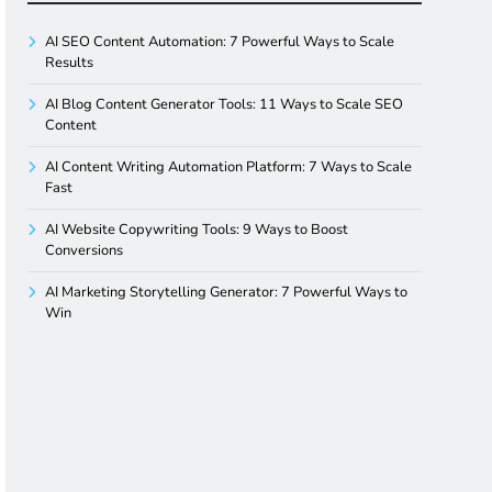
AI SEO Content Automation: 7 Powerful Ways to Scale
Results
AI Blog Content Generator Tools: 11 Ways to Scale SEO
Content
AI Content Writing Automation Platform: 7 Ways to Scale
Fast
AI Website Copywriting Tools: 9 Ways to Boost
Conversions
AI Marketing Storytelling Generator: 7 Powerful Ways to
Win