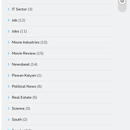
IT Sector
(3)
Job
(12)
Jobs
(11)
Movie Industries
(10)
Movie Review
(15)
Newsbeat
(14)
Pawan Kalyan
(1)
Political News
(6)
Real Estate
(5)
Science
(3)
South
(2)