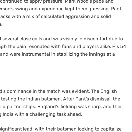
s continued to apply pressure. Mark Wood’s pace and
rson’s swing and experience kept them guessing. Pant,
acks with a mix of calculated aggression and solid
n.
 several close calls and was visibly in discomfort due to
ough the pain resonated with fans and players alike. His 54
 and were instrumental in stabilizing the innings at a
d’s dominance in the match was evident. The English
 testing the Indian batsmen. After Pant’s dismissal, the
ild partnerships. England’s fielding was sharp, and their
g India with a challenging task ahead.
gnificant lead, with their batsmen looking to capitalize