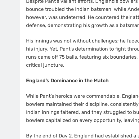
Despite Pant’s valiant efforts, England’s bowler
bounce troubled the Indian batsmen, while Ande
however, was undeterred. He countered their att
defense, demonstrating his growth as a batsma
His innings was not without challenges; he faced
his injury. Yet, Pant’s determination to fight thr
runs came off 75 balls, featuring six boundaries,
critical juncture.
England’s Dominance in the Match
While Pant’s heroics were commendable, Englan
bowlers maintained their discipline, consistently
Indian innings faltered, and they struggled to bu
bowlers capitalized on every opportunity, leavin
By the end of Day 2, England had established a si