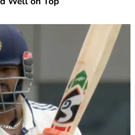
nd Well on Top