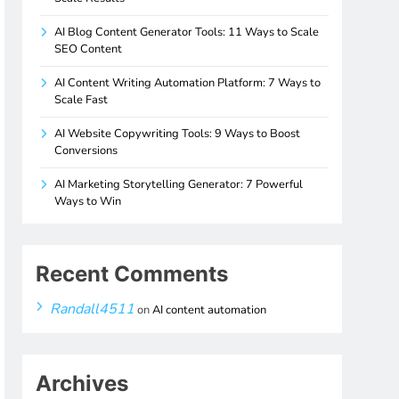
AI Blog Content Generator Tools: 11 Ways to Scale
SEO Content
AI Content Writing Automation Platform: 7 Ways to
Scale Fast
AI Website Copywriting Tools: 9 Ways to Boost
Conversions
AI Marketing Storytelling Generator: 7 Powerful
Ways to Win
Recent Comments
Randall4511
on
AI content automation
Archives