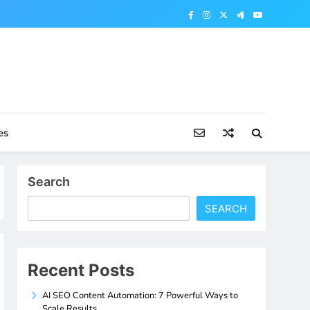
es
Search
SEARCH
Recent Posts
AI SEO Content Automation: 7 Powerful Ways to
Scale Results