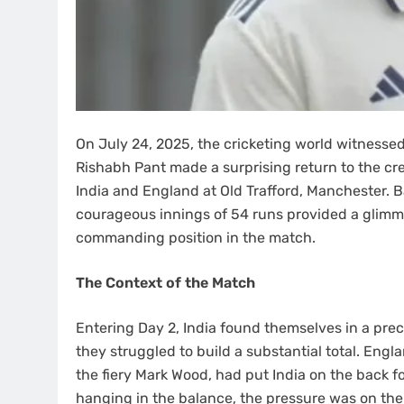
On July 24, 2025, the cricketing world witnessed
Rishabh Pant made a surprising return to the cr
India and England at Old Trafford, Manchester. Ba
courageous innings of 54 runs provided a glimme
commanding position in the match.
The Context of the Match
Entering Day 2, India found themselves in a preca
they struggled to build a substantial total. Eng
the fiery Mark Wood, had put India on the back fo
hanging in the balance, the pressure was on the