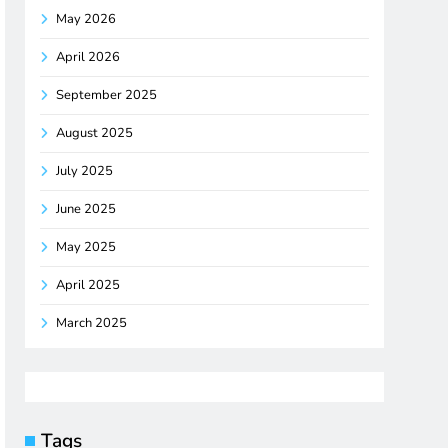
May 2026
April 2026
September 2025
August 2025
July 2025
June 2025
May 2025
April 2025
March 2025
Tags