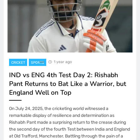
1 year ago
CRICKET
SPORTS
IND vs ENG 4th Test Day 2: Rishabh
Pant Returns to Bat Like a Warrior, but
England Well on Top
On July 24, 2025, the cricketing world witnessed a
remarkable display of resilience and determination as
Rishabh Pant made a surprising return to the crease during
the second day of the fourth Test between India and England
at Old Trafford, Manchester. Battling through the pain of a