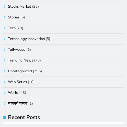
Stocks Market
(25)
Stories
(6)
Tech
(79)
Technology Innovation
(5)
Tollywood
(1)
Trending News
(78)
Uncategorized
(295)
Web Series
(10)
World
(43)
सरकारी योजना
(1)
Recent Posts