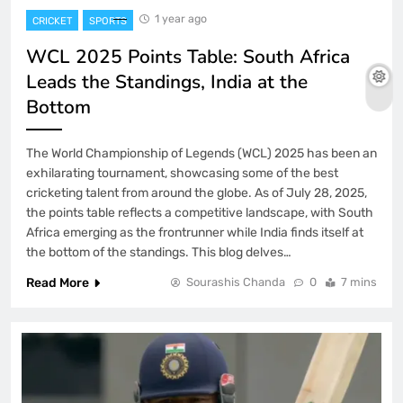
1 year ago
CRICKET
SPORTS
WCL 2025 Points Table: South Africa
Leads the Standings, India at the
Bottom
The World Championship of Legends (WCL) 2025 has been an
exhilarating tournament, showcasing some of the best
cricketing talent from around the globe. As of July 28, 2025,
the points table reflects a competitive landscape, with South
Africa emerging as the frontrunner while India finds itself at
the bottom of the standings. This blog delves…
Read More
Sourashis Chanda
0
7 mins