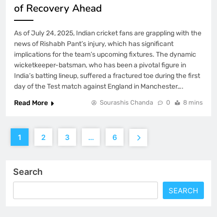
of Recovery Ahead
As of July 24, 2025, Indian cricket fans are grappling with the
news of Rishabh Pant’s injury, which has significant
implications for the team’s upcoming fixtures. The dynamic
wicketkeeper-batsman, who has been a pivotal figure in
India’s batting lineup, suffered a fractured toe during the first
day of the Test match against England in Manchester….
Read More
Sourashis Chanda
0
8 mins
1
2
3
…
6
Search
SEARCH