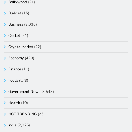
Bollywood
(21)
Budget
(15)
Business
(2,036)
Cricket
(51)
Crypto Market
(22)
Economy
(420)
Finance
(11)
Football
(9)
Government News
(3,543)
Health
(10)
HOT TRENDING
(23)
India
(2,025)