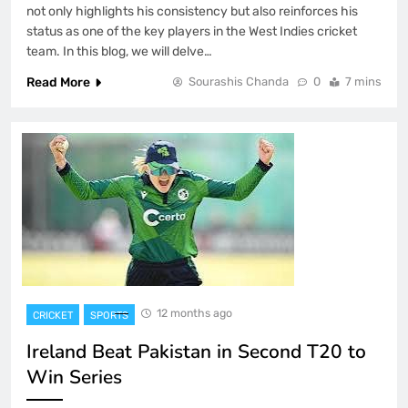
not only highlights his consistency but also reinforces his
status as one of the key players in the West Indies cricket
team. In this blog, we will delve…
Read More
Sourashis Chanda
0
7 mins
12 months ago
CRICKET
SPORTS
Ireland Beat Pakistan in Second T20 to
Win Series