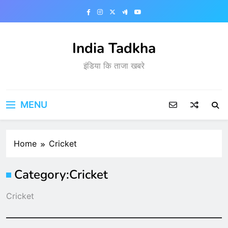
Skip
to
content
India Tadkha
इंडिया कि ताजा खबरे
MENU
Home
Cricket
Category:
Cricket
Cricket