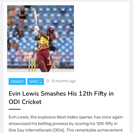
12 months ago
CRICKET
SPORTS
Evin Lewis Smashes His 12th Fifty in
ODI Cricket
Evin Lewis, the explosive West Indies opener, has once again
showcased his batting prowess by scoring his 12th fifty in
One Day Internationals (ODIs). This remarkable achievement