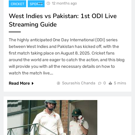
12 months ago
CRICKET
SPORTS
West Indies vs Pakistan: 1st ODI Live
Streaming Guide
The highly anticipated One Day International (ODI) series
between West Indies and Pakistan has kicked off, with the
first match taking place on August 8, 2025. Cricket fans
around the world are eager to catch the action, and this blog
will provide you with all the necessary details on how to
watch the match live,…
Read More
Sourashis Chanda
0
5 mins