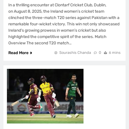
In a thrilling encounter at Clontarf Cricket Club, Dublin,
on August 8, 2025, the Ireland women’s cricket team
clinched the three-match T20 series against Pakistan with a
remarkable four-wicket victory. This win not only showcased
Ireland’s growing prowess in women’s cricket but also
highlighted the competitive spirit of the series. Match
Overview The second T20 match…
Read More
Sourashis Chanda
0
6 mins