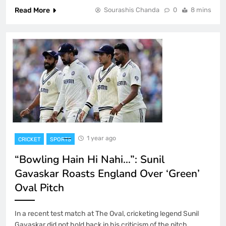
Read More
Sourashis Chanda
0
8 mins
1 year ago
CRICKET
SPORTS
“Bowling Hain Hi Nahi…”: Sunil
Gavaskar Roasts England Over ‘Green’
Oval Pitch
In a recent test match at The Oval, cricketing legend Sunil
Gavaskar did not hold back in his criticism of the pitch