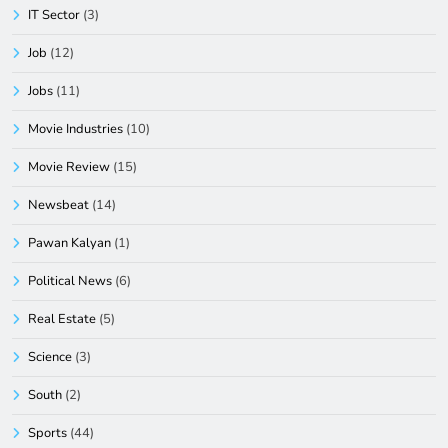
IT Sector
(3)
Job
(12)
Jobs
(11)
Movie Industries
(10)
Movie Review
(15)
Newsbeat
(14)
Pawan Kalyan
(1)
Political News
(6)
Real Estate
(5)
Science
(3)
South
(2)
Sports
(44)