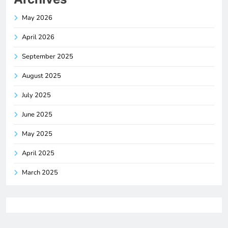
May 2026
April 2026
September 2025
August 2025
July 2025
June 2025
May 2025
April 2025
March 2025