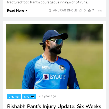
fractured foot, Pant’s courageous innings of 54 runs…
Read More
ANURAG DHOLE
0
7 mins
1 year ago
CRICKET
SPORTS
Rishabh Pant’s Injury Update: Six Weeks