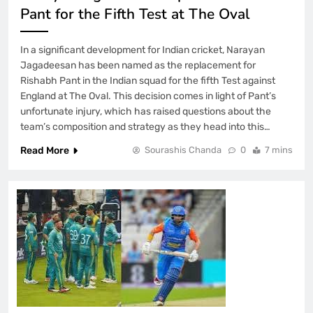
Pant for the Fifth Test at The Oval
In a significant development for Indian cricket, Narayan
Jagadeesan has been named as the replacement for
Rishabh Pant in the Indian squad for the fifth Test against
England at The Oval. This decision comes in light of Pant’s
unfortunate injury, which has raised questions about the
team’s composition and strategy as they head into this…
Read More
Sourashis Chanda
0
7 mins