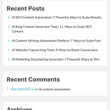
Recent Posts
AI SEO Content Automation: 7 Powerful Ways to Scale Results
AI Blog Content Generator Tools: 11 Ways to Scale SEO
Content
AI Content Writing Automation Platform: 7 Ways to Scale Fast
AI Website Copywriting Tools: 9 Ways to Boost Conversions
AI Marketing Storytelling Generator: 7 Powerful Ways to Win
Recent Comments
Randall4511
on
AI content automation
Archives