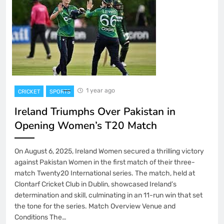
1 year ago
CRICKET
SPORTS
Ireland Triumphs Over Pakistan in
Opening Women’s T20 Match
On August 6, 2025, Ireland Women secured a thrilling victory
against Pakistan Women in the first match of their three-
match Twenty20 International series. The match, held at
Clontarf Cricket Club in Dublin, showcased Ireland’s
determination and skill, culminating in an 11-run win that set
the tone for the series. Match Overview Venue and
Conditions The…