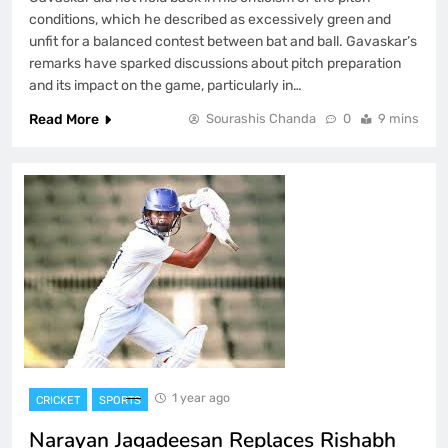
conditions, which he described as excessively green and
unfit for a balanced contest between bat and ball. Gavaskar’s
remarks have sparked discussions about pitch preparation
and its impact on the game, particularly in…
Read More
Sourashis Chanda
0
9 mins
1 year ago
CRICKET
SPORTS
Narayan Jagadeesan Replaces Rishabh