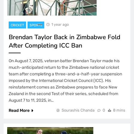
1 year ago
CRICKET
SPORTS
Brendan Taylor Back in Zimbabwe Fold
After Completing ICC Ban
On August 7, 2025, veteran batter Brendan Taylor made his
much-anticipated return to the Zimbabwe national cricket
team after completing a three-and-a-half-year suspension
imposed by the International Cricket Council (ICC). His
reinstatement comes as Zimbabwe prepares to face New
Zealand in the second Test of their series, scheduled from
August 7 to 11, 2025, in…
Read More
Sourashis Chanda
0
8 mins