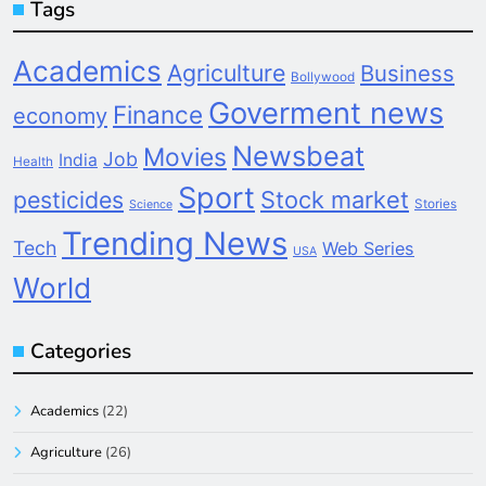
Tags
Academics
Agriculture
Business
Bollywood
Goverment news
Finance
economy
Newsbeat
Movies
Job
India
Health
Sport
pesticides
Stock market
Stories
Science
Trending News
Tech
Web Series
USA
World
Categories
Academics
(22)
Agriculture
(26)