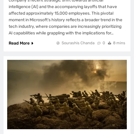
company’s recent strategic shift towards artificial
intelligence (AI) and the accompanying layoffs that have
affected approximately 15,000 employees. This pivotal
moment in Microsoft’s history reflects a broader trend in the
tech industry, where companies are increasingly prioritizing
AI capabilities while grappling with the implications for…
Read More
Sourashis Chanda
0
8 mins