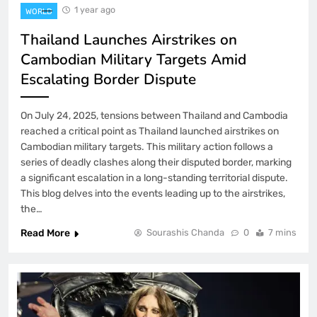
1 year ago
WORLD
Thailand Launches Airstrikes on
Cambodian Military Targets Amid
Escalating Border Dispute
On July 24, 2025, tensions between Thailand and Cambodia
reached a critical point as Thailand launched airstrikes on
Cambodian military targets. This military action follows a
series of deadly clashes along their disputed border, marking
a significant escalation in a long-standing territorial dispute.
This blog delves into the events leading up to the airstrikes,
the…
Read More
Sourashis Chanda
0
7 mins