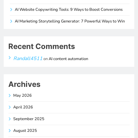
AI Website Copywriting Tools: 9 Ways to Boost Conversions
AI Marketing Storytelling Generator: 7 Powerful Ways to Win
Recent Comments
Randall4511
on
AI content automation
Archives
May 2026
April 2026
September 2025
August 2025