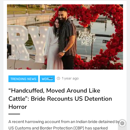
1 year ago
TRENDING NEWS
WORLD
“Handcuffed, Moved Around Like
Cattle”: Bride Recounts US Detention
Horror
A recent harrowing account from an Indian bride detained by
US Customs and Border Protection (CBP) has sparked