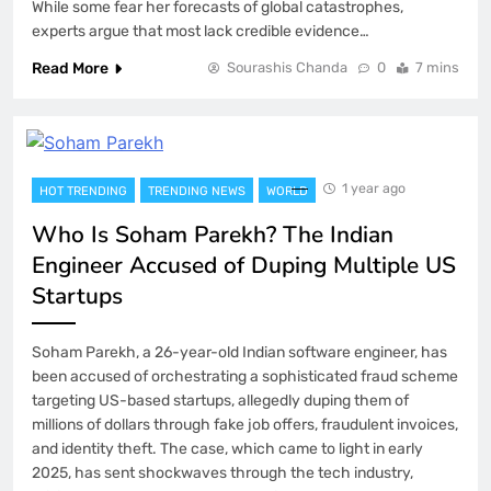
While some fear her forecasts of global catastrophes,
experts argue that most lack credible evidence…
Read More
Sourashis Chanda
0
7 mins
1 year ago
HOT TRENDING
TRENDING NEWS
WORLD
Who Is Soham Parekh? The Indian
Engineer Accused of Duping Multiple US
Startups
Soham Parekh, a 26-year-old Indian software engineer, has
been accused of orchestrating a sophisticated fraud scheme
targeting US-based startups, allegedly duping them of
millions of dollars through fake job offers, fraudulent invoices,
and identity theft. The case, which came to light in early
2025, has sent shockwaves through the tech industry,