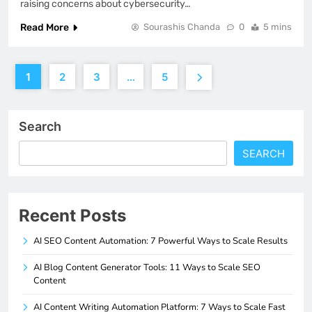
raising concerns about cybersecurity…
Read More
Sourashis Chanda
0
5 mins
1
2
3
…
5
Search
SEARCH
Recent Posts
AI SEO Content Automation: 7 Powerful Ways to Scale Results
AI Blog Content Generator Tools: 11 Ways to Scale SEO
Content
AI Content Writing Automation Platform: 7 Ways to Scale Fast