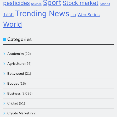
Sport
pesticides
Stock market
Stories
Science
Trending News
Tech
Web Series
USA
World
Categories
Academics
(22)
Agriculture
(26)
Bollywood
(21)
Budget
(15)
Business
(2,036)
Cricket
(51)
Crypto Market
(22)