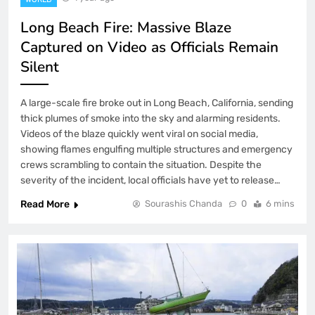
Long Beach Fire: Massive Blaze
Captured on Video as Officials Remain
Silent
A large-scale fire broke out in Long Beach, California, sending
thick plumes of smoke into the sky and alarming residents.
Videos of the blaze quickly went viral on social media,
showing flames engulfing multiple structures and emergency
crews scrambling to contain the situation. Despite the
severity of the incident, local officials have yet to release…
Read More
Sourashis Chanda
0
6 mins