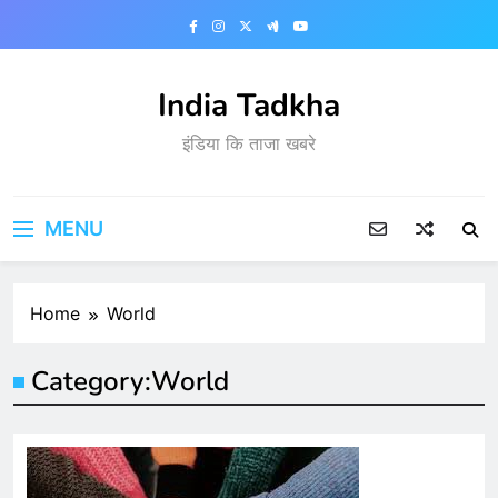
Skip
to
content
India Tadkha
इंडिया कि ताजा खबरे
MENU
Home
World
Category:
World