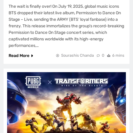
The wait is finally over! On July 19, 2025, global music icons
BTS dropped their latest live album, Permission to Dance On
Stage – Live, sending the ARMY (BTS’ loyal fanbase) into a
frenzy. This release immortalizes the group’s record-breaking
Permission to Dance On Stage concert series, which
captivated millions worldwide with its high-energy
performances,…
Read More
Sourashis Chanda
0
6 mins