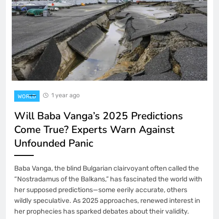
1 year ago
WORLD
Will Baba Vanga’s 2025 Predictions
Come True? Experts Warn Against
Unfounded Panic
Baba Vanga, the blind Bulgarian clairvoyant often called the
“Nostradamus of the Balkans,” has fascinated the world with
her supposed predictions—some eerily accurate, others
wildly speculative. As 2025 approaches, renewed interest in
her prophecies has sparked debates about their validity.