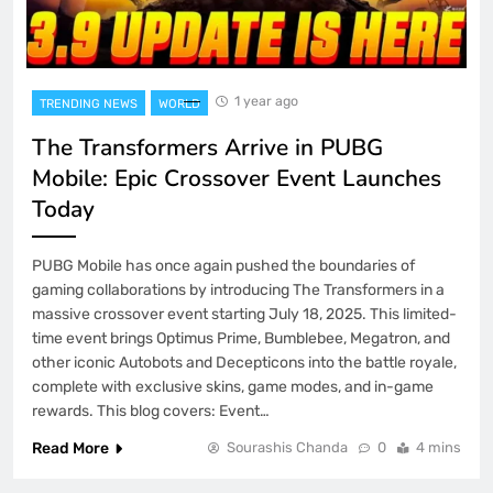
1 year ago
TRENDING NEWS
WORLD
The Transformers Arrive in PUBG
Mobile: Epic Crossover Event Launches
Today
PUBG Mobile has once again pushed the boundaries of
gaming collaborations by introducing The Transformers in a
massive crossover event starting July 18, 2025. This limited-
time event brings Optimus Prime, Bumblebee, Megatron, and
other iconic Autobots and Decepticons into the battle royale,
complete with exclusive skins, game modes, and in-game
rewards. This blog covers: Event…
Read More
Sourashis Chanda
0
4 mins