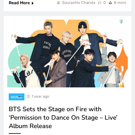
Read More
Sourashis Chanda
0
8 mins
1 year ago
WORLD
BTS Sets the Stage on Fire with
‘Permission to Dance On Stage – Live’
Album Release