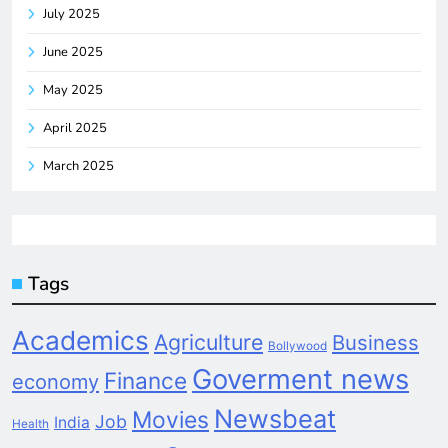
July 2025
June 2025
May 2025
April 2025
March 2025
Tags
Academics
Agriculture
Business
Bollywood
Goverment news
Finance
economy
Newsbeat
Movies
Job
India
Health