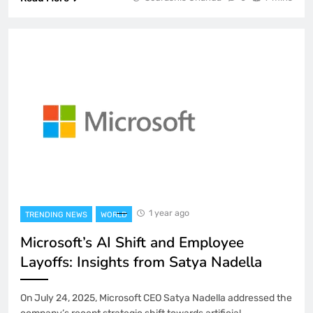
1 year ago
TRENDING NEWS
WORLD
Microsoft’s AI Shift and Employee
Layoffs: Insights from Satya Nadella
On July 24, 2025, Microsoft CEO Satya Nadella addressed the