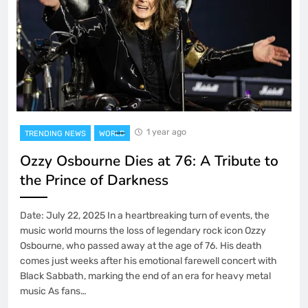
1 year ago
TRENDING NEWS
WORLD
Ozzy Osbourne Dies at 76: A Tribute to
the Prince of Darkness
Date: July 22, 2025 In a heartbreaking turn of events, the
music world mourns the loss of legendary rock icon Ozzy
Osbourne, who passed away at the age of 76. His death
comes just weeks after his emotional farewell concert with
Black Sabbath, marking the end of an era for heavy metal
music As fans…