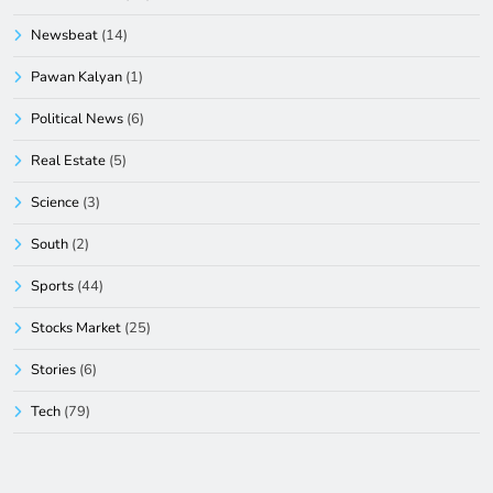
Newsbeat
(14)
Pawan Kalyan
(1)
Political News
(6)
Real Estate
(5)
Science
(3)
South
(2)
Sports
(44)
Stocks Market
(25)
Stories
(6)
Tech
(79)
Technology Innovation
(5)