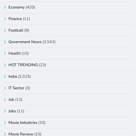
Economy
(420)
Finance
(11)
Football
(9)
Government News
(3,543)
Health
(10)
HOT TRENDING
(23)
India
(2,025)
IT Sector
(3)
Job
(12)
Jobs
(11)
Movie Industries
(10)
Movie Review
(15)