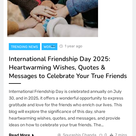
1 year ago
TRENDING NEWS
WORLD
International Friendship Day 2025:
Heartwarming Wishes, Quotes &
Messages to Celebrate Your True Friends
International Friendship Day is celebrated annually on July
30, and in 2025, it offers a wonderful opportunity to express
gratitude and love for the friends who enrich our lives. This
blog will explore the significance of this day, share
heartwarming wishes, quotes, and messages, and provide
ideas on how to celebrate your true friends. The…
Read More
Sourashis Chanda
0
7 mins