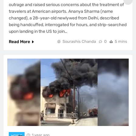
outrage and raised serious concerns about the treatment of
travelers at American airports. Ananya Sharma (name
changed), a 28-year-old newlywed from Delhi, described
being handcuffed, interrogated for hours, and strip-searched
upon landing in the US to join…
Read More
Sourashis Chanda
0
5 mins
1 year ago
WORLD