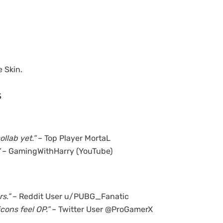
 Skin.
s
llab yet.”
– Top Player MortaL
– GamingWithHarry (YouTube)
s.”
– Reddit User u/PUBG_Fanatic
ons feel OP.”
– Twitter User @ProGamerX