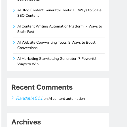
AI Blog Content Generator Tools: 11 Ways to Scale
SEO Content
AI Content Writing Automation Platform: 7 Ways to
Scale Fast
AI Website Copywriting Tools: 9 Ways to Boost
Conversions
AI Marketing Storytelling Generator: 7 Powerful
Ways to Win
Recent Comments
Randall4511
on
AI content automation
Archives