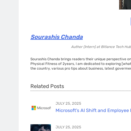
Sourashis Chanda
Author (Intern)
at
Bitlance Tech Hub
Sourashis Chanda brings readers their unique perspective on
Physical Fitness of 2years, I am dedicated to exploring [wha
the country, various pro tips about business, latest govermen
Related Posts
JULY 25, 2025
Microsoft’s AI Shift and Employee 
JULY 25, 2025