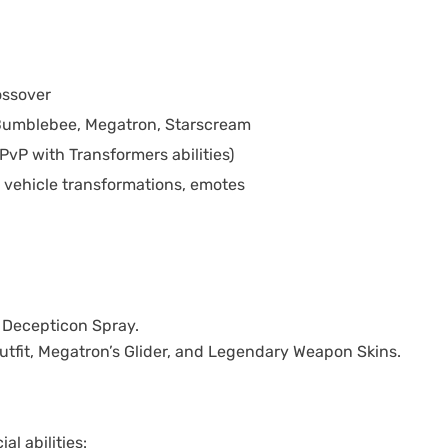
ossover
Bumblebee, Megatron, Starscream
PvP with Transformers abilities)
 vehicle transformations, emotes
 Decepticon Spray.
Outfit, Megatron’s Glider, and Legendary Weapon Skins.
l abilities: