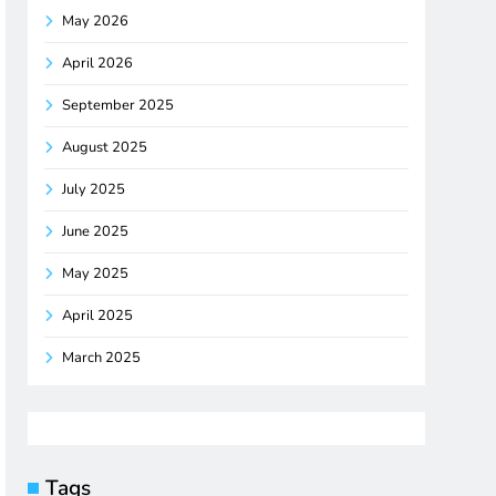
May 2026
April 2026
September 2025
August 2025
July 2025
June 2025
May 2025
April 2025
March 2025
Tags