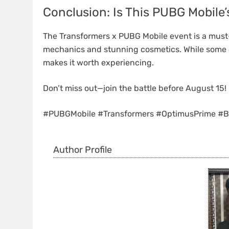
Conclusion: Is This PUBG Mobile
The Transformers x PUBG Mobile event is a must-
mechanics and stunning cosmetics. While some c
makes it worth experiencing.
Don’t miss out—join the battle before August 15!
#PUBGMobile #Transformers #OptimusPrime #B
Author Profile