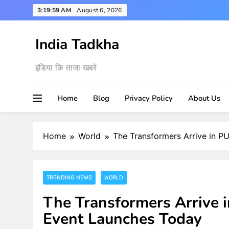
Skip
3:20:00 AM
August 6, 2026
to
content
India Tadkha
इंडिया कि ताजा खबरे
Home
Blog
Privacy Policy
About Us
Home
World
The Transformers Arrive in P
TRENDING NEWS
WORLD
The Transformers Arrive 
Event Launches Today