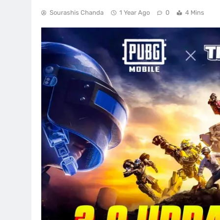
Sourashis Chanda
1 Year Ago
0
4 Mins