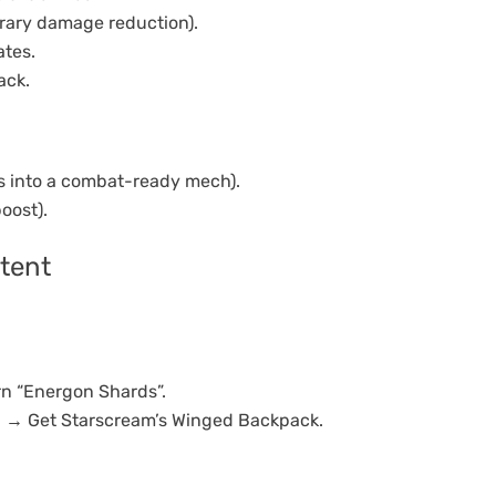
orary damage reduction).
tes.
ack.
s into a combat-ready mech).
oost).
tent
n “Energon Shards”.
on → Get Starscream’s Winged Backpack.