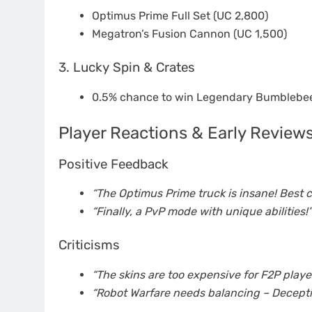
Optimus Prime Full Set (UC 2,800)
Megatron’s Fusion Cannon (UC 1,500)
3. Lucky Spin & Crates
0.5% chance to win Legendary Bumblebee
Player Reactions & Early Review
Positive Feedback
“The Optimus Prime truck is insane! Best co
“Finally, a PvP mode with unique abilities!”
Criticisms
“The skins are too expensive for F2P player
“Robot Warfare needs balancing – Deceptic