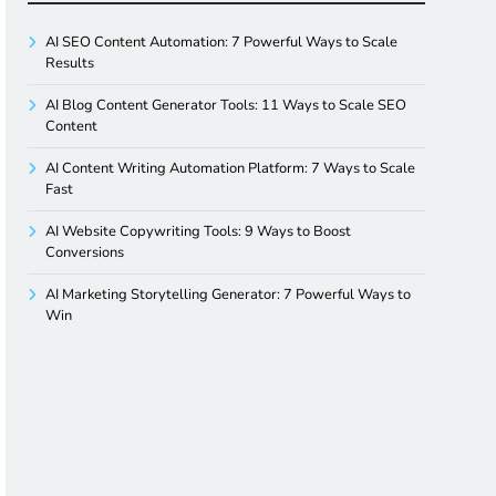
AI SEO Content Automation: 7 Powerful Ways to Scale
Results
AI Blog Content Generator Tools: 11 Ways to Scale SEO
Content
AI Content Writing Automation Platform: 7 Ways to Scale
Fast
AI Website Copywriting Tools: 9 Ways to Boost
Conversions
AI Marketing Storytelling Generator: 7 Powerful Ways to
Win