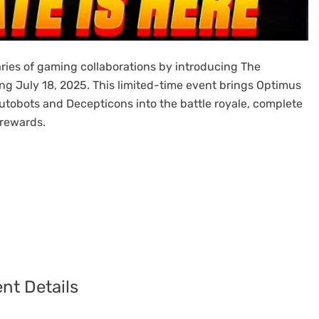
ies of gaming collaborations by introducing The
ng July 18, 2025. This limited-time event brings Optimus
tobots and Decepticons into the battle royale, complete
 rewards.
nt Details