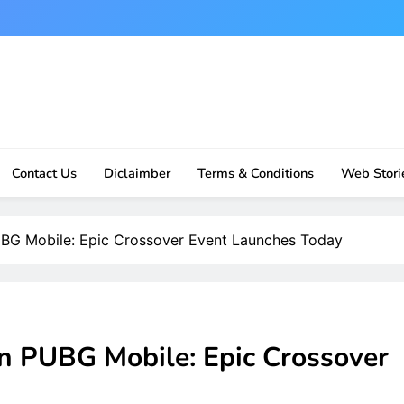
Contact Us
Diclaimber
Terms & Conditions
Web Stori
UBG Mobile: Epic Crossover Event Launches Today
in PUBG Mobile: Epic Crossover