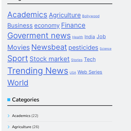
Academics
Agriculture
Bollywood
Finance
Business
economy
Goverment news
Job
India
Health
Newsbeat
Movies
pesticides
Science
Sport
Stock market
Tech
Stories
Trending News
Web Series
USA
World
Categories
Academics
(22)
Agriculture
(26)