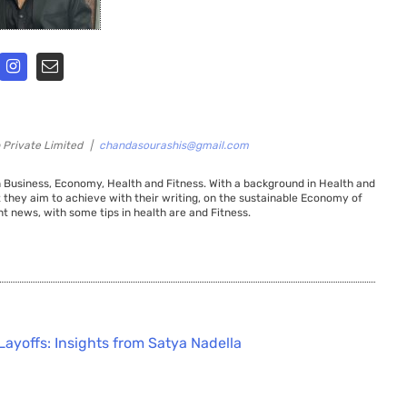
 Private Limited
|
chandasourashis@gmail.com
 Business, Economy, Health and Fitness. With a background in Health and
t they aim to achieve with their writing, on the sustainable Economy of
t news, with some tips in health are and Fitness.
Layoffs: Insights from Satya Nadella