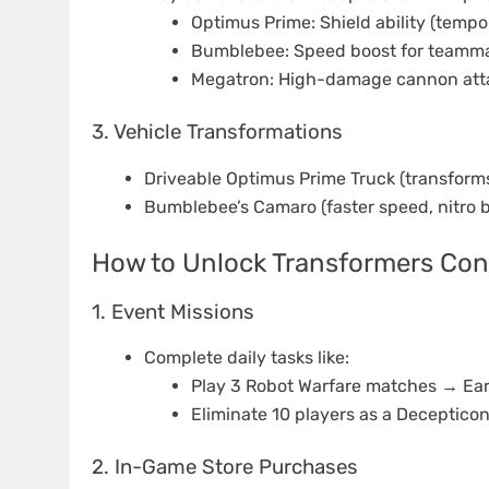
Optimus Prime: Shield ability (temp
Bumblebee: Speed boost for teamma
Megatron: High-damage cannon att
3. Vehicle Transformations
Driveable Optimus Prime Truck (transform
Bumblebee’s Camaro (faster speed, nitro b
How to Unlock Transformers Con
1. Event Missions
Complete daily tasks like:
Play 3 Robot Warfare matches → Ear
Eliminate 10 players as a Deceptic
2. In-Game Store Purchases