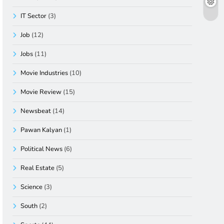
IT Sector
(3)
Job
(12)
Jobs
(11)
Movie Industries
(10)
Movie Review
(15)
Newsbeat
(14)
Pawan Kalyan
(1)
Political News
(6)
Real Estate
(5)
Science
(3)
South
(2)