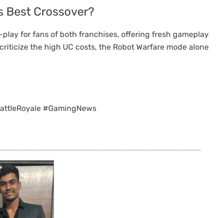
’s Best Crossover?
play for fans of both franchises, offering fresh gameplay
riticize the high UC costs, the Robot Warfare mode alone
attleRoyale #GamingNews