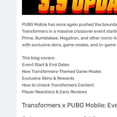
PUBG Mobile has once again pushed the boundar
Transformers in a massive crossover event starti
Prime, Bumblebee, Megatron, and other iconic Au
with exclusive skins, game modes, and in-game
This blog covers:
Event Start & End Dates
New Transformers-Themed Game Modes
Exclusive Skins & Rewards
How to Unlock Transformers Content
Player Reactions & Early Reviews
Transformers x PUBG Mobile: Eve