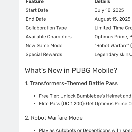
Feature
Details
Start Date
July 18, 2025
End Date
August 15, 2025
Collaboration Type
Limited-Time Cr
Available Characters
Optimus Prime, 
New Game Mode
“Robot Warfare” (
Special Rewards
Legendary skins,
What’s New in PUBG Mobile?
1. Transformers-Themed Battle Pass
Free Tier: Unlock Bumblebee’s Helmet and
Elite Pass (UC 1,200): Get Optimus Prime 
2. Robot Warfare Mode
Play as Autobots or Decepticons with specia