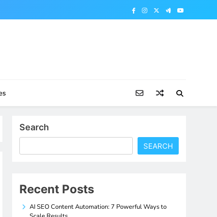
es
Search
SEARCH
Recent Posts
AI SEO Content Automation: 7 Powerful Ways to
Scale Results