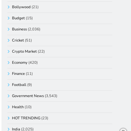
Bollywood
(21)
Budget
(15)
Business
(2,036)
Cricket
(51)
Crypto Market
(22)
Economy
(420)
Finance
(11)
Football
(9)
Government News
(3,543)
Health
(10)
HOT TRENDING
(23)
India
(2,025)