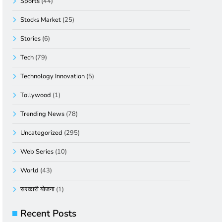
Sports
(44)
Stocks Market
(25)
Stories
(6)
Tech
(79)
Technology Innovation
(5)
Tollywood
(1)
Trending News
(78)
Uncategorized
(295)
Web Series
(10)
World
(43)
सरकारी योजना
(1)
Recent Posts