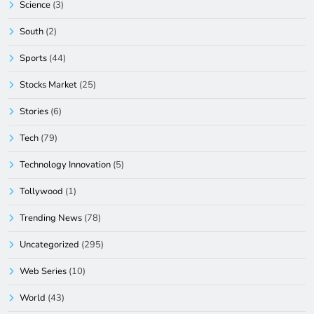
Science
(3)
South
(2)
Sports
(44)
Stocks Market
(25)
Stories
(6)
Tech
(79)
Technology Innovation
(5)
Tollywood
(1)
Trending News
(78)
Uncategorized
(295)
Web Series
(10)
World
(43)