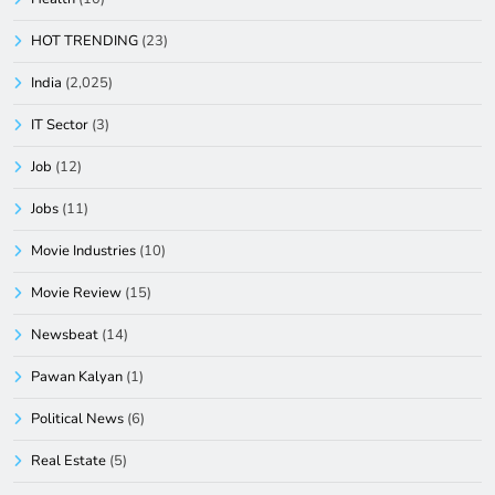
HOT TRENDING
(23)
India
(2,025)
IT Sector
(3)
Job
(12)
Jobs
(11)
Movie Industries
(10)
Movie Review
(15)
Newsbeat
(14)
Pawan Kalyan
(1)
Political News
(6)
Real Estate
(5)