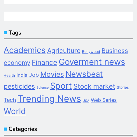
Tags
Academics
Agriculture
Business
Bollywood
Goverment news
Finance
economy
Newsbeat
Movies
Job
India
Health
Sport
pesticides
Stock market
Stories
Science
Trending News
Tech
Web Series
USA
World
Categories