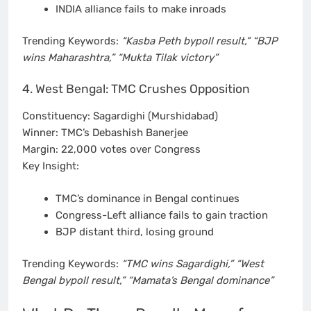
INDIA alliance fails to make inroads
Trending Keywords:
“Kasba Peth bypoll result,” “BJP
wins Maharashtra,” “Mukta Tilak victory”
4. West Bengal: TMC Crushes Opposition
Constituency: Sagardighi (Murshidabad)
Winner: TMC’s Debashish Banerjee
Margin: 22,000 votes over Congress
Key Insight:
TMC’s dominance in Bengal continues
Congress-Left alliance fails to gain traction
BJP distant third, losing ground
Trending Keywords:
“TMC wins Sagardighi,” “West
Bengal bypoll result,” “Mamata’s Bengal dominance”