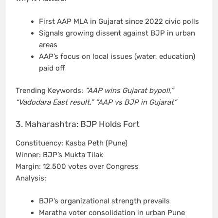
First AAP MLA in Gujarat since 2022 civic polls
Signals growing dissent against BJP in urban
areas
AAP’s focus on local issues (water, education)
paid off
Trending Keywords:
“AAP wins Gujarat bypoll,”
“Vadodara East result,” “AAP vs BJP in Gujarat”
3. Maharashtra: BJP Holds Fort
Constituency: Kasba Peth (Pune)
Winner: BJP’s Mukta Tilak
Margin: 12,500 votes over Congress
Analysis:
BJP’s organizational strength prevails
Maratha voter consolidation in urban Pune