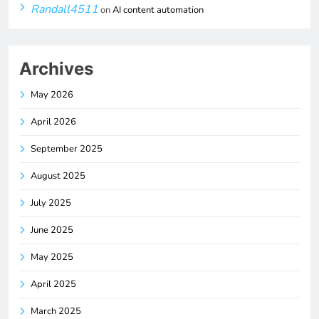
Randall4511
on
AI content automation
Archives
May 2026
April 2026
September 2025
August 2025
July 2025
June 2025
May 2025
April 2025
March 2025