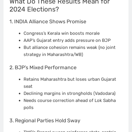
What Do These Results Mean for
2024 Elections?
1. INDIA Alliance Shows Promise
Congress’s Kerala win boosts morale
AAP’s Gujarat entry adds pressure on BJP
But alliance cohesion remains weak (no joint
strategy in Maharashtra/WB)
2. BJP’s Mixed Performance
Retains Maharashtra but loses urban Gujarat
seat
Declining margins in strongholds (Vadodara)
Needs course correction ahead of Lok Sabha
polls
3. Regional Parties Hold Sway