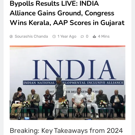
Bypolls Results LIVE: INDIA
Alliance Gains Ground, Congress
Wins Kerala, AAP Scores in Gujarat
Sourashis Chanda
1 Year Ago
0
4 Mins
Breaking: Key Takeaways from 2024