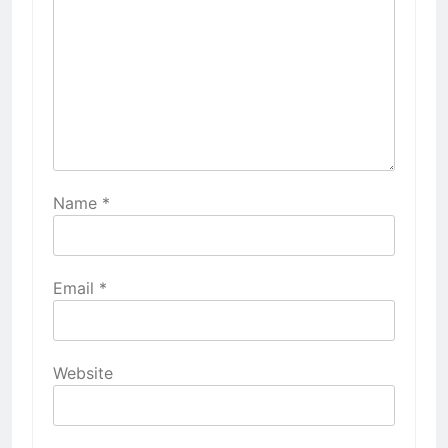
Name
*
Email
*
Website