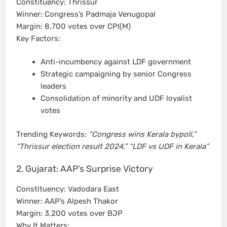
Constituency: Thrissur
Winner: Congress’s Padmaja Venugopal
Margin: 8,700 votes over CPI(M)
Key Factors:
Anti-incumbency against LDF government
Strategic campaigning by senior Congress
leaders
Consolidation of minority and UDF loyalist
votes
Trending Keywords:
“Congress wins Kerala bypoll,”
“Thrissur election result 2024,” “LDF vs UDF in Kerala”
2. Gujarat: AAP’s Surprise Victory
Constituency: Vadodara East
Winner: AAP’s Alpesh Thakor
Margin: 3,200 votes over BJP
Why It Matters: