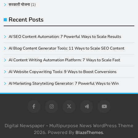
सरकारी योजना
(1)
Recent Posts
AI SEO Content Automation: 7 Powerful Ways to Scale Results
AI Blog Content Generator Tools: 11 Ways to Scale SEO Content
AI Content Writing Automation Platform: 7 Ways to Scale Fast
AI Website Copywriting Tools: 9 Ways to Boost Conversions
AI Marketing Storytelling Generator: 7 Powerful Ways to Win
Digital Newspaper - Multipurpose News WordPress Theme
2026. Powered By
.
BlazeThemes