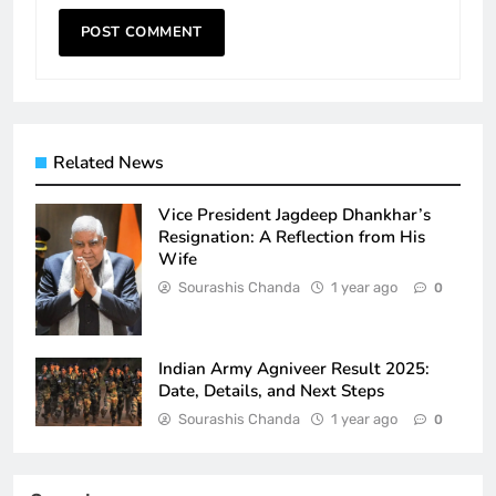
Related News
Vice President Jagdeep Dhankhar’s
Resignation: A Reflection from His
Wife
Sourashis Chanda
1 year ago
0
Indian Army Agniveer Result 2025:
Date, Details, and Next Steps
Sourashis Chanda
1 year ago
0