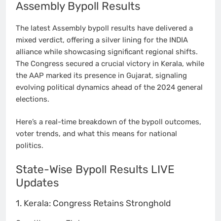
Assembly Bypoll Results
The latest Assembly bypoll results have delivered a
mixed verdict, offering a silver lining for the INDIA
alliance while showcasing significant regional shifts.
The Congress secured a crucial victory in Kerala, while
the AAP marked its presence in Gujarat, signaling
evolving political dynamics ahead of the 2024 general
elections.
Here’s a real-time breakdown of the bypoll outcomes,
voter trends, and what this means for national
politics.
State-Wise Bypoll Results LIVE
Updates
1. Kerala: Congress Retains Stronghold