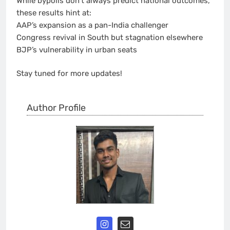
While bypolls don’t always predict national outcomes,
these results hint at:
AAP’s expansion as a pan-India challenger
Congress revival in South but stagnation elsewhere
BJP’s vulnerability in urban seats
Stay tuned for more updates!
Author Profile