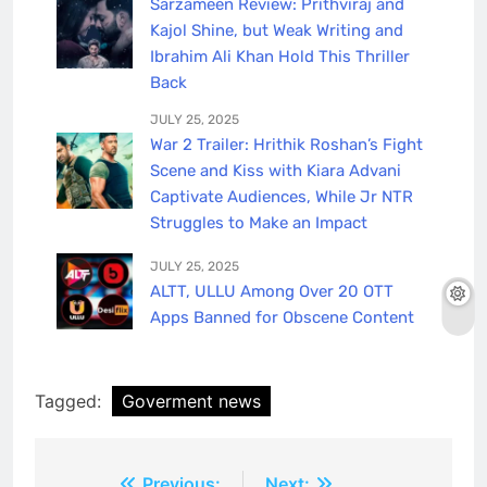
Sarzameen Review: Prithviraj and
Kajol Shine, but Weak Writing and
Ibrahim Ali Khan Hold This Thriller
Back
JULY 25, 2025
War 2 Trailer: Hrithik Roshan’s Fight
Scene and Kiss with Kiara Advani
Captivate Audiences, While Jr NTR
Struggles to Make an Impact
JULY 25, 2025
ALTT, ULLU Among Over 20 OTT
Apps Banned for Obscene Content
Tagged:
Goverment news
Previous:
Next: