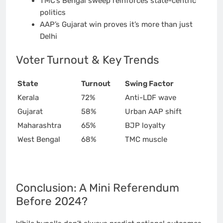
TMC’s Bengal sweep reinforces state-centric
politics
AAP’s Gujarat win proves it’s more than just
Delhi
Voter Turnout & Key Trends
State
Turnout
Swing Factor
Kerala
72%
Anti-LDF wave
Gujarat
58%
Urban AAP shift
Maharashtra
65%
BJP loyalty
West Bengal
68%
TMC muscle
Conclusion: A Mini Referendum
Before 2024?