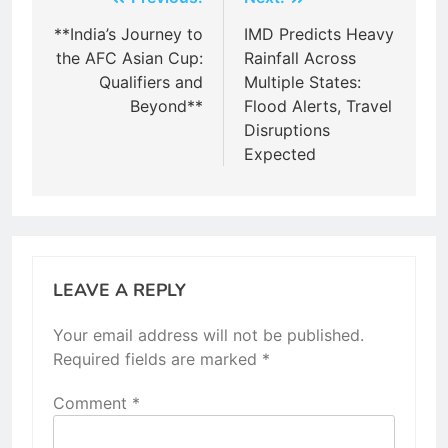
Post
navigation
**India’s Journey to
IMD Predicts Heavy
the AFC Asian Cup:
Rainfall Across
Qualifiers and
Multiple States:
Beyond**
Flood Alerts, Travel
Disruptions
Expected
LEAVE A REPLY
Your email address will not be published.
Required fields are marked
*
Comment
*