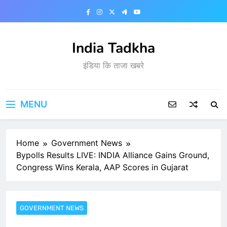
Skip
to
content
India Tadkha
इंडिया कि ताजा खबरे
MENU
Home
Government News
Bypolls Results LIVE: INDIA Alliance Gains Ground,
Congress Wins Kerala, AAP Scores in Gujarat
GOVERNMENT NEWS