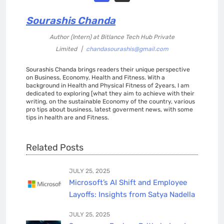
Sourashis Chanda
Author (Intern)
at
Bitlance Tech Hub Private
Limited
|
chandasourashis@gmail.com
Sourashis Chanda brings readers their unique perspective
on Business, Economy, Health and Fitness. With a
background in Health and Physical Fitness of 2years, I am
dedicated to exploring [what they aim to achieve with their
writing, on the sustainable Economy of the country, various
pro tips about business, latest goverment news, with some
tips in health are and Fitness.
Related Posts
JULY 25, 2025
Microsoft’s AI Shift and Employee
Layoffs: Insights from Satya Nadella
JULY 25, 2025