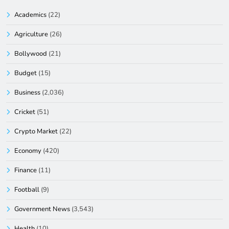
Academics
(22)
Agriculture
(26)
Bollywood
(21)
Budget
(15)
Business
(2,036)
Cricket
(51)
Crypto Market
(22)
Economy
(420)
Finance
(11)
Football
(9)
Government News
(3,543)
Health
(10)