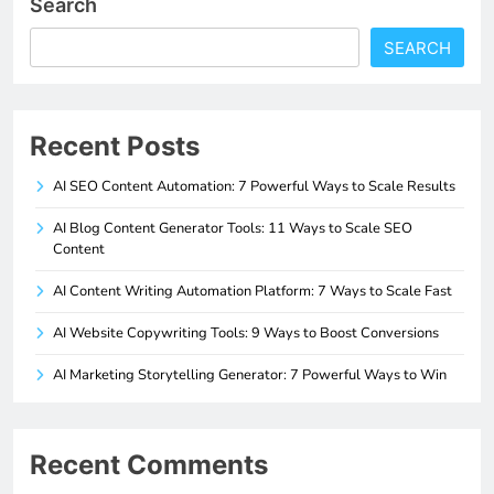
Search
SEARCH
Recent Posts
AI SEO Content Automation: 7 Powerful Ways to Scale Results
AI Blog Content Generator Tools: 11 Ways to Scale SEO
Content
AI Content Writing Automation Platform: 7 Ways to Scale Fast
AI Website Copywriting Tools: 9 Ways to Boost Conversions
AI Marketing Storytelling Generator: 7 Powerful Ways to Win
Recent Comments