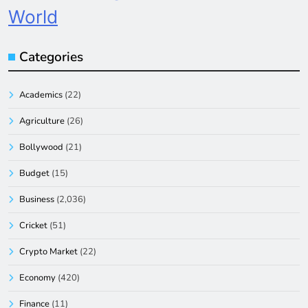
World
Categories
Academics
(22)
Agriculture
(26)
Bollywood
(21)
Budget
(15)
Business
(2,036)
Cricket
(51)
Crypto Market
(22)
Economy
(420)
Finance
(11)