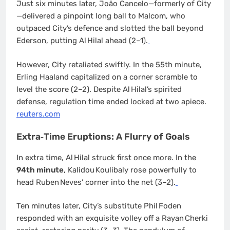
Just six minutes later, Joāo Cancelo—formerly of City
—delivered a pinpoint long ball to Malcom, who
outpaced City’s defence and slotted the ball beyond
Ederson, putting Al Hilal ahead (2–1).
However, City retaliated swiftly. In the 55th minute,
Erling Haaland capitalized on a corner scramble to
level the score (2–2). Despite Al Hilal’s spirited
defense, regulation time ended locked at two apiece.
reuters.com
Extra‐Time Eruptions: A Flurry of Goals
In extra time, Al Hilal struck first once more. In the
94th minute
, Kalidou Koulibaly rose powerfully to
head Ruben Neves’ corner into the net (3–2).
Ten minutes later, City’s substitute Phil Foden
responded with an exquisite volley off a Rayan Cherki