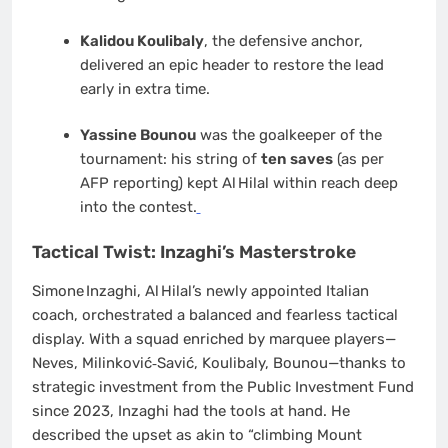
Kalidou Koulibaly
, the defensive anchor,
delivered an epic header to restore the lead
early in extra time.
Yassine Bounou
was the goalkeeper of the
tournament: his string of
ten saves
(as per
AFP reporting) kept Al Hilal within reach deep
into the contest.
Tactical Twist: Inzaghi’s Masterstroke
Simone Inzaghi, Al Hilal’s newly appointed Italian
coach, orchestrated a balanced and fearless tactical
display. With a squad enriched by marquee players—
Neves, Milinković‑Savić, Koulibaly, Bounou—thanks to
strategic investment from the Public Investment Fund
since 2023, Inzaghi had the tools at hand. He
described the upset as akin to “climbing Mount