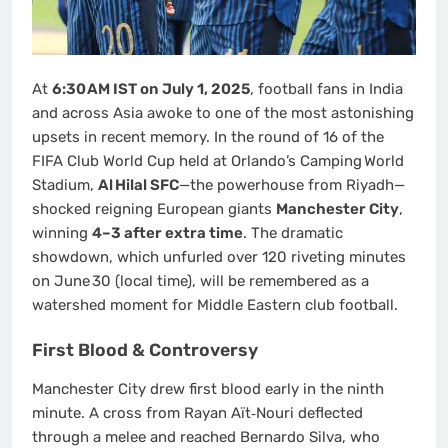
At
6:30 AM IST on July 1, 2025
, football fans in India
and across Asia awoke to one of the most astonishing
upsets in recent memory. In the round of 16 of the
FIFA Club World Cup held at Orlando’s Camping World
Stadium,
Al Hilal SFC
—the powerhouse from Riyadh—
shocked reigning European giants
Manchester City
,
winning
4–3 after extra time
. The dramatic
showdown, which unfurled over 120 riveting minutes
on June 30 (local time), will be remembered as a
watershed moment for Middle Eastern club football.
First Blood & Controversy
Manchester City drew first blood early in the ninth
minute. A cross from Rayan Aït‑Nouri deflected
through a melee and reached Bernardo Silva, who