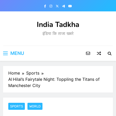
Skip
to
content
India Tadkha
इंडिया कि ताजा खबरे
MENU
Home
Sports
Al Hilal’s Fairytale Night: Toppling the Titans of
Manchester City
SPORTS
WORLD