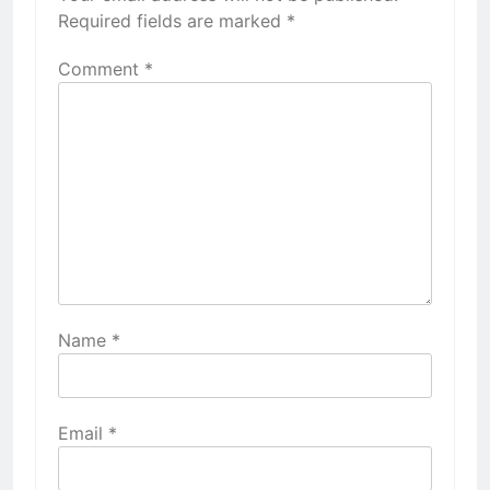
Required fields are marked
*
Comment
*
Name
*
Email
*