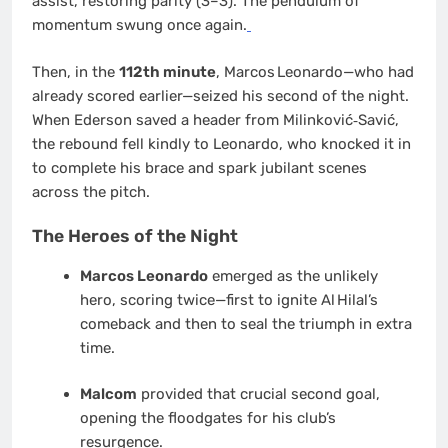
assist, restoring parity (3–3). The pendulum of
momentum swung once again.
Then, in the
112th minute
, Marcos Leonardo—who had
already scored earlier—seized his second of the night.
When Ederson saved a header from Milinković‑Savić,
the rebound fell kindly to Leonardo, who knocked it in
to complete his brace and spark jubilant scenes
across the pitch.
The Heroes of the Night
Marcos Leonardo
emerged as the unlikely
hero, scoring twice—first to ignite Al Hilal’s
comeback and then to seal the triumph in extra
time.
Malcom
provided that crucial second goal,
opening the floodgates for his club’s
resurgence.