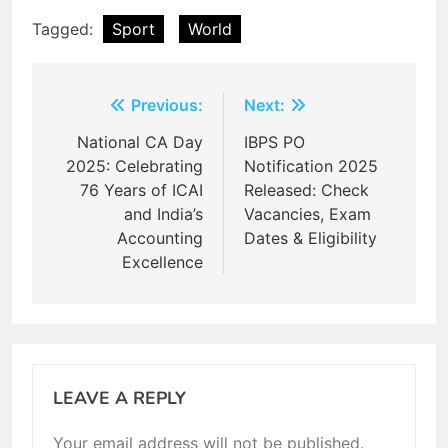
Tagged:
Sport
World
Post
Previous:
Next:
navigation
National CA Day
IBPS PO
2025: Celebrating
Notification 2025
76 Years of ICAI
Released: Check
and India’s
Vacancies, Exam
Accounting
Dates & Eligibility
Excellence
LEAVE A REPLY
Your email address will not be published.