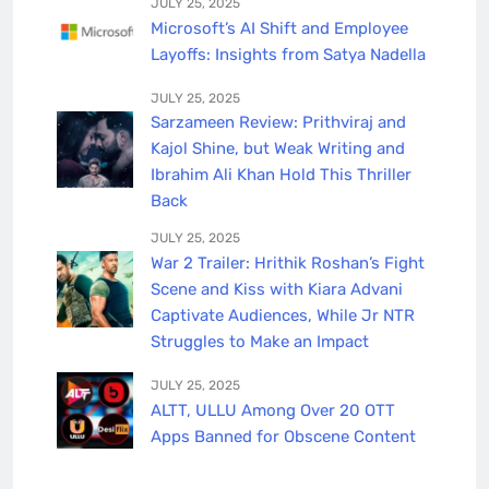
JULY 25, 2025
Microsoft’s AI Shift and Employee
Layoffs: Insights from Satya Nadella
JULY 25, 2025
Sarzameen Review: Prithviraj and
Kajol Shine, but Weak Writing and
Ibrahim Ali Khan Hold This Thriller
Back
JULY 25, 2025
War 2 Trailer: Hrithik Roshan’s Fight
Scene and Kiss with Kiara Advani
Captivate Audiences, While Jr NTR
Struggles to Make an Impact
JULY 25, 2025
ALTT, ULLU Among Over 20 OTT
Apps Banned for Obscene Content