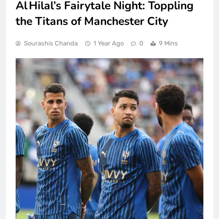
Al Hilal’s Fairytale Night: Toppling
the Titans of Manchester City
Sourashis Chanda
1 Year Ago
0
9 Mins