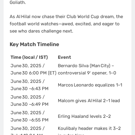
Goliath.
As Al Hilal now chase their Club World Cup dream, the
football world watches—awed, excited, and eager to
see who dares challenge next.
Key Match Timeline
Time (local / IST)
Event
June 30, 2025 /
Bernardo Silva (Man City) –
June 30 6:00 PM (ET)
controversial 9′ opener, 1–0
June 30, 2025 /
Marcos Leonardo equalizes 1–1
June 30 ~6:43 PM
June 30, 2025 /
Malcom gives Al Hilal 2–1 lead
June 30 ~6:49 PM
June 30, 2025 /
Erling Haaland levels 2–2
June 30 ~6:55 PM
June 30, 2025 /
Koulibaly header makes it 3–2