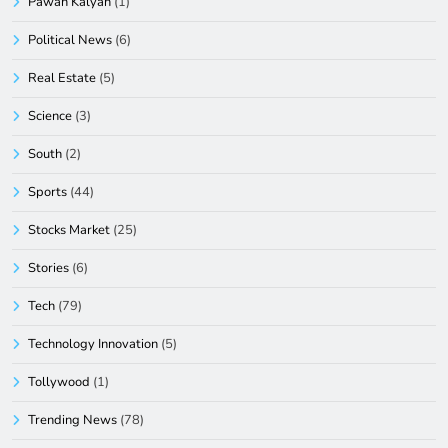
Pawan Kalyan
(1)
Political News
(6)
Real Estate
(5)
Science
(3)
South
(2)
Sports
(44)
Stocks Market
(25)
Stories
(6)
Tech
(79)
Technology Innovation
(5)
Tollywood
(1)
Trending News
(78)