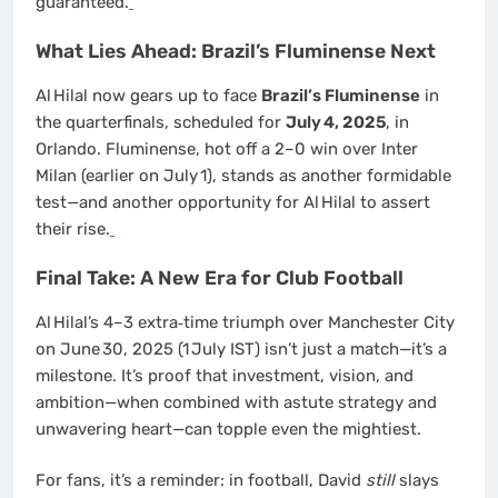
guaranteed.
What Lies Ahead: Brazil’s Fluminense Next
Al Hilal now gears up to face
Brazil’s Fluminense
in
the quarterfinals, scheduled for
July 4, 2025
, in
Orlando. Fluminense, hot off a 2–0 win over Inter
Milan (earlier on July 1), stands as another formidable
test—and another opportunity for Al Hilal to assert
their rise.
Final Take: A New Era for Club Football
Al Hilal’s 4–3 extra‑time triumph over Manchester City
on June 30, 2025 (1 July IST) isn’t just a match—it’s a
milestone. It’s proof that investment, vision, and
ambition—when combined with astute strategy and
unwavering heart—can topple even the mightiest.
For fans, it’s a reminder: in football, David
still
slays