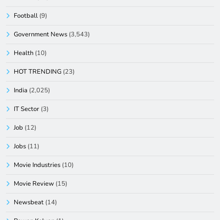
Football
(9)
Government News
(3,543)
Health
(10)
HOT TRENDING
(23)
India
(2,025)
IT Sector
(3)
Job
(12)
Jobs
(11)
Movie Industries
(10)
Movie Review
(15)
Newsbeat
(14)