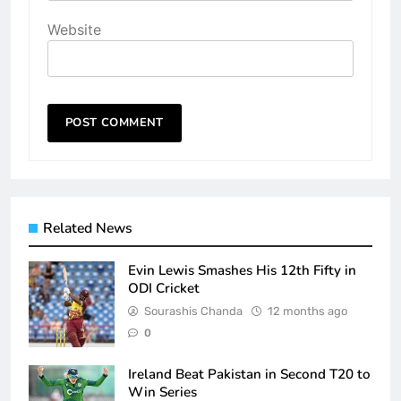
Website
Related News
Evin Lewis Smashes His 12th Fifty in
ODI Cricket
Sourashis Chanda
12 months ago
0
Ireland Beat Pakistan in Second T20 to
Win Series