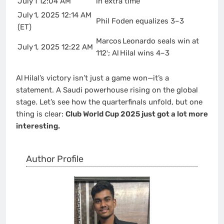
July 1 12:04 AM
in extra time
July 1, 2025 12:14 AM
Phil Foden equalizes 3–3
(ET)
Marcos Leonardo seals win at
July 1, 2025 12:22 AM
112′; Al Hilal wins 4–3
Al Hilal’s victory isn’t just a game won—it’s a
statement. A Saudi powerhouse rising on the global
stage. Let’s see how the quarterfinals unfold, but one
thing is clear:
Club World Cup 2025 just got a lot more
interesting.
Author Profile