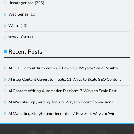
Uncategorized
(295)
Web Series
(10)
World
(43)
सरकारी योजना
(1)
Recent Posts
AI SEO Content Automation: 7 Powerful Ways to Scale Results
AI Blog Content Generator Tools: 11 Ways to Scale SEO Content
AI Content Writing Automation Platform: 7 Ways to Scale Fast
AI Website Copywriting Tools: 9 Ways to Boost Conversions
AI Marketing Storytelling Generator: 7 Powerful Ways to Win