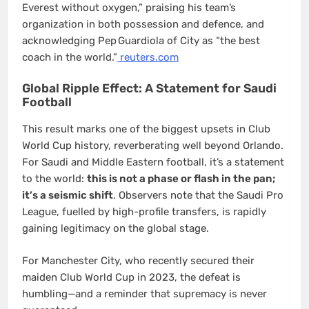
Everest without oxygen,” praising his team’s
organization in both possession and defence, and
acknowledging Pep Guardiola of City as “the best
coach in the world.”
reuters.com
Global Ripple Effect: A Statement for Saudi
Football
This result marks one of the biggest upsets in Club
World Cup history, reverberating well beyond Orlando.
For Saudi and Middle Eastern football, it’s a statement
to the world:
this is not a phase or flash in the pan;
it’s a seismic shift
. Observers note that the Saudi Pro
League, fuelled by high-profile transfers, is rapidly
gaining legitimacy on the global stage.
For Manchester City, who recently secured their
maiden Club World Cup in 2023, the defeat is
humbling—and a reminder that supremacy is never