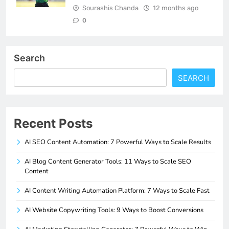
Sourashis Chanda
12 months ago
0
Search
SEARCH
Recent Posts
AI SEO Content Automation: 7 Powerful Ways to Scale Results
AI Blog Content Generator Tools: 11 Ways to Scale SEO
Content
AI Content Writing Automation Platform: 7 Ways to Scale Fast
AI Website Copywriting Tools: 9 Ways to Boost Conversions