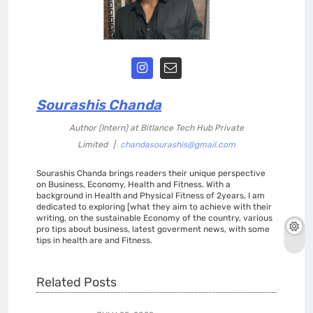
Sourashis Chanda
Author (Intern)
at
Bitlance Tech Hub Private
Limited
|
chandasourashis@gmail.com
Sourashis Chanda brings readers their unique perspective
on Business, Economy, Health and Fitness. With a
background in Health and Physical Fitness of 2years, I am
dedicated to exploring [what they aim to achieve with their
writing, on the sustainable Economy of the country, various
pro tips about business, latest goverment news, with some
tips in health are and Fitness.
Related Posts