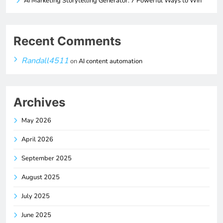
AI Marketing Storytelling Generator: 7 Powerful Ways to Win
Recent Comments
Randall4511
on
AI content automation
Archives
May 2026
April 2026
September 2025
August 2025
July 2025
June 2025