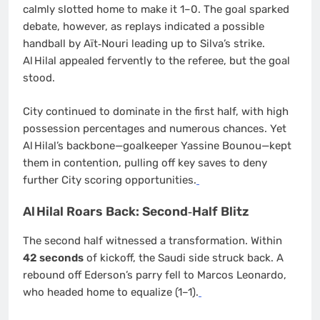
calmly slotted home to make it 1–0. The goal sparked
debate, however, as replays indicated a possible
handball by Aït‑Nouri leading up to Silva’s strike.
Al Hilal appealed fervently to the referee, but the goal
stood.
City continued to dominate in the first half, with high
possession percentages and numerous chances. Yet
Al Hilal’s backbone—goalkeeper Yassine Bounou—kept
them in contention, pulling off key saves to deny
further City scoring opportunities.
Al Hilal Roars Back: Second‐Half Blitz
The second half witnessed a transformation. Within
42 seconds
of kickoff, the Saudi side struck back. A
rebound off Ederson’s parry fell to Marcos Leonardo,
who headed home to equalize (1–1).