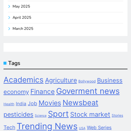
May 2025
April 2025
March 2025
Tags
Academics
Agriculture
Business
Bollywood
Goverment news
Finance
economy
Newsbeat
Movies
Job
India
Health
Sport
pesticides
Stock market
Stories
Science
Trending News
Tech
Web Series
USA