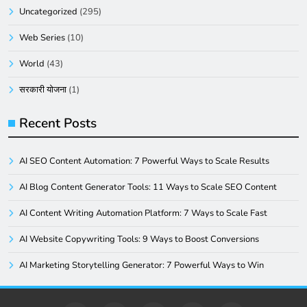
Uncategorized
(295)
Web Series
(10)
World
(43)
सरकारी योजना
(1)
Recent Posts
AI SEO Content Automation: 7 Powerful Ways to Scale Results
AI Blog Content Generator Tools: 11 Ways to Scale SEO Content
AI Content Writing Automation Platform: 7 Ways to Scale Fast
AI Website Copywriting Tools: 9 Ways to Boost Conversions
AI Marketing Storytelling Generator: 7 Powerful Ways to Win