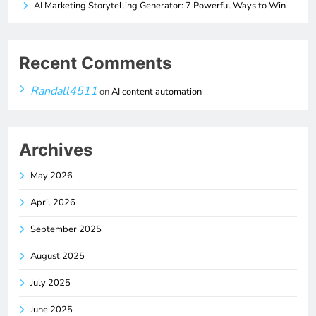
AI Marketing Storytelling Generator: 7 Powerful Ways to Win
Recent Comments
Randall4511
on
AI content automation
Archives
May 2026
April 2026
September 2025
August 2025
July 2025
June 2025