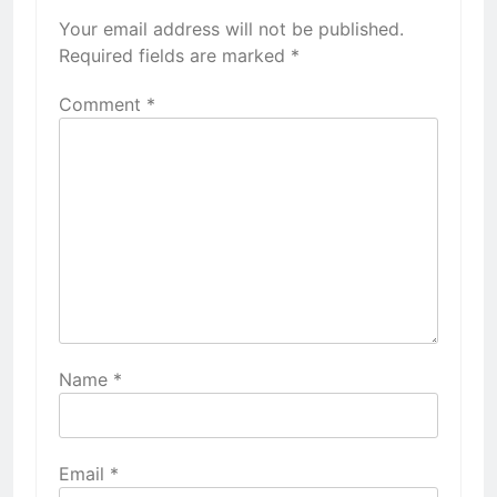
Your email address will not be published.
Required fields are marked
*
Comment
*
Name
*
Email
*