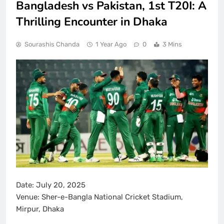
Bangladesh vs Pakistan, 1st T20I: A
Thrilling Encounter in Dhaka
Sourashis Chanda
1 Year Ago
0
3 Mins
Date:
July 20, 2025
Venue:
Sher-e-Bangla National Cricket Stadium,
Mirpur, Dhaka