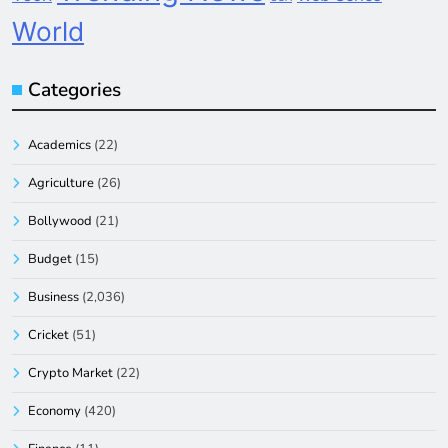
World
Categories
Academics
(22)
Agriculture
(26)
Bollywood
(21)
Budget
(15)
Business
(2,036)
Cricket
(51)
Crypto Market
(22)
Economy
(420)