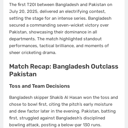
The first T20I between Bangladesh and Pakistan on
July 20, 2025, delivered an electrifying contest,
setting the stage for an intense series. Bangladesh
secured a commanding
seven-wicket victory
over
Pakistan, showcasing their dominance in all
departments. The match highlighted standout
performances, tactical brilliance, and moments of
sheer cricketing drama.
Match Recap: Bangladesh Outclass
Pakistan
Toss and Team Decisions
Bangladesh skipper
Shakib Al Hasan
won the toss and
chose to bowl first, citing the pitch’s early moisture
and dew factor later in the evening. Pakistan, batting
first, struggled against Bangladesh’s disciplined
bowling attack, posting a below-par
130 runs
.