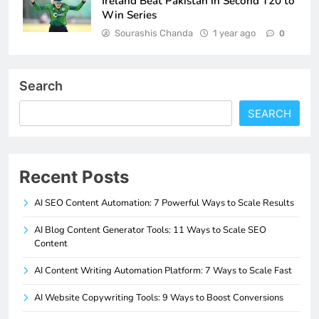
Ireland Beat Pakistan in Second T20 to
Win Series
Sourashis Chanda
1 year ago
0
Search
SEARCH
Recent Posts
AI SEO Content Automation: 7 Powerful Ways to Scale Results
AI Blog Content Generator Tools: 11 Ways to Scale SEO
Content
AI Content Writing Automation Platform: 7 Ways to Scale Fast
AI Website Copywriting Tools: 9 Ways to Boost Conversions