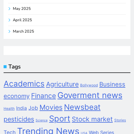
May 2025
April 2025
March 2025
Tags
Academics
Agriculture
Business
Bollywood
Goverment news
Finance
economy
Newsbeat
Movies
Job
India
Health
Sport
pesticides
Stock market
Stories
Science
Trending News
Tech
Web Series
USA