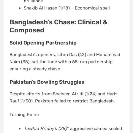
brilliance
Shakib Al Hasan
(1/18) – Economical spell
Bangladesh’s Chase: Clinical &
Composed
Solid Opening Partnership
Bangladesh’s openers,
Liton Das (42)
and
Mohammad
Naim (35)
, set the tone with a
68-run partnership
,
ensuring a steady chase.
Pakistan’s Bowling Struggles
Despite efforts from
Shaheen Afridi (1/24)
and
Haris
Rauf (1/30)
, Pakistan failed to restrict Bangladesh.
Turning Point:
Towhid Hridoy’s (28)
* aggressive cameo sealed