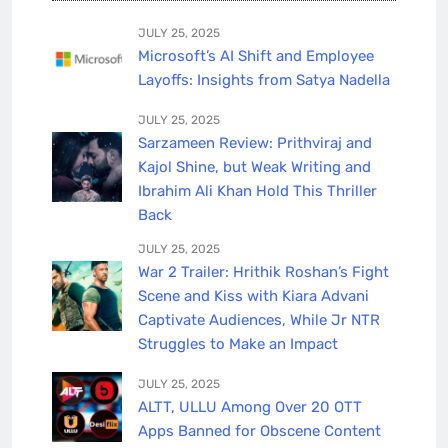
JULY 25, 2025
Microsoft’s AI Shift and Employee
Layoffs: Insights from Satya Nadella
JULY 25, 2025
Sarzameen Review: Prithviraj and
Kajol Shine, but Weak Writing and
Ibrahim Ali Khan Hold This Thriller
Back
JULY 25, 2025
War 2 Trailer: Hrithik Roshan’s Fight
Scene and Kiss with Kiara Advani
Captivate Audiences, While Jr NTR
Struggles to Make an Impact
JULY 25, 2025
ALTT, ULLU Among Over 20 OTT
Apps Banned for Obscene Content