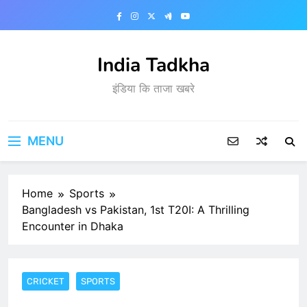
Skip
to
content
India Tadkha
इंडिया कि ताजा खबरे
MENU
Home
Sports
Bangladesh vs Pakistan, 1st T20I: A Thrilling
Encounter in Dhaka
CRICKET
SPORTS