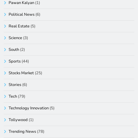
Pawan Kalyan
(1)
Political News
(6)
Real Estate
(5)
Science
(3)
South
(2)
Sports
(44)
Stocks Market
(25)
Stories
(6)
Tech
(79)
Technology Innovation
(5)
Tollywood
(1)
Trending News
(78)