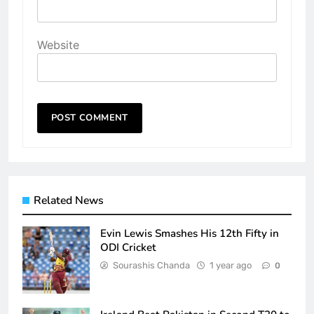
Website
Related News
Evin Lewis Smashes His 12th Fifty in
ODI Cricket
Sourashis Chanda
1 year ago
0