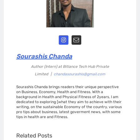
Sourashis Chanda
Author (Intern)
at
Bitlance Tech Hub Private
Limited
|
chandasourashis@gmail.com
Sourashis Chanda brings readers their unique perspective
on Business, Economy, Health and Fitness. With a
background in Health and Physical Fitness of 2years, I am
dedicated to exploring [what they aim to achieve with their
writing, on the sustainable Economy of the country, various
pro tips about business, latest goverment news, with some
tips in health are and Fitness.
Related Posts