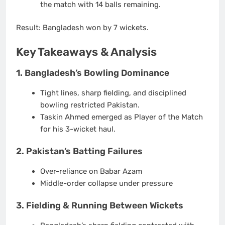
the match with
14 balls remaining
.
Result:
Bangladesh won by
7 wickets
.
Key Takeaways & Analysis
1. Bangladesh’s Bowling Dominance
Tight lines, sharp fielding, and disciplined
bowling restricted Pakistan.
Taskin Ahmed
emerged as Player of the Match
for his
3-wicket haul
.
2. Pakistan’s Batting Failures
Over-reliance on Babar Azam
Middle-order collapse under pressure
3. Fielding & Running Between Wickets