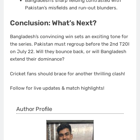
Bangladesh’s sharp fielding contrasted with
Pakistan’s misfields and run-out blunders.
Conclusion: What’s Next?
Bangladesh’s convincing win sets an exciting tone for
the series. Pakistan must regroup before the
2nd T20I
on July 22
. Will they bounce back, or will Bangladesh
extend their dominance?
Cricket fans should brace for another thrilling clash!
Follow for live updates & match highlights!
Author Profile