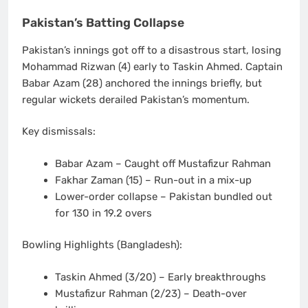
Pakistan’s Batting Collapse
Pakistan’s innings got off to a disastrous start, losing
Mohammad Rizwan (4)
early to Taskin Ahmed. Captain
Babar Azam (28)
anchored the innings briefly, but
regular wickets derailed Pakistan’s momentum.
Key dismissals:
Babar Azam
– Caught off Mustafizur Rahman
Fakhar Zaman (15)
– Run-out in a mix-up
Lower-order collapse
– Pakistan bundled out
for
130 in 19.2 overs
Bowling Highlights (Bangladesh):
Taskin Ahmed
(3/20) – Early breakthroughs
Mustafizur Rahman
(2/23) – Death-over