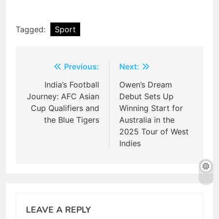
Tagged:
Sport
Post
Previous:
Next:
navigation
India’s Football
Owen’s Dream
Journey: AFC Asian
Debut Sets Up
Cup Qualifiers and
Winning Start for
the Blue Tigers
Australia in the
2025 Tour of West
Indies
LEAVE A REPLY