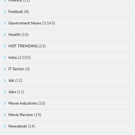
Finance
(11)
Football
(9)
Government News
(3,543)
Health
(10)
HOT TRENDING
(23)
India
(2,025)
IT Sector
(3)
Job
(12)
Jobs
(11)
Movie Industries
(10)
Movie Review
(15)
Newsbeat
(14)