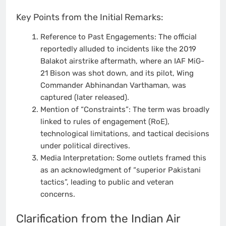
Key Points from the Initial Remarks:
Reference to Past Engagements: The official
reportedly alluded to incidents like the 2019
Balakot airstrike aftermath, where an IAF MiG-
21 Bison was shot down, and its pilot, Wing
Commander Abhinandan Varthaman, was
captured (later released).
Mention of “Constraints”: The term was broadly
linked to rules of engagement (RoE),
technological limitations, and tactical decisions
under political directives.
Media Interpretation: Some outlets framed this
as an acknowledgment of “superior Pakistani
tactics”, leading to public and veteran
concerns.
Clarification from the Indian Air