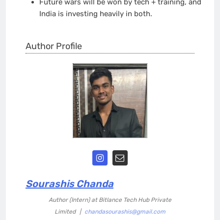
Future wars will be won by tech + training, and
India is investing heavily in both.
Author Profile
Sourashis Chanda
Author (Intern)
at
Bitlance Tech Hub Private
Limited
|
chandasourashis@gmail.com