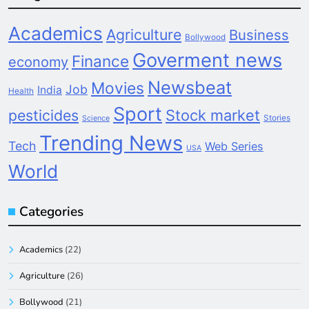
Academics
Agriculture
Business
Bollywood
Goverment news
Finance
economy
Newsbeat
Movies
Job
India
Health
Sport
pesticides
Stock market
Stories
Science
Trending News
Tech
Web Series
USA
World
Categories
Academics
(22)
Agriculture
(26)
Bollywood
(21)