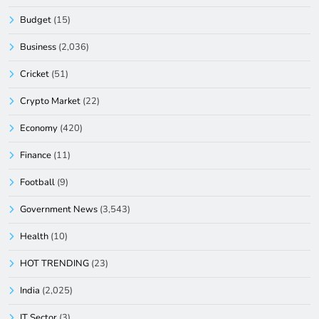
Budget
(15)
Business
(2,036)
Cricket
(51)
Crypto Market
(22)
Economy
(420)
Finance
(11)
Football
(9)
Government News
(3,543)
Health
(10)
HOT TRENDING
(23)
India
(2,025)
IT Sector
(3)