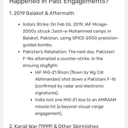
Happened in Past Engagements?
1. 2019 Balakot & Aftermath
India’s Strike: On Feb 26, 2019, IAF Mirage-
2000s struck Jaish-e-Mohammed camps in
Balakot, Pakistan, using SPICE-2000 precision-
guided bombs.
Pakistan’s Retaliation: The next day, Pakistani
F-16s attempted a counter-strike. In the
ensuing dogfight:
IAF MiG-21 Bison (flown by Wg Cdr
Abhinandan) shot down a Pakistani F-16
(confirmed by radar and electronic
signatures).
India lost one MiG-21 due to an AMRAAM
missile hit (a beyond-visual-range
engagement).
2. Kargil War (1999) & Other Skirmishes