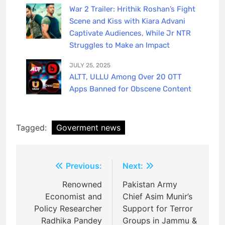
War 2 Trailer: Hrithik Roshan’s Fight
Scene and Kiss with Kiara Advani
Captivate Audiences, While Jr NTR
Struggles to Make an Impact
JULY 25, 2025
ALTT, ULLU Among Over 20 OTT
Apps Banned for Obscene Content
Tagged:
Goverment news
Post
Previous:
Next:
navigation
Renowned
Pakistan Army
Economist and
Chief Asim Munir’s
Policy Researcher
Support for Terror
Radhika Pandey
Groups in Jammu &