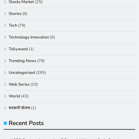
Stocks Market
(25)
Stories
(6)
Tech
(79)
Technology Innovation
(5)
Tollywood
(1)
Trending News
(78)
Uncategorized
(295)
Web Series
(10)
World
(43)
सरकारी योजना
(1)
Recent Posts