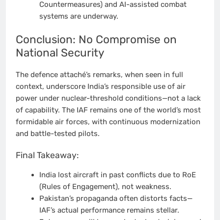
Countermeasures) and AI-assisted combat
systems are underway.
Conclusion: No Compromise on
National Security
The defence attaché’s remarks, when seen in full
context, underscore India’s responsible use of air
power under nuclear-threshold conditions—not a lack
of capability. The IAF remains one of the world’s most
formidable air forces, with continuous modernization
and battle-tested pilots.
Final Takeaway:
India lost aircraft in past conflicts due to RoE
(Rules of Engagement), not weakness.
Pakistan’s propaganda often distorts facts—
IAF’s actual performance remains stellar.