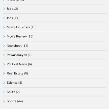
Job
(12)
Jobs
(11)
Movie Industries
(10)
Movie Review
(15)
Newsbeat
(14)
Pawan Kalyan
(1)
Political News
(6)
Real Estate
(5)
Science
(3)
South
(2)
Sports
(44)