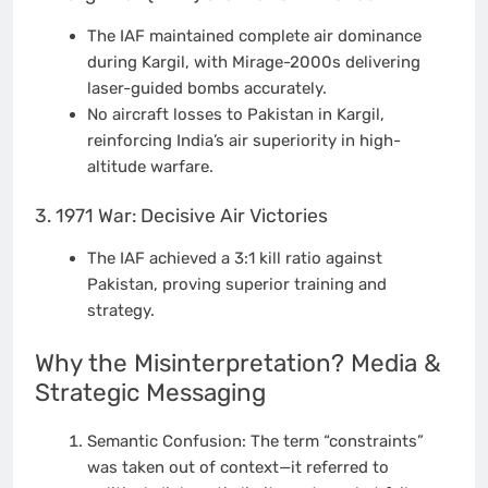
The IAF maintained complete air dominance
during Kargil, with Mirage-2000s delivering
laser-guided bombs accurately.
No aircraft losses to Pakistan in Kargil,
reinforcing India’s air superiority in high-
altitude warfare.
3. 1971 War: Decisive Air Victories
The IAF achieved a 3:1 kill ratio against
Pakistan, proving superior training and
strategy.
Why the Misinterpretation? Media &
Strategic Messaging
Semantic Confusion: The term “constraints”
was taken out of context—it referred to