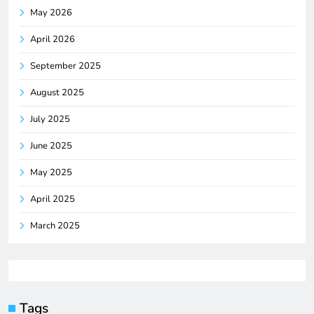
May 2026
April 2026
September 2025
August 2025
July 2025
June 2025
May 2025
April 2025
March 2025
Tags