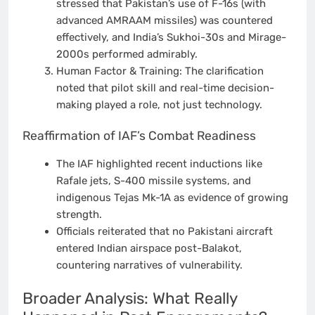
stressed that Pakistan’s use of F-16s (with
advanced AMRAAM missiles) was countered
effectively, and India’s Sukhoi-30s and Mirage-
2000s performed admirably.
Human Factor & Training: The clarification
noted that pilot skill and real-time decision-
making played a role, not just technology.
Reaffirmation of IAF’s Combat Readiness
The IAF highlighted recent inductions like
Rafale jets, S-400 missile systems, and
indigenous Tejas Mk-1A as evidence of growing
strength.
Officials reiterated that no Pakistani aircraft
entered Indian airspace post-Balakot,
countering narratives of vulnerability.
Broader Analysis: What Really