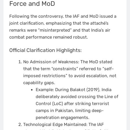
Force and MoD
Following the controversy, the IAF and MoD issued a
joint clarification, emphasizing that the attaché’s
remarks were “misinterpreted” and that India’s air
combat performance remained robust.
Official Clarification Highlights:
No Admission of Weakness: The MoD stated
that the term “constraints” referred to “self-
imposed restrictions” to avoid escalation, not
capability gaps.
Example: During Balakot (2019), India
deliberately avoided crossing the Line of
Control (LoC) after striking terrorist
camps in Pakistan, limiting deep-
penetration engagements.
Technological Edge Maintained: The IAF