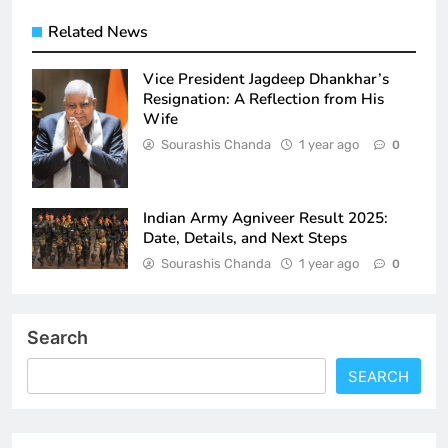
Related News
Vice President Jagdeep Dhankhar’s
Resignation: A Reflection from His
Wife
Sourashis Chanda
1 year ago
0
Indian Army Agniveer Result 2025:
Date, Details, and Next Steps
Sourashis Chanda
1 year ago
0
Search
SEARCH