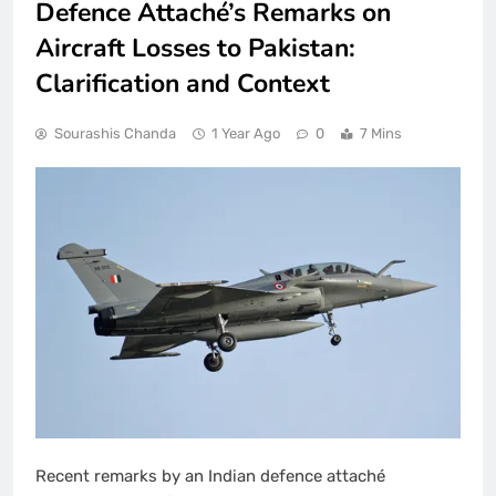
Defence Attaché’s Remarks on
Aircraft Losses to Pakistan:
Clarification and Context
Sourashis Chanda
1 Year Ago
0
7 Mins
Recent remarks by an Indian defence attaché