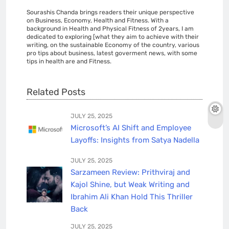
Sourashis Chanda brings readers their unique perspective
on Business, Economy, Health and Fitness. With a
background in Health and Physical Fitness of 2years, I am
dedicated to exploring [what they aim to achieve with their
writing, on the sustainable Economy of the country, various
pro tips about business, latest goverment news, with some
tips in health are and Fitness.
Related Posts
JULY 25, 2025
Microsoft’s AI Shift and Employee
Layoffs: Insights from Satya Nadella
JULY 25, 2025
Sarzameen Review: Prithviraj and
Kajol Shine, but Weak Writing and
Ibrahim Ali Khan Hold This Thriller
Back
JULY 25, 2025