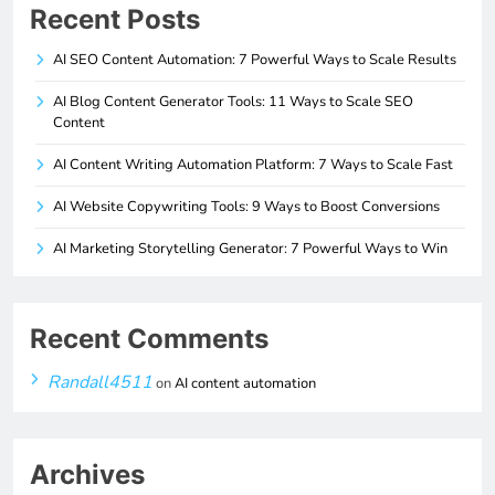
Recent Posts
AI SEO Content Automation: 7 Powerful Ways to Scale Results
AI Blog Content Generator Tools: 11 Ways to Scale SEO
Content
AI Content Writing Automation Platform: 7 Ways to Scale Fast
AI Website Copywriting Tools: 9 Ways to Boost Conversions
AI Marketing Storytelling Generator: 7 Powerful Ways to Win
Recent Comments
Randall4511
on
AI content automation
Archives