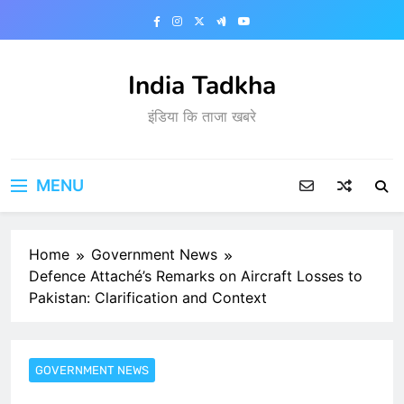
Skip
to
content
India Tadkha
इंडिया कि ताजा खबरे
MENU
Home
Government News
Defence Attaché’s Remarks on Aircraft Losses to
Pakistan: Clarification and Context
GOVERNMENT NEWS