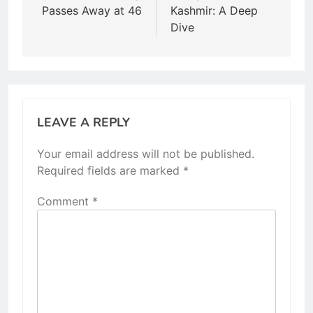
Passes Away at 46
Kashmir: A Deep
Dive
LEAVE A REPLY
Your email address will not be published.
Required fields are marked
*
Comment
*