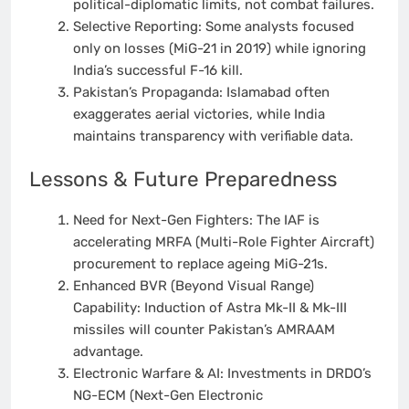
political-diplomatic limits, not combat failures.
Selective Reporting: Some analysts focused
only on losses (MiG-21 in 2019) while ignoring
India’s successful F-16 kill.
Pakistan’s Propaganda: Islamabad often
exaggerates aerial victories, while India
maintains transparency with verifiable data.
Lessons & Future Preparedness
Need for Next-Gen Fighters: The IAF is
accelerating MRFA (Multi-Role Fighter Aircraft)
procurement to replace ageing MiG-21s.
Enhanced BVR (Beyond Visual Range)
Capability: Induction of Astra Mk-II & Mk-III
missiles will counter Pakistan’s AMRAAM
advantage.
Electronic Warfare & AI: Investments in DRDO’s
NG-ECM (Next-Gen Electronic