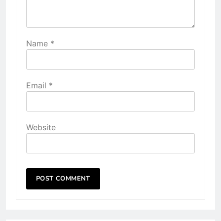
Name
*
Email
*
Website