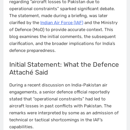
regarding “aircraft losses to Pakistan due to
operational constraints” sparked significant debate.
The statement, made during a briefing, was later
clarified by the
Indian Air Force (IAF)
and the Ministry
of Defence (MoD) to provide accurate context. This
blog examines the initial comments, the subsequent
clarification, and the broader implications for India’s
defence preparedness.
Initial Statement: What the Defence
Attaché Said
During a recent discussion on India-Pakistan air
engagements, a senior defence official reportedly
stated that “operational constraints” had led to
aircraft losses in past conflicts with Pakistan. The
remarks were interpreted by some as an admission of
technical or tactical shortcomings in the IAF’s
capabilities.