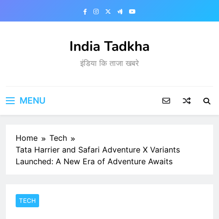
Skip
to
content
India Tadkha
इंडिया कि ताजा खबरे
MENU
Home
Tech
Tata Harrier and Safari Adventure X Variants
Launched: A New Era of Adventure Awaits
TECH