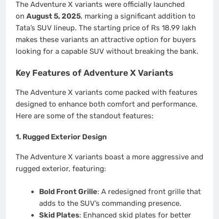
The Adventure X variants were officially launched
on
August 5, 2025
, marking a significant addition to
Tata’s SUV lineup. The starting price of Rs 18.99 lakh
makes these variants an attractive option for buyers
looking for a capable SUV without breaking the bank.
Key Features of Adventure X Variants
The Adventure X variants come packed with features
designed to enhance both comfort and performance.
Here are some of the standout features:
1.
Rugged Exterior Design
The Adventure X variants boast a more aggressive and
rugged exterior, featuring:
Bold Front Grille
: A redesigned front grille that
adds to the SUV’s commanding presence.
Skid Plates
: Enhanced skid plates for better