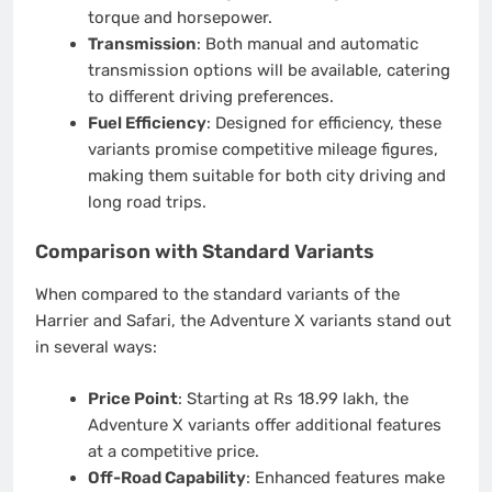
torque and horsepower.
Transmission
: Both manual and automatic
transmission options will be available, catering
to different driving preferences.
Fuel Efficiency
: Designed for efficiency, these
variants promise competitive mileage figures,
making them suitable for both city driving and
long road trips.
Comparison with Standard Variants
When compared to the standard variants of the
Harrier and Safari, the Adventure X variants stand out
in several ways:
Price Point
: Starting at Rs 18.99 lakh, the
Adventure X variants offer additional features
at a competitive price.
Off-Road Capability
: Enhanced features make