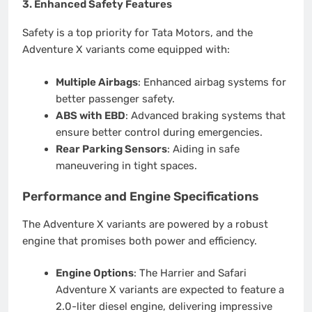
3.
Enhanced Safety Features
Safety is a top priority for Tata Motors, and the
Adventure X variants come equipped with:
Multiple Airbags
: Enhanced airbag systems for
better passenger safety.
ABS with EBD
: Advanced braking systems that
ensure better control during emergencies.
Rear Parking Sensors
: Aiding in safe
maneuvering in tight spaces.
Performance and Engine Specifications
The Adventure X variants are powered by a robust
engine that promises both power and efficiency.
Engine Options
: The Harrier and Safari
Adventure X variants are expected to feature a
2.0-liter diesel engine, delivering impressive