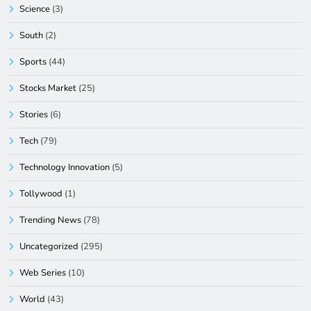
Science
(3)
South
(2)
Sports
(44)
Stocks Market
(25)
Stories
(6)
Tech
(79)
Technology Innovation
(5)
Tollywood
(1)
Trending News
(78)
Uncategorized
(295)
Web Series
(10)
World
(43)