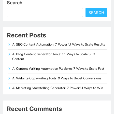
Search
SEARCH
Recent Posts
AI SEO Content Automation: 7 Powerful Ways to Scale Results
AI Blog Content Generator Tools: 11 Ways to Scale SEO
Content
AI Content Writing Automation Platform: 7 Ways to Scale Fast
AI Website Copywriting Tools: 9 Ways to Boost Conversions
AI Marketing Storytelling Generator: 7 Powerful Ways to Win
Recent Comments