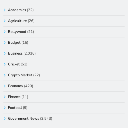
Academics
(22)
Agriculture
(26)
Bollywood
(21)
Budget
(15)
Business
(2,036)
Cricket
(51)
Crypto Market
(22)
Economy
(420)
Finance
(11)
Football
(9)
Government News
(3,543)