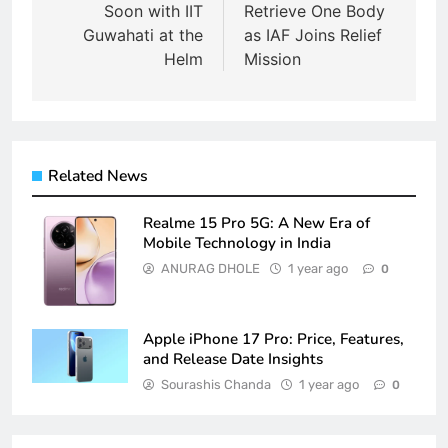
Soon with IIT
Retrieve One Body
Guwahati at the
as IAF Joins Relief
Helm
Mission
Related News
Realme 15 Pro 5G: A New Era of
Mobile Technology in India
ANURAG DHOLE
1 year ago
0
Apple iPhone 17 Pro: Price, Features,
and Release Date Insights
Sourashis Chanda
1 year ago
0