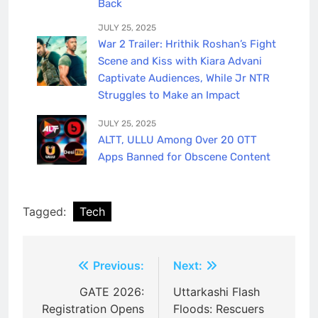
Back
JULY 25, 2025
War 2 Trailer: Hrithik Roshan’s Fight
Scene and Kiss with Kiara Advani
Captivate Audiences, While Jr NTR
Struggles to Make an Impact
JULY 25, 2025
ALTT, ULLU Among Over 20 OTT
Apps Banned for Obscene Content
Tagged:
Tech
Post
Previous:
Next:
navigation
GATE 2026:
Uttarkashi Flash
Registration Opens
Floods: Rescuers