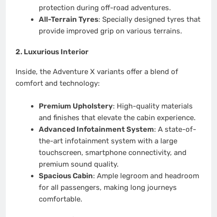
protection during off-road adventures.
All-Terrain Tyres
: Specially designed tyres that
provide improved grip on various terrains.
2.
Luxurious Interior
Inside, the Adventure X variants offer a blend of
comfort and technology:
Premium Upholstery
: High-quality materials
and finishes that elevate the cabin experience.
Advanced Infotainment System
: A state-of-
the-art infotainment system with a large
touchscreen, smartphone connectivity, and
premium sound quality.
Spacious Cabin
: Ample legroom and headroom
for all passengers, making long journeys
comfortable.