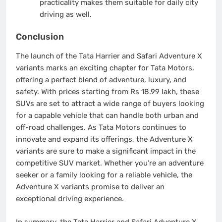
practicality makes them suitable for daily city
driving as well.
Conclusion
The launch of the Tata Harrier and Safari Adventure X
variants marks an exciting chapter for Tata Motors,
offering a perfect blend of adventure, luxury, and
safety. With prices starting from Rs 18.99 lakh, these
SUVs are set to attract a wide range of buyers looking
for a capable vehicle that can handle both urban and
off-road challenges. As Tata Motors continues to
innovate and expand its offerings, the Adventure X
variants are sure to make a significant impact in the
competitive SUV market. Whether you’re an adventure
seeker or a family looking for a reliable vehicle, the
Adventure X variants promise to deliver an
exceptional driving experience.
In summary, the Tata Harrier and Safari Adventure X