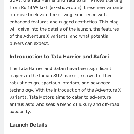
SUVs, the Tata Harrier and Tata Safari. Priced starting
from Rs 18.99 lakh (ex-showroom), these new variants
promise to elevate the driving experience with
enhanced features and rugged aesthetics. This blog
will delve into the details of the launch, the features
of the Adventure X variants, and what potential
buyers can expect.
Introduction to Tata Harrier and Safari
The Tata Harrier and Safari have been significant
players in the Indian SUV market, known for their
robust design, spacious interiors, and advanced
technology. With the introduction of the Adventure X
variants, Tata Motors aims to cater to adventure
enthusiasts who seek a blend of luxury and off-road
capability.
Launch Details