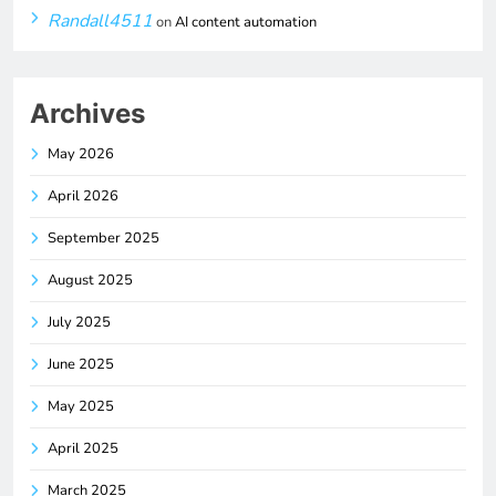
Randall4511
on
AI content automation
Archives
May 2026
April 2026
September 2025
August 2025
July 2025
June 2025
May 2025
April 2025
March 2025