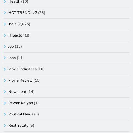
Health
(10)
HOT TRENDING
(23)
India
(2,025)
IT Sector
(3)
Job
(12)
Jobs
(11)
Movie Industries
(10)
Movie Review
(15)
Newsbeat
(14)
Pawan Kalyan
(1)
Political News
(6)
Real Estate
(5)