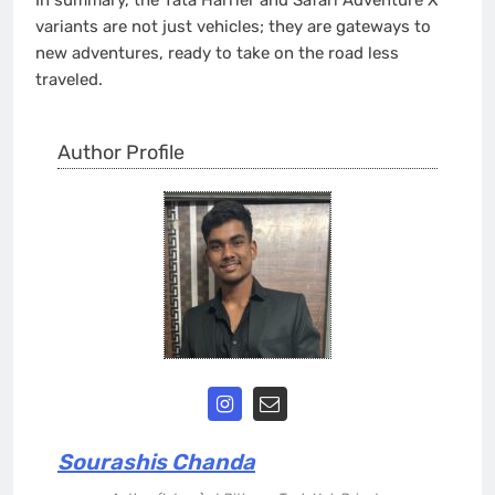
variants are not just vehicles; they are gateways to
new adventures, ready to take on the road less
traveled.
Author Profile
Sourashis Chanda