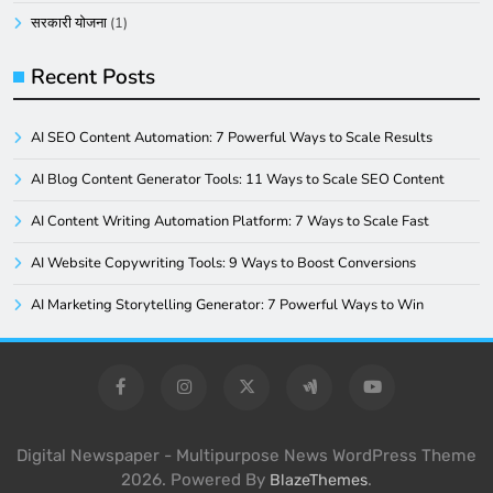
सरकारी योजना
(1)
Recent Posts
AI SEO Content Automation: 7 Powerful Ways to Scale Results
AI Blog Content Generator Tools: 11 Ways to Scale SEO Content
AI Content Writing Automation Platform: 7 Ways to Scale Fast
AI Website Copywriting Tools: 9 Ways to Boost Conversions
AI Marketing Storytelling Generator: 7 Powerful Ways to Win
Digital Newspaper - Multipurpose News WordPress Theme
2026. Powered By
.
BlazeThemes