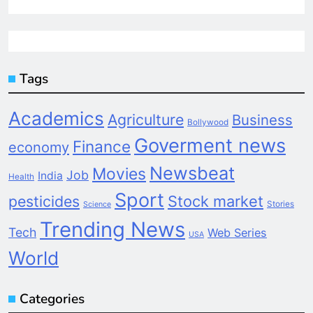
Tags
Academics
Agriculture
Business
Bollywood
Goverment news
Finance
economy
Newsbeat
Movies
Job
India
Health
Sport
pesticides
Stock market
Stories
Science
Trending News
Tech
Web Series
USA
World
Categories