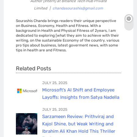
Author (Intern)
at
Bitlance Tech Hub Private
Limited
|
chandasourashis@gmail.com
Sourashis Chanda brings readers their unique perspective
on Business, Economy, Health and Fitness. With a
background in Health and Physical Fitness of 2years, I am
dedicated to exploring [what they aim to achieve with their
writing, on the sustainable Economy of the country, various
pro tips about business, latest goverment news, with some
tips in health are and Fitness.
Related Posts
JULY 25, 2025
Microsoft’s AI Shift and Employee
Layoffs: Insights from Satya Nadella
JULY 25, 2025
Sarzameen Review: Prithviraj and
Kajol Shine, but Weak Writing and
Ibrahim Ali Khan Hold This Thriller