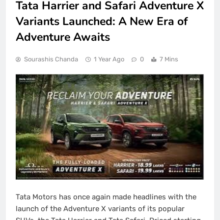
Tata Harrier and Safari Adventure X
Variants Launched: A New Era of
Adventure Awaits
Sourashis Chanda
1 Year Ago
0
7 Mins
Tata Motors has once again made headlines with the
launch of the Adventure X variants of its popular