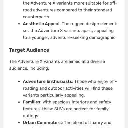
the Adventure X variants more suitable for off-
road adventures compared to their standard
counterparts.
Aesthetic Appeal
: The rugged design elements
set the Adventure X variants apart, appealing
to a younger, adventure-seeking demographic.
Target Audience
The Adventure X variants are aimed at a diverse
audience, including:
Adventure Enthusiasts
: Those who enjoy off-
roading and outdoor activities will find these
variants particularly appealing.
Families
: With spacious interiors and safety
features, these SUVs are perfect for family
outings.
Urban Commuters
: The blend of luxury and