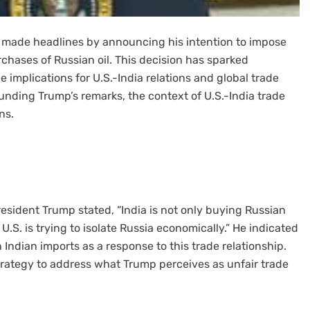
 made headlines by announcing his intention to impose
urchases of Russian oil. This decision has sparked
 implications for U.S.-India relations and global trade
ounding Trump’s remarks, the context of U.S.-India trade
ns.
esident Trump stated, “India is not only buying Russian
 U.S. is trying to isolate Russia economically.” He indicated
on Indian imports as a response to this trade relationship.
rategy to address what Trump perceives as unfair trade