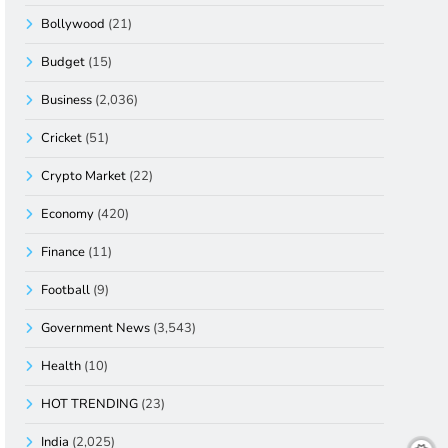
Bollywood
(21)
Budget
(15)
Business
(2,036)
Cricket
(51)
Crypto Market
(22)
Economy
(420)
Finance
(11)
Football
(9)
Government News
(3,543)
Health
(10)
HOT TRENDING
(23)
India
(2,025)