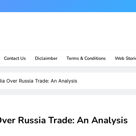
Contact Us
Diclaimber
Terms & Conditions
Web Stori
ia Over Russia Trade: An Analysis
ver Russia Trade: An Analysis