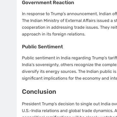
Government Reaction
In response to Trump’s announcement, Indian of
The Indian Ministry of External Affairs issued 
cooperation in addressing trade issues. They re
approach in its foreign relations.
Public Sentiment
Public sentiment in India regarding Trump’s tarif
India’s sovereignty, others recognize the complex
diversify its energy sources. The Indian public is
significant implications for the economy and int
Conclusion
President Trump’s decision to single out India ov
U.S.-India relations and global trade dynamics. 