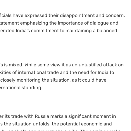
ficials have expressed their disappointment and concern.
a statement emphasizing the importance of dialogue and
iterated India’s commitment to maintaining a balanced
fs is mixed. While some view it as an unjustified attack on
ities of international trade and the need for India to
 closely monitoring the situation, as it could have
ernational standing.
er its trade with Russia marks a significant moment in
As the situation unfolds, the potential economic and