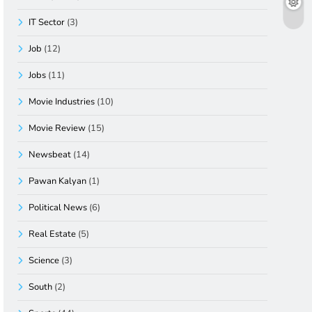
IT Sector
(3)
Job
(12)
Jobs
(11)
Movie Industries
(10)
Movie Review
(15)
Newsbeat
(14)
Pawan Kalyan
(1)
Political News
(6)
Real Estate
(5)
Science
(3)
South
(2)