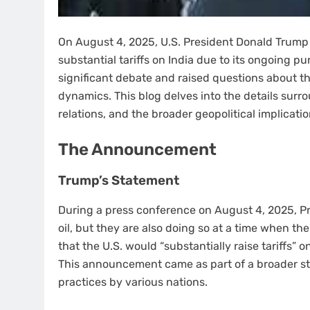
On August 4, 2025, U.S. President Donald Trump
substantial tariffs on India due to its ongoing p
significant debate and raised questions about the
dynamics. This blog delves into the details surr
relations, and the broader geopolitical implicatio
The Announcement
Trump’s Statement
During a press conference on August 4, 2025, Pr
oil, but they are also doing so at a time when the
that the U.S. would “substantially raise tariffs” 
This announcement came as part of a broader st
practices by various nations.