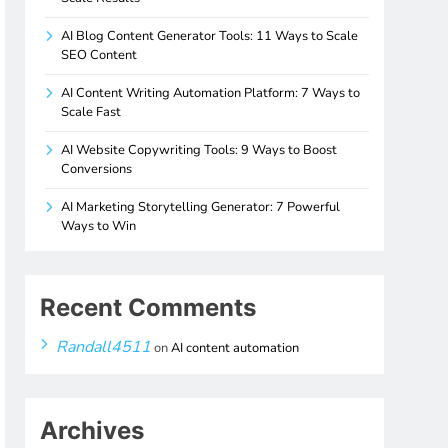
AI Blog Content Generator Tools: 11 Ways to Scale
SEO Content
AI Content Writing Automation Platform: 7 Ways to
Scale Fast
AI Website Copywriting Tools: 9 Ways to Boost
Conversions
AI Marketing Storytelling Generator: 7 Powerful
Ways to Win
Recent Comments
Randall4511
on
AI content automation
Archives