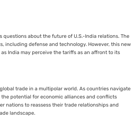
es questions about the future of U.S.-India relations. The
ts, including defense and technology. However, this new
as India may perceive the tariffs as an affront to its
 global trade in a multipolar world. As countries navigate
, the potential for economic alliances and conflicts
 nations to reassess their trade relationships and
rade landscape.