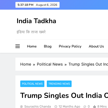
Skip
5:37:19 PM
August 6, 2026
to
content
India Tadkha
इंडिया कि ताजा खबरे
Home
Blog
Privacy Policy
About Us
Home
Political News
Trump Singles Out Ind
POLITICAL NEWS
TRENDING NEWS
Trump Singles Out India O
Sourashis Chanda
12 Months Ago
0
8 Mins