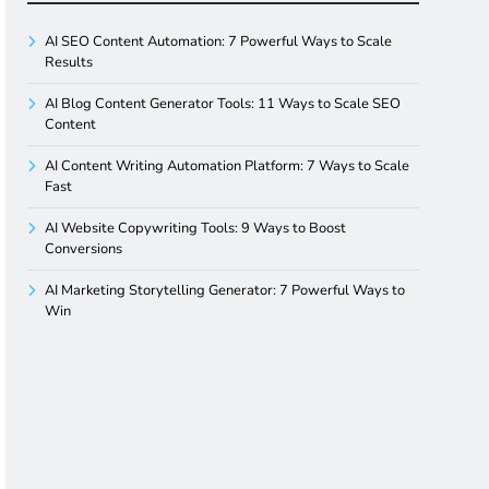
AI SEO Content Automation: 7 Powerful Ways to Scale
Results
AI Blog Content Generator Tools: 11 Ways to Scale SEO
Content
AI Content Writing Automation Platform: 7 Ways to Scale
Fast
AI Website Copywriting Tools: 9 Ways to Boost
Conversions
AI Marketing Storytelling Generator: 7 Powerful Ways to
Win