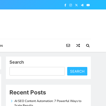
es
Search
SEARCH
Recent Posts
AI SEO Content Automation: 7 Powerful Ways to
Scale Results