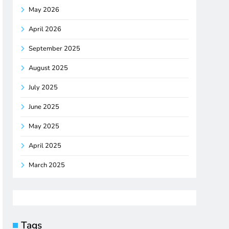
May 2026
April 2026
September 2025
August 2025
July 2025
June 2025
May 2025
April 2025
March 2025
Tags