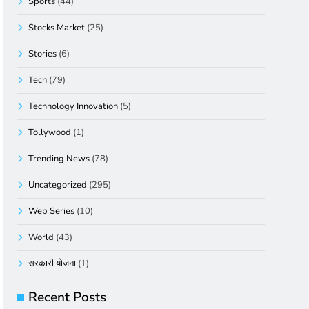
Sports
(44)
Stocks Market
(25)
Stories
(6)
Tech
(79)
Technology Innovation
(5)
Tollywood
(1)
Trending News
(78)
Uncategorized
(295)
Web Series
(10)
World
(43)
सरकारी योजना
(1)
Recent Posts