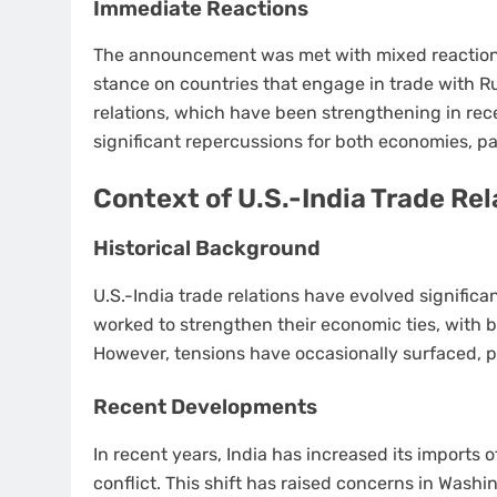
Immediate Reactions
The announcement was met with mixed reactions.
stance on countries that engage in trade with Rus
relations, which have been strengthening in rece
significant repercussions for both economies, part
Context of U.S.-India Trade Rel
Historical Background
U.S.-India trade relations have evolved signific
worked to strengthen their economic ties, with b
However, tensions have occasionally surfaced, par
Recent Developments
In recent years, India has increased its imports o
conflict. This shift has raised concerns in Wash