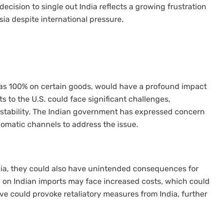
 decision to single out India reflects a growing frustration
ia despite international pressure.
 as 100% on certain goods, would have a profound impact
ts to the U.S. could face significant challenges,
instability. The Indian government has expressed concern
iplomatic channels to address the issue.
ndia, they could also have unintended consequences for
 on Indian imports may face increased costs, which could
ve could provoke retaliatory measures from India, further