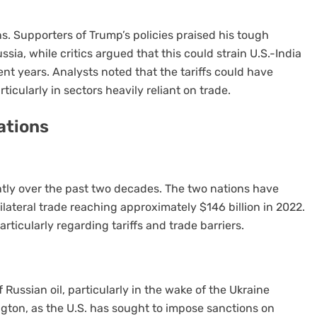
 Supporters of Trump’s policies praised his tough
sia, while critics argued that this could strain U.S.-India
nt years. Analysts noted that the tariffs could have
icularly in sectors heavily reliant on trade.
ations
antly over the past two decades. The two nations have
ilateral trade reaching approximately $146 billion in 2022.
ticularly regarding tariffs and trade barriers.
f Russian oil, particularly in the wake of the Ukraine
ington, as the U.S. has sought to impose sanctions on