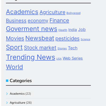
Academics
Agriculture
Bollywood
Finance
Business
economy
Goverment news
Job
India
Health
Newsbeat
Movies
pesticides
Science
Sport
Stock market
Tech
Stories
Trending News
Web Series
USA
World
Categories
Academics
(22)
Agriculture
(26)