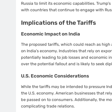
Russia to limit its economic capabilities. Trump’s
with countries that continue to engage with Russ
Implications of the Tariffs
Economic Impact on India
The proposed tariffs, which could reach as high
on India’s economy. Industries that rely on expor
potentially leading to job losses and economic 
over the potential fallout and is likely to seek d
U.S. Economic Considerations
While the tariffs may be intended to pressure I
the U.S. economy. American businesses that rely
be passed on to consumers. Additionally, the mo
complicating trade relations.