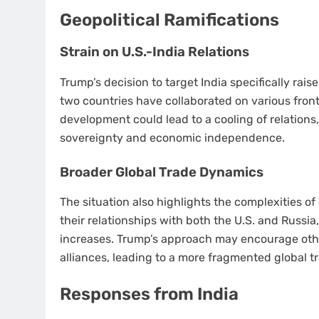
Geopolitical Ramifications
Strain on U.S.-India Relations
Trump’s decision to target India specifically rais
two countries have collaborated on various fron
development could lead to a cooling of relations, 
sovereignty and economic independence.
Broader Global Trade Dynamics
The situation also highlights the complexities of
their relationships with both the U.S. and Russia
increases. Trump’s approach may encourage other
alliances, leading to a more fragmented global t
Responses from India