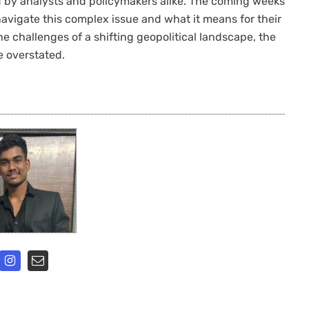
ed by analysts and policymakers alike. The coming weeks
navigate this complex issue and what it means for their
he challenges of a shifting geopolitical landscape, the
 overstated.