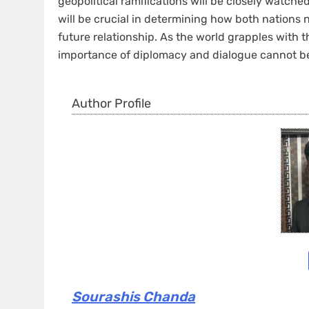
geopolitical ramifications will be closely watch
will be crucial in determining how both nations 
future relationship. As the world grapples with t
importance of diplomacy and dialogue cannot be
Author Profile
Sourashis Chanda