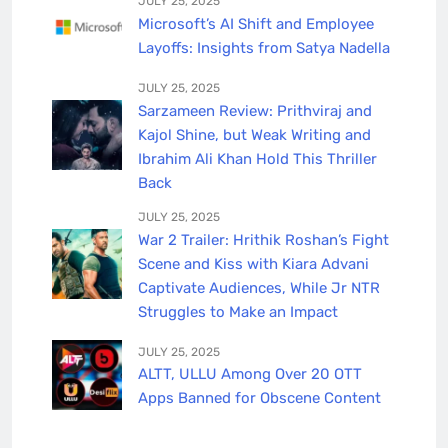
JULY 25, 2025
Microsoft’s AI Shift and Employee
Layoffs: Insights from Satya Nadella
JULY 25, 2025
Sarzameen Review: Prithviraj and
Kajol Shine, but Weak Writing and
Ibrahim Ali Khan Hold This Thriller
Back
JULY 25, 2025
War 2 Trailer: Hrithik Roshan’s Fight
Scene and Kiss with Kiara Advani
Captivate Audiences, While Jr NTR
Struggles to Make an Impact
JULY 25, 2025
ALTT, ULLU Among Over 20 OTT
Apps Banned for Obscene Content