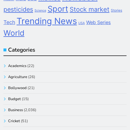
Sport
pesticides
Stock market
Stories
Science
Trending News
Tech
Web Series
USA
World
Categories
Academics
(22)
Agriculture
(26)
Bollywood
(21)
Budget
(15)
Business
(2,036)
Cricket
(51)