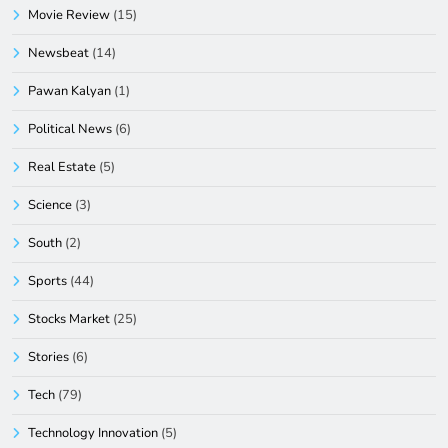
Movie Review
(15)
Newsbeat
(14)
Pawan Kalyan
(1)
Political News
(6)
Real Estate
(5)
Science
(3)
South
(2)
Sports
(44)
Stocks Market
(25)
Stories
(6)
Tech
(79)
Technology Innovation
(5)