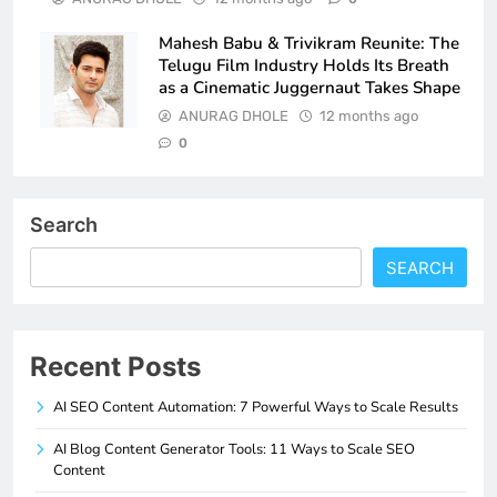
Mahesh Babu & Trivikram Reunite: The
Telugu Film Industry Holds Its Breath
as a Cinematic Juggernaut Takes Shape
ANURAG DHOLE
12 months ago
0
Search
SEARCH
Recent Posts
AI SEO Content Automation: 7 Powerful Ways to Scale Results
AI Blog Content Generator Tools: 11 Ways to Scale SEO
Content