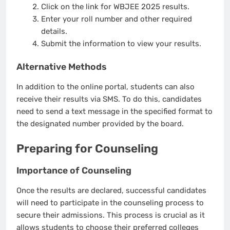
Click on the link for WBJEE 2025 results.
Enter your roll number and other required
details.
Submit the information to view your results.
Alternative Methods
In addition to the online portal, students can also
receive their results via SMS. To do this, candidates
need to send a text message in the specified format to
the designated number provided by the board.
Preparing for Counseling
Importance of Counseling
Once the results are declared, successful candidates
will need to participate in the counseling process to
secure their admissions. This process is crucial as it
allows students to choose their preferred colleges