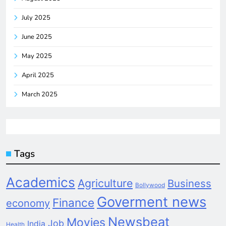
July 2025
June 2025
May 2025
April 2025
March 2025
Tags
Academics
Agriculture
Business
Bollywood
Goverment news
Finance
economy
Newsbeat
Movies
Job
India
Health