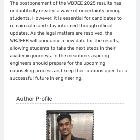
The postponement of the WBJEE 2025 results has
undoubtedly created a wave of uncertainty among
students. However, it is essential for candidates to
remain calm and stay informed through official
updates. As the legal matters are resolved, the
WBJEEB will announce a new date for the results,
allowing students to take the next steps in their
academic journeys. In the meantime, aspiring
engineers should prepare for the upcoming
counseling process and keep their options open for a
successful future in engineering.
Author Profile