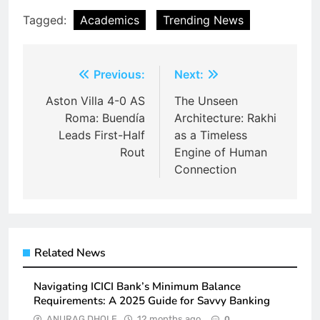
Tagged:
Academics
Trending News
Post
Previous:
Next:
navigation
Aston Villa 4-0 AS
The Unseen
Roma: Buendía
Architecture: Rakhi
Leads First-Half
as a Timeless
Rout
Engine of Human
Connection
Related News
Navigating ICICI Bank’s Minimum Balance
Requirements: A 2025 Guide for Savvy Banking
ANURAG DHOLE
12 months ago
0