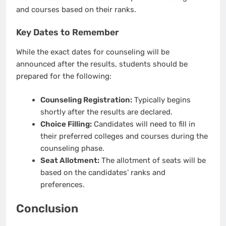
and courses based on their ranks.
Key Dates to Remember
While the exact dates for counseling will be
announced after the results, students should be
prepared for the following:
Counseling Registration:
Typically begins
shortly after the results are declared.
Choice Filling:
Candidates will need to fill in
their preferred colleges and courses during the
counseling phase.
Seat Allotment:
The allotment of seats will be
based on the candidates’ ranks and
preferences.
Conclusion