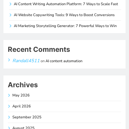
AI Content Writing Automation Platform: 7 Ways to Scale Fast
AI Website Copywriting Tools: 9 Ways to Boost Conversions
AI Marketing Storytelling Generator: 7 Powerful Ways to Win
Recent Comments
Randall4511
on
AI content automation
Archives
May 2026
April 2026
September 2025
August 2025