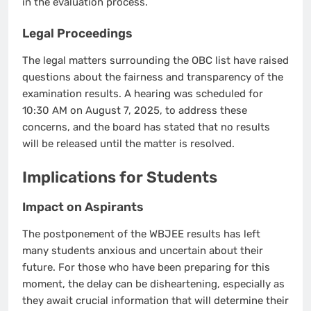
in the evaluation process.
Legal Proceedings
The legal matters surrounding the OBC list have raised
questions about the fairness and transparency of the
examination results. A hearing was scheduled for
10:30 AM on August 7, 2025, to address these
concerns, and the board has stated that no results
will be released until the matter is resolved.
Implications for Students
Impact on Aspirants
The postponement of the WBJEE results has left
many students anxious and uncertain about their
future. For those who have been preparing for this
moment, the delay can be disheartening, especially as
they await crucial information that will determine their