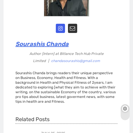
Sourashis Chanda
Author (Intern)
at
Bitlance Tech Hub Private
Limited
|
chandasourashis@gmail.com
Sourashis Chanda brings readers their unique perspective
on Business, Economy, Health and Fitness. With a
background in Health and Physical Fitness of 2years, I am
dedicated to exploring [what they aim to achieve with their
writing, on the sustainable Economy of the country, various
pro tips about business, latest goverment news, with some
tips in health are and Fitness.
Related Posts