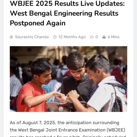
WBJEE 2025 Results Live Updates:
West Bengal Engineering Results
Postponed Again
Sourashis Chanda
12 Months Ago
0
6 Mins
As of August 7, 2025, the anticipation surrounding
the West Bengal Joint Entrance Examination (WBJEE)