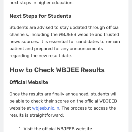
next steps in higher education.
Next Steps for Students
Students are advised to stay updated through official
channels, including the WBJEEB website and trusted
news sources. It is essential for candidates to remain
patient and prepared for any announcements
regarding the new result date.
How to Check WBJEE Results
Official Website
Once the results are finally announced, students will
be able to check their scores on the official WBJEEB
website at
wbjeeb.nic.in
. The process to access the
results is straightforward:
Visit the official WBJEEB website.