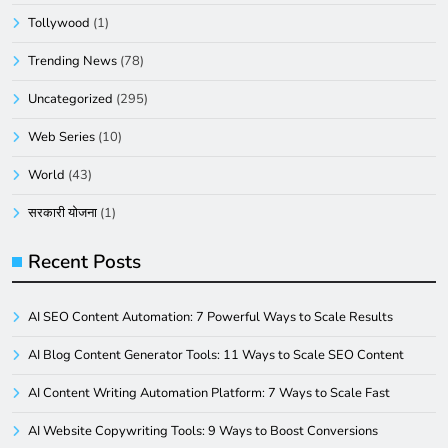
Tollywood
(1)
Trending News
(78)
Uncategorized
(295)
Web Series
(10)
World
(43)
सरकारी योजना
(1)
Recent Posts
AI SEO Content Automation: 7 Powerful Ways to Scale Results
AI Blog Content Generator Tools: 11 Ways to Scale SEO Content
AI Content Writing Automation Platform: 7 Ways to Scale Fast
AI Website Copywriting Tools: 9 Ways to Boost Conversions