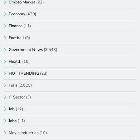
Crypto Market
(22)
Economy
(420)
Finance
(11)
Football
(9)
Government News
(3,543)
Health
(10)
HOT TRENDING
(23)
India
(2,025)
IT Sector
(3)
Job
(12)
Jobs
(11)
Movie Industries
(10)