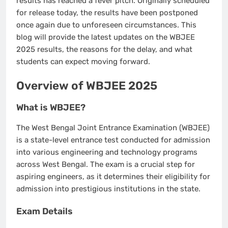
results has reached a fever pitch. Originally scheduled
for release today, the results have been postponed
once again due to unforeseen circumstances. This
blog will provide the latest updates on the WBJEE
2025 results, the reasons for the delay, and what
students can expect moving forward.
Overview of WBJEE 2025
What is WBJEE?
The West Bengal Joint Entrance Examination (WBJEE)
is a state-level entrance test conducted for admission
into various engineering and technology programs
across West Bengal. The exam is a crucial step for
aspiring engineers, as it determines their eligibility for
admission into prestigious institutions in the state.
Exam Details