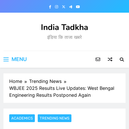
Skip
to
content
India Tadkha
इंडिया कि ताजा खबरे
MENU
Home
Trending News
WBJEE 2025 Results Live Updates: West Bengal
Engineering Results Postponed Again
ACADEMICS
TRENDING NEWS