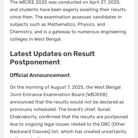
The WBJEE 2025 was conducted on April 27, 2025,
and students have been eagerly awaiting their results
since then. The examination assesses candidates in
subjects such as Mathematics, Physics, and
Chemistry, and is a gateway to numerous engineering
colleges in West Bengal.
Latest Updates on Result
Postponement
Official Announcement
On the morning of August 7, 2025, the West Bengal
Joint Entrance Examination Board (WBJEEB)
announced that the results would not be declared as
previously scheduled. The board’s chief, Sonali
Chakraborty, confirmed that the results are postponed
due to ongoing legal issues related to the OBC (Other
Backward Classes) list, which has created uncertainty