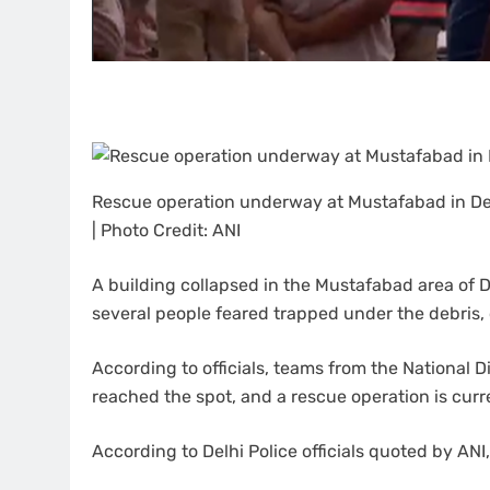
Rescue operation underway at Mustafabad in Del
| Photo Credit: ANI
A building collapsed in the Mustafabad area of De
several people feared trapped under the debris, o
According to officials, teams from the National 
reached the spot, and a rescue operation is cur
According to Delhi Police officials quoted by ANI,