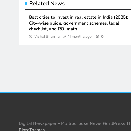
Related News
Best cities to invest in real estate in India (2025):
City-wise guide, government schemes, legal
checklist, and ROI math
Vishal Sharma
11 months ago
0
Digital Newspaper - Multipurpose News WordPress 
.
BlazeThemes