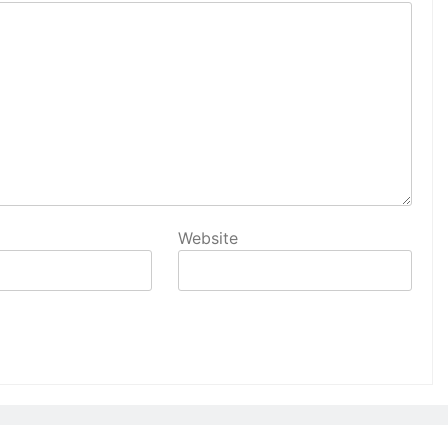
Website