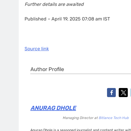
Further details are awaited
Published
– April 19, 2025 07:08 am IST
Source link
Author Profile
ANURAG DHOLE
Managing Director
at
Bitlance Tech Hub
Anurag Dhole is a seasoned journalist and content writer with