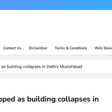
Contact Us
Diclaimber
Terms & Conditions
Web Stori
 as building collapses in Delhi’s Mustafabad
pped as building collapses in