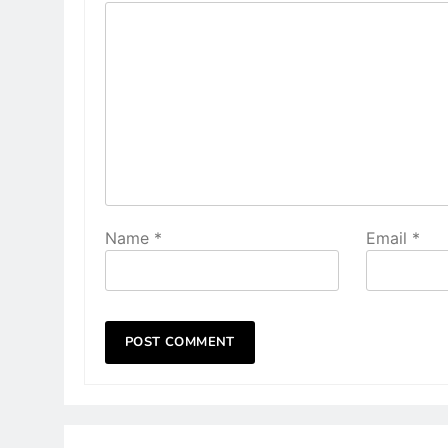
Name
*
Email
*