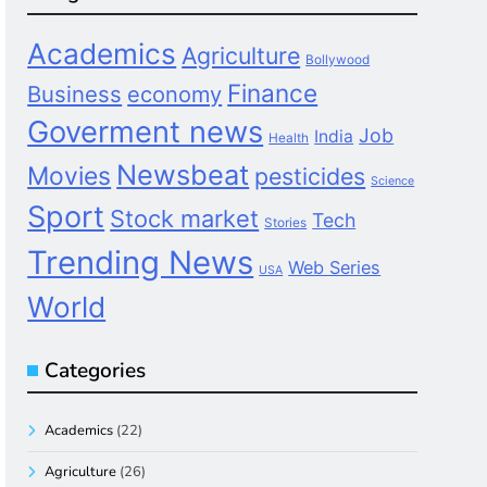
Academics
Agriculture
Bollywood
Finance
Business
economy
Goverment news
Job
India
Health
Newsbeat
Movies
pesticides
Science
Sport
Stock market
Tech
Stories
Trending News
Web Series
USA
World
Categories
Academics
(22)
Agriculture
(26)