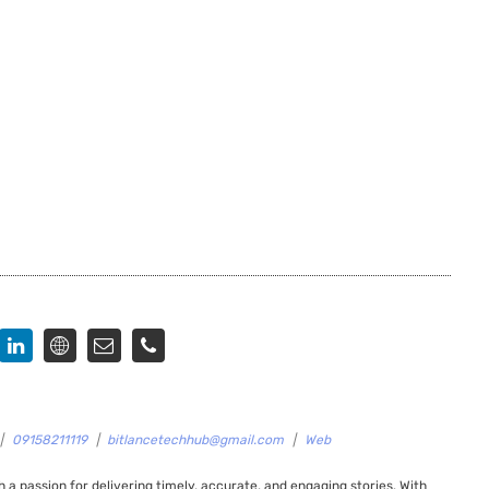
|
09158211119
|
bitlancetechhub@gmail.com
|
Web
 a passion for delivering timely, accurate, and engaging stories. With