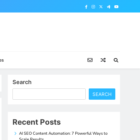
es
Search
SEARCH
Recent Posts
AI SEO Content Automation: 7 Powerful Ways to
Scale Results