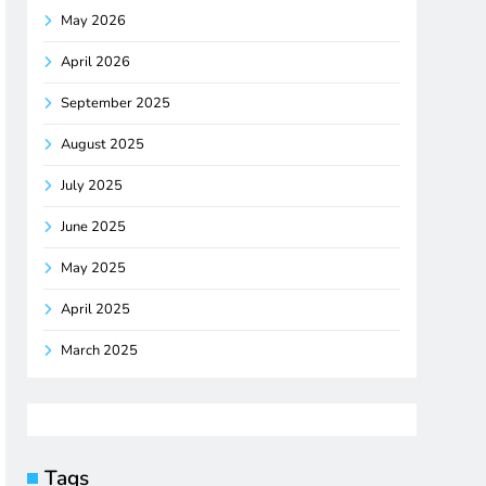
May 2026
April 2026
September 2025
August 2025
July 2025
June 2025
May 2025
April 2025
March 2025
Tags