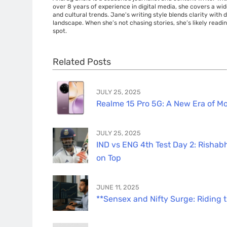
over 8 years of experience in digital media, she covers a wi
and cultural trends. Jane's writing style blends clarity with
landscape. When she’s not chasing stories, she’s likely readin
spot.
Related Posts
JULY 25, 2025
Realme 15 Pro 5G: A New Era of Mo
JULY 25, 2025
IND vs ENG 4th Test Day 2: Rishabh
on Top
JUNE 11, 2025
**Sensex and Nifty Surge: Riding 