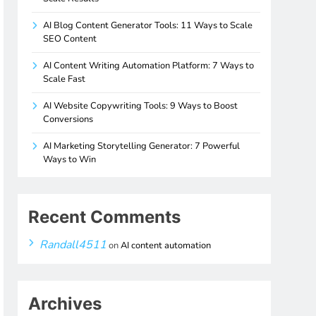
AI Blog Content Generator Tools: 11 Ways to Scale
SEO Content
AI Content Writing Automation Platform: 7 Ways to
Scale Fast
AI Website Copywriting Tools: 9 Ways to Boost
Conversions
AI Marketing Storytelling Generator: 7 Powerful
Ways to Win
Recent Comments
Randall4511
on
AI content automation
Archives