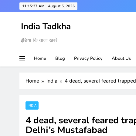
Skip
11:15:28 AM
August 5, 2026
to
content
India Tadkha
इंडिया कि ताजा खबरे
Home
Blog
Privacy Policy
About Us
Home
India
4 dead, several feared trapped
INDIA
4 dead, several feared tra
Delhi’s Mustafabad