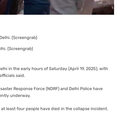
hi. (Screengrab)
lhi in the early hours of Saturday (April 19, 2025), with
fficials said.
Disaster Response Force (NDRF) and Delhi Police have
rently underway.
 at least four people have died in the collapse incident.