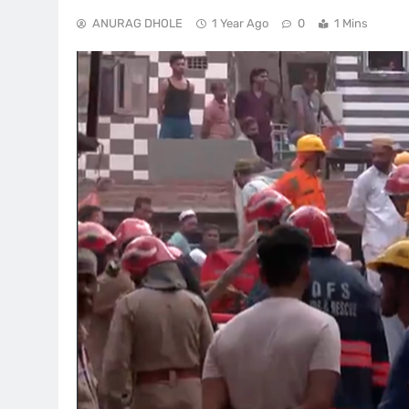
ANURAG DHOLE
1 Year Ago
0
1 Mins