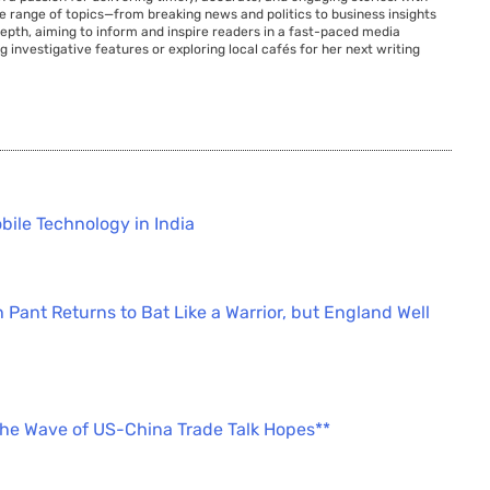
de range of topics—from breaking news and politics to business insights
 depth, aiming to inform and inspire readers in a fast-paced media
g investigative features or exploring local cafés for her next writing
bile Technology in India
 Pant Returns to Bat Like a Warrior, but England Well
the Wave of US-China Trade Talk Hopes**