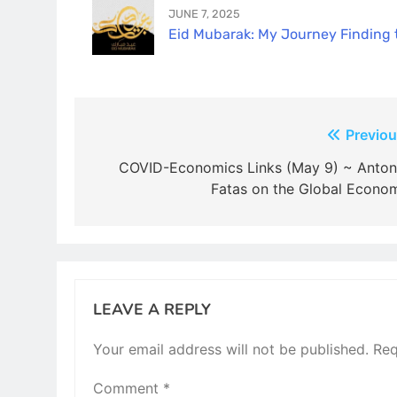
JUNE 7, 2025
Eid Mubarak: My Journey Finding th
Post
Previou
navigation
COVID-Economics Links (May 9) ~ Anton
Fatas on the Global Econo
LEAVE A REPLY
Your email address will not be published.
Req
Comment
*