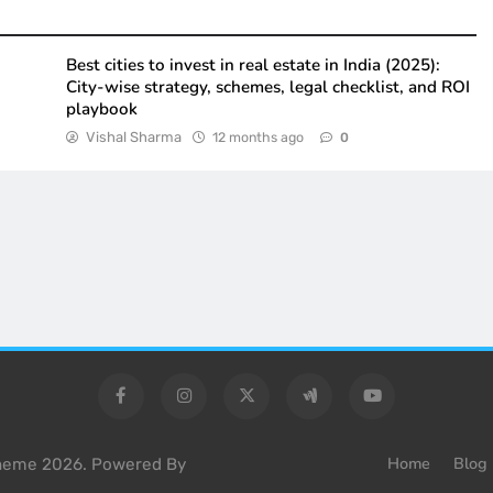
Best cities to invest in real estate in India (2025):
City-wise strategy, schemes, legal checklist, and ROI
playbook
Vishal Sharma
12 months ago
0
Home
Blog
Theme 2026. Powered By