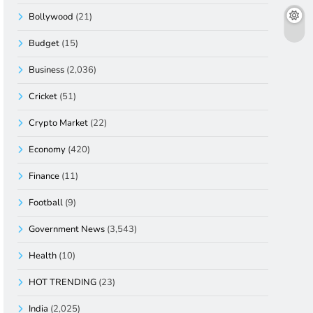
Bollywood
(21)
Budget
(15)
Business
(2,036)
Cricket
(51)
Crypto Market
(22)
Economy
(420)
Finance
(11)
Football
(9)
Government News
(3,543)
Health
(10)
HOT TRENDING
(23)
India
(2,025)