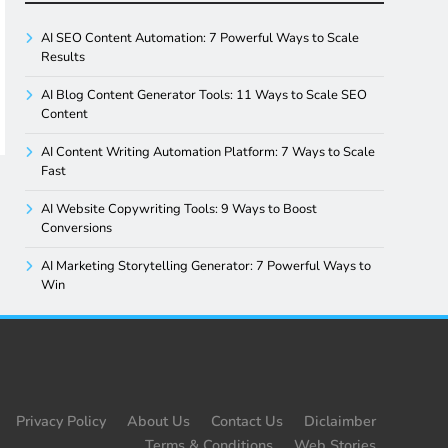
AI SEO Content Automation: 7 Powerful Ways to Scale
Results
AI Blog Content Generator Tools: 11 Ways to Scale SEO
Content
AI Content Writing Automation Platform: 7 Ways to Scale
Fast
AI Website Copywriting Tools: 9 Ways to Boost
Conversions
AI Marketing Storytelling Generator: 7 Powerful Ways to
Win
Privacy Policy
About Us
Contact Us
Diclaimber
Terms & Conditions
Web Stories