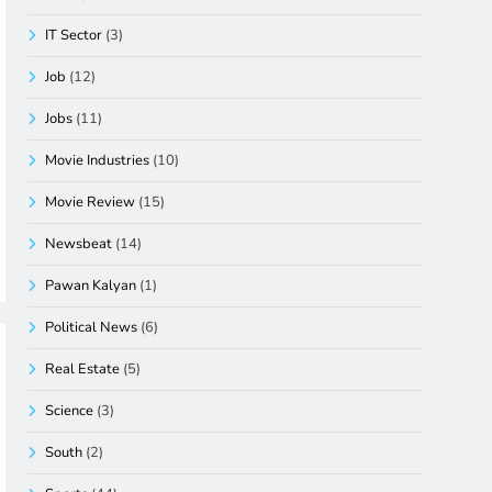
IT Sector
(3)
Job
(12)
Jobs
(11)
Movie Industries
(10)
Movie Review
(15)
Newsbeat
(14)
Pawan Kalyan
(1)
Political News
(6)
Real Estate
(5)
Science
(3)
South
(2)