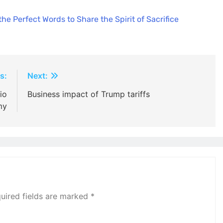
e Perfect Words to Share the Spirit of Sacrifice
s:
Next:
io
Business impact of Trump tariffs
my
uired fields are marked
*