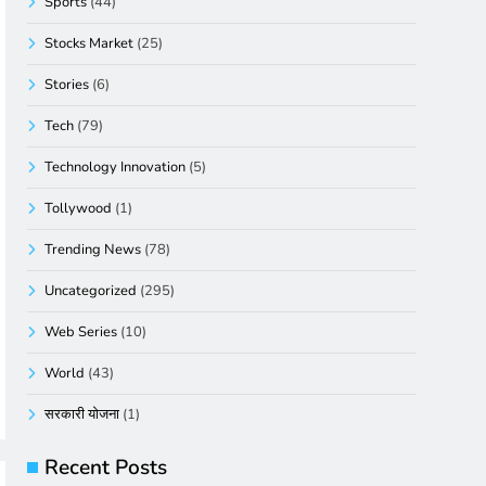
Sports
(44)
Stocks Market
(25)
Stories
(6)
Tech
(79)
Technology Innovation
(5)
Tollywood
(1)
Trending News
(78)
Uncategorized
(295)
Web Series
(10)
World
(43)
सरकारी योजना
(1)
Recent Posts