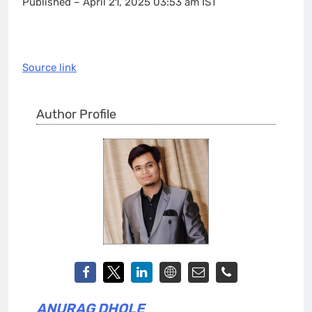
Published
– April 21, 2025 03:53 am IST
Source link
Author Profile
ANURAG DHOLE