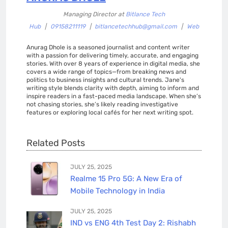
Managing Director
at
Bitlance Tech
Hub
|
09158211119
|
bitlancetechhub@gmail.com
|
Web
Anurag Dhole is a seasoned journalist and content writer
with a passion for delivering timely, accurate, and engaging
stories. With over 8 years of experience in digital media, she
covers a wide range of topics—from breaking news and
politics to business insights and cultural trends. Jane's
writing style blends clarity with depth, aiming to inform and
inspire readers in a fast-paced media landscape. When she’s
not chasing stories, she’s likely reading investigative
features or exploring local cafés for her next writing spot.
Related Posts
JULY 25, 2025
Realme 15 Pro 5G: A New Era of
Mobile Technology in India
JULY 25, 2025
IND vs ENG 4th Test Day 2: Rishabh