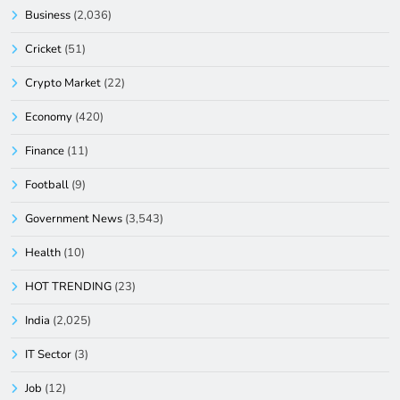
Business
(2,036)
Cricket
(51)
Crypto Market
(22)
Economy
(420)
Finance
(11)
Football
(9)
Government News
(3,543)
Health
(10)
HOT TRENDING
(23)
India
(2,025)
IT Sector
(3)
Job
(12)