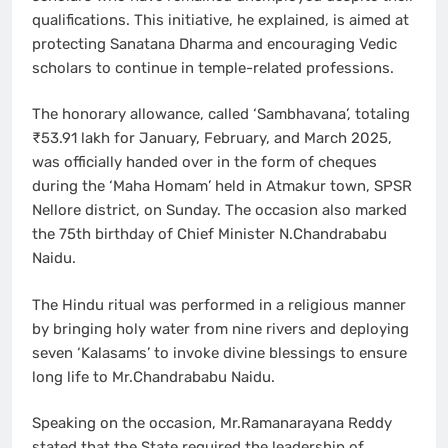
qualifications. This initiative, he explained, is aimed at
protecting Sanatana Dharma and encouraging Vedic
scholars to continue in temple-related professions.
The honorary allowance, called ‘Sambhavana’, totaling
₹53.91 lakh for January, February, and March 2025,
was officially handed over in the form of cheques
during the ‘Maha Homam’ held in Atmakur town, SPSR
Nellore district, on Sunday. The occasion also marked
the 75th birthday of Chief Minister N.Chandrababu
Naidu.
The Hindu ritual was performed in a religious manner
by bringing holy water from nine rivers and deploying
seven ‘Kalasams’ to invoke divine blessings to ensure
long life to Mr.Chandrababu Naidu.
Speaking on the occasion, Mr.Ramanarayana Reddy
stated that the State required the leadership of