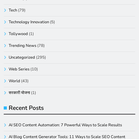
Tech
(79)
Technology Innovation
(5)
Tollywood
(1)
Trending News
(78)
Uncategorized
(295)
Web Series
(10)
World
(43)
सरकारी योजना
(1)
Recent Posts
AI SEO Content Automation: 7 Powerful Ways to Scale Results
AI Blog Content Generator Tools: 11 Ways to Scale SEO Content