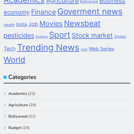
Agriculture
Business
Bollywood
Goverment news
Finance
economy
Newsbeat
Movies
Job
India
Health
Sport
pesticides
Stock market
Stories
Science
Trending News
Tech
Web Series
USA
World
Categories
Academics
(22)
Agriculture
(26)
Bollywood
(21)
Budget
(15)