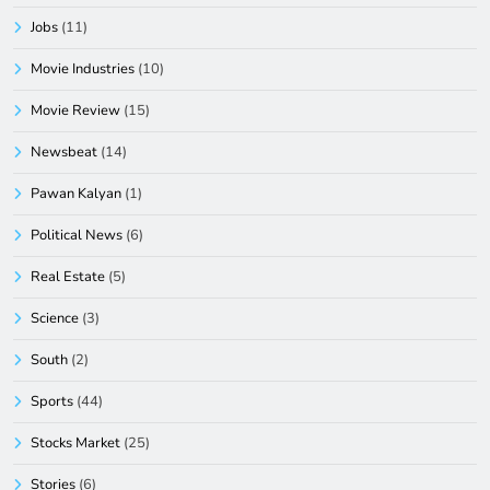
Jobs
(11)
Movie Industries
(10)
Movie Review
(15)
Newsbeat
(14)
Pawan Kalyan
(1)
Political News
(6)
Real Estate
(5)
Science
(3)
South
(2)
Sports
(44)
Stocks Market
(25)
Stories
(6)