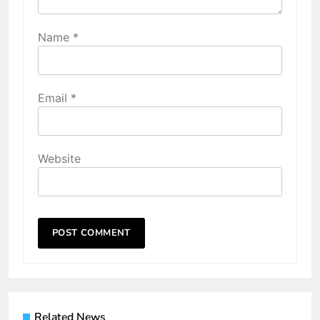
Name
*
Email
*
Website
Related News