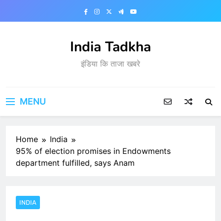
Skip
to
content
India Tadkha
इंडिया कि ताजा खबरे
MENU
Home
India
95% of election promises in Endowments
department fulfilled, says Anam
INDIA