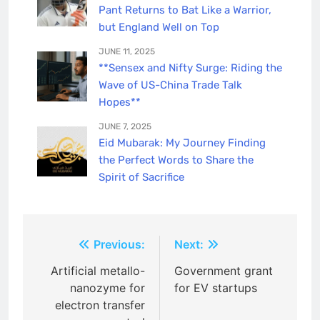
Pant Returns to Bat Like a Warrior,
but England Well on Top
JUNE 11, 2025
**Sensex and Nifty Surge: Riding the
Wave of US-China Trade Talk
Hopes**
JUNE 7, 2025
Eid Mubarak: My Journey Finding
the Perfect Words to Share the
Spirit of Sacrifice
Post
Previous:
Next:
navigation
Artificial metallo-
Government grant
nanozyme for
for EV startups
electron transfer