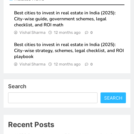
Best cities to invest in real estate in India (2025):
City-wise guide, government schemes, legal
checklist, and ROI math
Vishal Sharma
12 months ago
0
Best cities to invest in real estate in India (2025):
City-wise strategy, schemes, legal checklist, and ROI
playbook
Vishal Sharma
12 months ago
0
Search
SEARCH
Recent Posts