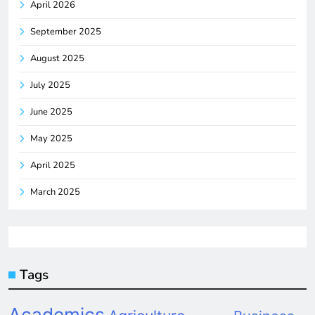
April 2026
September 2025
August 2025
July 2025
June 2025
May 2025
April 2025
March 2025
Tags
Academics