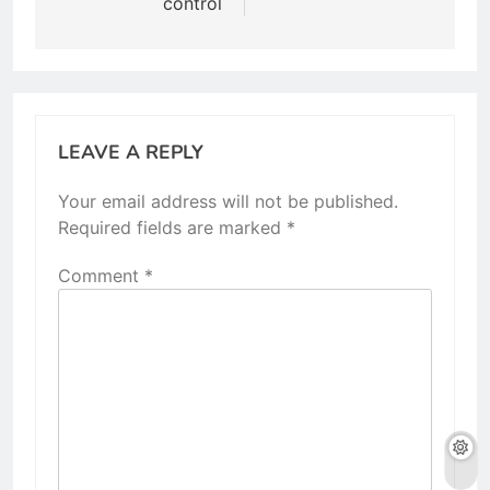
control
LEAVE A REPLY
Your email address will not be published.
Required fields are marked
*
Comment
*