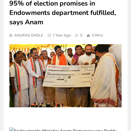
95% of election promises in
Endowments department fulfilled,
says Anam
ANURAG DHOLE
1 Year Ago
0
3 Mins