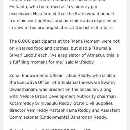
Mr.Naidu, who he termed as ‘a visionary par
excellence’. He affirmed that the State would benefit
from his vast political and administrative experience
in view of his prolonged stint at the helm of affairs.
The 8,000 participants at the ‘Maha Homam’ were not
only served food and clothes, but also a ‘Tirumala
Srivari Laddu’ each. “As a legislator of Atmakur, this is
a fulfilling moment for me,” said Mr.Reddy.
Zonal Endowments Officer T.Bapi Reddy, who is also
the Executive Officer of Srikalahastheeswara Swamy
Devasthanam, was present on the occasion, along
with Nellore Urban Development Authority chairman
Kotamreddy Srinivasulu Reddy, State Civil Supplies
director Vemireddy Pattabhirama Reddy and Assistant
Commissioner (Endowments) Janardhan Reddy.