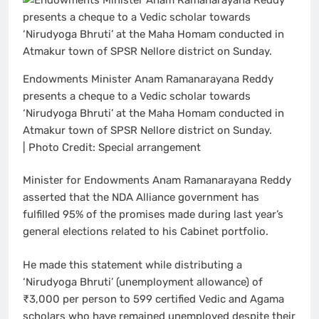
Endowments Minister Anam Ramanarayana Reddy
presents a cheque to a Vedic scholar towards
‘Nirudyoga Bhruti’ at the Maha Homam conducted in
Atmakur town of SPSR Nellore district on Sunday.
| Photo Credit: Special arrangement
Minister for Endowments Anam Ramanarayana Reddy
asserted that the NDA Alliance government has
fulfilled 95% of the promises made during last year’s
general elections related to his Cabinet portfolio.
He made this statement while distributing a
‘Nirudyoga Bhruti’ (unemployment allowance) of
₹3,000 per person to 599 certified Vedic and Agama
scholars who have remained unemployed despite their