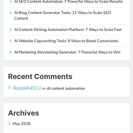
AI SEO Content Automation: 7 Powerful Ways to Scale Results
AI Blog Content Generator Tools: 11 Ways to Scale SEO
Content
AI Content Writing Automation Platform: 7 Ways to Scale Fast
AI Website Copywriting Tools: 9 Ways to Boost Conversions
AI Marketing Storytelling Generator: 7 Powerful Ways to Win
Recent Comments
Randall4511
on
AI content automation
Archives
May 2026