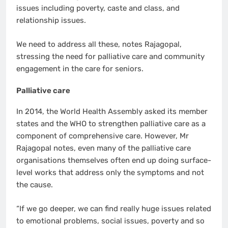
issues including poverty, caste and class, and
relationship issues.
We need to address all these, notes Rajagopal,
stressing the need for palliative care and community
engagement in the care for seniors.
Palliative care
In 2014, the World Health Assembly asked its member
states and the WHO to strengthen palliative care as a
component of comprehensive care. However, Mr
Rajagopal notes, even many of the palliative care
organisations themselves often end up doing surface-
level works that address only the symptoms and not
the cause.
“If we go deeper, we can find really huge issues related
to emotional problems, social issues, poverty and so