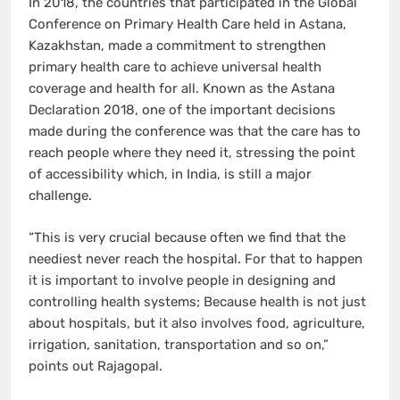
In 2018, the countries that participated in the Global
Conference on Primary Health Care held in Astana,
Kazakhstan, made a commitment to strengthen
primary health care to achieve universal health
coverage and health for all. Known as the Astana
Declaration 2018, one of the important decisions
made during the conference was that the care has to
reach people where they need it, stressing the point
of accessibility which, in India, is still a major
challenge.
“This is very crucial because often we find that the
neediest never reach the hospital. For that to happen
it is important to involve people in designing and
controlling health systems; Because health is not just
about hospitals, but it also involves food, agriculture,
irrigation, sanitation, transportation and so on,”
points out Rajagopal.