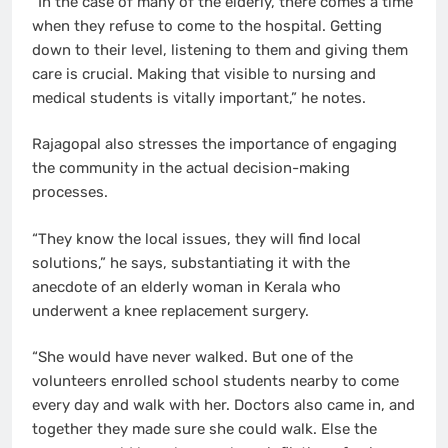
“In the case of many of the elderly, there comes a time
when they refuse to come to the hospital. Getting
down to their level, listening to them and giving them
care is crucial. Making that visible to nursing and
medical students is vitally important,” he notes.
Rajagopal also stresses the importance of engaging
the community in the actual decision-making
processes.
“They know the local issues, they will find local
solutions,” he says, substantiating it with the
anecdote of an elderly woman in Kerala who
underwent a knee replacement surgery.
“She would have never walked. But one of the
volunteers enrolled school students nearby to come
every day and walk with her. Doctors also came in, and
together they made sure she could walk. Else the