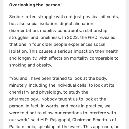
Overlooking the ‘person’
Seniors often struggle with not just physical ailments,
but also social isolation, digital alienation,
disorientation, mobility constraints, relationship
struggles, and loneliness. In 2022, the WHO revealed
that one in four older people experiences social
isolation. This causes a serious impact on their health
and longevity, with effects on mortality comparable to
smoking and obesity.
“You and I have been trained to look at the body,
minutely, including the individual cells, to look at its
chemistry and physiology, to study the
pharmacology… Nobody taught us to look at the
person. In fact, in words, and more in practice, we
were told not to allow our emotions to interfere with
our work,” said M.R. Rajagopal, Chairman Emeritus of
Pallium India, speaking at the event. This approach, he