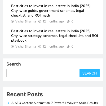
Best cities to invest in real estate in India (2025):
City-wise guide, government schemes, legal
checklist, and ROI math
Vishal Sharma
12 months ago
0
Best cities to invest in real estate in India (2025):
City-wise strategy, schemes, legal checklist, and ROI
playbook
Vishal Sharma
12 months ago
0
Search
SEARCH
Recent Posts
AI SEO Content Automation: 7 Powerful Ways to Scale Results