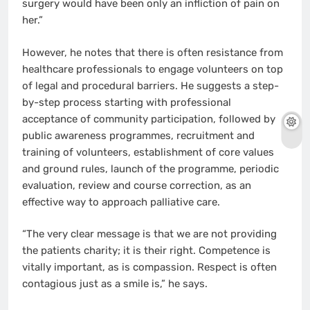
surgery would have been only an infliction of pain on
her.”
However, he notes that there is often resistance from
healthcare professionals to engage volunteers on top
of legal and procedural barriers. He suggests a step-
by-step process starting with professional
acceptance of community participation, followed by
public awareness programmes, recruitment and
training of volunteers, establishment of core values
and ground rules, launch of the programme, periodic
evaluation, review and course correction, as an
effective way to approach palliative care.
“The very clear message is that we are not providing
the patients charity; it is their right. Competence is
vitally important, as is compassion. Respect is often
contagious just as a smile is,” he says.