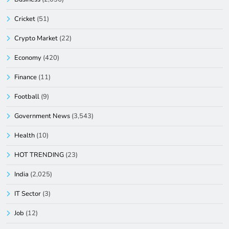
Cricket
(51)
Crypto Market
(22)
Economy
(420)
Finance
(11)
Football
(9)
Government News
(3,543)
Health
(10)
HOT TRENDING
(23)
India
(2,025)
IT Sector
(3)
Job
(12)