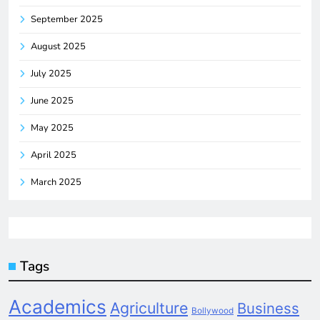
September 2025
August 2025
July 2025
June 2025
May 2025
April 2025
March 2025
Tags
Academics
Agriculture
Business
Bollywood