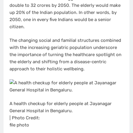
double to 32 crores by 2050. The elderly would make
up 20% of the Indian population. In other words, by
2050, one in every five Indians would be a senior
citizen.
The changing social and familial structures combined
with the increasing geriatric population underscore
the importance of turning the healthcare spotlight on
the elderly and shifting from a disease-centric
approach to their holistic wellbeing.
A health checkup for elderly people at Jayanagar
General Hospital in Bengaluru.
| Photo Credit:
file photo