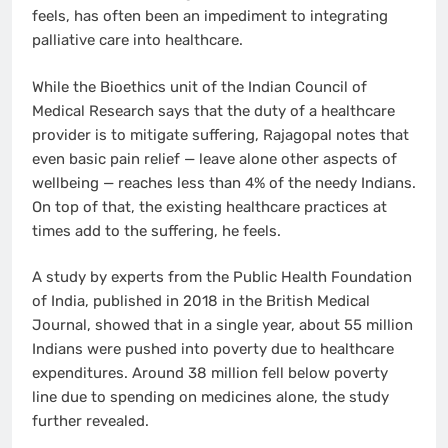
feels, has often been an impediment to integrating
palliative care into healthcare.
While the Bioethics unit of the Indian Council of
Medical Research says that the duty of a healthcare
provider is to mitigate suffering, Rajagopal notes that
even basic pain relief — leave alone other aspects of
wellbeing — reaches less than 4% of the needy Indians.
On top of that, the existing healthcare practices at
times add to the suffering, he feels.
A study by experts from the Public Health Foundation
of India, published in 2018 in the British Medical
Journal, showed that in a single year, about 55 million
Indians were pushed into poverty due to healthcare
expenditures. Around 38 million fell below poverty
line due to spending on medicines alone, the study
further revealed.