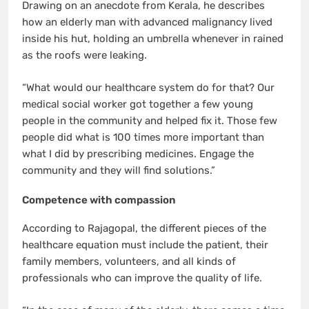
Drawing on an anecdote from Kerala, he describes
how an elderly man with advanced malignancy lived
inside his hut, holding an umbrella whenever in rained
as the roofs were leaking.
“What would our healthcare system do for that? Our
medical social worker got together a few young
people in the community and helped fix it. Those few
people did what is 100 times more important than
what I did by prescribing medicines. Engage the
community and they will find solutions.”
Competence with compassion
According to Rajagopal, the different pieces of the
healthcare equation must include the patient, their
family members, volunteers, and all kinds of
professionals who can improve the quality of life.