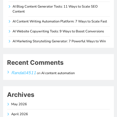
AI Blog Content Generator Tools: 11 Ways to Scale SEO
Content
AI Content Writing Automation Platform: 7 Ways to Scale Fast
AI Website Copywriting Tools: 9 Ways to Boost Conversions
AI Marketing Storytelling Generator: 7 Powerful Ways to Win
Recent Comments
Randall4511
on
AI content automation
Archives
May 2026
April 2026