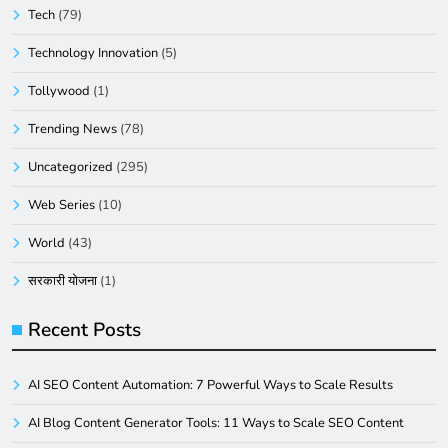
Tech
(79)
Technology Innovation
(5)
Tollywood
(1)
Trending News
(78)
Uncategorized
(295)
Web Series
(10)
World
(43)
सरकारी योजना
(1)
Recent Posts
AI SEO Content Automation: 7 Powerful Ways to Scale Results
AI Blog Content Generator Tools: 11 Ways to Scale SEO Content