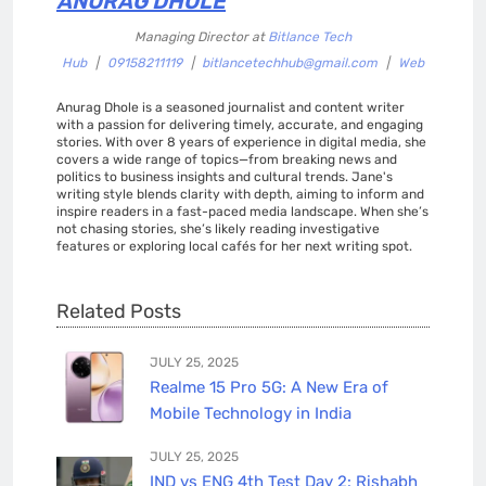
ANURAG DHOLE
Managing Director
at
Bitlance Tech
Hub
|
09158211119
|
bitlancetechhub@gmail.com
|
Web
Anurag Dhole is a seasoned journalist and content writer
with a passion for delivering timely, accurate, and engaging
stories. With over 8 years of experience in digital media, she
covers a wide range of topics—from breaking news and
politics to business insights and cultural trends. Jane's
writing style blends clarity with depth, aiming to inform and
inspire readers in a fast-paced media landscape. When she’s
not chasing stories, she’s likely reading investigative
features or exploring local cafés for her next writing spot.
Related Posts
JULY 25, 2025
Realme 15 Pro 5G: A New Era of
Mobile Technology in India
JULY 25, 2025
IND vs ENG 4th Test Day 2: Rishabh