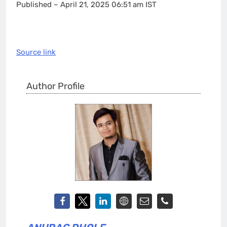
Published
– April 21, 2025 06:51 am IST
Source link
Author Profile