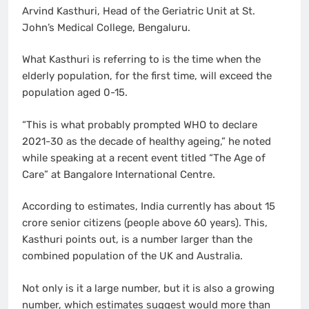
Arvind Kasthuri, Head of the Geriatric Unit at St.
John’s Medical College, Bengaluru.
What Kasthuri is referring to is the time when the
elderly population, for the first time, will exceed the
population aged 0-15.
“This is what probably prompted WHO to declare
2021-30 as the decade of healthy ageing,” he noted
while speaking at a recent event titled “The Age of
Care” at Bangalore International Centre.
According to estimates, India currently has about 15
crore senior citizens (people above 60 years). This,
Kasthuri points out, is a number larger than the
combined population of the UK and Australia.
Not only is it a large number, but it is also a growing
number, which estimates suggest would more than