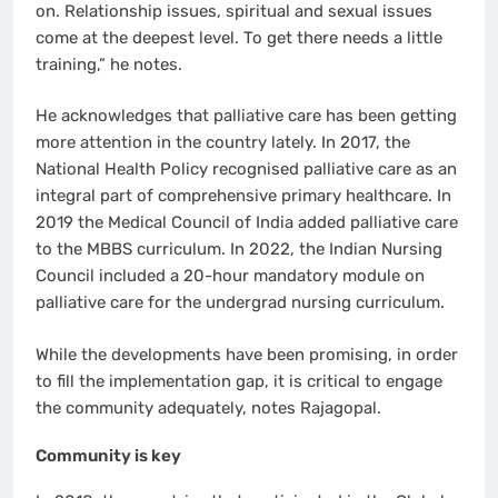
on. Relationship issues, spiritual and sexual issues
come at the deepest level. To get there needs a little
training,” he notes.
He acknowledges that palliative care has been getting
more attention in the country lately. In 2017, the
National Health Policy recognised palliative care as an
integral part of comprehensive primary healthcare. In
2019 the Medical Council of India added palliative care
to the MBBS curriculum. In 2022, the Indian Nursing
Council included a 20-hour mandatory module on
palliative care for the undergrad nursing curriculum.
While the developments have been promising, in order
to fill the implementation gap, it is critical to engage
the community adequately, notes Rajagopal.
Community is key