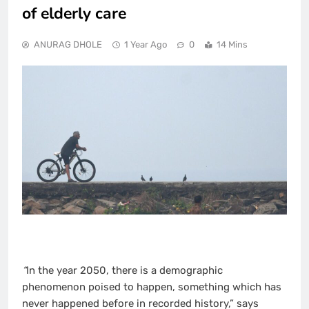
of elderly care
ANURAG DHOLE
1 Year Ago
0
14 Mins
“
In the year 2050, there is a demographic
phenomenon poised to happen, something which has
never happened before in recorded history,” says