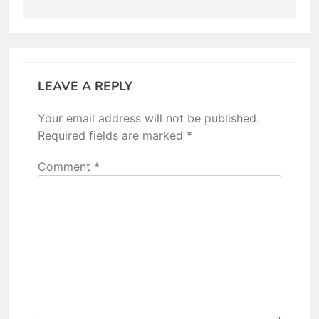
LEAVE A REPLY
Your email address will not be published.
Required fields are marked
*
Comment
*