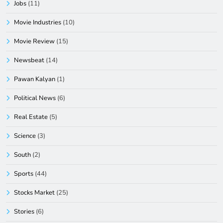
Jobs
(11)
Movie Industries
(10)
Movie Review
(15)
Newsbeat
(14)
Pawan Kalyan
(1)
Political News
(6)
Real Estate
(5)
Science
(3)
South
(2)
Sports
(44)
Stocks Market
(25)
Stories
(6)