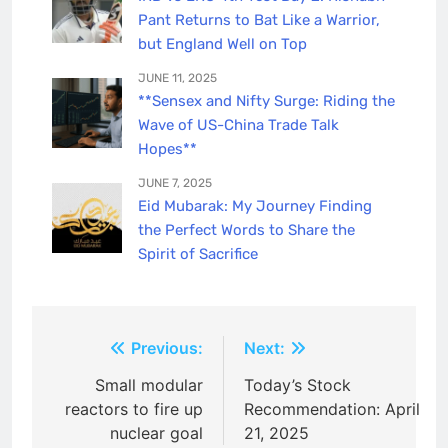
Pant Returns to Bat Like a Warrior,
but England Well on Top
JUNE 11, 2025
**Sensex and Nifty Surge: Riding the
Wave of US-China Trade Talk
Hopes**
JUNE 7, 2025
Eid Mubarak: My Journey Finding
the Perfect Words to Share the
Spirit of Sacrifice
Post
Previous:
Next:
navigation
Small modular
Today’s Stock
reactors to fire up
Recommendation: April
nuclear goal
21, 2025