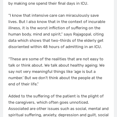
by making one spend their final days in ICU.
“I know that intensive care can miraculously save
lives. But I also know that in the context of incurable
illness, it is the worst infliction of suffering on the
human body, mind and spirit,” says Rajagopal, citing
data which shows that two-thirds of the elderly get
disoriented within 48 hours of admitting in an ICU.
“These are some of the realities that are not easy to
talk or think about. We talk about healthy ageing; We
say not very meaningful things like ‘age is but a
number.’ But we don’t think about the people at the
end of their life.”
Added to the suffering of the patient is the plight of
the caregivers, which often goes unnoticed.
Associated are other issues such as social, mental and
spiritual suffering, anxiety, depression and guilt, social