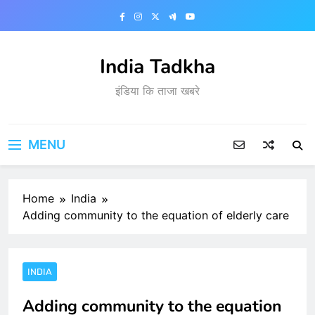
Skip
to
content
India Tadkha
इंडिया कि ताजा खबरे
MENU
Home
India
Adding community to the equation of elderly care
INDIA
Adding community to the equation