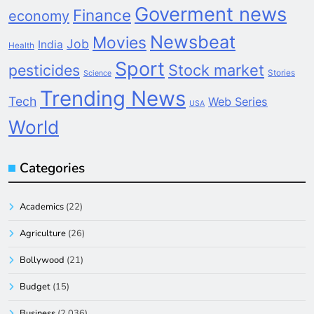
Goverment news
Finance
economy
Newsbeat
Movies
Job
India
Health
Sport
pesticides
Stock market
Stories
Science
Trending News
Tech
Web Series
USA
World
Categories
Academics
(22)
Agriculture
(26)
Bollywood
(21)
Budget
(15)
Business
(2,036)