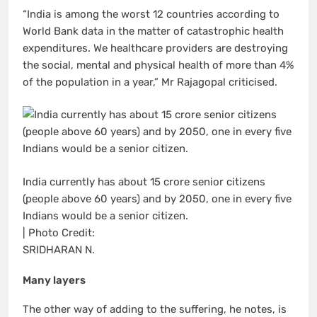
“India is among the worst 12 countries according to
World Bank data in the matter of catastrophic health
expenditures. We healthcare providers are destroying
the social, mental and physical health of more than 4%
of the population in a year,” Mr Rajagopal criticised.
India currently has about 15 crore senior citizens
(people above 60 years) and by 2050, one in every five
Indians would be a senior citizen.
| Photo Credit:
SRIDHARAN N.
Many layers
The other way of adding to the suffering, he notes, is