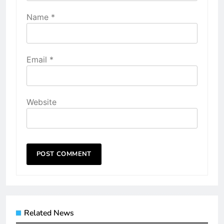
Name
*
Email
*
Website
Related News