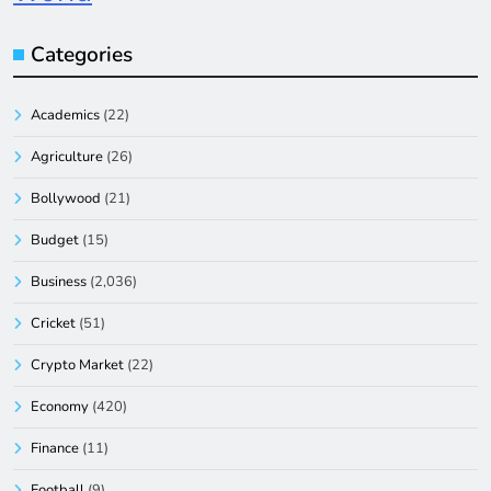
Categories
Academics
(22)
Agriculture
(26)
Bollywood
(21)
Budget
(15)
Business
(2,036)
Cricket
(51)
Crypto Market
(22)
Economy
(420)
Finance
(11)
Football
(9)