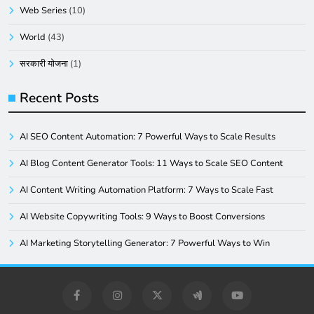
Web Series
(10)
World
(43)
सरकारी योजना
(1)
Recent Posts
AI SEO Content Automation: 7 Powerful Ways to Scale Results
AI Blog Content Generator Tools: 11 Ways to Scale SEO Content
AI Content Writing Automation Platform: 7 Ways to Scale Fast
AI Website Copywriting Tools: 9 Ways to Boost Conversions
AI Marketing Storytelling Generator: 7 Powerful Ways to Win