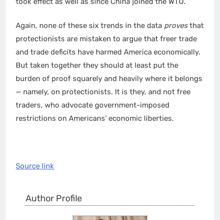
took effect as well as since China joined the WTO.
Again, none of these six trends in the data
proves
that
protectionists are mistaken to argue that freer trade
and trade deficits have harmed America economically.
But taken together they should at least put the
burden of proof squarely and heavily where it belongs
— namely, on protectionists. It is they, and not free
traders, who advocate government-imposed
restrictions on Americans’ economic liberties.
Source link
Author Profile