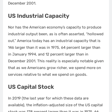
December 2001.
US Industrial Capacity
Nor has the American economy’s capacity to produce
industrial output been, as is often asserted, “hollowed
out.” America today has an industrial capacity that is
146 larger than it was in 1975, 64 percent larger than
in January 1994, and 12 percent larger than in
December 2001. This reality is especially notable given
that as we Americans grow richer, we spend more on
services relative to what we spend on goods.
US Capital Stock
In 2019 (the last year for which these data are
available), the inflation-adjusted size of the US capital
stock was 178 percent larger than it was in 1975, 66