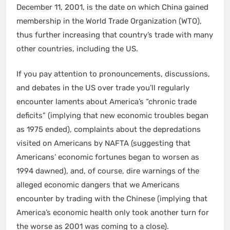
December 11, 2001, is the date on which China gained
membership in the World Trade Organization (WTO),
thus further increasing that country’s trade with many
other countries, including the US.
If you pay attention to pronouncements, discussions,
and debates in the US over trade you’ll regularly
encounter laments about America’s “chronic trade
deficits” (implying that new economic troubles began
as 1975 ended), complaints about the depredations
visited on Americans by NAFTA (suggesting that
Americans’ economic fortunes began to worsen as
1994 dawned), and, of course, dire warnings of the
alleged economic dangers that we Americans
encounter by trading with the Chinese (implying that
America’s economic health only took another turn for
the worse as 2001 was coming to a close).