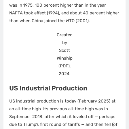
was in 1975, 100 percent higher than in the year
NAFTA took effect (1994), and about 40 percent higher
than when China joined the WTO (2001).
Created
by
Scott
Winship
(PDF),
2024.
US Industrial Production
US industrial production is today (February 2025) at
an all-time high. Its previous all-time high was in
September 2018, after which it leveled off — perhaps
due to Trump’s first round of tariffs — and then fell (of