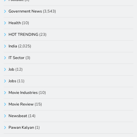
Government News
(3,543)
Health
(10)
HOT TRENDING
(23)
India
(2,025)
IT Sector
(3)
Job
(12)
Jobs
(11)
Movie Industries
(10)
Movie Review
(15)
Newsbeat
(14)
Pawan Kalyan
(1)