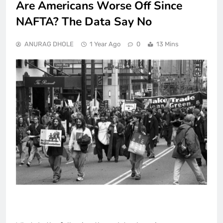
Are Americans Worse Off Since
NAFTA? The Data Say No
ANURAG DHOLE
1 Year Ago
0
13 Mins