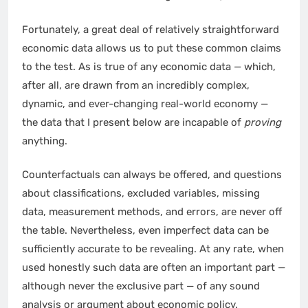
Fortunately, a great deal of relatively straightforward
economic data allows us to put these common claims
to the test. As is true of any economic data — which,
after all, are drawn from an incredibly complex,
dynamic, and ever-changing real-world economy —
the data that I present below are incapable of
proving
anything.
Counterfactuals can always be offered, and questions
about classifications, excluded variables, missing
data, measurement methods, and errors, are never off
the table. Nevertheless, even imperfect data can be
sufficiently accurate to be revealing. At any rate, when
used honestly such data are often an important part —
although never the exclusive part — of any sound
analysis or argument about economic policy.