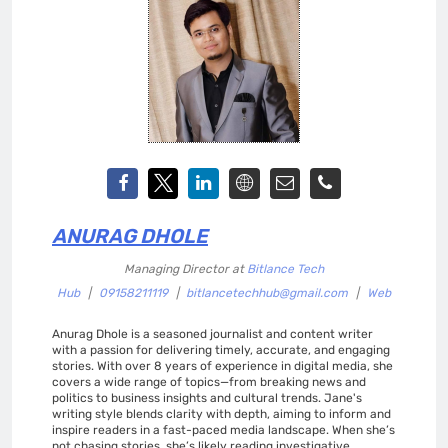
ANURAG DHOLE
Managing Director
at
Bitlance Tech
Hub
|
09158211119
|
bitlancetechhub@gmail.com
|
Web
Anurag Dhole is a seasoned journalist and content writer
with a passion for delivering timely, accurate, and engaging
stories. With over 8 years of experience in digital media, she
covers a wide range of topics—from breaking news and
politics to business insights and cultural trends. Jane's
writing style blends clarity with depth, aiming to inform and
inspire readers in a fast-paced media landscape. When she’s
not chasing stories, she’s likely reading investigative