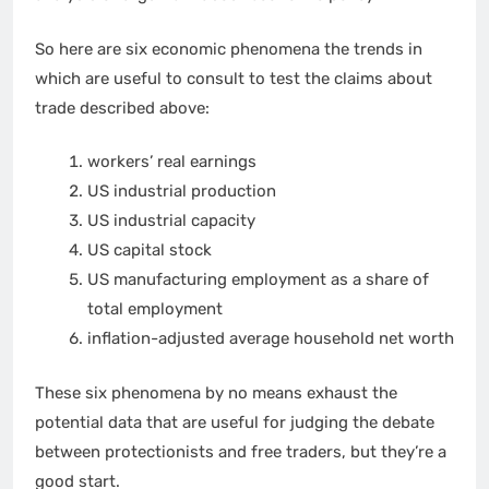
So here are six economic phenomena the trends in
which are useful to consult to test the claims about
trade described above:
workers’ real earnings
US industrial production
US industrial capacity
US capital stock
US manufacturing employment as a share of
total employment
inflation-adjusted average household net worth
These six phenomena by no means exhaust the
potential data that are useful for judging the debate
between protectionists and free traders, but they’re a
good start.