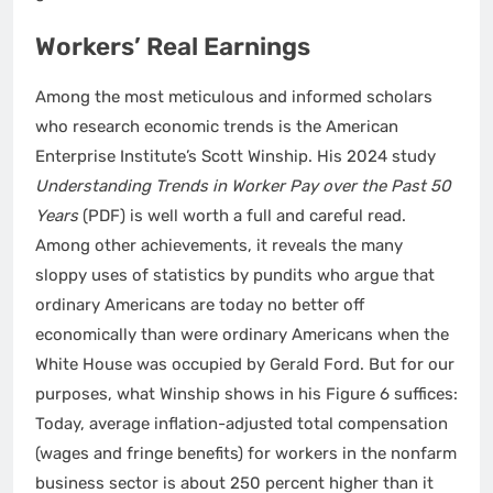
Workers’ Real Earnings
Among the most meticulous and informed scholars
who research economic trends is the American
Enterprise Institute’s Scott Winship. His 2024 study
Understanding Trends in Worker Pay over the Past 50
Years
(PDF) is well worth a full and careful read.
Among other achievements, it reveals the many
sloppy uses of statistics by pundits who argue that
ordinary Americans are today no better off
economically than were ordinary Americans when the
White House was occupied by Gerald Ford. But for our
purposes, what Winship shows in his Figure 6 suffices:
Today, average inflation-adjusted total compensation
(wages and fringe benefits) for workers in the nonfarm
business sector is about 250 percent higher than it