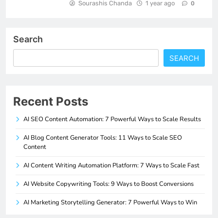
Sourashis Chanda
1 year ago
0
Search
SEARCH
Recent Posts
AI SEO Content Automation: 7 Powerful Ways to Scale Results
AI Blog Content Generator Tools: 11 Ways to Scale SEO
Content
AI Content Writing Automation Platform: 7 Ways to Scale Fast
AI Website Copywriting Tools: 9 Ways to Boost Conversions
AI Marketing Storytelling Generator: 7 Powerful Ways to Win