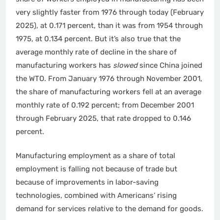
very slightly faster from 1976 through today (February
2025), at 0.171 percent, than it was from 1954 through
1975, at 0.134 percent. But it’s also true that the
average monthly rate of decline in the share of
manufacturing workers has
slowed
since China joined
the WTO. From January 1976 through November 2001,
the share of manufacturing workers fell at an average
monthly rate of 0.192 percent; from December 2001
through February 2025, that rate dropped to 0.146
percent.
Manufacturing employment as a share of total
employment is falling not because of trade but
because of improvements in labor-saving
technologies, combined with Americans’ rising
demand for services relative to the demand for goods.