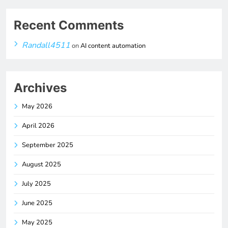
Recent Comments
Randall4511
on
AI content automation
Archives
May 2026
April 2026
September 2025
August 2025
July 2025
June 2025
May 2025