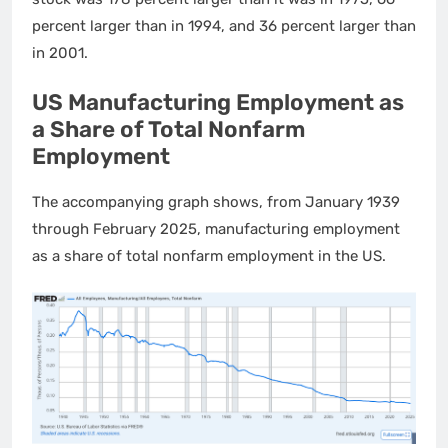
percent larger than in 1994, and 36 percent larger than
in 2001.
US Manufacturing Employment as
a Share of Total Nonfarm
Employment
The accompanying graph shows, from January 1939
through February 2025, manufacturing employment
as a share of total nonfarm employment in the US.