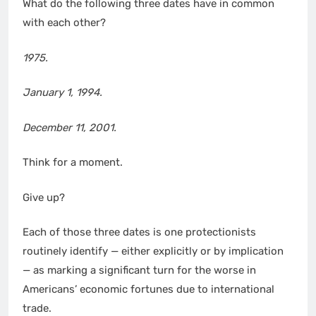
What do the following three dates have in common
with each other?
1975.
January 1
, 1994.
December 11
, 2001.
Think for a moment.
Give up?
Each of those three dates is one protectionists
routinely identify — either explicitly or by implication
— as marking a significant turn for the worse in
Americans’ economic fortunes due to international
trade.