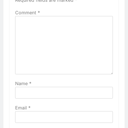
Required fields are marked
*
Comment
*
Name
*
Email
*