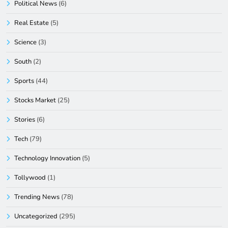
Political News
(6)
Real Estate
(5)
Science
(3)
South
(2)
Sports
(44)
Stocks Market
(25)
Stories
(6)
Tech
(79)
Technology Innovation
(5)
Tollywood
(1)
Trending News
(78)
Uncategorized
(295)