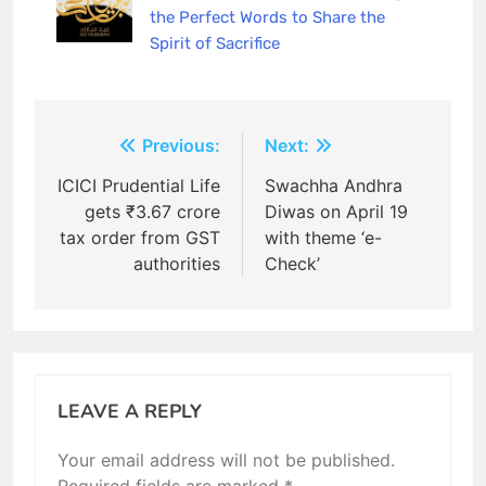
the Perfect Words to Share the
Spirit of Sacrifice
Post
Previous:
Next:
navigation
ICICI Prudential Life
Swachha Andhra
gets ₹3.67 crore
Diwas on April 19
tax order from GST
with theme ‘e-
authorities
Check’
LEAVE A REPLY
Your email address will not be published.