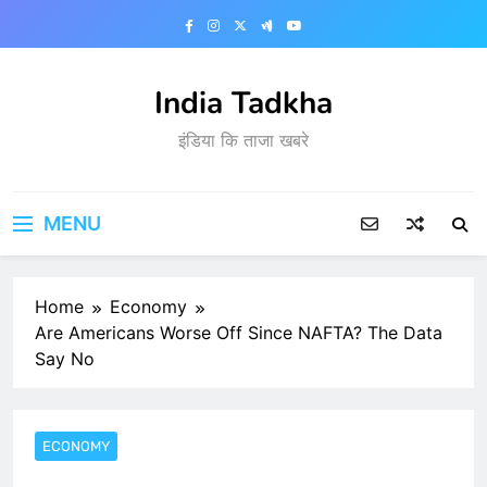
Skip
to
content
India Tadkha
इंडिया कि ताजा खबरे
MENU
Home
Economy
Are Americans Worse Off Since NAFTA? The Data
Say No
ECONOMY