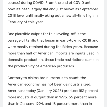
course) during COVID. From the end of COVID until
now it’s been largely flat and just below its September
2018 level until finally eking out a new all-time high in
February of this year.
One plausible culprit for this leveling-off is the
barrage of tariffs that began in early-to-mid-2018 and
were mostly retained during the Biden years. Because
more than half of American imports are inputs used in
domestic production, these trade restrictions dampen
the productivity of American producers.
Contrary to claims too numerous to count, the
American economy has not been deindustrialized.
Americans today (January 2025) produce 153 percent
more industrial output than in 1975, 55 percent more
than in January 1994, and 18 percent more than in