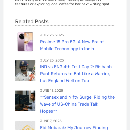
features or exploring local cafés for her next writing spot.
Related Posts
JULY 25, 2025
Realme 15 Pro 5G: A New Era of
Mobile Technology in India
JULY 25, 2025
IND vs ENG 4th Test Day 2: Rishabh
Pant Returns to Bat Like a Warrior,
but England Well on Top
JUNE 11, 2025
**Sensex and Nifty Surge: Riding the
Wave of US-China Trade Talk
Hopes**
JUNE 7, 2025
Eid Mubarak: My Journey Finding