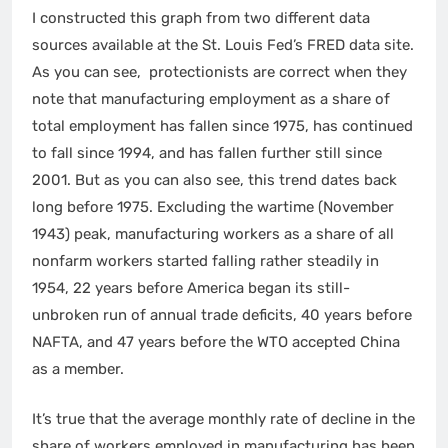
I constructed this graph from two different data
sources available at the St. Louis Fed’s FRED data site.
As you can see, protectionists are correct when they
note that manufacturing employment as a share of
total employment has fallen since 1975, has continued
to fall since 1994, and has fallen further still since
2001. But as you can also see, this trend dates back
long before 1975. Excluding the wartime (November
1943) peak, manufacturing workers as a share of all
nonfarm workers started falling rather steadily in
1954, 22 years before America began its still-
unbroken run of annual trade deficits, 40 years before
NAFTA, and 47 years before the WTO accepted China
as a member.
It’s true that the average monthly rate of decline in the
share of workers employed in manufacturing has been