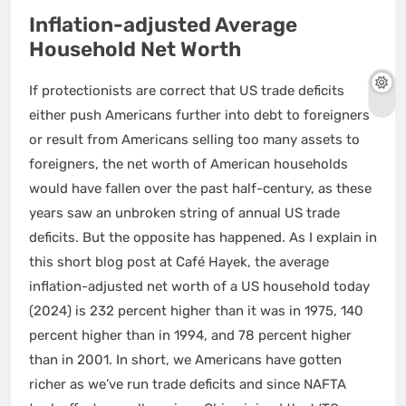
Inflation-adjusted Average
Household Net Worth
If protectionists are correct that US trade deficits
either push Americans further into debt to foreigners
or result from Americans selling too many assets to
foreigners, the net worth of American households
would have fallen over the past half-century, as these
years saw an unbroken string of annual US trade
deficits. But the opposite has happened. As I explain in
this short blog post at Café Hayek, the average
inflation-adjusted net worth of a US household today
(2024) is 232 percent higher than it was in 1975, 140
percent higher than in 1994, and 78 percent higher
than in 2001. In short, we Americans have gotten
richer as we’ve run trade deficits and since NAFTA