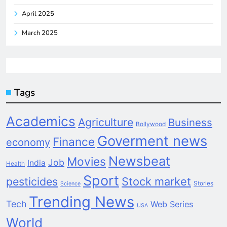
April 2025
March 2025
Tags
Academics
Agriculture
Business
Bollywood
Goverment news
Finance
economy
Newsbeat
Movies
Job
India
Health
Sport
pesticides
Stock market
Stories
Science
Trending News
Tech
Web Series
USA
World