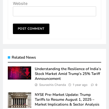
Website
Related News
Understanding the Resilience of India’s
Stock Market Amid Trump’s 25% Tariff
Announcement
Sourashis Chanda
1 year ago
0
NYSE Pre-Market Update: Trump
Tariffs to Resume August 1, 2025 –
Market Implications & Sector Analysis