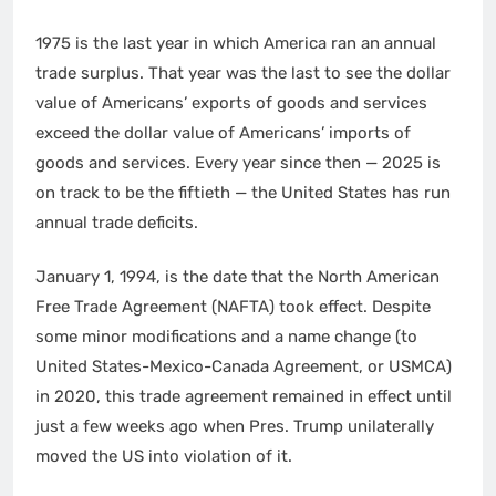
1975 is the last year in which America ran an annual
trade surplus. That year was the last to see the dollar
value of Americans’ exports of goods and services
exceed the dollar value of Americans’ imports of
goods and services. Every year since then — 2025 is
on track to be the fiftieth — the United States has run
annual trade deficits.
January 1, 1994, is the date that the North American
Free Trade Agreement (NAFTA) took effect. Despite
some minor modifications and a name change (to
United States-Mexico-Canada Agreement, or USMCA)
in 2020, this trade agreement remained in effect until
just a few weeks ago when Pres. Trump unilaterally
moved the US into violation of it.