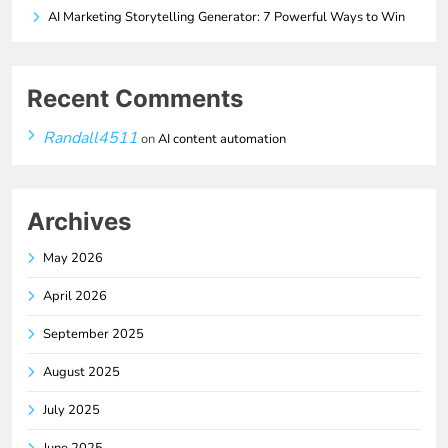
AI Marketing Storytelling Generator: 7 Powerful Ways to Win
Recent Comments
Randall4511
on
AI content automation
Archives
May 2026
April 2026
September 2025
August 2025
July 2025
June 2025