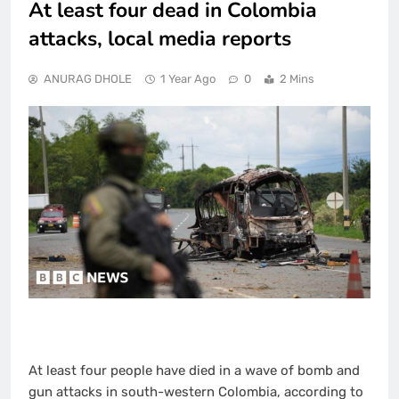
At least four dead in Colombia
attacks, local media reports
ANURAG DHOLE
1 Year Ago
0
2 Mins
At least four people have died in a wave of bomb and
gun attacks in south-western Colombia, according to