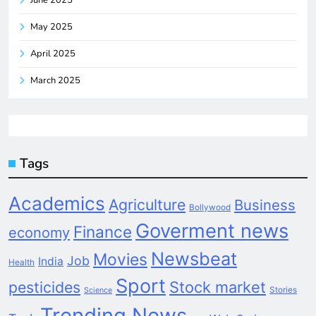
May 2025
April 2025
March 2025
Tags
Academics
Agriculture
Business
Bollywood
Goverment news
Finance
economy
Newsbeat
Movies
Job
India
Health
Sport
pesticides
Stock market
Stories
Science
Trending News