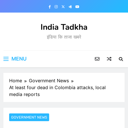
Skip
to
content
India Tadkha
इंडिया कि ताजा खबरे
MENU
Home
Government News
At least four dead in Colombia attacks, local
media reports
GOVERNMENT NEWS