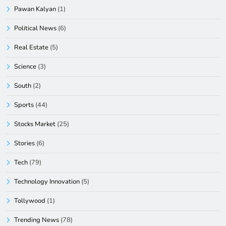
Pawan Kalyan
(1)
Political News
(6)
Real Estate
(5)
Science
(3)
South
(2)
Sports
(44)
Stocks Market
(25)
Stories
(6)
Tech
(79)
Technology Innovation
(5)
Tollywood
(1)
Trending News
(78)