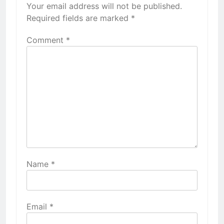
Your email address will not be published.
Required fields are marked
*
Comment
*
Name
*
Email
*