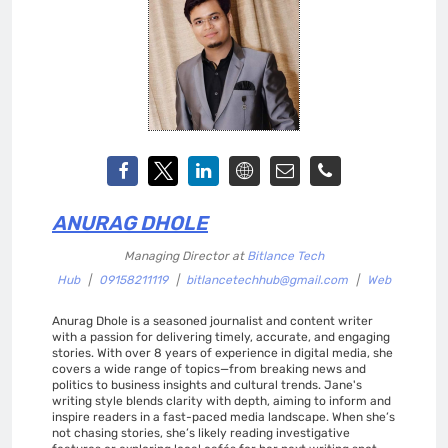
ANURAG DHOLE
Managing Director
at
Bitlance Tech
Hub
|
09158211119
|
bitlancetechhub@gmail.com
|
Web
Anurag Dhole is a seasoned journalist and content writer
with a passion for delivering timely, accurate, and engaging
stories. With over 8 years of experience in digital media, she
covers a wide range of topics—from breaking news and
politics to business insights and cultural trends. Jane's
writing style blends clarity with depth, aiming to inform and
inspire readers in a fast-paced media landscape. When she’s
not chasing stories, she’s likely reading investigative