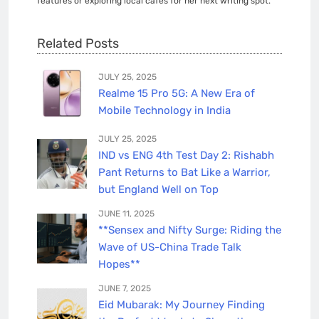
features or exploring local cafés for her next writing spot.
Related Posts
JULY 25, 2025
Realme 15 Pro 5G: A New Era of
Mobile Technology in India
JULY 25, 2025
IND vs ENG 4th Test Day 2: Rishabh
Pant Returns to Bat Like a Warrior,
but England Well on Top
JUNE 11, 2025
**Sensex and Nifty Surge: Riding the
Wave of US-China Trade Talk
Hopes**
JUNE 7, 2025
Eid Mubarak: My Journey Finding