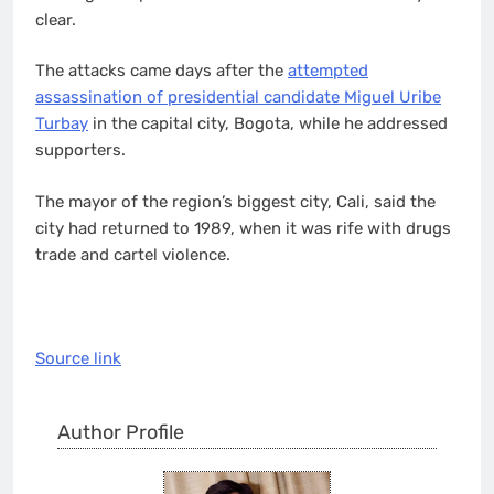
clear.
The attacks came days after the
attempted
assassination of presidential candidate Miguel Uribe
Turbay
in the capital city, Bogota, while he addressed
supporters.
The mayor of the region’s biggest city, Cali, said the
city had returned to 1989, when it was rife with drugs
trade and cartel violence.
Source link
Author Profile