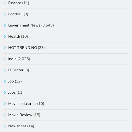
Finance
(11)
Football
(9)
Government News
(3,543)
Health
(10)
HOT TRENDING
(23)
India
(2,025)
IT Sector
(3)
Job
(12)
Jobs
(11)
Movie Industries
(10)
Movie Review
(15)
Newsbeat
(14)