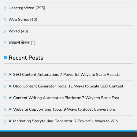
Uncategorized
(295)
Web Series
(10)
World
(43)
सरकारी योजना
(1)
Recent Posts
AI SEO Content Automation: 7 Powerful Ways to Scale Results
AI Blog Content Generator Tools: 11 Ways to Scale SEO Content
AI Content Writing Automation Platform: 7 Ways to Scale Fast
AI Website Copywriting Tools: 9 Ways to Boost Conversions
AI Marketing Storytelling Generator: 7 Powerful Ways to Win