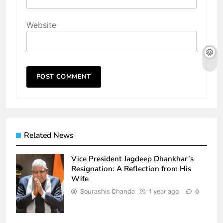
Website
Related News
Vice President Jagdeep Dhankhar’s
Resignation: A Reflection from His
Wife
Sourashis Chanda
1 year ago
0