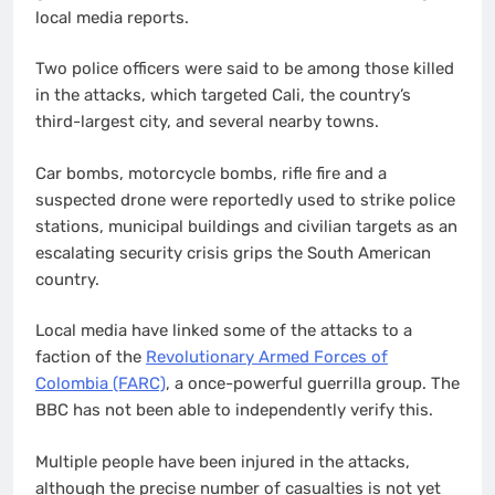
local media reports.
Two police officers were said to be among those killed
in the attacks, which targeted Cali, the country’s
third-largest city, and several nearby towns.
Car bombs, motorcycle bombs, rifle fire and a
suspected drone were reportedly used to strike police
stations, municipal buildings and civilian targets as an
escalating security crisis grips the South American
country.
Local media have linked some of the attacks to a
faction of the
Revolutionary Armed Forces of
Colombia (FARC)
, a once-powerful guerrilla group. The
BBC has not been able to independently verify this.
Multiple people have been injured in the attacks,
although the precise number of casualties is not yet