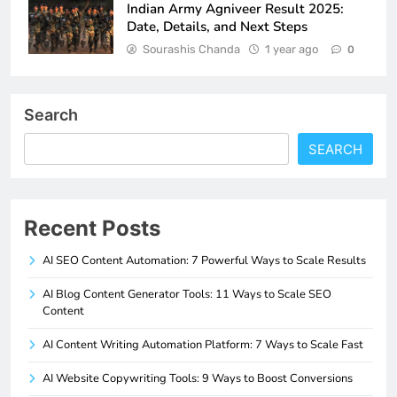
Indian Army Agniveer Result 2025:
Date, Details, and Next Steps
Sourashis Chanda
1 year ago
0
Search
SEARCH
Recent Posts
AI SEO Content Automation: 7 Powerful Ways to Scale Results
AI Blog Content Generator Tools: 11 Ways to Scale SEO
Content
AI Content Writing Automation Platform: 7 Ways to Scale Fast
AI Website Copywriting Tools: 9 Ways to Boost Conversions