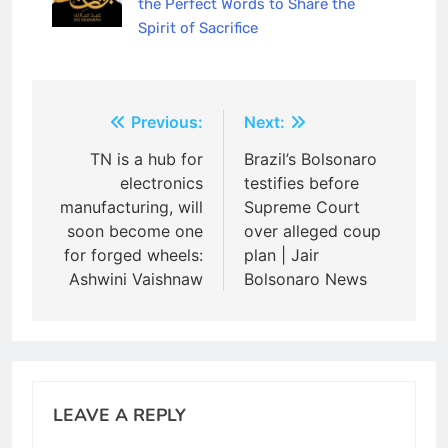
the Perfect Words to Share the
Spirit of Sacrifice
Post
Previous:
Next:
navigation
TN is a hub for
Brazil’s Bolsonaro
electronics
testifies before
manufacturing, will
Supreme Court
soon become one
over alleged coup
for forged wheels:
plan | Jair
Ashwini Vaishnaw
Bolsonaro News
LEAVE A REPLY