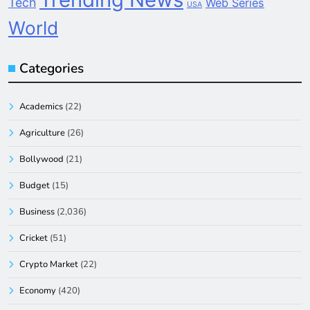
Tech
Web Series
USA
World
Categories
Academics
(22)
Agriculture
(26)
Bollywood
(21)
Budget
(15)
Business
(2,036)
Cricket
(51)
Crypto Market
(22)
Economy
(420)