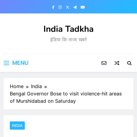
Skip
to
content
India Tadkha
इंडिया कि ताजा खबरे
MENU
Home
India
Bengal Governor Bose to visit violence-hit areas
of Murshidabad on Saturday
INDIA