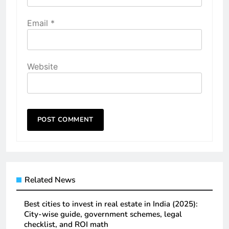
Email
*
Website
Related News
Best cities to invest in real estate in India (2025):
City-wise guide, government schemes, legal
checklist, and ROI math