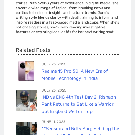
stories. With over 8 years of experience in digital media, she
covers a wide range of topics—from breaking news and
politics to business insights and cultural trends. Jane's
writing style blends clarity with depth, aiming to inform and
inspire readers in a fast-paced media landscape. When she’s
not chasing stories, she’s likely reading investigative
features or exploring local cafés for her next writing spot.
Related Posts
JULY 25, 2025
Realme 15 Pro 5G: A New Era of
Mobile Technology in India
JULY 25, 2025
IND vs ENG 4th Test Day 2: Rishabh
Pant Returns to Bat Like a Warrior,
but England Well on Top
JUNE 11, 2025
**Sensex and Nifty Surge: Riding the