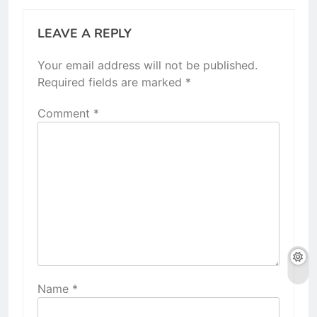
LEAVE A REPLY
Your email address will not be published.
Required fields are marked
*
Comment
*
Name
*