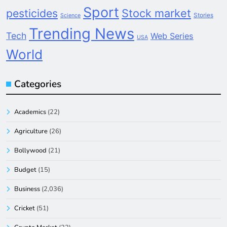
Sport
pesticides
Stock market
Stories
Science
Trending News
Tech
Web Series
USA
World
Categories
Academics
(22)
Agriculture
(26)
Bollywood
(21)
Budget
(15)
Business
(2,036)
Cricket
(51)