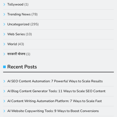
Tollywood
(1)
Trending News
(78)
Uncategorized
(295)
Web Series
(10)
World
(43)
सरकारी योजना
(1)
Recent Posts
AI SEO Content Automation: 7 Powerful Ways to Scale Results
AI Blog Content Generator Tools: 11 Ways to Scale SEO Content
AI Content Writing Automation Platform: 7 Ways to Scale Fast
AI Website Copywriting Tools: 9 Ways to Boost Conversions