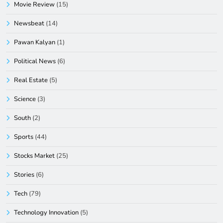
Movie Review
(15)
Newsbeat
(14)
Pawan Kalyan
(1)
Political News
(6)
Real Estate
(5)
Science
(3)
South
(2)
Sports
(44)
Stocks Market
(25)
Stories
(6)
Tech
(79)
Technology Innovation
(5)