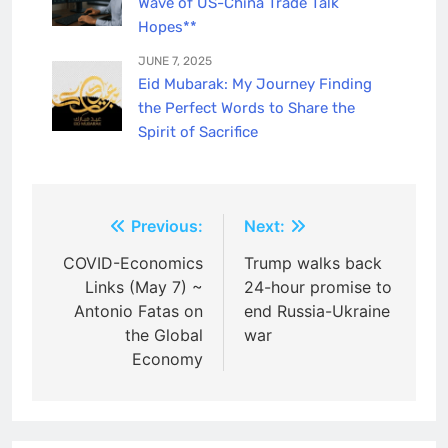
Wave of US-China Trade Talk
Hopes**
JUNE 7, 2025
Eid Mubarak: My Journey Finding
the Perfect Words to Share the
Spirit of Sacrifice
Post
Previous:
Next:
navigation
COVID-Economics
Trump walks back
Links (May 7) ~
24-hour promise to
Antonio Fatas on
end Russia-Ukraine
the Global
war
Economy