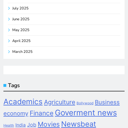
July 2025
June 2025
May 2025
April 2025
March 2025
Tags
Academics
Agriculture
Business
Bollywood
Goverment news
Finance
economy
Newsbeat
Movies
Job
India
Health