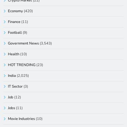
Crypto Market
(22)
Economy
(420)
Finance
(11)
Football
(9)
Government News
(3,543)
Health
(10)
HOT TRENDING
(23)
India
(2,025)
IT Sector
(3)
Job
(12)
Jobs
(11)
Movie Industries
(10)