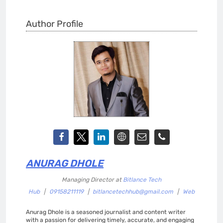
Author Profile
ANURAG DHOLE
Managing Director
at
Bitlance Tech
Hub
|
09158211119
|
bitlancetechhub@gmail.com
|
Web
Anurag Dhole is a seasoned journalist and content writer
with a passion for delivering timely, accurate, and engaging