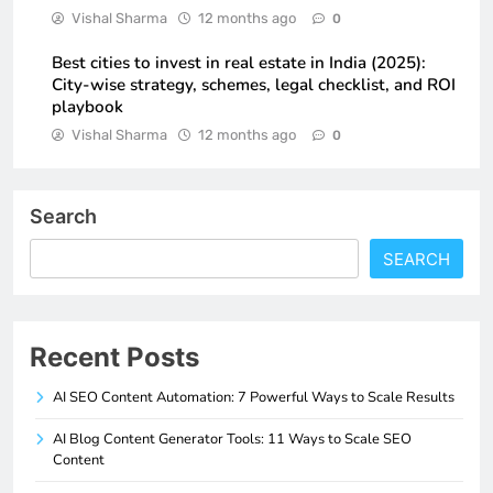
Vishal Sharma
12 months ago
0
Best cities to invest in real estate in India (2025):
City-wise strategy, schemes, legal checklist, and ROI
playbook
Vishal Sharma
12 months ago
0
Search
SEARCH
Recent Posts
AI SEO Content Automation: 7 Powerful Ways to Scale Results
AI Blog Content Generator Tools: 11 Ways to Scale SEO
Content