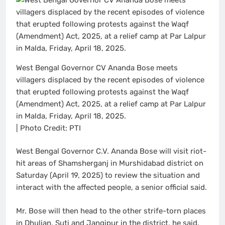
West Bengal Governor CV Ananda Bose meets
villagers displaced by the recent episodes of violence
that erupted following protests against the Waqf
(Amendment) Act, 2025, at a relief camp at Par Lalpur
in Malda, Friday, April 18, 2025.
| Photo Credit: PTI
West Bengal Governor C.V. Ananda Bose will visit riot-
hit areas of Shamsherganj in Murshidabad district on
Saturday (April 19, 2025) to review the situation and
interact with the affected people, a senior official said.
Mr. Bose will then head to the other strife-torn places
in Dhulian, Suti and Jangipur in the district, he said.