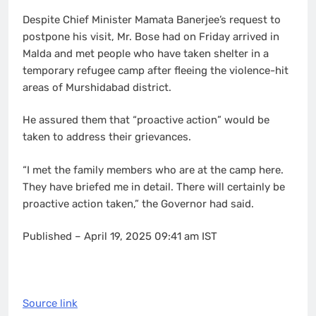
Despite Chief Minister Mamata Banerjee’s request to
postpone his visit, Mr. Bose had on Friday arrived in
Malda and met people who have taken shelter in a
temporary refugee camp after fleeing the violence-hit
areas of Murshidabad district.
He assured them that “proactive action” would be
taken to address their grievances.
“I met the family members who are at the camp here.
They have briefed me in detail. There will certainly be
proactive action taken,” the Governor had said.
Published
– April 19, 2025 09:41 am IST
Source link