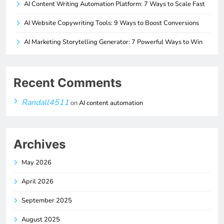
AI Content Writing Automation Platform: 7 Ways to Scale Fast
AI Website Copywriting Tools: 9 Ways to Boost Conversions
AI Marketing Storytelling Generator: 7 Powerful Ways to Win
Recent Comments
Randall4511
on
AI content automation
Archives
May 2026
April 2026
September 2025
August 2025