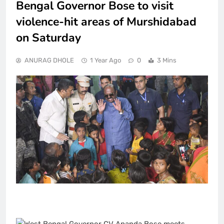
Bengal Governor Bose to visit
violence-hit areas of Murshidabad
on Saturday
ANURAG DHOLE
1 Year Ago
0
3 Mins