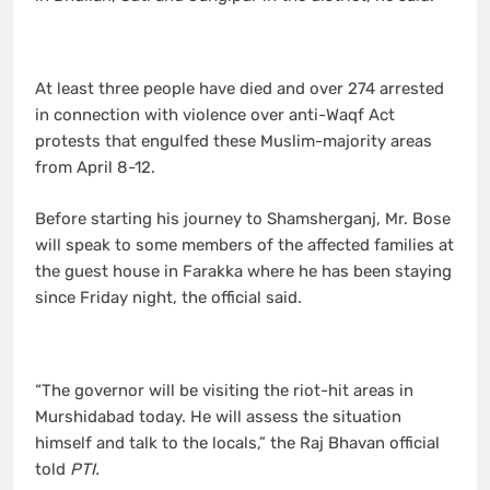
At least three people have died and over 274 arrested
in connection with violence over anti-Waqf Act
protests that engulfed these Muslim-majority areas
from April 8-12.
Before starting his journey to Shamsherganj, Mr. Bose
will speak to some members of the affected families at
the guest house in Farakka where he has been staying
since Friday night, the official said.
“The governor will be visiting the riot-hit areas in
Murshidabad today. He will assess the situation
himself and talk to the locals,” the Raj Bhavan official
told
PTI.