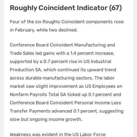
Roughly Coincident Indicator (67)
Four of the six Roughly Coincident components rose
in February, while two declined.
Conference Board Coincident Manufacturing and
Trade Sales led gains with a 1.4 percent increase,
supported by a 0.7 percent rise in US Industrial
Production SA, which continued its upward trend
across durable manufacturing sectors. The labor
market saw slight improvement as US Employees on
Nonfarm Payrolls Total SA ticked up 0.1 percent and
Conference Board Coincident Personal Income Less
Transfer Payments advanced 0.1 percent, suggesting
slow but ongoing income growth.
Weakness was evident in the US Labor Force