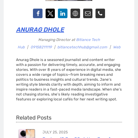
ANURAG DHOLE
Managing Director
at
Bitlance Tech
Hub
|
09158211119
|
bitlancetechhub@gmail.com
|
Web
Anurag Dhole is a seasoned journalist and content writer
with a passion for delivering timely, accurate, and engaging
stories. With over 8 years of experience in digital media, she
covers a wide range of topics—from breaking news and
politics to business insights and cultural trends. Jane's
writing style blends clarity with depth, aiming to inform and
inspire readers in a fast-paced media landscape. When she’s
not chasing stories, she’s likely reading investigative
features or exploring local cafés for her next writing spot.
Related Posts
JULY 25, 2025