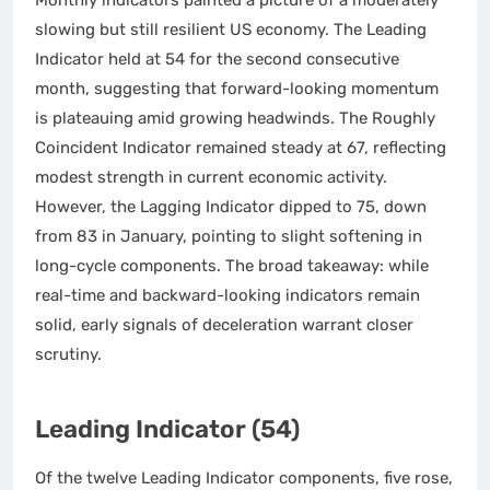
slowing but still resilient US economy. The Leading
Indicator held at 54 for the second consecutive
month, suggesting that forward-looking momentum
is plateauing amid growing headwinds. The Roughly
Coincident Indicator remained steady at 67, reflecting
modest strength in current economic activity.
However, the Lagging Indicator dipped to 75, down
from 83 in January, pointing to slight softening in
long-cycle components. The broad takeaway: while
real-time and backward-looking indicators remain
solid, early signals of deceleration warrant closer
scrutiny.
Leading Indicator (54)
Of the twelve Leading Indicator components, five rose,