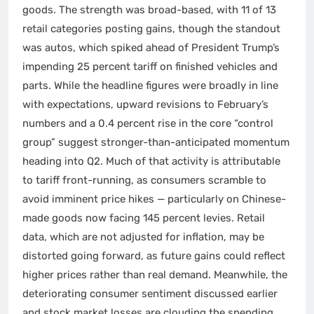
goods. The strength was broad-based, with 11 of 13
retail categories posting gains, though the standout
was autos, which spiked ahead of President Trump’s
impending 25 percent tariff on finished vehicles and
parts. While the headline figures were broadly in line
with expectations, upward revisions to February’s
numbers and a 0.4 percent rise in the core “control
group” suggest stronger-than-anticipated momentum
heading into Q2. Much of that activity is attributable
to tariff front-running, as consumers scramble to
avoid imminent price hikes — particularly on Chinese-
made goods now facing 145 percent levies. Retail
data, which are not adjusted for inflation, may be
distorted going forward, as future gains could reflect
higher prices rather than real demand. Meanwhile, the
deteriorating consumer sentiment discussed earlier
and stock market losses are clouding the spending