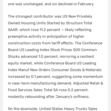
one was unchanged, and six declined in February.
The strongest contributor was US New Privately
Owned Housing Units Started by Structure Total
SAAR, which rose 11.2 percent — likely reflecting
preemptive activity in anticipation of higher
construction costs from tariff effects. The Conference
Board US Leading Index Stock Prices 500 Common
Stocks advanced 1.0 percent, mirroring a resilient
equity market, while Conference Board US Leading
Index Manuf New Orders Consumer Goods & Materials
increased by 0.1 percent, suggesting some momentum
in near-term manufacturing demand. Adjusted Retail &
Food Services Sales Total SA rose 0.2 percent,
modestly rebounding after January’s softness.
On the downside, United States Heavy Trucks Sales