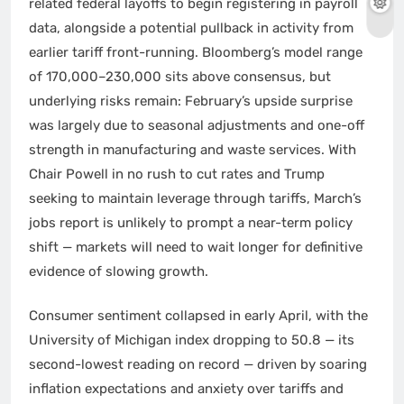
related federal layoffs to begin registering in payroll
data, alongside a potential pullback in activity from
earlier tariff front-running. Bloomberg’s model range
of 170,000–230,000 sits above consensus, but
underlying risks remain: February’s upside surprise
was largely due to seasonal adjustments and one-off
strength in manufacturing and waste services. With
Chair Powell in no rush to cut rates and Trump
seeking to maintain leverage through tariffs, March’s
jobs report is unlikely to prompt a near-term policy
shift — markets will need to wait longer for definitive
evidence of slowing growth.
Consumer sentiment collapsed in early April, with the
University of Michigan index dropping to 50.8 — its
second-lowest reading on record — driven by soaring
inflation expectations and anxiety over tariffs and