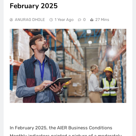
February 2025
ANURAG DHOLE
1 Year Ago
0
27 Mins
In February 2025, the AIER Business Conditions
Monthly indicators painted a picture of a moderately