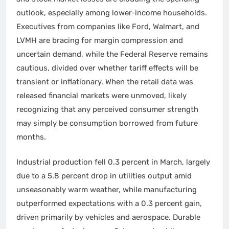
outlook, especially among lower-income households.
Executives from companies like Ford, Walmart, and
LVMH are bracing for margin compression and
uncertain demand, while the Federal Reserve remains
cautious, divided over whether tariff effects will be
transient or inflationary. When the retail data was
released financial markets were unmoved, likely
recognizing that any perceived consumer strength
may simply be consumption borrowed from future
months.
Industrial production fell 0.3 percent in March, largely
due to a 5.8 percent drop in utilities output amid
unseasonably warm weather, while manufacturing
outperformed expectations with a 0.3 percent gain,
driven primarily by vehicles and aerospace. Durable