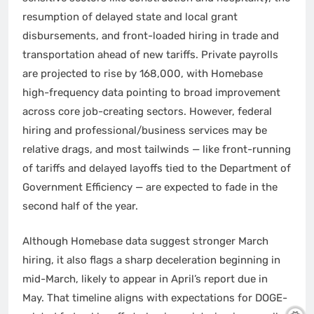
resumption of delayed state and local grant
disbursements, and front-loaded hiring in trade and
transportation ahead of new tariffs. Private payrolls
are projected to rise by 168,000, with Homebase
high-frequency data pointing to broad improvement
across core job-creating sectors. However, federal
hiring and professional/business services may be
relative drags, and most tailwinds — like front-running
of tariffs and delayed layoffs tied to the Department of
Government Efficiency — are expected to fade in the
second half of the year.
Although Homebase data suggest stronger March
hiring, it also flags a sharp deceleration beginning in
mid-March, likely to appear in April’s report due in
May. That timeline aligns with expectations for DOGE-