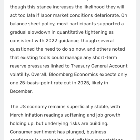
though this stance increases the likelihood they will
act too late if labor market conditions deteriorate. On
balance sheet policy, most participants supported a
gradual slowdown in quantitative tightening as
consistent with 2022 guidance, though several
questioned the need to do so now, and others noted
that existing tools could manage any short-term
reserve pressures linked to Treasury General Account
volatility. Overall, Bloomberg Economics expects only
one 25-basis-point rate cut in 2025, likely in
December.
The US economy remains superficially stable, with
March inflation readings softening and job growth
holding up, but underlying risks are building.
Consumer sentiment has plunged, business