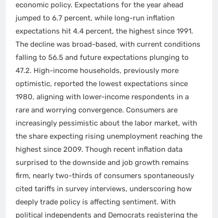
economic policy. Expectations for the year ahead
jumped to 6.7 percent, while long-run inflation
expectations hit 4.4 percent, the highest since 1991.
The decline was broad-based, with current conditions
falling to 56.5 and future expectations plunging to
47.2. High-income households, previously more
optimistic, reported the lowest expectations since
1980, aligning with lower-income respondents in a
rare and worrying convergence. Consumers are
increasingly pessimistic about the labor market, with
the share expecting rising unemployment reaching the
highest since 2009. Though recent inflation data
surprised to the downside and job growth remains
firm, nearly two-thirds of consumers spontaneously
cited tariffs in survey interviews, underscoring how
deeply trade policy is affecting sentiment. With
political independents and Democrats registering the