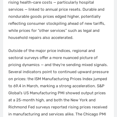
rising health-care costs — particularly hospital
services — linked to annual price resets. Durable and
nondurable goods prices edged higher, potentially
reflecting consumer stockpiling ahead of new tariffs,
while prices for “other services” such as legal and
household repairs also accelerated.
Outside of the major price indices, regional and
sectoral surveys offer a more nuanced picture of
pricing dynamics — and they’re sending mixed signals.
Several indicators point to continued upward pressure
on prices: the ISM Manufacturing Prices Index jumped
to 69.4 in March, marking a strong acceleration. S&P
Global’s US Manufacturing PMI showed output prices
at a 25-month high, and both the New York and
Richmond Fed surveys reported rising prices received
in manufacturing and services alike. The Chicago PMI