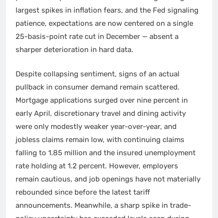
largest spikes in inflation fears, and the Fed signaling
patience, expectations are now centered on a single
25-basis-point rate cut in December — absent a
sharper deterioration in hard data.
Despite collapsing sentiment, signs of an actual
pullback in consumer demand remain scattered.
Mortgage applications surged over nine percent in
early April, discretionary travel and dining activity
were only modestly weaker year-over-year, and
jobless claims remain low, with continuing claims
falling to 1.85 million and the insured unemployment
rate holding at 1.2 percent. However, employers
remain cautious, and job openings have not materially
rebounded since before the latest tariff
announcements. Meanwhile, a sharp spike in trade-