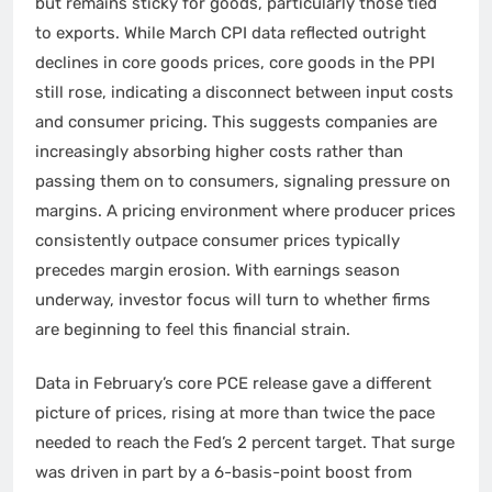
but remains sticky for goods, particularly those tied
to exports. While March CPI data reflected outright
declines in core goods prices, core goods in the PPI
still rose, indicating a disconnect between input costs
and consumer pricing. This suggests companies are
increasingly absorbing higher costs rather than
passing them on to consumers, signaling pressure on
margins. A pricing environment where producer prices
consistently outpace consumer prices typically
precedes margin erosion. With earnings season
underway, investor focus will turn to whether firms
are beginning to feel this financial strain.
Data in February’s core PCE release gave a different
picture of prices, rising at more than twice the pace
needed to reach the Fed’s 2 percent target. That surge
was driven in part by a 6-basis-point boost from