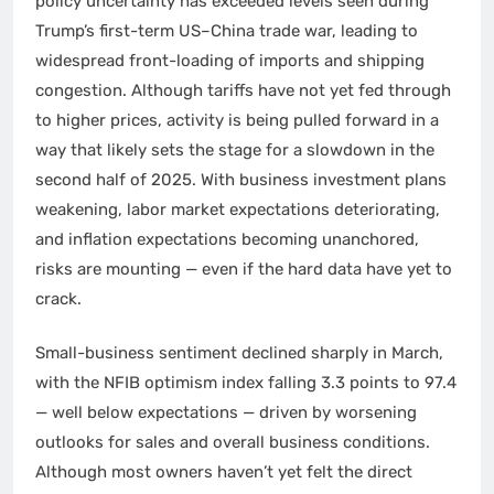
policy uncertainty has exceeded levels seen during
Trump’s first-term US–China trade war, leading to
widespread front-loading of imports and shipping
congestion. Although tariffs have not yet fed through
to higher prices, activity is being pulled forward in a
way that likely sets the stage for a slowdown in the
second half of 2025. With business investment plans
weakening, labor market expectations deteriorating,
and inflation expectations becoming unanchored,
risks are mounting — even if the hard data have yet to
crack.
Small-business sentiment declined sharply in March,
with the NFIB optimism index falling 3.3 points to 97.4
— well below expectations — driven by worsening
outlooks for sales and overall business conditions.
Although most owners haven’t yet felt the direct