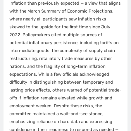
inflation than previously expected — a view that aligns
with the March Summary of Economic Projections,
where nearly all participants saw inflation risks
skewed to the upside for the first time since July
2022. Policymakers cited multiple sources of
potential inflationary persistence, including tariffs on
intermediate goods, the complexity of supply chain
restructuring, retaliatory trade measures by other
nations, and the fragility of long-term inflation
expectations. While a few officials acknowledged
difficulty in distinguishing between temporary and
lasting price effects, others warned of potential trade-
offs if inflation remains elevated while growth and
employment weaken. Despite these risks, the
committee maintained a wait-and-see stance,
emphasizing reliance on hard data and expressing
confidence in their readiness to respond as needed —