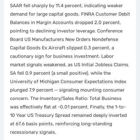
SAAR fell sharply by 11.4 percent, indicating weaker
demand for large capital goods. FINRA Customer Debit
Balances in Margin Accounts dropped 2.0 percent,
pointing to declining investor leverage. Conference
Board US Manufacturers New Orders Nondefense
Capital Goods Ex Aircraft slipped 0.3 percent, a
cautionary sign for business investment. Labor
market signals weakened, as US Initial Jobless Claims
SA fell 0.9 percent (a small positive), while the
University of Michigan Consumer Expectations Index
plunged 7.9 percent — signaling mounting consumer
concern. The Inventory/Sales Ratio: Total Business
was effectively flat at -0.01 percent. Finally, the 1-to-
10 Year US Treasury Spread remained deeply inverted
at 67.6 basis points, reinforcing long-standing
recessionary signals.