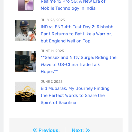
Realme 15 Pro 5G: A New Era of
Mobile Technology in India
JULY 25, 2025
IND vs ENG 4th Test Day 2: Rishabh
Pant Returns to Bat Like a Warrior,
but England Well on Top
JUNE 11, 2025
**Sensex and Nifty Surge: Riding the
Wave of US-China Trade Talk
Hopes**
JUNE 7, 2025
Eid Mubarak: My Journey Finding
the Perfect Words to Share the
Spirit of Sacrifice
Post
Previous:
Next: