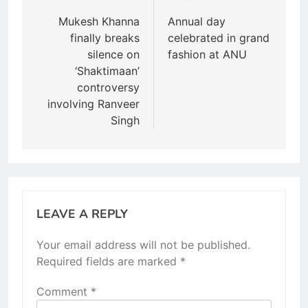
navigation
Mukesh Khanna
Annual day
finally breaks
celebrated in grand
silence on
fashion at ANU
‘Shaktimaan’
controversy
involving Ranveer
Singh
LEAVE A REPLY
Your email address will not be published.
Required fields are marked
*
Comment
*