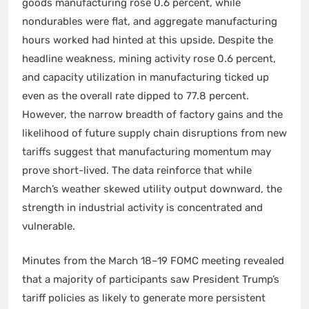
goods manufacturing rose 0.6 percent, while
nondurables were flat, and aggregate manufacturing
hours worked had hinted at this upside. Despite the
headline weakness, mining activity rose 0.6 percent,
and capacity utilization in manufacturing ticked up
even as the overall rate dipped to 77.8 percent.
However, the narrow breadth of factory gains and the
likelihood of future supply chain disruptions from new
tariffs suggest that manufacturing momentum may
prove short-lived. The data reinforce that while
March’s weather skewed utility output downward, the
strength in industrial activity is concentrated and
vulnerable.
Minutes from the March 18–19 FOMC meeting revealed
that a majority of participants saw President Trump’s
tariff policies as likely to generate more persistent