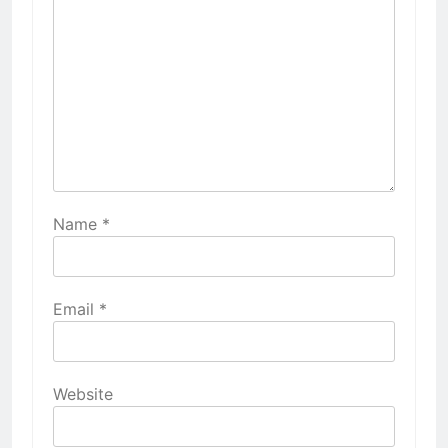
Name
*
Email
*
Website