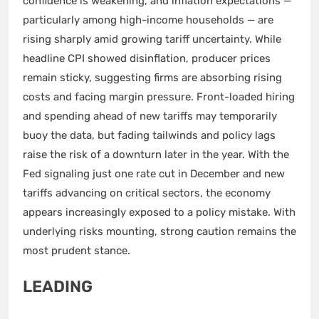
confidence is weakening, and inflation expectations —
particularly among high-income households — are
rising sharply amid growing tariff uncertainty. While
headline CPI showed disinflation, producer prices
remain sticky, suggesting firms are absorbing rising
costs and facing margin pressure. Front-loaded hiring
and spending ahead of new tariffs may temporarily
buoy the data, but fading tailwinds and policy lags
raise the risk of a downturn later in the year. With the
Fed signaling just one rate cut in December and new
tariffs advancing on critical sectors, the economy
appears increasingly exposed to a policy mistake. With
underlying risks mounting, strong caution remains the
most prudent stance.
LEADING