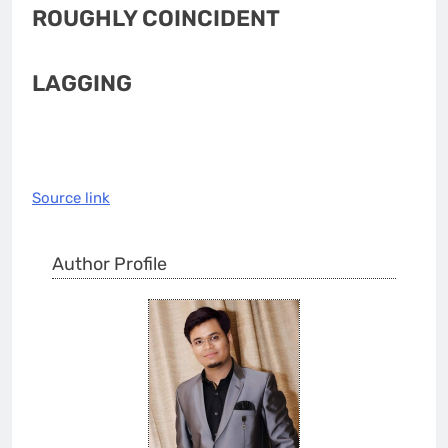
ROUGHLY COINCIDENT
LAGGING
Source link
Author Profile