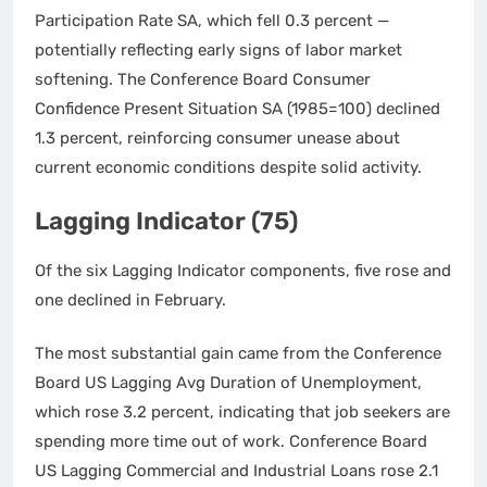
Participation Rate SA, which fell 0.3 percent —
potentially reflecting early signs of labor market
softening. The Conference Board Consumer
Confidence Present Situation SA (1985=100) declined
1.3 percent, reinforcing consumer unease about
current economic conditions despite solid activity.
Lagging Indicator (75)
Of the six Lagging Indicator components, five rose and
one declined in February.
The most substantial gain came from the Conference
Board US Lagging Avg Duration of Unemployment,
which rose 3.2 percent, indicating that job seekers are
spending more time out of work. Conference Board
US Lagging Commercial and Industrial Loans rose 2.1