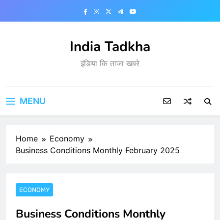
Skip
to
content
India Tadkha
इंडिया कि ताजा खबरे
MENU
Home
Economy
Business Conditions Monthly February 2025
ECONOMY
Business Conditions Monthly