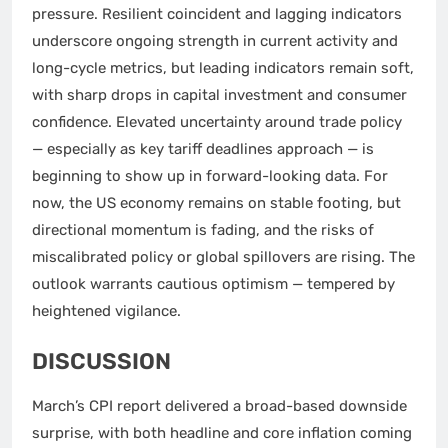
pressure. Resilient coincident and lagging indicators
underscore ongoing strength in current activity and
long-cycle metrics, but leading indicators remain soft,
with sharp drops in capital investment and consumer
confidence. Elevated uncertainty around trade policy
— especially as key tariff deadlines approach — is
beginning to show up in forward-looking data. For
now, the US economy remains on stable footing, but
directional momentum is fading, and the risks of
miscalibrated policy or global spillovers are rising. The
outlook warrants cautious optimism — tempered by
heightened vigilance.
DISCUSSION
March’s CPI report delivered a broad-based downside
surprise, with both headline and core inflation coming