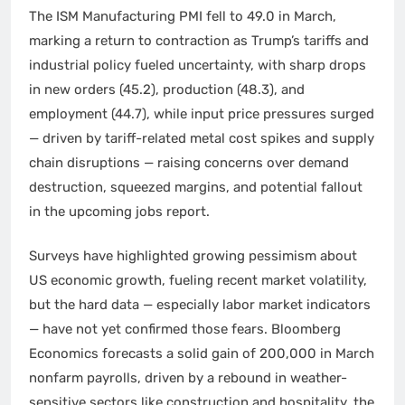
The ISM Manufacturing PMI fell to 49.0 in March,
marking a return to contraction as Trump’s tariffs and
industrial policy fueled uncertainty, with sharp drops
in new orders (45.2), production (48.3), and
employment (44.7), while input price pressures surged
— driven by tariff-related metal cost spikes and supply
chain disruptions — raising concerns over demand
destruction, squeezed margins, and potential fallout
in the upcoming jobs report.
Surveys have highlighted growing pessimism about
US economic growth, fueling recent market volatility,
but the hard data — especially labor market indicators
— have not yet confirmed those fears. Bloomberg
Economics forecasts a solid gain of 200,000 in March
nonfarm payrolls, driven by a rebound in weather-
sensitive sectors like construction and hospitality, the