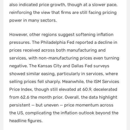
also indicated price growth, though at a slower pace,
reinforcing the view that firms are still facing pricing
power in many sectors.
However, other regions suggest softening inflation
pressures. The Philadelphia Fed reported a decline in
prices received across both manufacturing and
services, with non-manufacturing prices even turning
negative. The Kansas City and Dallas Fed surveys
showed similar easing, particularly in services, where
selling prices fell sharply. Meanwhile, the ISM Services
Price Index, though still elevated at 60.9, decelerated
from 62.6 the month prior. Overall, the data highlight
persistent — but uneven — price momentum across
the US, complicating the inflation outlook beyond the
headline figures.