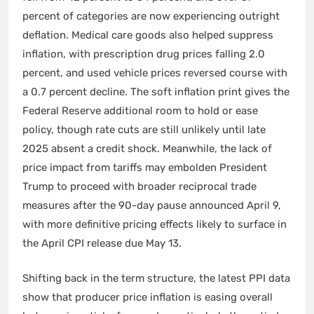
percent of categories are now experiencing outright
deflation. Medical care goods also helped suppress
inflation, with prescription drug prices falling 2.0
percent, and used vehicle prices reversed course with
a 0.7 percent decline. The soft inflation print gives the
Federal Reserve additional room to hold or ease
policy, though rate cuts are still unlikely until late
2025 absent a credit shock. Meanwhile, the lack of
price impact from tariffs may embolden President
Trump to proceed with broader reciprocal trade
measures after the 90-day pause announced April 9,
with more definitive pricing effects likely to surface in
the April CPI release due May 13.
Shifting back in the term structure, the latest PPI data
show that producer price inflation is easing overall