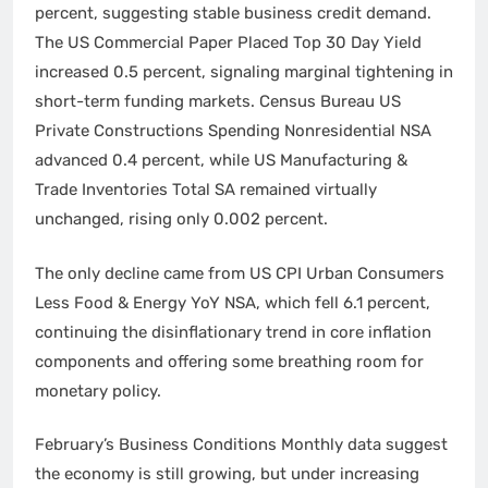
percent, suggesting stable business credit demand.
The US Commercial Paper Placed Top 30 Day Yield
increased 0.5 percent, signaling marginal tightening in
short-term funding markets. Census Bureau US
Private Constructions Spending Nonresidential NSA
advanced 0.4 percent, while US Manufacturing &
Trade Inventories Total SA remained virtually
unchanged, rising only 0.002 percent.
The only decline came from US CPI Urban Consumers
Less Food & Energy YoY NSA, which fell 6.1 percent,
continuing the disinflationary trend in core inflation
components and offering some breathing room for
monetary policy.
February’s Business Conditions Monthly data suggest
the economy is still growing, but under increasing