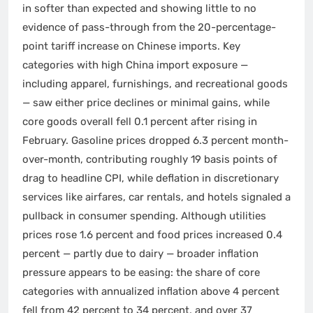
in softer than expected and showing little to no
evidence of pass-through from the 20-percentage-
point tariff increase on Chinese imports. Key
categories with high China import exposure —
including apparel, furnishings, and recreational goods
— saw either price declines or minimal gains, while
core goods overall fell 0.1 percent after rising in
February. Gasoline prices dropped 6.3 percent month-
over-month, contributing roughly 19 basis points of
drag to headline CPI, while deflation in discretionary
services like airfares, car rentals, and hotels signaled a
pullback in consumer spending. Although utilities
prices rose 1.6 percent and food prices increased 0.4
percent — partly due to dairy — broader inflation
pressure appears to be easing: the share of core
categories with annualized inflation above 4 percent
fell from 42 percent to 34 percent, and over 37