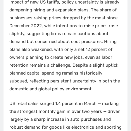
impact of new US tariffs, policy uncertainty is already
dampening hiring and expansion plans. The share of
businesses raising prices dropped by the most since
December 2022, while intentions to raise prices rose
slightly, suggesting firms remain cautious about
demand but concerned about cost pressures. Hiring
plans also weakened, with only a net 12 percent of
owners planning to create new jobs, even as labor
retention remains a challenge. Despite a slight uptick,
planned capital spending remains historically
subdued, reflecting persistent uncertainty in both the
domestic and global policy environment.
US retail sales surged 1.4 percent in March — marking
the strongest monthly gain in over two years — driven
largely by a sharp increase in auto purchases and
robust demand for goods like electronics and sporting