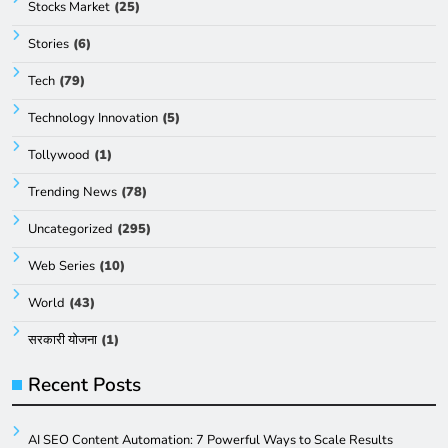
Stocks Market
(25)
Stories
(6)
Tech
(79)
Technology Innovation
(5)
Tollywood
(1)
Trending News
(78)
Uncategorized
(295)
Web Series
(10)
World
(43)
सरकारी योजना
(1)
Recent Posts
AI SEO Content Automation: 7 Powerful Ways to Scale Results