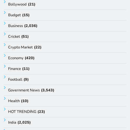
Bollywood
(21)
Budget
(15)
Business
(2,036)
Cricket
(51)
Crypto Market
(22)
Economy
(420)
Finance
(11)
Football
(9)
Government News
(3,543)
Health
(10)
HOT TRENDING
(23)
India
(2,025)