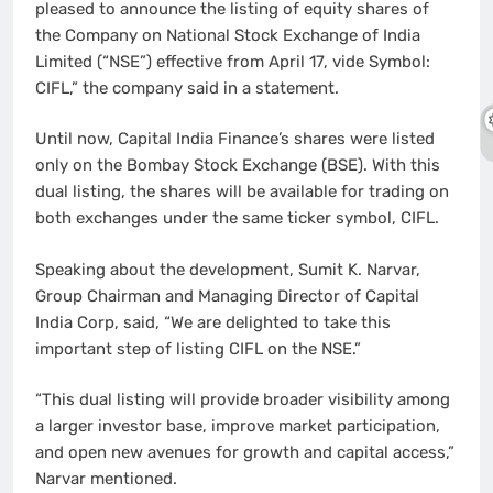
pleased to announce the listing of equity shares of
the Company on National Stock Exchange of India
Limited (“NSE”) effective from April 17, vide Symbol:
CIFL,” the company said in a statement.
Until now, Capital India Finance’s shares were listed
only on the Bombay Stock Exchange (BSE). With this
dual listing, the shares will be available for trading on
both exchanges under the same ticker symbol, CIFL.
Speaking about the development, Sumit K. Narvar,
Group Chairman and Managing Director of Capital
India Corp, said, “We are delighted to take this
important step of listing CIFL on the NSE.”
“This dual listing will provide broader visibility among
a larger investor base, improve market participation,
and open new avenues for growth and capital access,”
Narvar mentioned.