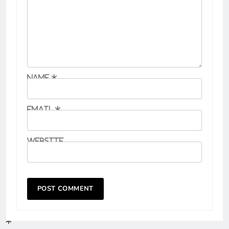
Name
*
Email
*
Website