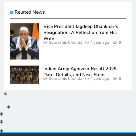
Related News
Vice President Jagdeep Dhankhar’s
Resignation: A Reflection from His
Wife
Sourashis Chanda
1 year ago
0
Indian Army Agniveer Result 2025:
Date, Details, and Next Steps
Sourashis Chanda
1 year ago
0