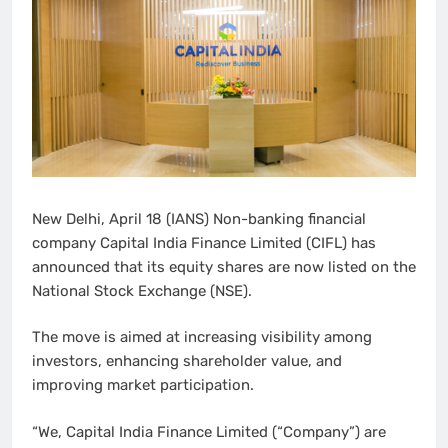
New Delhi, April 18 (IANS) Non-banking financial
company Capital India Finance Limited (CIFL) has
announced that its equity shares are now listed on the
National Stock Exchange (NSE).
The move is aimed at increasing visibility among
investors, enhancing shareholder value, and
improving market participation.
“We, Capital India Finance Limited (“Company”) are