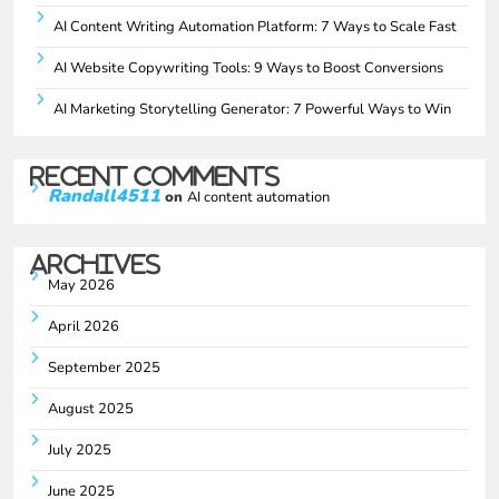
AI Content Writing Automation Platform: 7 Ways to Scale Fast
AI Website Copywriting Tools: 9 Ways to Boost Conversions
AI Marketing Storytelling Generator: 7 Powerful Ways to Win
Recent Comments
Randall4511
on
AI content automation
Archives
May 2026
April 2026
September 2025
August 2025
July 2025
June 2025