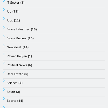
IT Sector
(3)
Job
(12)
Jobs
(11)
Movie Industries
(10)
Movie Review
(15)
Newsbeat
(14)
Pawan Kalyan
(1)
Political News
(6)
Real Estate
(5)
Science
(3)
South
(2)
Sports
(44)