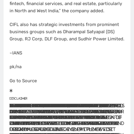
fintech, financial services, and real estate, particularly
in North and West India,” the company added.
CIFL also has strategic investments from prominent
business groups such as Dharampal Satyapal (DS)
Group, RJ Corp, DLF Group, and Sudhir Power Limited.
–IANS
pk/na
Go to Source
Disclaimer
The information contained in this website is for general information purposes only. The information is provided by BhaskarLive.in and while we endeavour to keep the information up to date and correct, we make no representations or warranties of any kind, express or implied, about the completeness, accuracy, reliability, suitability or availability with respect to the website or the information, products, services, or related graphics contained on the website for any purpose. Any reliance you place on such information is therefore strictly at your own risk.
In no event will we be liable for any loss or damage including without limitation, indirect or consequential loss or damage, or any loss or damage whatsoever arising from loss of data or profits arising out of, or in connection with, the use of this website.
Through this website you are able to link to other websites which are not under the control of BhaskarLive.in We have no control over the nature, content and availability of those sites. The inclusion of any links does not necessarily imply a recommendation or endorse the views expressed within them.
Every effort is made to keep the website up and running smoothly. However, BhaskarLive.in takes no responsibility for, and will not be liable for, the website being temporarily unavailable due to technical issues beyond our control.
For any legal details or query please visit original source link given with news or click on Go to Source
.