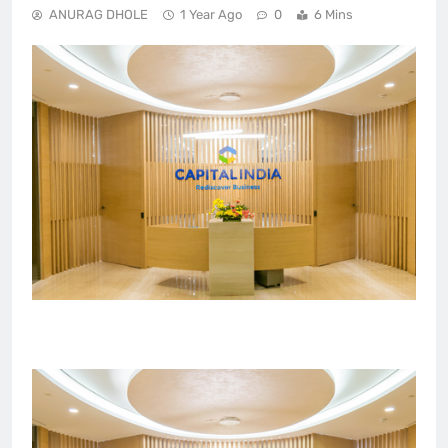
ANURAG DHOLE
1 Year Ago
0
6 Mins