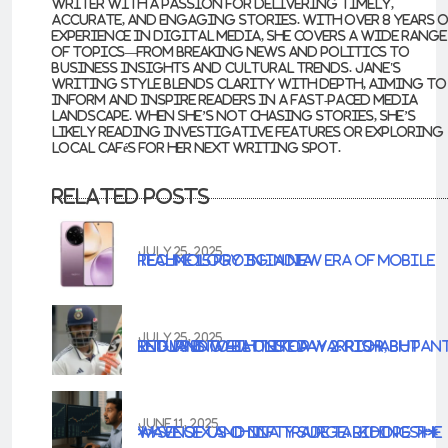
writer with a passion for delivering timely,
accurate, and engaging stories. With over 8 years 
experience in digital media, she covers a wide range
of topics—from breaking news and politics to
business insights and cultural trends. Jane's
writing style blends clarity with depth, aiming to
inform and inspire readers in a fast-paced media
landscape. When she’s not chasing stories, she’s
likely reading investigative features or exploring
local cafés for her next writing spot.
Related Posts
JULY 25, 2025
Realme 15 Pro 5G: A New Era of Mobile Technology in India
JULY 25, 2025
IND vs ENG 4th Test Day 2: Rishabh Pant Returns to Bat Like a Warrior, but England Well on Top
JUNE 11, 2025
**Sensex and Nifty Surge: Riding the Wave of US-China Trade Talk Hopes**