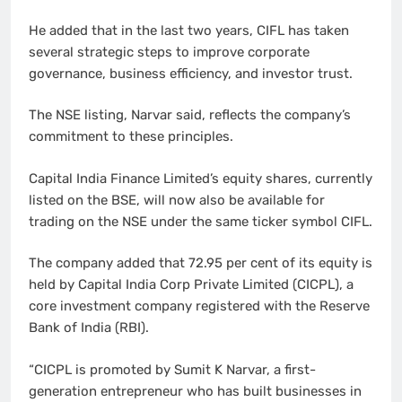
He added that in the last two years, CIFL has taken
several strategic steps to improve corporate
governance, business efficiency, and investor trust.
The NSE listing, Narvar said, reflects the company’s
commitment to these principles.
Capital India Finance Limited’s equity shares, currently
listed on the BSE, will now also be available for
trading on the NSE under the same ticker symbol CIFL.
The company added that 72.95 per cent of its equity is
held by Capital India Corp Private Limited (CICPL), a
core investment company registered with the Reserve
Bank of India (RBI).
“CICPL is promoted by Sumit K Narvar, a first-
generation entrepreneur who has built businesses in