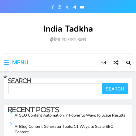
Skip
to
content
India Tadkha
इंडिया कि ताजा खबरे
MENU
Search
SEARCH
Recent Posts
AI SEO Content Automation: 7 Powerful Ways to Scale Results
AI Blog Content Generator Tools: 11 Ways to Scale SEO
Content