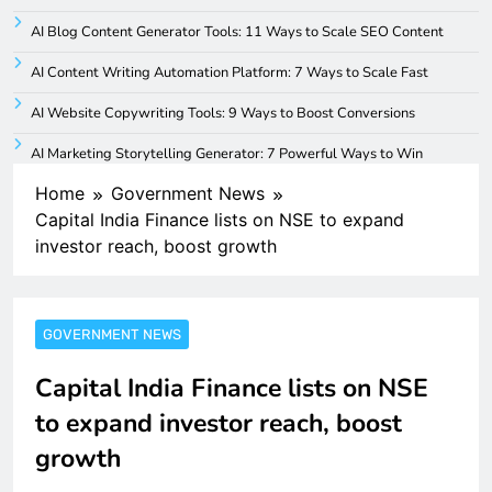
AI Blog Content Generator Tools: 11 Ways to Scale SEO Content
AI Content Writing Automation Platform: 7 Ways to Scale Fast
AI Website Copywriting Tools: 9 Ways to Boost Conversions
AI Marketing Storytelling Generator: 7 Powerful Ways to Win
Home
Government News
Capital India Finance lists on NSE to expand
investor reach, boost growth
GOVERNMENT NEWS
Capital India Finance lists on NSE
to expand investor reach, boost
growth