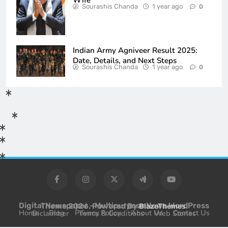
Sourashis Chanda
1 year ago
0
Indian Army Agniveer Result 2025:
Date, Details, and Next Steps
Sourashis Chanda
1 year ago
0
Digital Newspaper - Multipurpose News WordPress Theme 2026. Powered By
.
BlazeThemes
Home
Blog
Privacy Policy
About Us
Contact Us
Diclaimber
Terms & Conditions
Web Stories