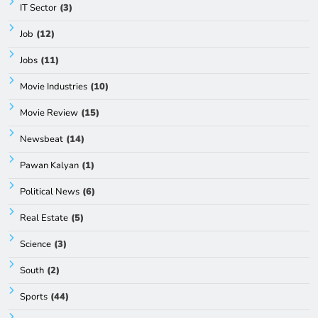
IT Sector
(3)
Job
(12)
Jobs
(11)
Movie Industries
(10)
Movie Review
(15)
Newsbeat
(14)
Pawan Kalyan
(1)
Political News
(6)
Real Estate
(5)
Science
(3)
South
(2)
Sports
(44)