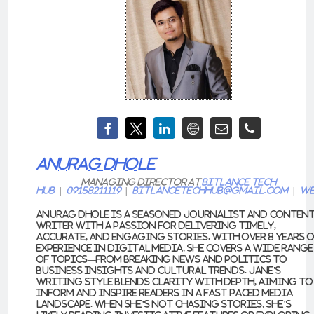
ANURAG DHOLE
Managing Director
at
Bitlance Tech
Hub
|
09158211119
|
bitlancetechhub@gmail.com
|
We
Anurag Dhole is a seasoned journalist and conten
writer with a passion for delivering timely,
accurate, and engaging stories. With over 8 years 
experience in digital media, she covers a wide range
of topics—from breaking news and politics to
business insights and cultural trends. Jane's
writing style blends clarity with depth, aiming to
inform and inspire readers in a fast-paced media
landscape. When she’s not chasing stories, she’s