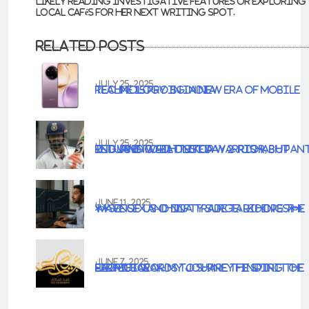
likely reading investigative features or exploring
local cafés for her next writing spot.
Related Posts
JULY 25, 2025
Realme 15 Pro 5G: A New Era of Mobile Technology in India
JULY 25, 2025
IND vs ENG 4th Test Day 2: Rishabh Pant Returns to Bat Like a Warrior, but England Well on Top
JUNE 11, 2025
**Sensex and Nifty Surge: Riding the Wave of US-China Trade Talk Hopes**
JUNE 7, 2025
Eid Mubarak: My Journey Finding the Perfect Words to Share the Spirit of Sacrifice