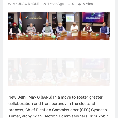
ANURAG DHOLE
1 Year Ago
0
6 Mins
New Delhi, May 8 (IANS) In a move to foster greater
collaboration and transparency in the electoral
process, Chief Election Commissioner (CEC) Gyanesh
Kumar, along with Election Commissioners Dr Sukhbir