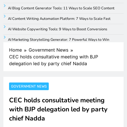
AI Blog Content Generator Tools: 11 Ways to Scale SEO Content
AI Content Writing Automation Platform: 7 Ways to Scale Fast
AI Website Copywriting Tools: 9 Ways to Boost Conversions
AI Marketing Storytelling Generator: 7 Powerful Ways to Win
Home
Government News
CEC holds consultative meeting with BJP
delegation led by party chief Nadda
GOVERNMENT NEWS
CEC holds consultative meeting
with BJP delegation led by party
chief Nadda