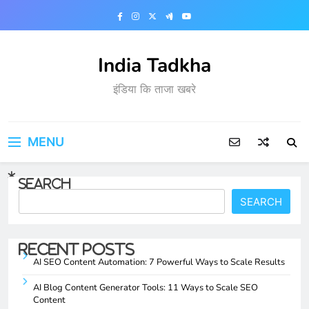
Skip
to
content
India Tadkha
इंडिया कि ताजा खबरे
MENU
Search
SEARCH
Recent Posts
AI SEO Content Automation: 7 Powerful Ways to Scale Results
AI Blog Content Generator Tools: 11 Ways to Scale SEO
Content