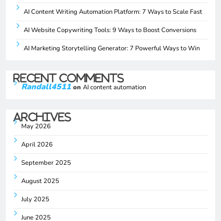
AI Content Writing Automation Platform: 7 Ways to Scale Fast
AI Website Copywriting Tools: 9 Ways to Boost Conversions
AI Marketing Storytelling Generator: 7 Powerful Ways to Win
Recent Comments
Randall4511
on
AI content automation
Archives
May 2026
April 2026
September 2025
August 2025
July 2025
June 2025