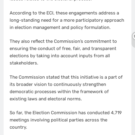
According to the ECI, these engagements address a
long-standing need for a more participatory approach
in election management and policy formulation.
They also reflect the Commission’s commitment to
ensuring the conduct of free, fair, and transparent
elections by taking into account inputs from all
stakeholders.
The Commission stated that this initiative is a part of
its broader vision to continuously strengthen
democratic processes within the framework of
existing laws and electoral norms.
So far, the Election Commission has conducted 4,719
meetings involving political parties across the
country.