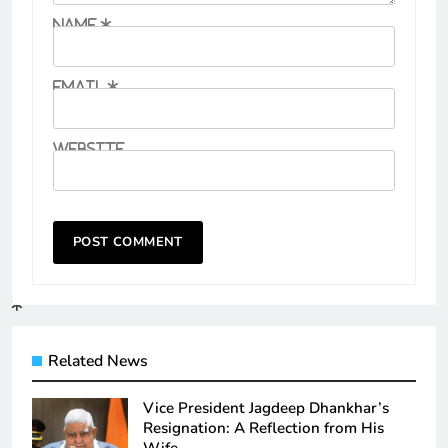
Name
*
Email
*
Website
Related News
Vice President Jagdeep Dhankhar’s
Resignation: A Reflection from His
Wife