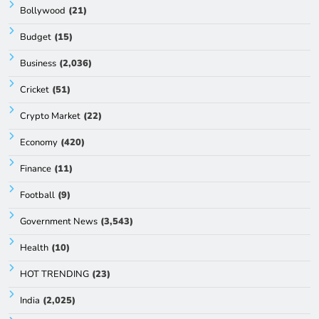
Bollywood
(21)
Budget
(15)
Business
(2,036)
Cricket
(51)
Crypto Market
(22)
Economy
(420)
Finance
(11)
Football
(9)
Government News
(3,543)
Health
(10)
HOT TRENDING
(23)
India
(2,025)