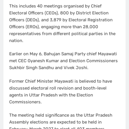
This includes 40 meetings organised by Chief
Electoral Officers (CEOs), 800 by District Election
Officers (DEOs), and 3,879 by Electoral Registration
Officers (EROs), engaging more than 28,000
representatives from different political parties in the
nation.
Earlier on May 6, Bahujan Samaj Party chief Mayawati
met CEC Gyanesh Kumar and Election Commissioners
Sukhbir Singh Sandhu and Vivek Joshi.
Former Chief Minister Mayawati is believed to have
discussed electoral roll revision and booth-level
agents in Uttar Pradesh with the Election
Commissioners.
The meeting held significance as the Uttar Pradesh
Assembly elections are expected to be held in