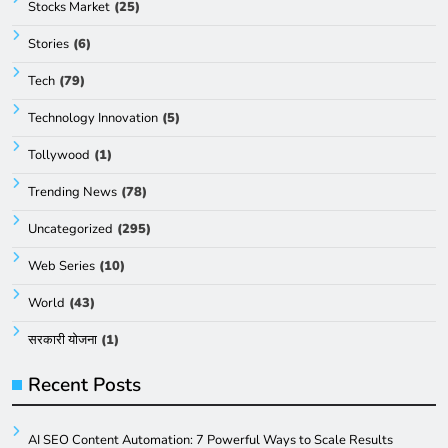
Stocks Market
(25)
Stories
(6)
Tech
(79)
Technology Innovation
(5)
Tollywood
(1)
Trending News
(78)
Uncategorized
(295)
Web Series
(10)
World
(43)
सरकारी योजना
(1)
Recent Posts
AI SEO Content Automation: 7 Powerful Ways to Scale Results