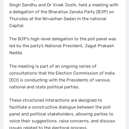
Singh Sandhu and Dr Vivek Joshi, held a meeting with
a delegation of the Bharatiya Janata Party (BJP) on
Thursday at the Nirvachan Sadan in the national
Capital.
The BJP’s high-level delegation to the poll panel was
led by the party’s National President, Jagat Prakash
Nadda.
The meeting is part of an ongoing series of
consultations that the Election Commission of India
(ECI) is conducting with the Presidents of various
national and state political parties.
These structured interactions are designed to
facilitate a constructive dialogue between the poll
panel and political stakeholders, allowing parties to
voice their suggestions, raise concerns, and discuss
issues related to the electoral process.