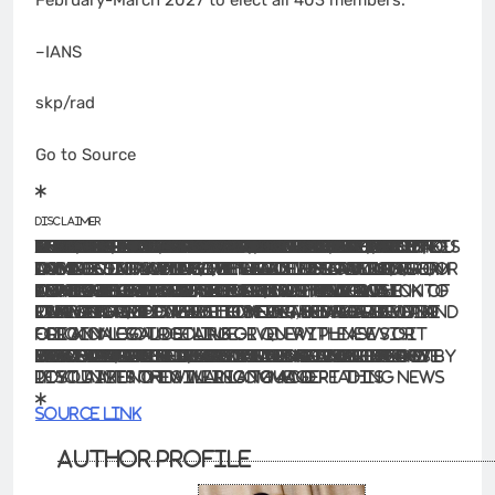
February-March 2027 to elect all 403 members.
–IANS
skp/rad
Go to Source
Disclaimer
The information contained in this website is for general information purposes only. The information is provided by BhaskarLive.in and while we endeavour to keep the information up to date and correct, we make no representations or warranties of any kind, express or implied, about the completeness, accuracy, reliability, suitability or availability with respect to the website or the information, products, services, or related graphics contained on the website for any purpose. Any reliance you place on such information is therefore strictly at your own risk.
In no event will we be liable for any loss or damage including without limitation, indirect or consequential loss or damage, or any loss or damage whatsoever arising from loss of data or profits arising out of, or in connection with, the use of this website.
Through this website you are able to link to other websites which are not under the control of BhaskarLive.in We have no control over the nature, content and availability of those sites. The inclusion of any links does not necessarily imply a recommendation or endorse the views expressed within them.
Every effort is made to keep the website up and running smoothly. However, BhaskarLive.in takes no responsibility for, and will not be liable for, the website being temporarily unavailable due to technical issues beyond our control.
For any legal details or query please visit original source link given with news or click on Go to Source
.
Our translation service aims to offer the most accurate translation possible and we rarely experience any issues with news post. However, as the translation is carried out by third part tool there is a possibility for error to cause the occasional inaccuracy. We therefore require you to accept this disclaimer before confirming any translation news with us.
If you are not willing to accept this disclaimer then we recommend reading news post in its original language.
Source link
Author Profile