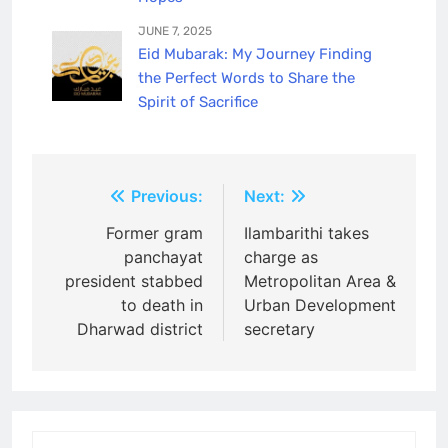
JUNE 7, 2025
Eid Mubarak: My Journey Finding
the Perfect Words to Share the
Spirit of Sacrifice
Post
Previous:
Next:
navigation
Former gram
Ilambarithi takes
panchayat
charge as
president stabbed
Metropolitan Area &
to death in
Urban Development
Dharwad district
secretary