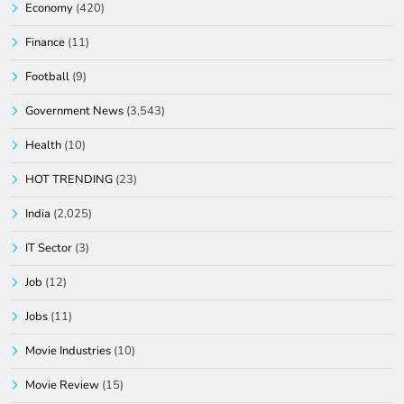
Economy
(420)
Finance
(11)
Football
(9)
Government News
(3,543)
Health
(10)
HOT TRENDING
(23)
India
(2,025)
IT Sector
(3)
Job
(12)
Jobs
(11)
Movie Industries
(10)
Movie Review
(15)