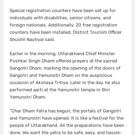
Special registration counters have been set up for
individuals with disabilities, senior citizens, and
foreign nationals. Additionally, 20 free registration
counters have been installed, District Tourism Officer
Shushil Nautiyal said.
Earlier in the morning, Uttarakhand Chief Minister
Pushkar Singh Dhami offered prayers at the sacred
Gangotri Dham, marking the opening of the doors of
Gangotri and Yamunotri Dham on the auspicious
occasion of Akshaya Tritiya. Later in the day, he also
performed aarti at the Yamunotri temple in Shri
Yamunotri Dham.
“Char Dham Yatra has begun, the portals of Gangotri
and Yamunotri have opened. It is like a festival for the
people of Uttarakhand. All the preparations have been
done. We want the yatra to be safe, easy, and hassle-