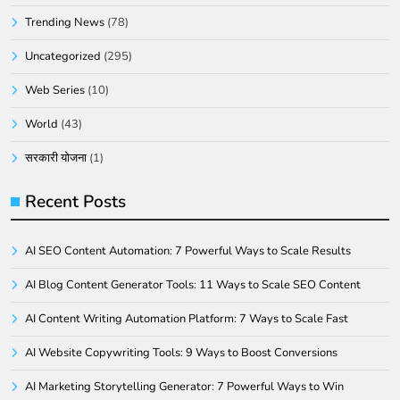
Trending News
(78)
Uncategorized
(295)
Web Series
(10)
World
(43)
सरकारी योजना
(1)
Recent Posts
AI SEO Content Automation: 7 Powerful Ways to Scale Results
AI Blog Content Generator Tools: 11 Ways to Scale SEO Content
AI Content Writing Automation Platform: 7 Ways to Scale Fast
AI Website Copywriting Tools: 9 Ways to Boost Conversions
AI Marketing Storytelling Generator: 7 Powerful Ways to Win