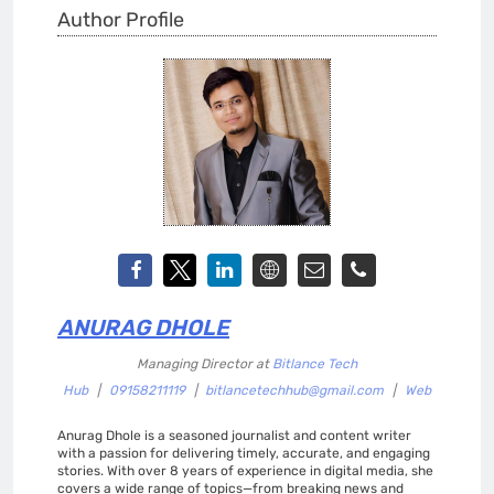
Author Profile
ANURAG DHOLE
Managing Director
at
Bitlance Tech
Hub
|
09158211119
|
bitlancetechhub@gmail.com
|
Web
Anurag Dhole is a seasoned journalist and content writer
with a passion for delivering timely, accurate, and engaging
stories. With over 8 years of experience in digital media, she
covers a wide range of topics—from breaking news and