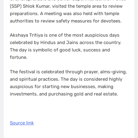
(SSP) Shlok Kumar, visited the temple area to review
preparations. A meeting was also held with temple
authorities to review safety measures for devotees.
Akshaya Tritiya is one of the most auspicious days
celebrated by Hindus and Jains across the country.
The day is symbolic of good luck, success and
fortune.
The festival is celebrated through prayer, alms-giving,
and spiritual practices. The day is considered highly
auspicious for starting new businesses, making
investments, and purchasing gold and real estate.
Source link