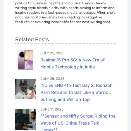
politics to business insights and cultural trends. Jane's
writing style blends clarity with depth, aiming to inform and
inspire readers in a fast-paced media landscape. When she’s
not chasing stories, she’s likely reading investigative
features or exploring local cafés for her next writing spot.
Related Posts
JULY 25, 2025
Realme 15 Pro 5G: A New Era of
Mobile Technology in India
JULY 25, 2025
IND vs ENG 4th Test Day 2: Rishabh
Pant Returns to Bat Like a Warrior,
but England Well on Top
JUNE 11, 2025
**Sensex and Nifty Surge: Riding the
Wave of US-China Trade Talk
Hopes**