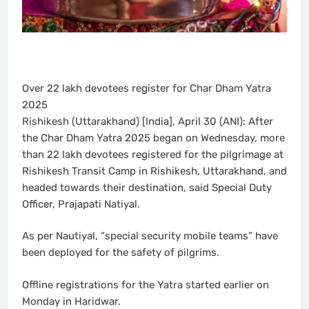
Over 22 lakh devotees register for Char Dham Yatra
2025
Rishikesh (Uttarakhand) [India], April 30 (ANI): After
the Char Dham Yatra 2025 began on Wednesday, more
than 22 lakh devotees registered for the pilgrimage at
Rishikesh Transit Camp in Rishikesh, Uttarakhand, and
headed towards their destination, said Special Duty
Officer, Prajapati Natiyal.
As per Nautiyal, “special security mobile teams” have
been deployed for the safety of pilgrims.
Offline registrations for the Yatra started earlier on
Monday in Haridwar.