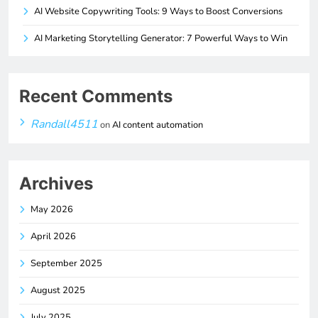
AI Website Copywriting Tools: 9 Ways to Boost Conversions
AI Marketing Storytelling Generator: 7 Powerful Ways to Win
Recent Comments
Randall4511
on
AI content automation
Archives
May 2026
April 2026
September 2025
August 2025
July 2025