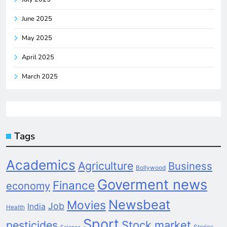
June 2025
May 2025
April 2025
March 2025
Tags
Academics
Agriculture
Business
Bollywood
Goverment news
Finance
economy
Newsbeat
Movies
Job
India
Health
Sport
pesticides
Stock market
Stories