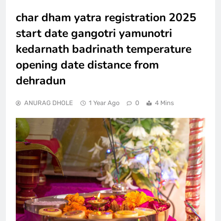
char dham yatra registration 2025
start date gangotri yamunotri
kedarnath badrinath temperature
opening date distance from
dehradun
ANURAG DHOLE
1 Year Ago
0
4 Mins