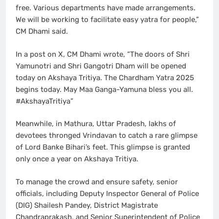
free. Various departments have made arrangements.
We will be working to facilitate easy yatra for people,”
CM Dhami said.
In a post on X, CM Dhami wrote, “The doors of Shri
Yamunotri and Shri Gangotri Dham will be opened
today on Akshaya Tritiya. The Chardham Yatra 2025
begins today. May Maa Ganga-Yamuna bless you all.
#AkshayaTritiya”
Meanwhile, in Mathura, Uttar Pradesh, lakhs of
devotees thronged Vrindavan to catch a rare glimpse
of Lord Banke Bihari’s feet. This glimpse is granted
only once a year on Akshaya Tritiya.
To manage the crowd and ensure safety, senior
officials, including Deputy Inspector General of Police
(DIG) Shailesh Pandey, District Magistrate
Chandraprakash, and Senior Superintendent of Police