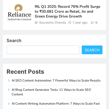
RIL Q1 2025: Record 76% Profit Surge
to ₹30,681 Crore as Retail, Jio and
Green Energy Drive Growth
Sourashis Chanda
1 year ago
0
Search
SEARCH
Recent Posts
AI SEO Content Automation: 7 Powerful Ways to Scale Results
AI Blog Content Generator Tools: 11 Ways to Scale SEO
Content
AI Content Writing Automation Platform: 7 Ways to Scale Fast