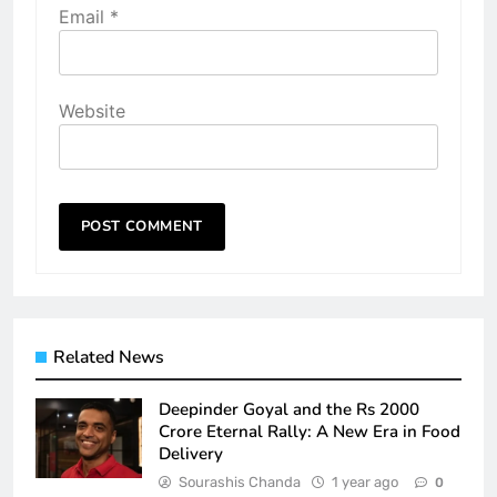
Email
*
Website
Related News
Deepinder Goyal and the Rs 2000
Crore Eternal Rally: A New Era in Food
Delivery
Sourashis Chanda
1 year ago
0