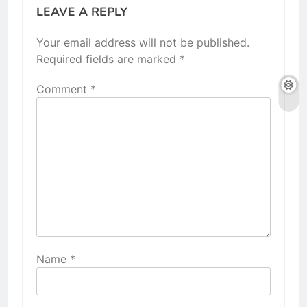
LEAVE A REPLY
Your email address will not be published.
Required fields are marked
*
Comment
*
Name
*