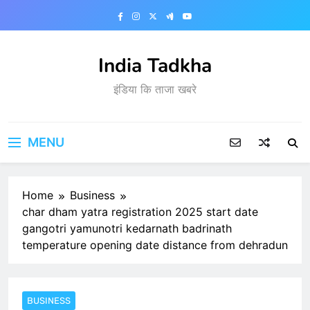
Skip
to
content
India Tadkha
इंडिया कि ताजा खबरे
MENU
Home
Business
char dham yatra registration 2025 start date
gangotri yamunotri kedarnath badrinath
temperature opening date distance from dehradun
BUSINESS