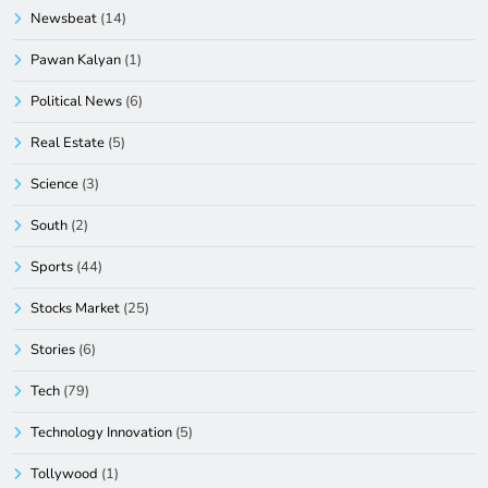
Newsbeat
(14)
Pawan Kalyan
(1)
Political News
(6)
Real Estate
(5)
Science
(3)
South
(2)
Sports
(44)
Stocks Market
(25)
Stories
(6)
Tech
(79)
Technology Innovation
(5)
Tollywood
(1)