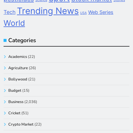
Science
Trending News
Tech
Web Series
USA
World
Categories
Academics
(22)
Agriculture
(26)
Bollywood
(21)
Budget
(15)
Business
(2,036)
Cricket
(51)
Crypto Market
(22)