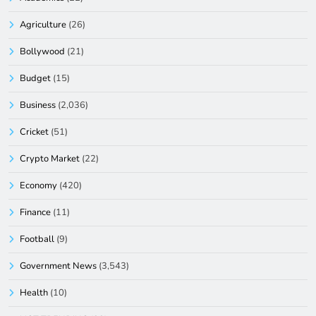
Agriculture
(26)
Bollywood
(21)
Budget
(15)
Business
(2,036)
Cricket
(51)
Crypto Market
(22)
Economy
(420)
Finance
(11)
Football
(9)
Government News
(3,543)
Health
(10)