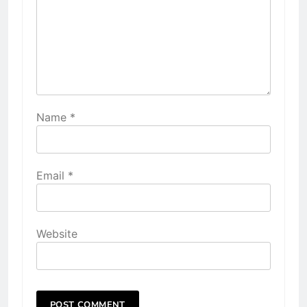
Name
*
Email
*
Website