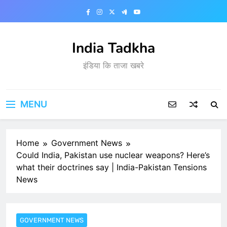
Skip
to
content
India Tadkha
इंडिया कि ताजा खबरे
MENU
Home
Government News
Could India, Pakistan use nuclear weapons? Here’s
what their doctrines say | India-Pakistan Tensions
News
GOVERNMENT NEWS