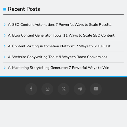
Recent Posts
AI SEO Content Automation: 7 Powerful Ways to Scale Results
AI Blog Content Generator Tools: 11 Ways to Scale SEO Content
AI Content Writing Automation Platform: 7 Ways to Scale Fast
AI Website Copywriting Tools: 9 Ways to Boost Conversions
AI Marketing Storytelling Generator: 7 Powerful Ways to Win
Digital Newspaper - Multipurpose News WordPress Theme
2026. Powered By
.
BlazeThemes
Home
Blog
Privacy Policy
About Us
Contact Us