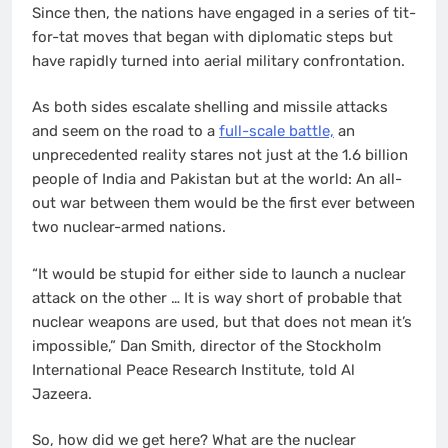
Since then, the nations have engaged in a series of tit-
for-tat moves that began with diplomatic steps but
have rapidly turned into aerial military confrontation.
As both sides escalate shelling and missile attacks
and seem on the road to a
full-scale battle,
an
unprecedented reality stares not just at the 1.6 billion
people of India and Pakistan but at the world: An all-
out war between them would be the first ever between
two nuclear-armed nations.
“It would be stupid for either side to launch a nuclear
attack on the other … It is way short of probable that
nuclear weapons are used, but that does not mean it’s
impossible,” Dan Smith, director of the Stockholm
International Peace Research Institute, told Al
Jazeera.
So, how did we get here? What are the nuclear