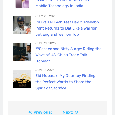
Mobile Technology in India
JULY 25, 2025
IND vs ENG 4th Test Day 2: Rishabh
Pant Returns to Bat Like a Warrior,
but England Well on Top
JUNE 11, 2025
**Sensex and Nifty Surge: Riding the
Wave of US-China Trade Talk
Hopes**
JUNE 7, 2025
Eid Mubarak: My Journey Finding
the Perfect Words to Share the
Spirit of Sacrifice
Post
Previous:
Next: