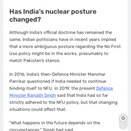
Has India’s nuclear posture
changed?
Although India’s official doctrine has remained the
same, Indian politicians have in recent years implied
that a more ambiguous posture regarding the No First
Use policy might be in the works, presumably to
match Pakistan’s stance.
In 2016, India’s then-Defence Minister Manohar
Parrikar questioned if India needed to continue
binding itself to NFU. In 2019, the present
Defence
Minister Rajnath Singh
said that India had so far
strictly adhered to the NFU policy, but that changing
situations could affect that.
“What happens in the future depends on the
circumstances,” Singh had said.