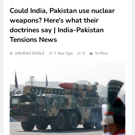
Could India, Pakistan use nuclear
weapons? Here’s what their
doctrines say | India-Pakistan
Tensions News
ANURAG DHOLE
1 Year Ago
0
16 Mins