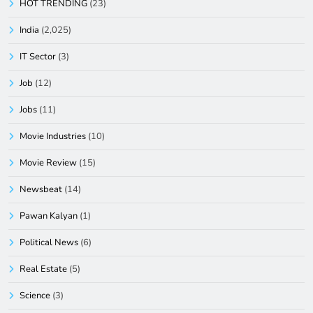
HOT TRENDING
(23)
India
(2,025)
IT Sector
(3)
Job
(12)
Jobs
(11)
Movie Industries
(10)
Movie Review
(15)
Newsbeat
(14)
Pawan Kalyan
(1)
Political News
(6)
Real Estate
(5)
Science
(3)