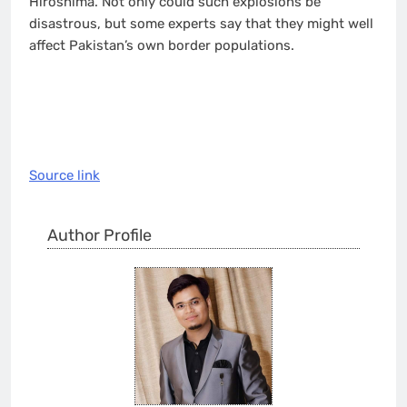
Hiroshima. Not only could such explosions be
disastrous, but some experts say that they might well
affect Pakistan’s own border populations.
Source link
Author Profile