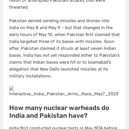
result of attempted Pakistani attacks that were
thwarted.
Pakistan denied sending missiles and drones into
India on May 8 and May 9 – but that changed in the
early hours of May 10, when Pakistan first claimed that
India targeted three of its bases with missiles. Soon
after, Pakistan claimed it struck at least seven Indian
bases. India has not yet responded either to Pakistan’s
claims that Indian bases were hit or to Islamabad’s
allegation that New Delhi launched missiles at its
military installations.
How many nuclear warheads do
India and Pakistan have?
India first conducted nuclear tests in May 1974 before