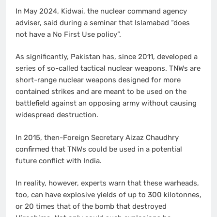
In May 2024, Kidwai, the nuclear command agency
adviser, said during a seminar that Islamabad “does
not have a No First Use policy”.
As significantly, Pakistan has, since 2011, developed a
series of so-called tactical nuclear weapons. TNWs are
short-range nuclear weapons designed for more
contained strikes and are meant to be used on the
battlefield against an opposing army without causing
widespread destruction.
In 2015, then-Foreign Secretary Aizaz Chaudhry
confirmed that TNWs could be used in a potential
future conflict with India.
In reality, however, experts warn that these warheads,
too, can have explosive yields of up to 300 kilotonnes,
or 20 times that of the bomb that destroyed