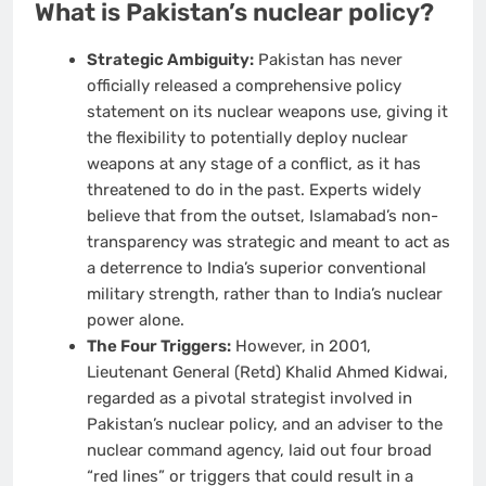
What is Pakistan’s nuclear policy?
Strategic Ambiguity:
Pakistan has never
officially released a comprehensive policy
statement on its nuclear weapons use, giving it
the flexibility to potentially deploy nuclear
weapons at any stage of a conflict, as it has
threatened to do in the past. Experts widely
believe that from the outset, Islamabad’s non-
transparency was strategic and meant to act as
a deterrence to India’s superior conventional
military strength, rather than to India’s nuclear
power alone.
The Four Triggers:
However, in 2001,
Lieutenant General (Retd) Khalid Ahmed Kidwai,
regarded as a pivotal strategist involved in
Pakistan’s nuclear policy, and an adviser to the
nuclear command agency, laid out four broad
“red lines” or triggers that could result in a