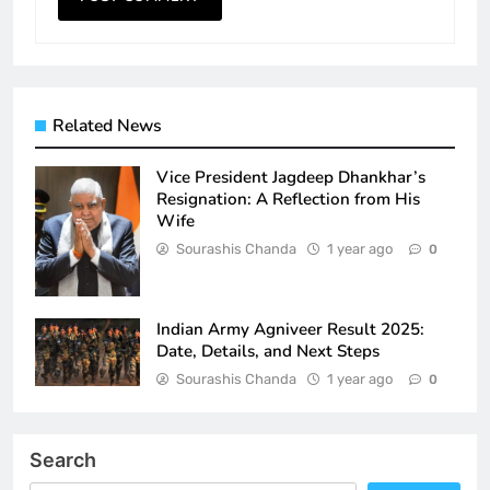
Related News
Vice President Jagdeep Dhankhar’s
Resignation: A Reflection from His
Wife
Sourashis Chanda
1 year ago
0
Indian Army Agniveer Result 2025:
Date, Details, and Next Steps
Sourashis Chanda
1 year ago
0
Search