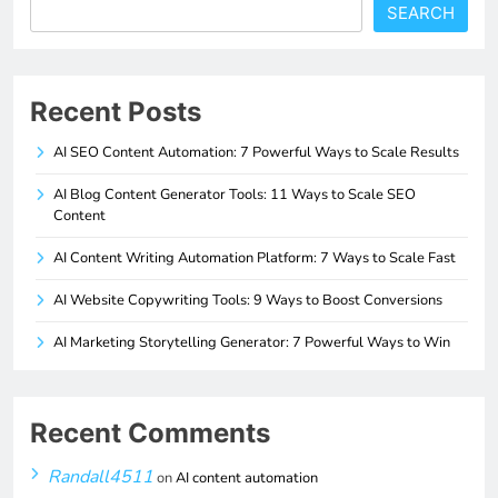
SEARCH
Recent Posts
AI SEO Content Automation: 7 Powerful Ways to Scale Results
AI Blog Content Generator Tools: 11 Ways to Scale SEO
Content
AI Content Writing Automation Platform: 7 Ways to Scale Fast
AI Website Copywriting Tools: 9 Ways to Boost Conversions
AI Marketing Storytelling Generator: 7 Powerful Ways to Win
Recent Comments
Randall4511
on
AI content automation