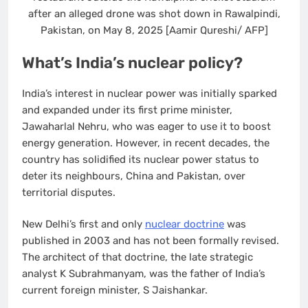
after an alleged drone was shot down in Rawalpindi,
Pakistan, on May 8, 2025 [Aamir Qureshi/ AFP]
What’s India’s nuclear policy?
India’s interest in nuclear power was initially sparked
and expanded under its first prime minister,
Jawaharlal Nehru, who was eager to use it to boost
energy generation. However, in recent decades, the
country has solidified its nuclear power status to
deter its neighbours, China and Pakistan, over
territorial disputes.
New Delhi’s first and only
nuclear doctrine
was
published in 2003 and has not been formally revised.
The architect of that doctrine, the late strategic
analyst K Subrahmanyam, was the father of India’s
current foreign minister, S Jaishankar.