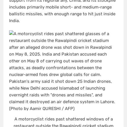
support from its regional ally, China, and its stockpile
includes primarily mobile short- and medium-range
ballistic missiles, with enough range to hit just inside
India.
A motorcyclist rides past shattered windows of a
restaurant outside the Rawalpindi cricket stadium