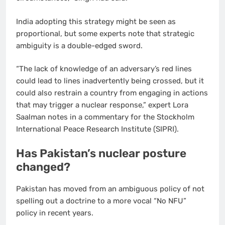
India adopting this strategy might be seen as
proportional, but some experts note that strategic
ambiguity is a double-edged sword.
“The lack of knowledge of an adversary’s red lines
could lead to lines inadvertently being crossed, but it
could also restrain a country from engaging in actions
that may trigger a nuclear response,” expert Lora
Saalman notes in a commentary for the Stockholm
International Peace Research Institute (SIPRI).
Has Pakistan’s nuclear posture
changed?
Pakistan has moved from an ambiguous policy of not
spelling out a doctrine to a more vocal “No NFU”
policy in recent years.