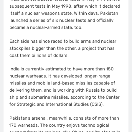
subsequent tests in May 1998, after which it declared
itself a nuclear weapons state. Within days, Pakistan
launched a series of six nuclear tests and officially
became a nuclear-armed state, too.
Each side has since raced to build arms and nuclear
stockpiles bigger than the other, a project that has
cost them billions of dollars.
India is currently estimated to have more than 180
nuclear warheads. It has developed longer-range
missiles and mobile land-based missiles capable of
delivering them, and is working with Russia to build
ship and submarine missiles, according to the Center
for Strategic and International Studies (CSIS).
Pakistan’s arsenal, meanwhile, consists of more than
170 warheads. The country enjoys technological