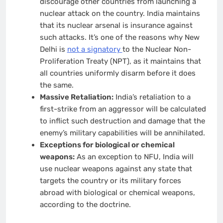
discourage other countries from launching a
nuclear attack on the country. India maintains
that its nuclear arsenal is insurance against
such attacks. It’s one of the reasons why New
Delhi is
not a signatory
to the Nuclear Non-
Proliferation Treaty (NPT), as it maintains that
all countries uniformly disarm before it does
the same.
Massive Retaliation:
India’s retaliation to a
first-strike from an aggressor will be calculated
to inflict such destruction and damage that the
enemy’s military capabilities will be annihilated.
Exceptions for biological or chemical
weapons:
As an exception to NFU, India will
use nuclear weapons against any state that
targets the country or its military forces
abroad with biological or chemical weapons,
according to the doctrine.