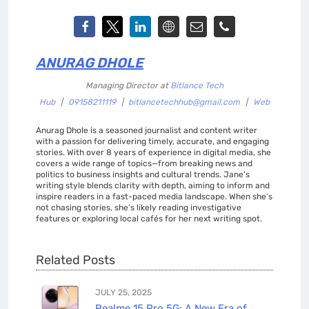
ANURAG DHOLE
Managing Director
at
Bitlance Tech
Hub
|
09158211119
|
bitlancetechhub@gmail.com
|
Web
Anurag Dhole is a seasoned journalist and content writer
with a passion for delivering timely, accurate, and engaging
stories. With over 8 years of experience in digital media, she
covers a wide range of topics—from breaking news and
politics to business insights and cultural trends. Jane's
writing style blends clarity with depth, aiming to inform and
inspire readers in a fast-paced media landscape. When she’s
not chasing stories, she’s likely reading investigative
features or exploring local cafés for her next writing spot.
Related Posts
JULY 25, 2025
Realme 15 Pro 5G: A New Era of