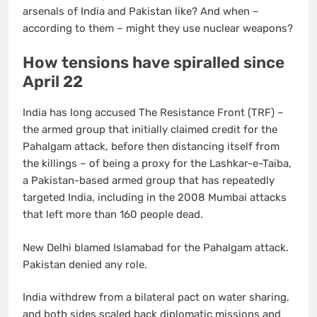
arsenals of India and Pakistan like? And when –
according to them – might they use nuclear weapons?
How tensions have spiralled since
April 22
India has long accused The Resistance Front (TRF) –
the armed group that initially claimed credit for the
Pahalgam attack, before then distancing itself from
the killings – of being a proxy for the Lashkar-e-Taiba,
a Pakistan-based armed group that has repeatedly
targeted India, including in the 2008 Mumbai attacks
that left more than 160 people dead.
New Delhi blamed Islamabad for the Pahalgam attack.
Pakistan denied any role.
India withdrew from a bilateral pact on water sharing,
and both sides scaled back diplomatic missions and