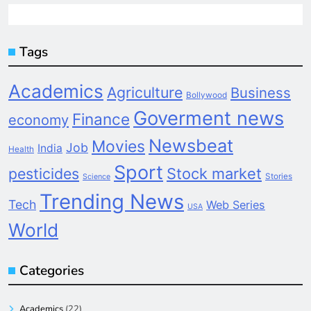
Tags
Academics
Agriculture
Business
Bollywood
Goverment news
Finance
economy
Newsbeat
Movies
Job
India
Health
Sport
pesticides
Stock market
Stories
Science
Trending News
Tech
Web Series
USA
World
Categories
Academics
(22)