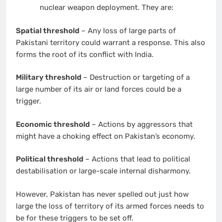
nuclear weapon deployment. They are:
Spatial threshold
– Any loss of large parts of
Pakistani territory could warrant a response. This also
forms the root of its conflict with India.
Military threshold
– Destruction or targeting of a
large number of its air or land forces could be a
trigger.
Economic threshold
– Actions by aggressors that
might have a choking effect on Pakistan’s economy.
Political threshold
– Actions that lead to political
destabilisation or large-scale internal disharmony.
However, Pakistan has never spelled out just how
large the loss of territory of its armed forces needs to
be for these triggers to be set off.