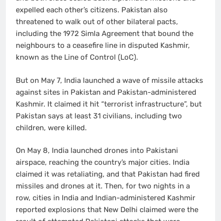
expelled each other’s citizens. Pakistan also
threatened to walk out of other bilateral pacts,
including the 1972 Simla Agreement that bound the
neighbours to a ceasefire line in disputed Kashmir,
known as the Line of Control (LoC).
But on May 7, India launched a wave of missile attacks
against sites in Pakistan and Pakistan-administered
Kashmir. It claimed it hit “terrorist infrastructure”, but
Pakistan says at least 31 civilians, including two
children, were killed.
On May 8, India launched drones into Pakistani
airspace, reaching the country’s major cities. India
claimed it was retaliating, and that Pakistan had fired
missiles and drones at it. Then, for two nights in a
row, cities in India and Indian-administered Kashmir
reported explosions that New Delhi claimed were the