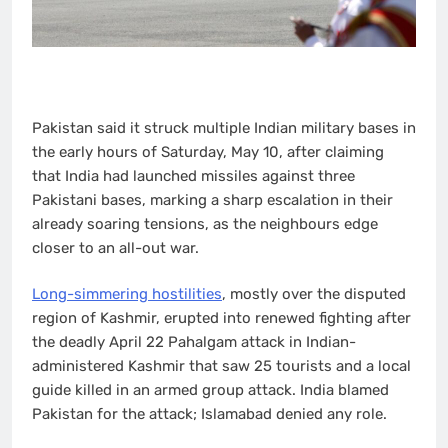
Pakistan said it struck multiple Indian military bases in
the early hours of Saturday, May 10, after claiming
that India had launched missiles against three
Pakistani bases, marking a sharp escalation in their
already soaring tensions, as the neighbours edge
closer to an all-out war.
Long-simmering hostilities
, mostly over the disputed
region of Kashmir, erupted into renewed fighting after
the deadly April 22 Pahalgam attack in Indian-
administered Kashmir that saw 25 tourists and a local
guide killed in an armed group attack. India blamed
Pakistan for the attack; Islamabad denied any role.