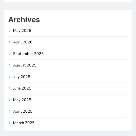
Archives
May 2026
April 2026
September 2025
August 2025
July 2025
June 2025
May 2025
April 2025
March 2025