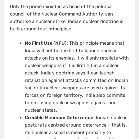
Only the prime minister, as head of the political
council of the Nuclear Command Authority, can
authorise a nuclear strike. India’s nuclear doctrine is
built around four principles:
No First Use (NFU)
: This principle means that
India will not be the first to launch nuclear
attacks on its enemies. It will only retaliate with
nuclear weapons if it is first hit in a nuclear
attack. India’s doctrine says it can launch
retaliation against attacks committed on Indian
soil or if nuclear weapons are used against its
forces on foreign territory. India also commits
to not using nuclear weapons against non-
nuclear states.
Credible Minimum Deterrence
: India’s nuclear
posture is centred around deterrence – that is,
its nuclear arsenal is meant primarily to