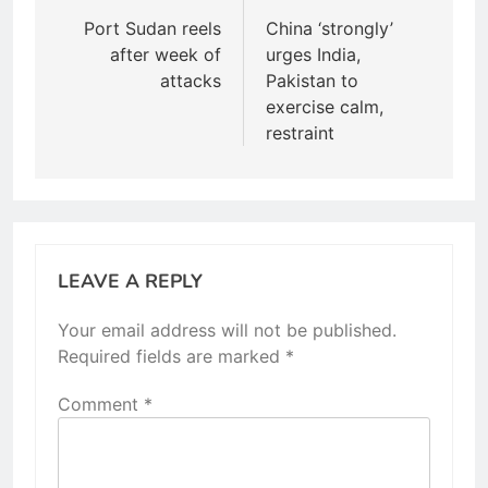
navigation
Port Sudan reels
China ‘strongly’
after week of
urges India,
attacks
Pakistan to
exercise calm,
restraint
LEAVE A REPLY
Your email address will not be published.
Required fields are marked
*
Comment
*