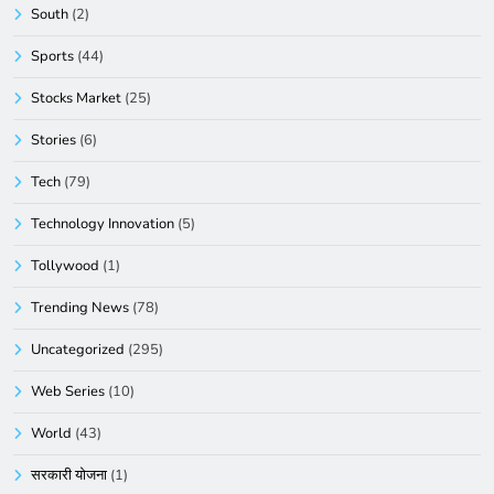
South
(2)
Sports
(44)
Stocks Market
(25)
Stories
(6)
Tech
(79)
Technology Innovation
(5)
Tollywood
(1)
Trending News
(78)
Uncategorized
(295)
Web Series
(10)
World
(43)
सरकारी योजना
(1)