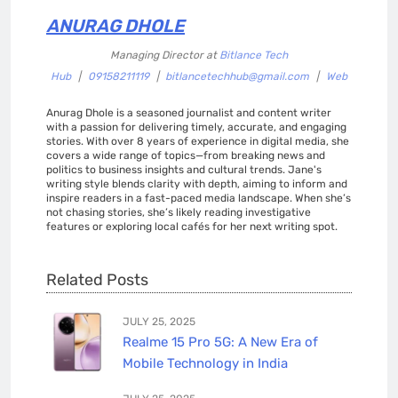
ANURAG DHOLE
Managing Director
at
Bitlance Tech
Hub
|
09158211119
|
bitlancetechhub@gmail.com
|
Web
Anurag Dhole is a seasoned journalist and content writer
with a passion for delivering timely, accurate, and engaging
stories. With over 8 years of experience in digital media, she
covers a wide range of topics—from breaking news and
politics to business insights and cultural trends. Jane's
writing style blends clarity with depth, aiming to inform and
inspire readers in a fast-paced media landscape. When she’s
not chasing stories, she’s likely reading investigative
features or exploring local cafés for her next writing spot.
Related Posts
JULY 25, 2025
Realme 15 Pro 5G: A New Era of
Mobile Technology in India