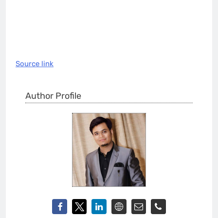
Source link
Author Profile