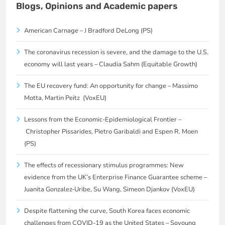
Blogs, Opinions and Academic papers
American Carnage – J Bradford DeLong (PS)
The coronavirus recession is severe, and the damage to the U.S.
economy will last years – Claudia Sahm (Equitable Growth)
The EU recovery fund: An opportunity for change – Massimo
Motta, Martin Peitz (VoxEU)
Lessons from the Economic-Epidemiological Frontier –
Christopher Pissarides, Pietro Garibaldi and Espen R. Moen
(PS)
The effects of recessionary stimulus programmes: New
evidence from the UK’s Enterprise Finance Guarantee scheme –
Juanita Gonzalez-Uribe, Su Wang, Simeon Djankov (VoxEU)
Despite flattening the curve, South Korea faces economic
challenges from COVID-19 as the United States – Soyoung