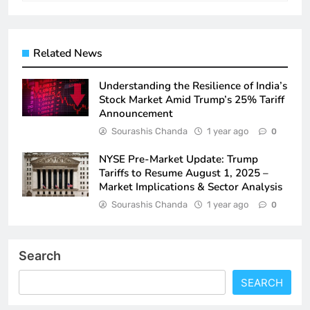
Related News
Understanding the Resilience of India’s
Stock Market Amid Trump’s 25% Tariff
Announcement
Sourashis Chanda
1 year ago
0
NYSE Pre-Market Update: Trump
Tariffs to Resume August 1, 2025 –
Market Implications & Sector Analysis
Sourashis Chanda
1 year ago
0
Search
SEARCH