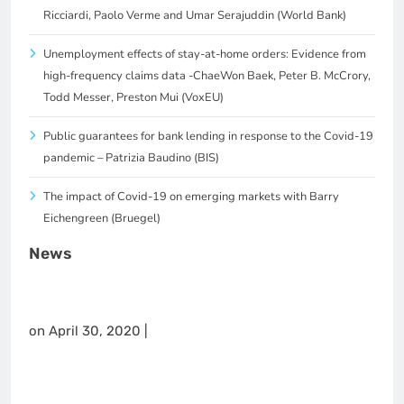
Ricciardi, Paolo Verme and Umar Serajuddin (World Bank)
Unemployment effects of stay-at-home orders: Evidence from
high-frequency claims data -ChaeWon Baek, Peter B. McCrory,
Todd Messer, Preston Mui (VoxEU)
Public guarantees for bank lending in response to the Covid-19
pandemic – Patrizia Baudino (BIS)
The impact of Covid-19 on emerging markets with Barry
Eichengreen (Bruegel)
News
on April 30, 2020 |