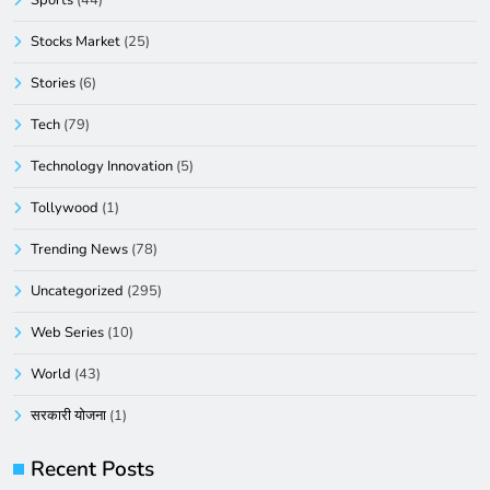
Sports
(44)
Stocks Market
(25)
Stories
(6)
Tech
(79)
Technology Innovation
(5)
Tollywood
(1)
Trending News
(78)
Uncategorized
(295)
Web Series
(10)
World
(43)
सरकारी योजना
(1)
Recent Posts