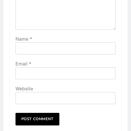
Name
*
Email
*
Website