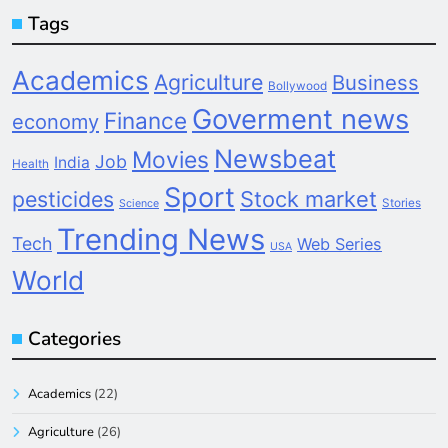
Tags
Academics
Agriculture
Business
Bollywood
Goverment news
Finance
economy
Newsbeat
Movies
Job
India
Health
Sport
pesticides
Stock market
Stories
Science
Trending News
Tech
Web Series
USA
World
Categories
Academics
(22)
Agriculture
(26)