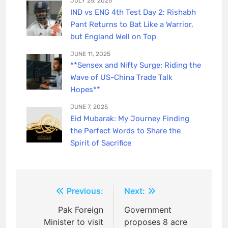
JULY 25, 2025
IND vs ENG 4th Test Day 2: Rishabh
Pant Returns to Bat Like a Warrior,
but England Well on Top
JUNE 11, 2025
**Sensex and Nifty Surge: Riding the
Wave of US-China Trade Talk
Hopes**
JUNE 7, 2025
Eid Mubarak: My Journey Finding
the Perfect Words to Share the
Spirit of Sacrifice
P
Previous:
Next:
o
Pak Foreign
Government
Minister to visit
proposes 8 acre