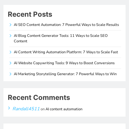
Recent Posts
AI SEO Content Automation: 7 Powerful Ways to Scale Results
AI Blog Content Generator Tools: 11 Ways to Scale SEO
Content
AI Content Writing Automation Platform: 7 Ways to Scale Fast
AI Website Copywriting Tools: 9 Ways to Boost Conversions
AI Marketing Storytelling Generator: 7 Powerful Ways to Win
Recent Comments
Randall4511
on
AI content automation