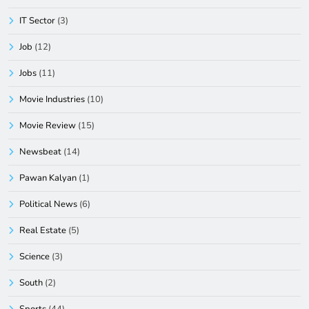
IT Sector
(3)
Job
(12)
Jobs
(11)
Movie Industries
(10)
Movie Review
(15)
Newsbeat
(14)
Pawan Kalyan
(1)
Political News
(6)
Real Estate
(5)
Science
(3)
South
(2)