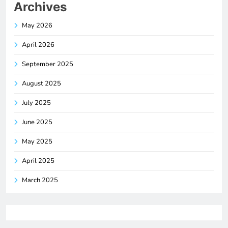
Archives
May 2026
April 2026
September 2025
August 2025
July 2025
June 2025
May 2025
April 2025
March 2025