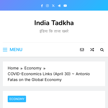
S
k
i
p
India Tadkha
t
इंडिया कि ताजा खबरे
o
c
o
n
MENU
t
e
n
Home
Economy
t
COVID-Economics Links (April 30) ~ Antonio
Fatas on the Global Economy
ECONOMY