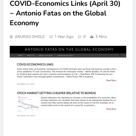
COVID-Economics Links (April 30)
~ Antonio Fatas on the Global
Economy
ANURAG DHOLE
1 Year Ago
0
3 Mins