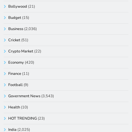
Bollywood
(21)
Budget
(15)
Business
(2,036)
Cricket
(51)
Crypto Market
(22)
Economy
(420)
Finance
(11)
Football
(9)
Government News
(3,543)
Health
(10)
HOT TRENDING
(23)
India
(2,025)