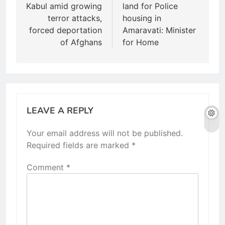
s
Kabul amid growing
land for Police
t
terror attacks,
housing in
forced deportation
Amaravati: Minister
n
of Afghans
for Home
a
v
i
g
LEAVE A REPLY
a
Your email address will not be published.
t
Required fields are marked
*
i
Comment
*
o
n