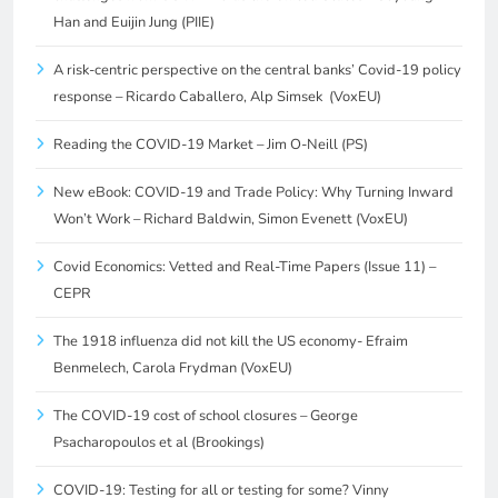
Han and Euijin Jung (PIIE)
A risk-centric perspective on the central banks’ Covid-19 policy
response – Ricardo Caballero, Alp Simsek (VoxEU)
Reading the COVID-19 Market – Jim O-Neill (PS)
New eBook: COVID-19 and Trade Policy: Why Turning Inward
Won’t Work – Richard Baldwin, Simon Evenett (VoxEU)
Covid Economics: Vetted and Real-Time Papers (Issue 11) –
CEPR
The 1918 influenza did not kill the US economy- Efraim
Benmelech, Carola Frydman (VoxEU)
The COVID-19 cost of school closures – George
Psacharopoulos et al (Brookings)
COVID-19: Testing for all or testing for some? Vinny