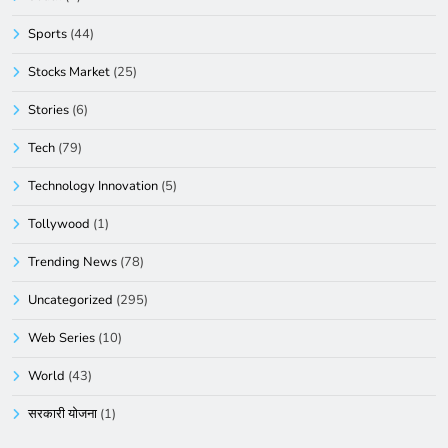
Sports
(44)
Stocks Market
(25)
Stories
(6)
Tech
(79)
Technology Innovation
(5)
Tollywood
(1)
Trending News
(78)
Uncategorized
(295)
Web Series
(10)
World
(43)
सरकारी योजना
(1)