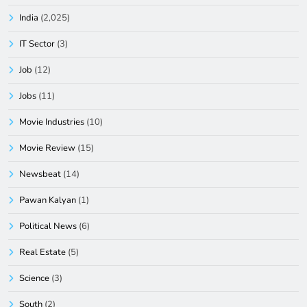
India
(2,025)
IT Sector
(3)
Job
(12)
Jobs
(11)
Movie Industries
(10)
Movie Review
(15)
Newsbeat
(14)
Pawan Kalyan
(1)
Political News
(6)
Real Estate
(5)
Science
(3)
South
(2)