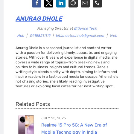
ANURAG DHOLE
Managing Director
at
Bitlance Tech
Hub
|
09158211119
|
bitlancetechhub@gmail.com
|
Web
Anurag Dhole is a seasoned journalist and content writer
with a passion for delivering timely, accurate, and engaging
stories. With over 8 years of experience in digital media, she
covers a wide range of topics—from breaking news and
politics to business insights and cultural trends. Jane's
writing style blends clarity with depth, aiming to inform and
inspire readers in a fast-paced media landscape. When she’s
not chasing stories, she’s likely reading investigative
features or exploring local cafés for her next writing spot.
Related Posts
JULY 25, 2025
Realme 15 Pro 5G: A New Era of
Mobile Technology in India