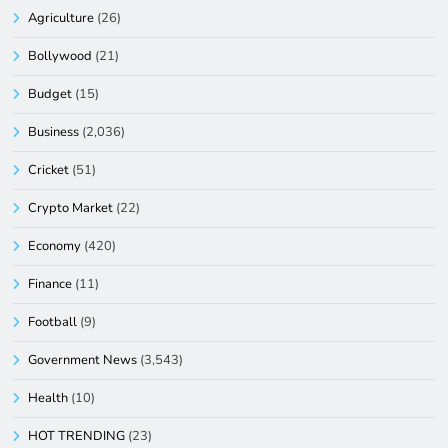
Agriculture
(26)
Bollywood
(21)
Budget
(15)
Business
(2,036)
Cricket
(51)
Crypto Market
(22)
Economy
(420)
Finance
(11)
Football
(9)
Government News
(3,543)
Health
(10)
HOT TRENDING
(23)