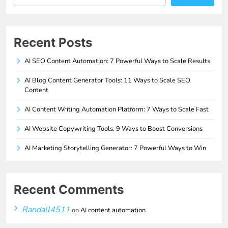
Recent Posts
AI SEO Content Automation: 7 Powerful Ways to Scale Results
AI Blog Content Generator Tools: 11 Ways to Scale SEO
Content
AI Content Writing Automation Platform: 7 Ways to Scale Fast
AI Website Copywriting Tools: 9 Ways to Boost Conversions
AI Marketing Storytelling Generator: 7 Powerful Ways to Win
Recent Comments
Randall4511
on
AI content automation