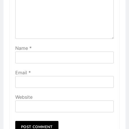
Name
*
Email
*
Website