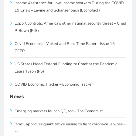
Income Assistance for Low-Income Workers During the COVID-
19 Crisis – Levine and Schanzenbach (Econofact)
Export controls: America’s other national security threat – Chad
P. Bown (PIIE)
Covid Economics: Vetted and Real-Time Papers, Issue 15 –
CEPR
US States Need Federal Funding to Combat the Pandemic –
Laura Tyson (PS)
COVID Economic Tracker – Economic Tracker
News
Emerging markets launch QE, too – The Economist
Brazil approves quantitative easing to fight coronavirus woes –
FT