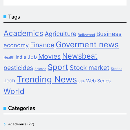
Tags
Academics
Agriculture
Business
Bollywood
Goverment news
Finance
economy
Newsbeat
Movies
Job
India
Health
Sport
pesticides
Stock market
Stories
Science
Trending News
Tech
Web Series
USA
World
Categories
Academics
(22)