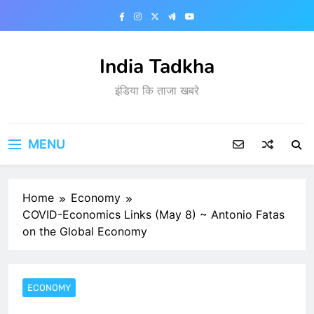
Skip
to
content
India Tadkha
इंडिया कि ताजा खबरे
MENU
Home
Economy
COVID-Economics Links (May 8) ~ Antonio Fatas
on the Global Economy
ECONOMY