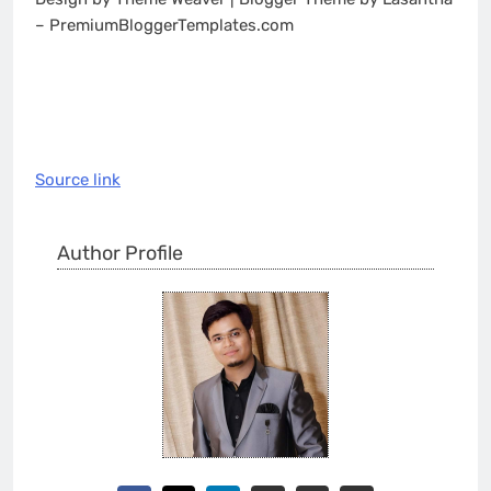
– PremiumBloggerTemplates.com
Source link
Author Profile