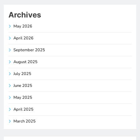
Archives
May 2026
April 2026
September 2025
August 2025
July 2025
June 2025
May 2025
April 2025
March 2025