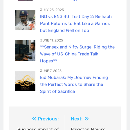
JULY 25, 2025
IND vs ENG 4th Test Day 2: Rishabh
Pant Returns to Bat Like a Warrior,
but England Well on Top
JUNE 11, 2025
**Sensex and Nifty Surge: Riding the
Wave of US-China Trade Talk
Hopes**
JUNE 7, 2025
Eid Mubarak: My Journey Finding
the Perfect Words to Share the
Spirit of Sacrifice
Post
Previous:
Next:
Business impact of
Pakistan Navy’s