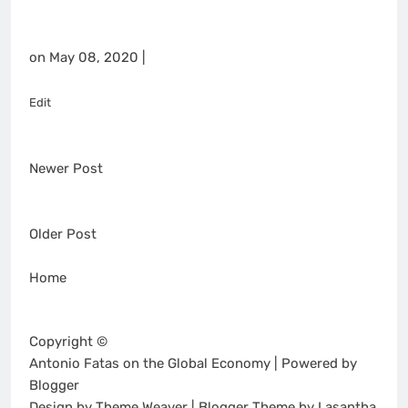
on May 08, 2020 |
Edit
Newer Post
Older Post
Home
Copyright ©
Antonio Fatas on the Global Economy | Powered by
Blogger
Design by Theme Weaver | Blogger Theme by Lasantha