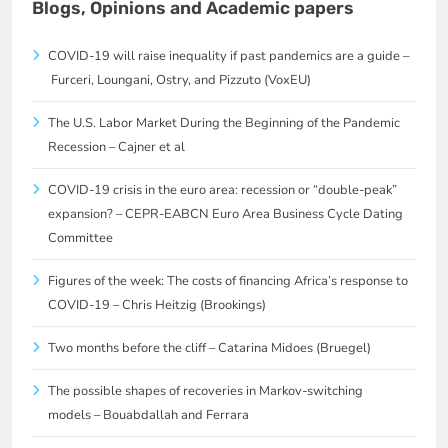
Blogs, Opinions and Academic papers
COVID-19 will raise inequality if past pandemics are a guide –
Furceri, Loungani, Ostry, and Pizzuto (VoxEU)
The U.S. Labor Market During the Beginning of the Pandemic
Recession – Cajner et al
COVID-19 crisis in the euro area: recession or “double-peak”
expansion? – CEPR-EABCN Euro Area Business Cycle Dating
Committee
Figures of the week: The costs of financing Africa’s response to
COVID-19 – Chris Heitzig (Brookings)
Two months before the cliff – Catarina Midoes (Bruegel)
The possible shapes of recoveries in Markov-switching
models – Bouabdallah and Ferrara