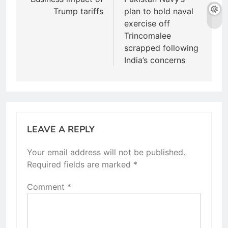
navigation
Trump tariffs
plan to hold naval
exercise off
Trincomalee
scrapped following
India’s concerns
LEAVE A REPLY
Your email address will not be published.
Required fields are marked
*
Comment
*