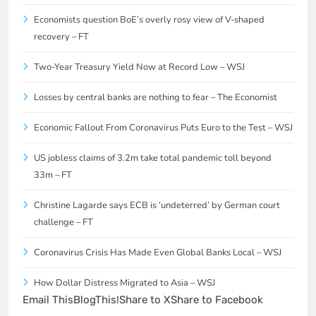
Economists question BoE’s overly rosy view of V-shaped
recovery – FT
Two-Year Treasury Yield Now at Record Low – WSJ
Losses by central banks are nothing to fear – The Economist
Economic Fallout From Coronavirus Puts Euro to the Test – WSJ
US jobless claims of 3.2m take total pandemic toll beyond
33m – FT
Christine Lagarde says ECB is ‘undeterred’ by German court
challenge – FT
Coronavirus Crisis Has Made Even Global Banks Local – WSJ
How Dollar Distress Migrated to Asia – WSJ
Email This
BlogThis!
Share to X
Share to Facebook