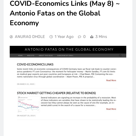
COVID-Economics Links (May 8) ~
Antonio Fatas on the Global
Economy
ANURAG DHOLE
1 Year Ago
0
3 Mins