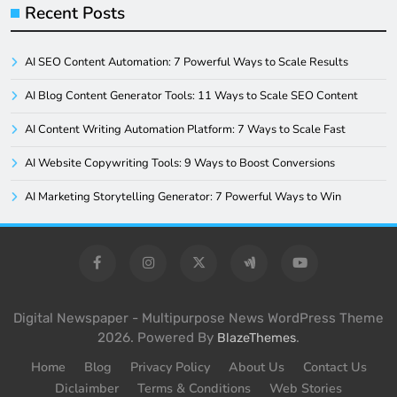
Recent Posts
AI SEO Content Automation: 7 Powerful Ways to Scale Results
AI Blog Content Generator Tools: 11 Ways to Scale SEO Content
AI Content Writing Automation Platform: 7 Ways to Scale Fast
AI Website Copywriting Tools: 9 Ways to Boost Conversions
AI Marketing Storytelling Generator: 7 Powerful Ways to Win
Digital Newspaper - Multipurpose News WordPress Theme
2026. Powered By
.
BlazeThemes
Home
Blog
Privacy Policy
About Us
Contact Us
Diclaimber
Terms & Conditions
Web Stories