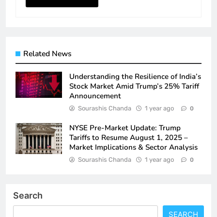
Related News
Understanding the Resilience of India’s
Stock Market Amid Trump’s 25% Tariff
Announcement
Sourashis Chanda
1 year ago
0
NYSE Pre-Market Update: Trump
Tariffs to Resume August 1, 2025 –
Market Implications & Sector Analysis
Sourashis Chanda
1 year ago
0
Search
SEARCH