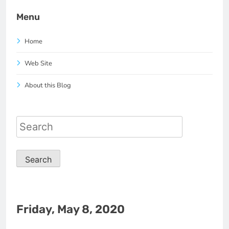
Menu
Home
Web Site
About this Blog
Search
for:
Friday, May 8, 2020