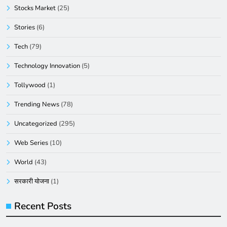
Stocks Market
(25)
Stories
(6)
Tech
(79)
Technology Innovation
(5)
Tollywood
(1)
Trending News
(78)
Uncategorized
(295)
Web Series
(10)
World
(43)
सरकारी योजना
(1)
Recent Posts