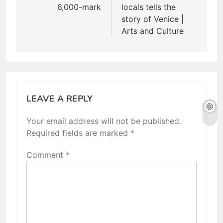
6,000-mark
locals tells the
story of Venice |
Arts and Culture
LEAVE A REPLY
Your email address will not be published.
Required fields are marked
*
Comment
*