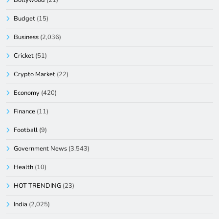
Budget
(15)
Business
(2,036)
Cricket
(51)
Crypto Market
(22)
Economy
(420)
Finance
(11)
Football
(9)
Government News
(3,543)
Health
(10)
HOT TRENDING
(23)
India
(2,025)