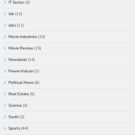
IT Sector
(3)
Job
(12)
Jobs
(11)
Movie Industries
(10)
Movie Review
(15)
Newsbeat
(14)
Pawan Kalyan
(1)
Political News
(6)
Real Estate
(5)
Science
(3)
South
(2)
Sports
(44)