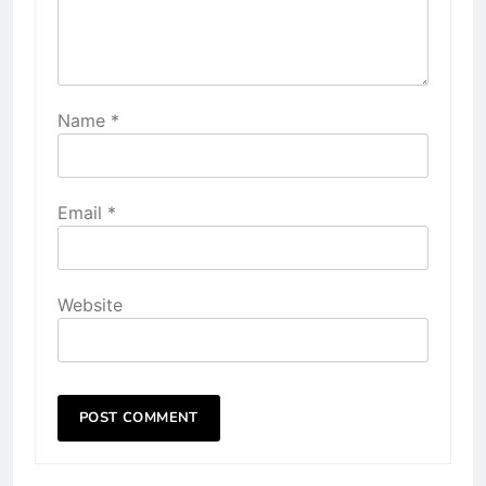
Name
*
Email
*
Website