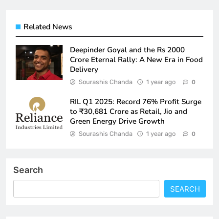
Related News
Deepinder Goyal and the Rs 2000
Crore Eternal Rally: A New Era in Food
Delivery
Sourashis Chanda
1 year ago
0
RIL Q1 2025: Record 76% Profit Surge
to ₹30,681 Crore as Retail, Jio and
Green Energy Drive Growth
Sourashis Chanda
1 year ago
0
Search
SEARCH