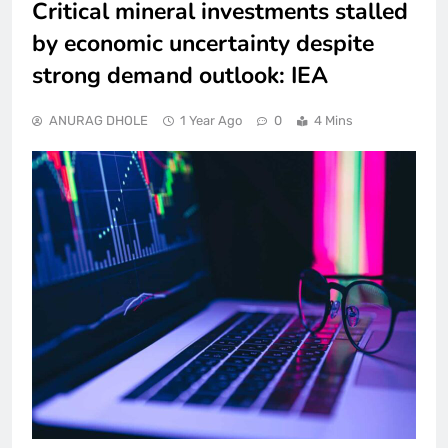
Critical mineral investments stalled
by economic uncertainty despite
strong demand outlook: IEA
ANURAG DHOLE
1 Year Ago
0
4 Mins