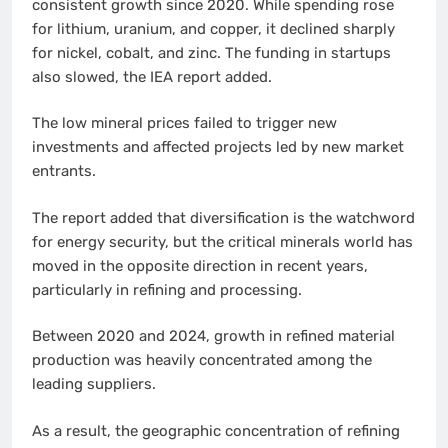
consistent growth since 2020. While spending rose
for lithium, uranium, and copper, it declined sharply
for nickel, cobalt, and zinc. The funding in startups
also slowed, the IEA report added.
The low mineral prices failed to trigger new
investments and affected projects led by new market
entrants.
The report added that diversification is the watchword
for energy security, but the critical minerals world has
moved in the opposite direction in recent years,
particularly in refining and processing.
Between 2020 and 2024, growth in refined material
production was heavily concentrated among the
leading suppliers.
As a result, the geographic concentration of refining