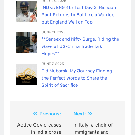
JULY 25, 2025
IND vs ENG 4th Test Day 2: Rishabh
Pant Returns to Bat Like a Warrior,
but England Well on Top
JUNE 11, 2025
**Sensex and Nifty Surge: Riding the
Wave of US-China Trade Talk
Hopes**
JUNE 7, 2025
Eid Mubarak: My Journey Finding
the Perfect Words to Share the
Spirit of Sacrifice
Post
Previous:
Next:
navigation
Active Covid cases
In Italy, a choir of
in India cross
immigrants and