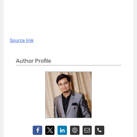
Source link
Author Profile