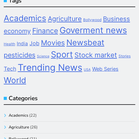
Tags
Academics
Agriculture
Business
Bollywood
Goverment news
Finance
economy
Newsbeat
Movies
Job
India
Health
Sport
pesticides
Stock market
Stories
Science
Trending News
Tech
Web Series
USA
World
Categories
Academics
(22)
Agriculture
(26)
Bollywood
(21)