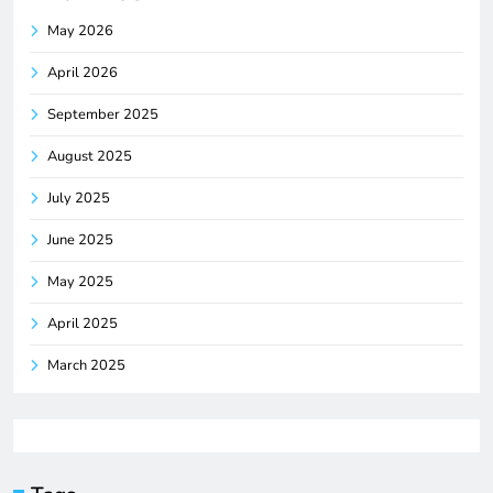
May 2026
April 2026
September 2025
August 2025
July 2025
June 2025
May 2025
April 2025
March 2025