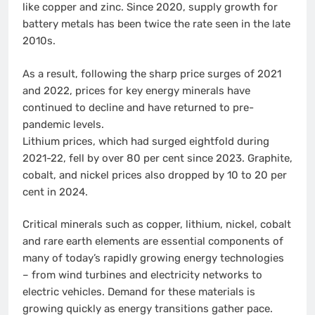
like copper and zinc. Since 2020, supply growth for
battery metals has been twice the rate seen in the late
2010s.
As a result, following the sharp price surges of 2021
and 2022, prices for key energy minerals have
continued to decline and have returned to pre-
pandemic levels.
Lithium prices, which had surged eightfold during
2021-22, fell by over 80 per cent since 2023. Graphite,
cobalt, and nickel prices also dropped by 10 to 20 per
cent in 2024.
Critical minerals such as copper, lithium, nickel, cobalt
and rare earth elements are essential components of
many of today’s rapidly growing energy technologies
– from wind turbines and electricity networks to
electric vehicles. Demand for these materials is
growing quickly as energy transitions gather pace.