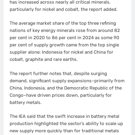
has increased across nearly all critical minerals,
particularly for nickel and cobalt, the report added.
The average market share of the top three refining
nations of key energy minerals rose from around 82
per cent in 2020 to 86 per cent in 2024 as some 90
per cent of supply growth came from the top single
supplier alone: Indonesia for nickel and China for
cobalt, graphite and rare earths.
The report further notes that, despite surging
demand, significant supply expansions–primarily from
China, Indonesia, and the Democratic Republic of the
Congo–have driven prices down, particularly for
battery metals.
The IEA said that the swift increase in battery metal
production highlighted the sector’s ability to scale up
new supply more quickly than for traditional metals