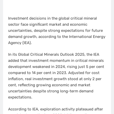
Investment decisions in the global critical mineral
sector face significant market and economic
uncertainties, despite strong expectations for future
demand growth, according to the International Energy
Agency (IEA).
In its Global Critical Minerals Outlook 2025, the IEA
added that investment momentum in critical minerals
development weakened in 2024, rising just 5 per cent
compared to 14 per cent in 2023. Adjusted for cost
inflation, real investment growth stood at only 2 per
cent, reflecting growing economic and market
uncertainties despite strong long-term demand
expectations.
According to IEA, exploration activity plateaued after