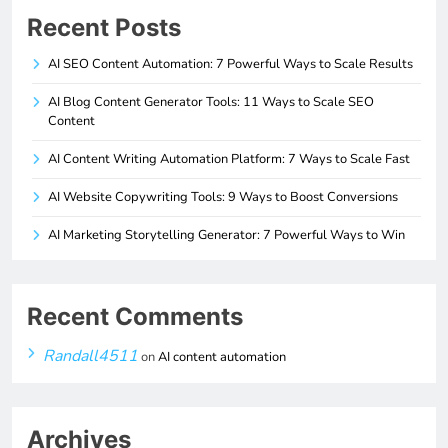
Recent Posts
AI SEO Content Automation: 7 Powerful Ways to Scale Results
AI Blog Content Generator Tools: 11 Ways to Scale SEO
Content
AI Content Writing Automation Platform: 7 Ways to Scale Fast
AI Website Copywriting Tools: 9 Ways to Boost Conversions
AI Marketing Storytelling Generator: 7 Powerful Ways to Win
Recent Comments
Randall4511
on
AI content automation
Archives