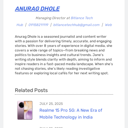
ANURAG DHOLE
Managing Director
at
Bitlance Tech
Hub
|
09158211119
|
bitlancetechhub@gmail.com
|
Web
Anurag Dhole is a seasoned journalist and content writer
with a passion for delivering timely, accurate, and engaging
stories. With over 8 years of experience in digital media, she
covers a wide range of topics—from breaking news and
politics to business insights and cultural trends. Jane's
writing style blends clarity with depth, aiming to inform and
inspire readers in a fast-paced media landscape. When she’s
not chasing stories, she’s likely reading investigative
features or exploring local cafés for her next writing spot.
Related Posts
JULY 25, 2025
Realme 15 Pro 5G: A New Era of
Mobile Technology in India