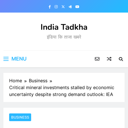
Skip
to
content
India Tadkha
इंडिया कि ताजा खबरे
MENU
Home
Business
Critical mineral investments stalled by economic
uncertainty despite strong demand outlook: IEA
BUSINESS