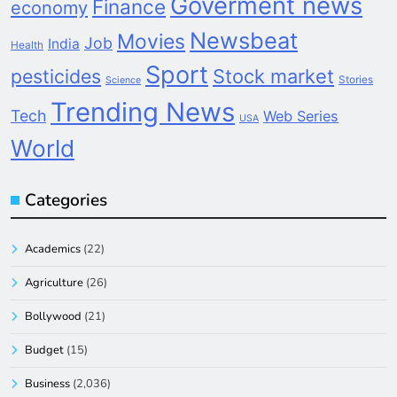
Goverment news
Finance
economy
Newsbeat
Movies
Job
India
Health
Sport
pesticides
Stock market
Stories
Science
Trending News
Tech
Web Series
USA
World
Categories
Academics
(22)
Agriculture
(26)
Bollywood
(21)
Budget
(15)
Business
(2,036)