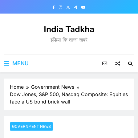
Skip
to
content
India Tadkha
इंडिया कि ताजा खबरे
MENU
Home
Government News
Dow Jones, S&P 500, Nasdaq Composite: Equities
face a US bond brick wall
GOVERNMENT NEWS