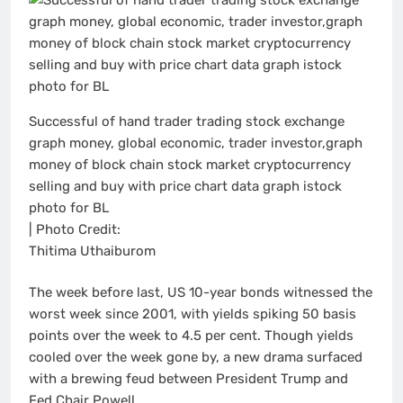
Successful of hand trader trading stock exchange
graph money, global economic, trader investor,graph
money of block chain stock market cryptocurrency
selling and buy with price chart data graph istock
photo for BL
| Photo Credit:
Thitima Uthaiburom
The week before last, US 10-year bonds witnessed the
worst week since 2001, with yields spiking 50 basis
points over the week to 4.5 per cent. Though yields
cooled over the week gone by, a new drama surfaced
with a brewing feud between President Trump and
Fed Chair Powell.