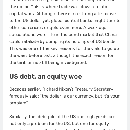
the dollar. This is where trade war blows up into
capital wars. Although there is no strong alternative
to the US dollar yet, global central banks might turn to
other currencies or gold even more. A week ago,
speculations were rife in the bond market that China
could retaliate by dumping its holdings of US bonds.
This was one of the key reasons for the yield to go up
the week before last, although the exact reason for
the tantrum is still being investigated.
US debt, an equity woe
Decades earlier, Richard Nixon’s Treasury Secretary
famously said: “the dollar is our currency, but it’s your
problem”.
Similarly, this debt pile of the US and high yields are
not only a problem for the US, but one for equity