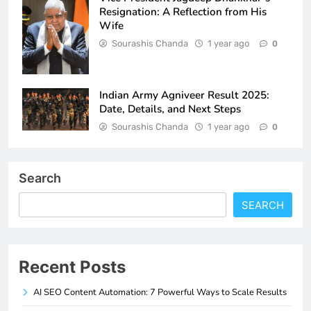
Resignation: A Reflection from His
Wife
Sourashis Chanda
1 year ago
0
Indian Army Agniveer Result 2025:
Date, Details, and Next Steps
Sourashis Chanda
1 year ago
0
Search
SEARCH
Recent Posts
AI SEO Content Automation: 7 Powerful Ways to Scale Results