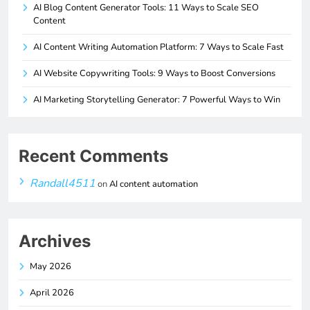
AI Blog Content Generator Tools: 11 Ways to Scale SEO
Content
AI Content Writing Automation Platform: 7 Ways to Scale Fast
AI Website Copywriting Tools: 9 Ways to Boost Conversions
AI Marketing Storytelling Generator: 7 Powerful Ways to Win
Recent Comments
Randall4511
on
AI content automation
Archives
May 2026
April 2026