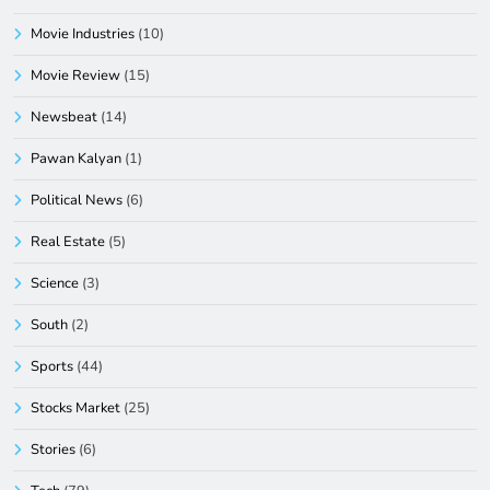
Movie Industries
(10)
Movie Review
(15)
Newsbeat
(14)
Pawan Kalyan
(1)
Political News
(6)
Real Estate
(5)
Science
(3)
South
(2)
Sports
(44)
Stocks Market
(25)
Stories
(6)