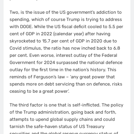
Two, is the issue of the US government’s addiction to
spending, which of course Trump is trying to address
with DOGE. While the US fiscal deficit cooled to 5.5 per
cent of GDP in 2022 (calendar year) after having
skyrocketed to 15.7 per cent of GDP in 2020 due to
Covid stimulus, the ratio has now inched back to 6.8
per cent. Even worse, interest outlay of the Federal
Government for 2024 surpassed the national defence
outlay for the first time in the nation’s history. This
reminds of Ferguson’s law – ‘any great power that
spends more on debt servicing than on defence, risks
ceasing to be a great power’.
The third factor is one that is self-inflicted. The policy
of the Trump administration, going back and forth,
attempts to upend global supply chains and could
tarnish the safe-haven status of US Treasury
securities and the global reserve currency status of