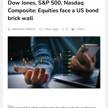
Dow Jones, S&P 500, Nasdaq
Composite: Equities face a US bond
brick wall
ANURAG DHOLE
1 Year Ago
0
7 Mins