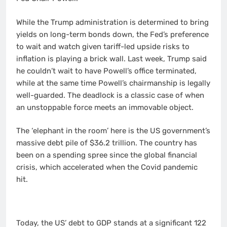
While the Trump administration is determined to bring
yields on long-term bonds down, the Fed’s preference
to wait and watch given tariff-led upside risks to
inflation is playing a brick wall. Last week, Trump said
he couldn’t wait to have Powell’s office terminated,
while at the same time Powell’s chairmanship is legally
well-guarded. The deadlock is a classic case of when
an unstoppable force meets an immovable object.
The ‘elephant in the room’ here is the US government’s
massive debt pile of $36.2 trillion. The country has
been on a spending spree since the global financial
crisis, which accelerated when the Covid pandemic
hit.
Today, the US’ debt to GDP stands at a significant 122