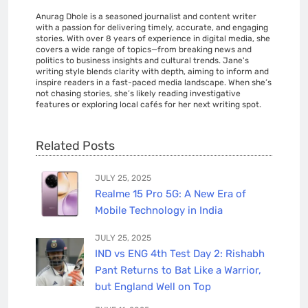
Anurag Dhole is a seasoned journalist and content writer
with a passion for delivering timely, accurate, and engaging
stories. With over 8 years of experience in digital media, she
covers a wide range of topics—from breaking news and
politics to business insights and cultural trends. Jane's
writing style blends clarity with depth, aiming to inform and
inspire readers in a fast-paced media landscape. When she’s
not chasing stories, she’s likely reading investigative
features or exploring local cafés for her next writing spot.
Related Posts
JULY 25, 2025
Realme 15 Pro 5G: A New Era of
Mobile Technology in India
JULY 25, 2025
IND vs ENG 4th Test Day 2: Rishabh
Pant Returns to Bat Like a Warrior,
but England Well on Top