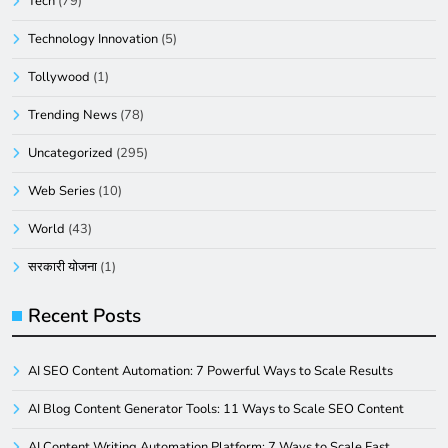
Tech
(79)
Technology Innovation
(5)
Tollywood
(1)
Trending News
(78)
Uncategorized
(295)
Web Series
(10)
World
(43)
सरकारी योजना
(1)
Recent Posts
AI SEO Content Automation: 7 Powerful Ways to Scale Results
AI Blog Content Generator Tools: 11 Ways to Scale SEO Content
AI Content Writing Automation Platform: 7 Ways to Scale Fast