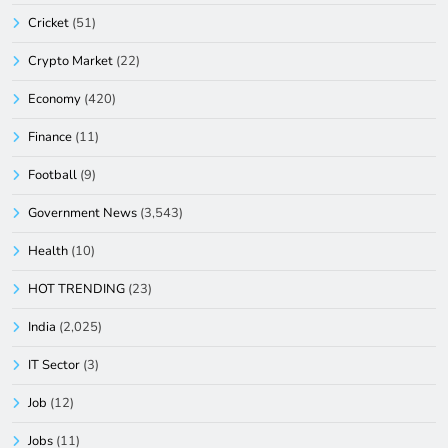
Cricket
(51)
Crypto Market
(22)
Economy
(420)
Finance
(11)
Football
(9)
Government News
(3,543)
Health
(10)
HOT TRENDING
(23)
India
(2,025)
IT Sector
(3)
Job
(12)
Jobs
(11)