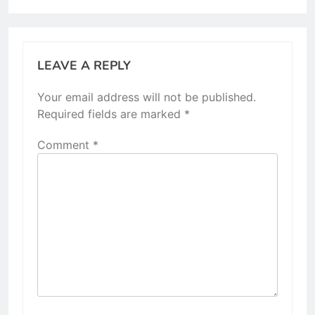
LEAVE A REPLY
Your email address will not be published.
Required fields are marked
*
Comment
*