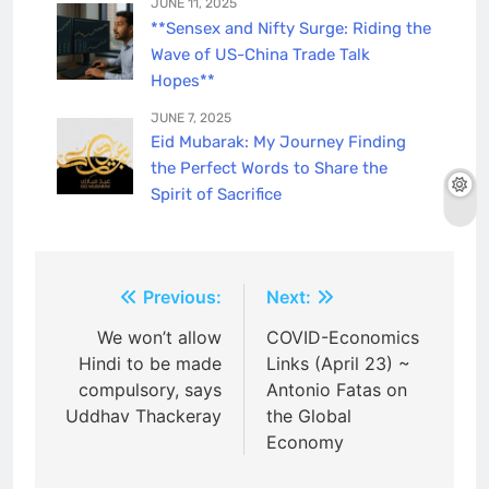
JUNE 11, 2025
**Sensex and Nifty Surge: Riding the
Wave of US-China Trade Talk
Hopes**
JUNE 7, 2025
Eid Mubarak: My Journey Finding
the Perfect Words to Share the
Spirit of Sacrifice
Post
Previous:
Next:
navigation
We won’t allow
COVID-Economics
Hindi to be made
Links (April 23) ~
compulsory, says
Antonio Fatas on
Uddhav Thackeray
the Global
Economy