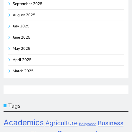
September 2025
August 2025
July 2025
June 2025
May 2025
April 2025
March 2025
Tags
Academics
Agriculture
Business
Bollywood