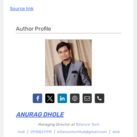
Source link
Author Profile
ANURAG DHOLE
Managing Director
at
Bitlance Tech
Hub
|
09158211119
|
bitlancetechhub@gmail.com
|
Web