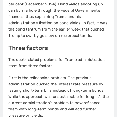
per cent (December 2024). Bond yields shooting up
can burn a hole through the Federal Government’s
finances, thus explaining Trump and his
administration’s fixation on bond yields. In fact, it was
the bond tantrum from the earlier week that pushed
Trump to swiftly go slow on reciprocal tariffs.
Three factors
The debt-related problems for Trump administration
stem from three factors.
First is the refinancing problem. The previous
administration ducked the interest rate pressure by
issuing short-term bills instead of long-term bonds.
While the approach was unsustainable for long, it’s the
current administration’s problem to now refinance
them with long-term bonds and will add further
pressure on yields.