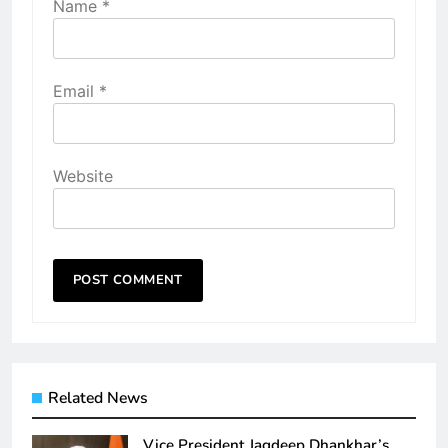
Name
*
Email
*
Website
Related News
Vice President Jagdeep Dhankhar’s