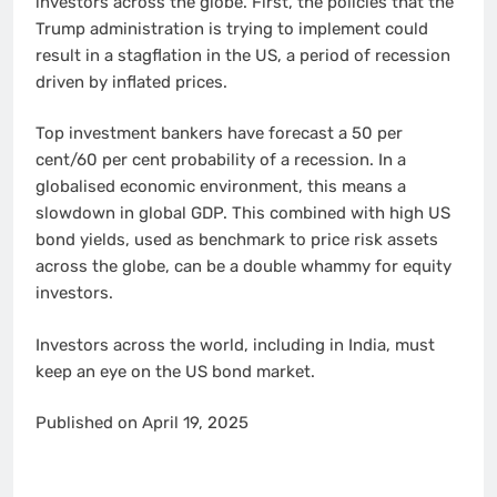
investors across the globe. First, the policies that the
Trump administration is trying to implement could
result in a stagflation in the US, a period of recession
driven by inflated prices.
Top investment bankers have forecast a 50 per
cent/60 per cent probability of a recession. In a
globalised economic environment, this means a
slowdown in global GDP. This combined with high US
bond yields, used as benchmark to price risk assets
across the globe, can be a double whammy for equity
investors.
Investors across the world, including in India, must
keep an eye on the US bond market.
Published on April 19, 2025