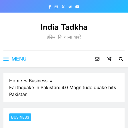
Skip
to
content
India Tadkha
इंडिया कि ताजा खबरे
MENU
Home
Business
Earthquake in Pakistan: 4.0 Magnitude quake hits
Pakistan
BUSINESS