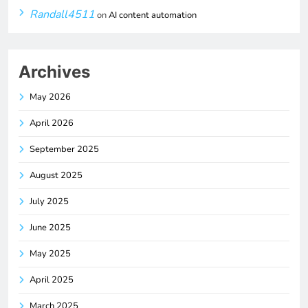
Randall4511
on
AI content automation
Archives
May 2026
April 2026
September 2025
August 2025
July 2025
June 2025
May 2025
April 2025
March 2025