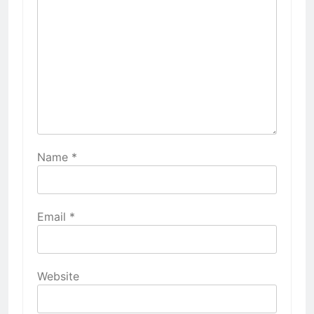
Name
*
Email
*
Website