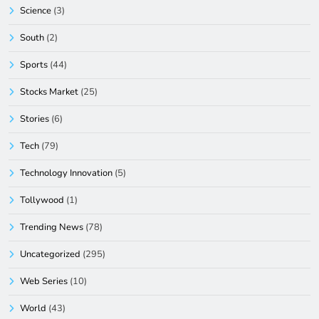
Science
(3)
South
(2)
Sports
(44)
Stocks Market
(25)
Stories
(6)
Tech
(79)
Technology Innovation
(5)
Tollywood
(1)
Trending News
(78)
Uncategorized
(295)
Web Series
(10)
World
(43)