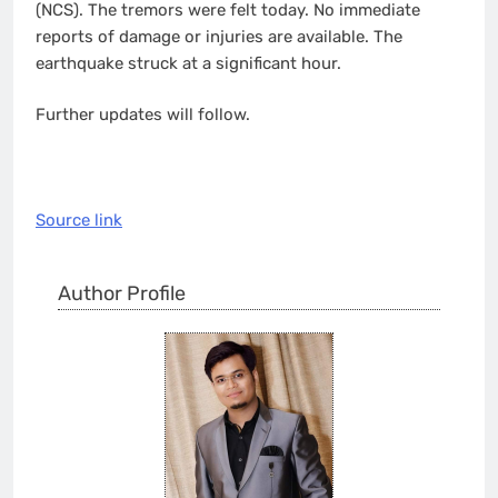
(NCS). The tremors were felt today. No immediate
reports of damage or injuries are available. The
earthquake struck at a significant hour.
Further updates will follow.
Source link
Author Profile