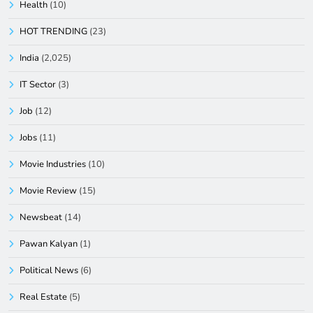
Health
(10)
HOT TRENDING
(23)
India
(2,025)
IT Sector
(3)
Job
(12)
Jobs
(11)
Movie Industries
(10)
Movie Review
(15)
Newsbeat
(14)
Pawan Kalyan
(1)
Political News
(6)
Real Estate
(5)