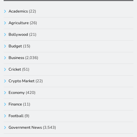
Academics
(22)
Agriculture
(26)
Bollywood
(21)
Budget
(15)
Business
(2,036)
Cricket
(51)
Crypto Market
(22)
Economy
(420)
Finance
(11)
Football
(9)
Government News
(3,543)