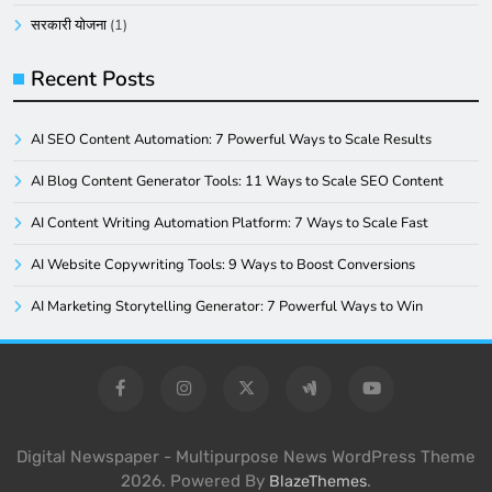
सरकारी योजना
(1)
Recent Posts
AI SEO Content Automation: 7 Powerful Ways to Scale Results
AI Blog Content Generator Tools: 11 Ways to Scale SEO Content
AI Content Writing Automation Platform: 7 Ways to Scale Fast
AI Website Copywriting Tools: 9 Ways to Boost Conversions
AI Marketing Storytelling Generator: 7 Powerful Ways to Win
Digital Newspaper - Multipurpose News WordPress Theme
2026. Powered By
.
BlazeThemes