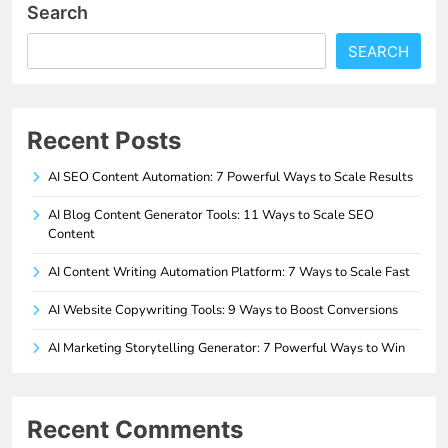
Search
SEARCH
Recent Posts
AI SEO Content Automation: 7 Powerful Ways to Scale Results
AI Blog Content Generator Tools: 11 Ways to Scale SEO
Content
AI Content Writing Automation Platform: 7 Ways to Scale Fast
AI Website Copywriting Tools: 9 Ways to Boost Conversions
AI Marketing Storytelling Generator: 7 Powerful Ways to Win
Recent Comments