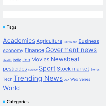
Tags
Academics
Agriculture
Business
Bollywood
Goverment news
Finance
economy
Newsbeat
Movies
Job
India
Health
Sport
pesticides
Stock market
Stories
Science
Trending News
Tech
Web Series
USA
World
Categories