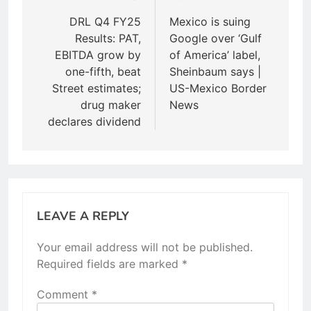
navigation
DRL Q4 FY25
Mexico is suing
Results: PAT,
Google over ‘Gulf
EBITDA grow by
of America’ label,
one-fifth, beat
Sheinbaum says |
Street estimates;
US-Mexico Border
drug maker
News
declares dividend
LEAVE A REPLY
Your email address will not be published.
Required fields are marked
*
Comment
*