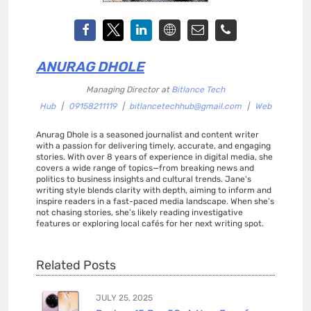
ANURAG DHOLE
Managing Director
at
Bitlance Tech
Hub
|
09158211119
|
bitlancetechhub@gmail.com
|
Web
Anurag Dhole is a seasoned journalist and content writer
with a passion for delivering timely, accurate, and engaging
stories. With over 8 years of experience in digital media, she
covers a wide range of topics—from breaking news and
politics to business insights and cultural trends. Jane's
writing style blends clarity with depth, aiming to inform and
inspire readers in a fast-paced media landscape. When she’s
not chasing stories, she’s likely reading investigative
features or exploring local cafés for her next writing spot.
Related Posts
JULY 25, 2025