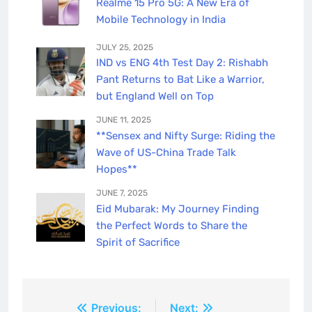
Realme 15 Pro 5G: A New Era of
Mobile Technology in India
JULY 25, 2025
IND vs ENG 4th Test Day 2: Rishabh
Pant Returns to Bat Like a Warrior,
but England Well on Top
JUNE 11, 2025
**Sensex and Nifty Surge: Riding the
Wave of US-China Trade Talk
Hopes**
JUNE 7, 2025
Eid Mubarak: My Journey Finding
the Perfect Words to Share the
Spirit of Sacrifice
Post
Previous:
Next: