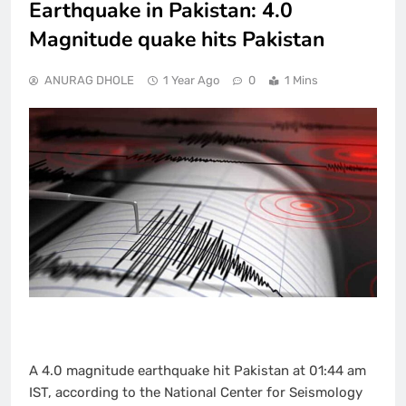
Earthquake in Pakistan: 4.0
Magnitude quake hits Pakistan
ANURAG DHOLE
1 Year Ago
0
1 Mins
A 4.0 magnitude earthquake hit Pakistan at 01:44 am
IST, according to the National Center for Seismology