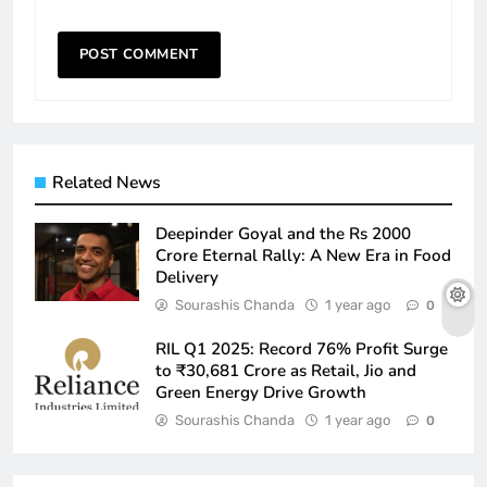
Related News
Deepinder Goyal and the Rs 2000
Crore Eternal Rally: A New Era in Food
Delivery
Sourashis Chanda
1 year ago
0
RIL Q1 2025: Record 76% Profit Surge
to ₹30,681 Crore as Retail, Jio and
Green Energy Drive Growth
Sourashis Chanda
1 year ago
0