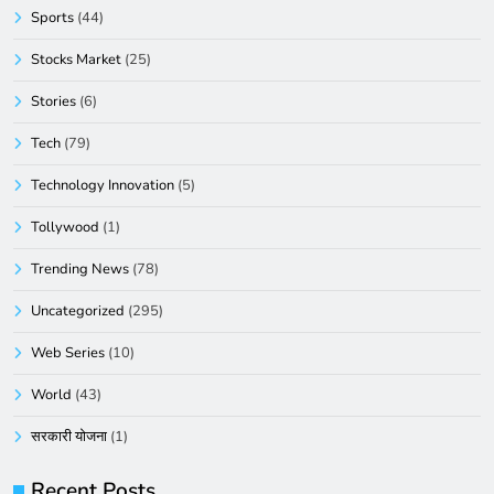
Sports
(44)
Stocks Market
(25)
Stories
(6)
Tech
(79)
Technology Innovation
(5)
Tollywood
(1)
Trending News
(78)
Uncategorized
(295)
Web Series
(10)
World
(43)
सरकारी योजना
(1)
Recent Posts