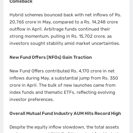
Comeback
Hybrid schemes bounced back with net inflows of Rs.
20,765 crore in May, compared to a Rs. 14,248 crore
outflow in April. Arbitrage funds continued their
strong momentum, pulling in Rs. 15,702 crore, as
investors sought stability amid market uncertainties.
New Fund Offers (NFOs) Gain Traction
New Fund Offers contributed Rs. 4,170 crore in net
inflows during May, a substantial jump from Rs. 350
crore in April. The bulk of new launches came from
index funds and thematic ETFs, reflecting evolving
investor preferences.
Overall Mutual Fund Industry AUM Hits Record High
Despite the equity inflow slowdown, the total assets