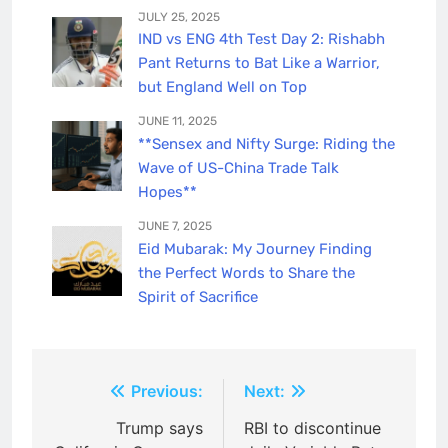
JULY 25, 2025
IND vs ENG 4th Test Day 2: Rishabh
Pant Returns to Bat Like a Warrior,
but England Well on Top
JUNE 11, 2025
**Sensex and Nifty Surge: Riding the
Wave of US-China Trade Talk
Hopes**
JUNE 7, 2025
Eid Mubarak: My Journey Finding
the Perfect Words to Share the
Spirit of Sacrifice
Post
Previous:
Next:
navigation
Trump says
RBI to discontinue