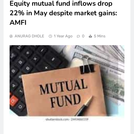
Equity mutual fund inflows drop
22% in May despite market gains:
AMFI
ANURAG DHOLE
1 Year Ago
0
5 Mins