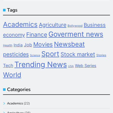
Tags
Academics
Agriculture
Business
Bollywood
Goverment news
Finance
economy
Newsbeat
Movies
Job
India
Health
Sport
pesticides
Stock market
Stories
Science
Trending News
Tech
Web Series
USA
World
Categories
Academics
(22)