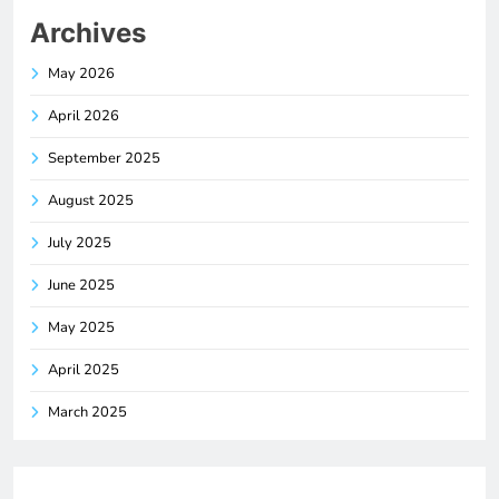
Archives
May 2026
April 2026
September 2025
August 2025
July 2025
June 2025
May 2025
April 2025
March 2025