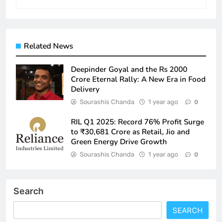
Related News
Deepinder Goyal and the Rs 2000
Crore Eternal Rally: A New Era in Food
Delivery
Sourashis Chanda
1 year ago
0
RIL Q1 2025: Record 76% Profit Surge
to ₹30,681 Crore as Retail, Jio and
Green Energy Drive Growth
Sourashis Chanda
1 year ago
0
Search
SEARCH