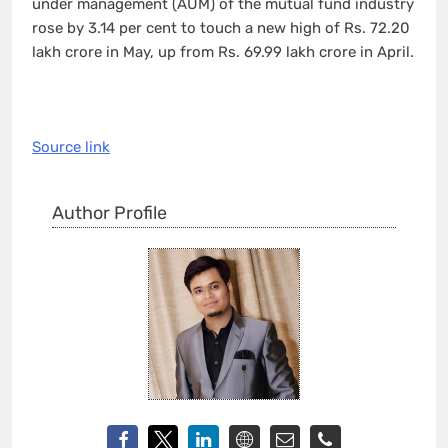
under management (AUM) of the mutual fund industry
rose by 3.14 per cent to touch a new high of Rs. 72.20
lakh crore in May, up from Rs. 69.99 lakh crore in April.
Source link
Author Profile