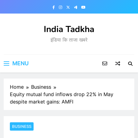
Skip
to
content
India Tadkha
इंडिया कि ताजा खबरे
MENU
Home
Business
Equity mutual fund inflows drop 22% in May
despite market gains: AMFI
BUSINESS