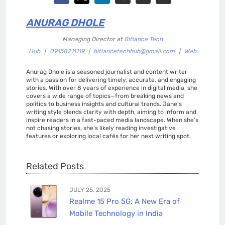
ANURAG DHOLE
Managing Director
at
Bitlance Tech
Hub
|
09158211119
|
bitlancetechhub@gmail.com
|
Web
Anurag Dhole is a seasoned journalist and content writer
with a passion for delivering timely, accurate, and engaging
stories. With over 8 years of experience in digital media, she
covers a wide range of topics—from breaking news and
politics to business insights and cultural trends. Jane's
writing style blends clarity with depth, aiming to inform and
inspire readers in a fast-paced media landscape. When she’s
not chasing stories, she’s likely reading investigative
features or exploring local cafés for her next writing spot.
Related Posts
JULY 25, 2025
Realme 15 Pro 5G: A New Era of
Mobile Technology in India