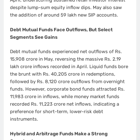
April, underscoring sustained retail investor interest
despite lump-sum equity inflow dips. May also saw
the addition of around 59 lakh new SIP accounts.
Debt Mutual Funds Face Outflows, But Select
Segments See Gains
Debt mutual funds experienced net outflows of Rs.
15,908 crore in May, reversing the massive Rs. 2.19
lakh crore inflows recorded in April. Liquid funds bore
the brunt with Rs. 40,205 crore in redemptions,
followed by Rs. 8,120 crore outflows from overnight
funds. However, corporate bond funds attracted Rs.
11,983 crore in inflows, while money market funds
recorded Rs. 11,223 crore net inflows, indicating a
preference for short-term, lower-risk debt
instruments.
Hybrid and Arbitrage Funds Make a Strong