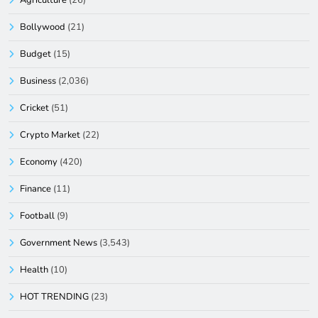
Agriculture
(26)
Bollywood
(21)
Budget
(15)
Business
(2,036)
Cricket
(51)
Crypto Market
(22)
Economy
(420)
Finance
(11)
Football
(9)
Government News
(3,543)
Health
(10)
HOT TRENDING
(23)