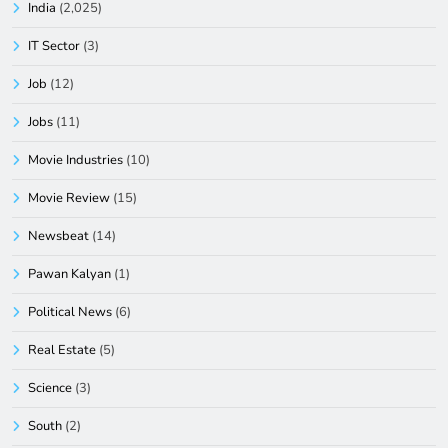
India
(2,025)
IT Sector
(3)
Job
(12)
Jobs
(11)
Movie Industries
(10)
Movie Review
(15)
Newsbeat
(14)
Pawan Kalyan
(1)
Political News
(6)
Real Estate
(5)
Science
(3)
South
(2)