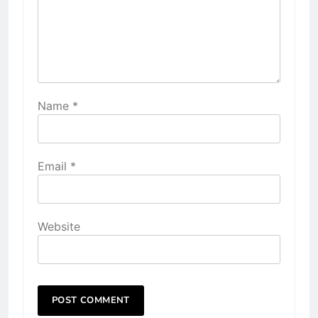
Name
*
Email
*
Website