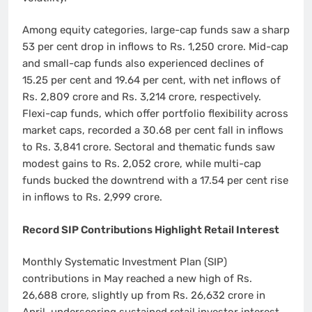
Among equity categories, large-cap funds saw a sharp
53 per cent drop in inflows to Rs. 1,250 crore. Mid-cap
and small-cap funds also experienced declines of
15.25 per cent and 19.64 per cent, with net inflows of
Rs. 2,809 crore and Rs. 3,214 crore, respectively.
Flexi-cap funds, which offer portfolio flexibility across
market caps, recorded a 30.68 per cent fall in inflows
to Rs. 3,841 crore. Sectoral and thematic funds saw
modest gains to Rs. 2,052 crore, while multi-cap
funds bucked the downtrend with a 17.54 per cent rise
in inflows to Rs. 2,999 crore.
Record SIP Contributions Highlight Retail Interest
Monthly Systematic Investment Plan (SIP)
contributions in May reached a new high of Rs.
26,688 crore, slightly up from Rs. 26,632 crore in