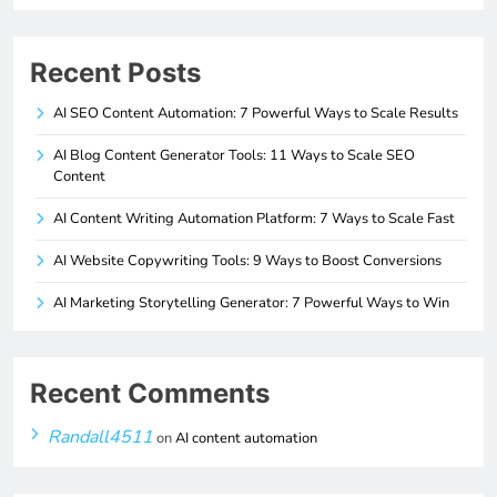
Recent Posts
AI SEO Content Automation: 7 Powerful Ways to Scale Results
AI Blog Content Generator Tools: 11 Ways to Scale SEO
Content
AI Content Writing Automation Platform: 7 Ways to Scale Fast
AI Website Copywriting Tools: 9 Ways to Boost Conversions
AI Marketing Storytelling Generator: 7 Powerful Ways to Win
Recent Comments
Randall4511
on
AI content automation