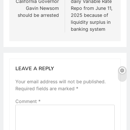
California Governor
daily Variable Rate
Gavin Newsom
Repo from June 11,
should be arrested
2025 because of
liquidity surplus in
banking system
LEAVE A REPLY
Your email address will not be published.
Required fields are marked
*
Comment
*