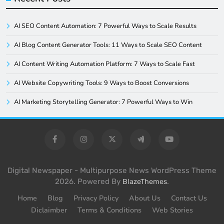
AI SEO Content Automation: 7 Powerful Ways to Scale Results
AI Blog Content Generator Tools: 11 Ways to Scale SEO Content
AI Content Writing Automation Platform: 7 Ways to Scale Fast
AI Website Copywriting Tools: 9 Ways to Boost Conversions
AI Marketing Storytelling Generator: 7 Powerful Ways to Win
Digital Newspaper - Multipurpose News WordPress Theme
2026. Powered By
.
BlazeThemes
Home
Blog
Privacy Policy
About Us
Contact Us
Diclaimber
Terms & Conditions
Web Stories