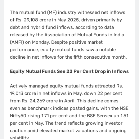
The mutual fund (MF) industry witnessed net inflows
of Rs. 29,108 crore in May 2025, driven primarily by
debt and hybrid fund inflows, according to data
released by the Association of Mutual Funds in India
(AMFI) on Monday. Despite positive market
performance, equity mutual funds saw a notable
decline in net inflows for the fifth consecutive month.
Equity Mutual Funds See 22 Per Cent Drop in Inflows
Actively managed equity mutual funds attracted Rs.
19,013 crore in net inflows in May, down 22 per cent
from Rs. 24,269 crore in April. This decline comes
even as benchmark indices posted gains, with the NSE
Nifty50 rising 1.71 per cent and the BSE Sensex up 1.51
per cent in May. The trend reflects growing investor
caution amid elevated market valuations and ongoing
volatility.