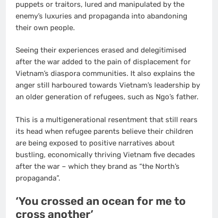
puppets or traitors, lured and manipulated by the
enemy’s luxuries and propaganda into abandoning
their own people.
Seeing their experiences erased and delegitimised
after the war added to the pain of displacement for
Vietnam’s diaspora communities. It also explains the
anger still harboured towards Vietnam’s leadership by
an older generation of refugees, such as Ngo’s father.
This is a multigenerational resentment that still rears
its head when refugee parents believe their children
are being exposed to positive narratives about
bustling, economically thriving Vietnam five decades
after the war – which they brand as “the North’s
propaganda”.
‘You crossed an ocean for me to
cross another’