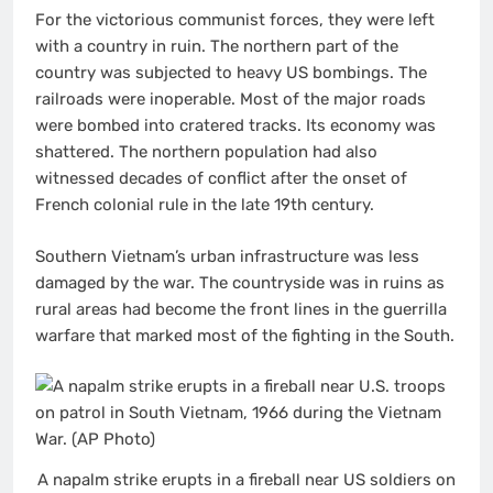
For the victorious communist forces, they were left
with a country in ruin. The northern part of the
country was subjected to heavy US bombings. The
railroads were inoperable. Most of the major roads
were bombed into cratered tracks. Its economy was
shattered. The northern population had also
witnessed decades of conflict after the onset of
French colonial rule in the late 19th century.
Southern Vietnam’s urban infrastructure was less
damaged by the war. The countryside was in ruins as
rural areas had become the front lines in the guerrilla
warfare that marked most of the fighting in the South.
A napalm strike erupts in a fireball near US soldiers on