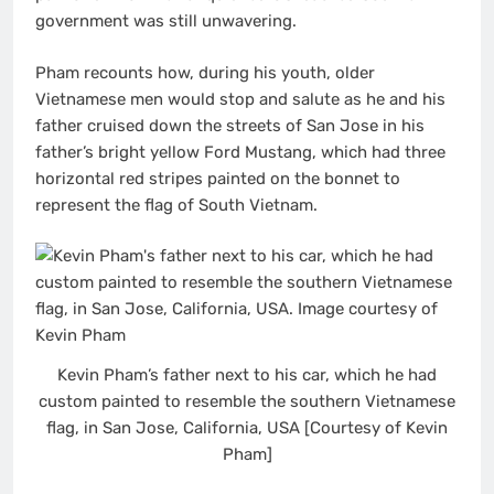
government was still unwavering.
Pham recounts how, during his youth, older
Vietnamese men would stop and salute as he and his
father cruised down the streets of San Jose in his
father’s bright yellow Ford Mustang, which had three
horizontal red stripes painted on the bonnet to
represent the flag of South Vietnam.
Kevin Pham’s father next to his car, which he had
custom painted to resemble the southern Vietnamese
flag, in San Jose, California, USA [Courtesy of Kevin
Pham]