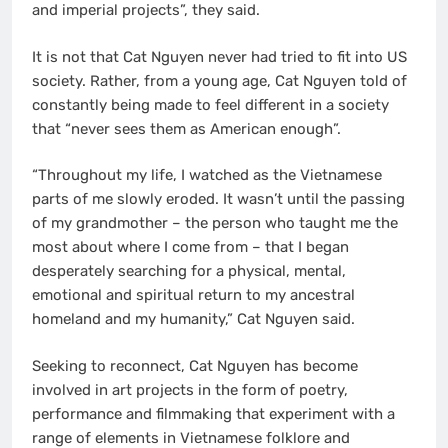
and imperial projects”, they said.
It is not that Cat Nguyen never had tried to fit into US
society. Rather, from a young age, Cat Nguyen told of
constantly being made to feel different in a society
that “never sees them as American enough”.
“Throughout my life, I watched as the Vietnamese
parts of me slowly eroded. It wasn’t until the passing
of my grandmother – the person who taught me the
most about where I come from – that I began
desperately searching for a physical, mental,
emotional and spiritual return to my ancestral
homeland and my humanity,” Cat Nguyen said.
Seeking to reconnect, Cat Nguyen has become
involved in art projects in the form of poetry,
performance and filmmaking that experiment with a
range of elements in Vietnamese folklore and