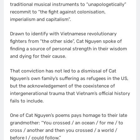
traditional musical instruments to “unapologetically”
recommit to “the fight against colonisation,
imperialism and capitalism”.
Drawn to identify with Vietnamese revolutionary
fighters from “the other side”, Cat Nguyen spoke of
finding a source of personal strength in their wisdom
and dying for their cause.
That conviction has not led to a dismissal of Cat
Nguyen’s own family’s suffering as refugees in the US,
but the acknowledgement of the coexistence of
intergenerational trauma that Vietnam’s official history
fails to include.
One of Cat Nguyen’s poems pays homage to their late
grandmother: “You crossed / an ocean / for me / to
cross / another and then you crossed / a world /
before I / could follow.”