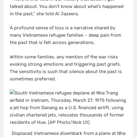
talked about. You don’t know about what’s happened
in the past,” she told Al Jazeera.
A profound sense of loss is a narrative shared by
many Vietnamese refugee families – deep pain from
the past that is felt across generations.
Within some families, any mention of the war risks
evoking strong emotions and triggering past griefs.
The sensitivity is such that silence about the past is
sometimes preferred.
Displaced Vietnamese disembark from a plane at Nha