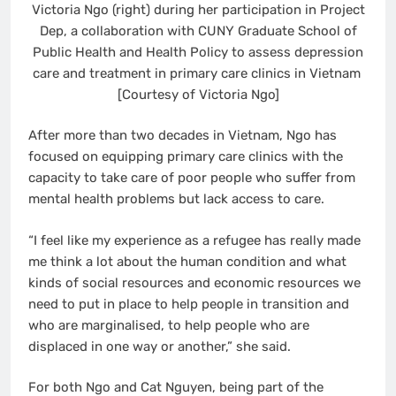
Victoria Ngo (right) during her participation in Project
Dep, a collaboration with CUNY Graduate School of
Public Health and Health Policy to assess depression
care and treatment in primary care clinics in Vietnam
[Courtesy of Victoria Ngo]
After more than two decades in Vietnam, Ngo has
focused on equipping primary care clinics with the
capacity to take care of poor people who suffer from
mental health problems but lack access to care.
“I feel like my experience as a refugee has really made
me think a lot about the human condition and what
kinds of social resources and economic resources we
need to put in place to help people in transition and
who are marginalised, to help people who are
displaced in one way or another,” she said.
For both Ngo and Cat Nguyen, being part of the