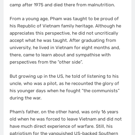
camp after 1975 and died there from malnutrition.
From a young age, Pham was taught to be proud of
his Republic of Vietnam family heritage. Although he
appreciates this perspective, he did not uncritically
accept what he was taught. After graduating from
university, he lived in Vietnam for eight months and,
there, came to learn about and sympathise with
perspectives from the “other side”.
But growing up in the US, he told of listening to his
uncle, who was a pilot, as he recounted the glory of
his younger days when he fought “the communists”
during the war.
Pham’s father, on the other hand, was only 16 years
old when he was forced to leave Vietnam and did not
have much direct experience of warfare. Still, his
patriotism for the vanquished US-backed Southern