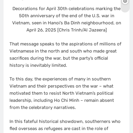
Decorations for April 30th celebrations marking the
50th anniversary of the end of the U.S. war in
Vietnam, seen in Hanoi’s Ba Dinh neighbourhood, on
April 26, 2025 [Chris Trinh/Al Jazeera]
That message speaks to the aspirations of millions of
Vietnamese in the north and south who made great
sacrifices during the war, but the party’s official
history is inevitably limited.
To this day, the experiences of many in southern
Vietnam and their perspectives on the war – what
motivated them to resist North Vietnam’s political
leadership, including Ho Chi Minh – remain absent
from the celebratory narratives.
In this fateful historical showdown, southerners who
fled overseas as refugees are cast in the role of