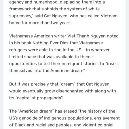
agency and humanhood, displacing them into a
framework that upholds the system of white
supremacy,” said Cat Nguyen, who has called Vietnam
home for more than two years.
Vietnamese American writer Viet Thanh Nguyen noted
in his book Nothing Ever Dies that Vietnamese
refugees were able to find in the US – in whatever
limited space that was available to them –
opportunities to tell their immigrant stories, to “insert
themselves into the American dream”.
But it was precisely that “dream” that Cat Nguyen
would eventually grow disenchanted with along with
its “capitalist propaganda”.
The “American dream” has erased “the history of the
US’s genocide of Indigenous populations, enslavement
of Black and racialised peoples, and violent colonial