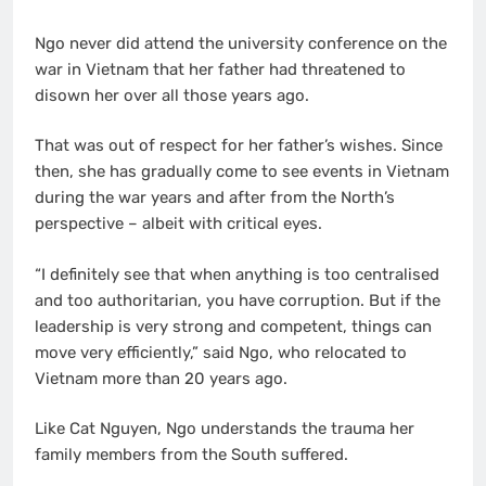
Ngo never did attend the university conference on the
war in Vietnam that her father had threatened to
disown her over all those years ago.
That was out of respect for her father’s wishes. Since
then, she has gradually come to see events in Vietnam
during the war years and after from the North’s
perspective – albeit with critical eyes.
“I definitely see that when anything is too centralised
and too authoritarian, you have corruption. But if the
leadership is very strong and competent, things can
move very efficiently,” said Ngo, who relocated to
Vietnam more than 20 years ago.
Like Cat Nguyen, Ngo understands the trauma her
family members from the South suffered.