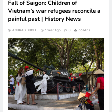
Fall of Saigon: Children of
Vietnam’s war refugees reconcile a
painful past | History News
ANURAG DHOLE
1 Year Ago
0
36 Mins