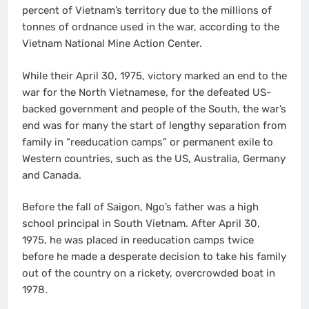
percent of Vietnam’s territory due to the millions of
tonnes of ordnance used in the war, according to the
Vietnam National Mine Action Center.
While their April 30, 1975, victory marked an end to the
war for the North Vietnamese, for the defeated US-
backed government and people of the South, the war’s
end was for many the start of lengthy separation from
family in “reeducation camps” or permanent exile to
Western countries, such as the US, Australia, Germany
and Canada.
Before the fall of Saigon, Ngo’s father was a high
school principal in South Vietnam. After April 30,
1975, he was placed in reeducation camps twice
before he made a desperate decision to take his family
out of the country on a rickety, overcrowded boat in
1978.