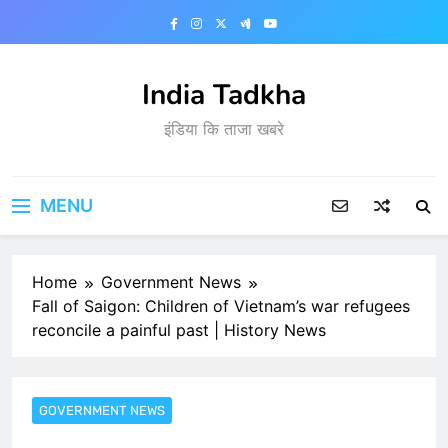
Skip
to
content
India Tadkha
इंडिया कि ताजा खबरे
MENU
Home
Government News
Fall of Saigon: Children of Vietnam’s war refugees
reconcile a painful past | History News
GOVERNMENT NEWS