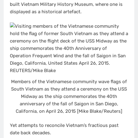
built Vietnam Military History Museum, where one is
displayed as a historical artefact.
Members of the Vietnamese community wave flags of
South Vietnam as they attend a ceremony on the USS
Midway as the ship commemorates the 40th
anniversary of the fall of Saigon in San Diego,
California, on April 26, 2015 [Mike Blake/Reuters]
Yet attempts to reconcile Vietnam’s fractious past
date back decades.