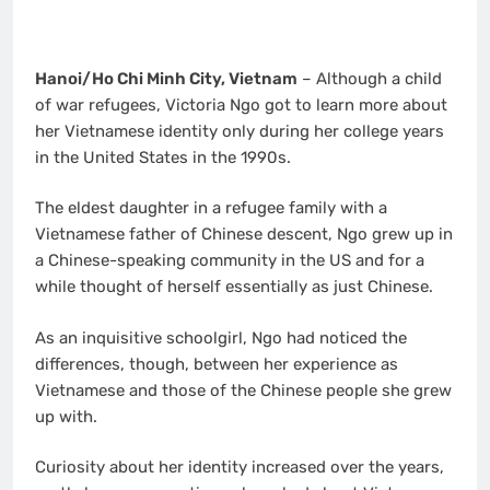
Hanoi/Ho Chi Minh City, Vietnam
– Although a child
of war refugees, Victoria Ngo got to learn more about
her Vietnamese identity only during her college years
in the United States in the 1990s.
The eldest daughter in a refugee family with a
Vietnamese father of Chinese descent, Ngo grew up in
a Chinese-speaking community in the US and for a
while thought of herself essentially as just Chinese.
As an inquisitive schoolgirl, Ngo had noticed the
differences, though, between her experience as
Vietnamese and those of the Chinese people she grew
up with.
Curiosity about her identity increased over the years,