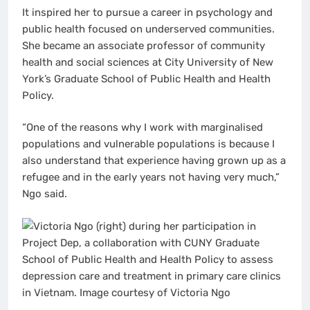
It inspired her to pursue a career in psychology and
public health focused on underserved communities.
She became an associate professor of community
health and social sciences at City University of New
York’s Graduate School of Public Health and Health
Policy.
“One of the reasons why I work with marginalised
populations and vulnerable populations is because I
also understand that experience having grown up as a
refugee and in the early years not having very much,”
Ngo said.