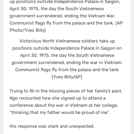
Victorious North Vietnamese soldiers take up
positions outside Independence Palace in Saigon on
April 30, 1975, the day the South Vietnamese
government surrendered, ending the war in Vietnam.
Communist flags fly from the palace and the tank
[Yves Billy/AP]
Trying to fill in the missing pieces of her family’s past,
Ngo recounted how she signed up to attend a
conference about the war in Vietnam at her college,
“thinking that my father would be proud of me”.
His response was stark and unexpected.