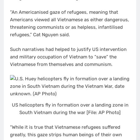
“An Americanised gaze of refugees, meaning that
Americans viewed all Vietnamese as either dangerous,
threatening communists or as helpless, infantilised
refugees,” Cat Nguyen said.
Such narratives had helped to justify US intervention
and military occupation of Vietnam to “save” the
Vietnamese from themselves and communism.
US helicopters fly in formation over a landing zone in
South Vietnam during the war [File: AP Photo]
“While it is true that Vietnamese refugees suffered
greatly, this gaze strips human beings of their own