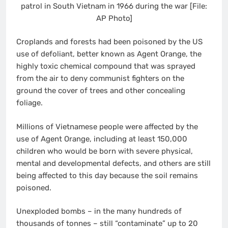
patrol in South Vietnam in 1966 during the war [File:
AP Photo]
Croplands and forests had been poisoned by the US
use of defoliant, better known as Agent Orange, the
highly toxic chemical compound that was sprayed
from the air to deny communist fighters on the
ground the cover of trees and other concealing
foliage.
Millions of Vietnamese people were affected by the
use of Agent Orange, including at least 150,000
children who would be born with severe physical,
mental and developmental defects, and others are still
being affected to this day because the soil remains
poisoned.
Unexploded bombs – in the many hundreds of
thousands of tonnes – still “contaminate” up to 20