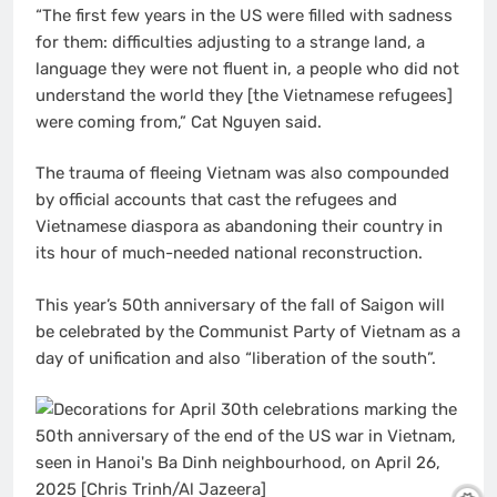
“The first few years in the US were filled with sadness
for them: difficulties adjusting to a strange land, a
language they were not fluent in, a people who did not
understand the world they [the Vietnamese refugees]
were coming from,” Cat Nguyen said.
The trauma of fleeing Vietnam was also compounded
by official accounts that cast the refugees and
Vietnamese diaspora as abandoning their country in
its hour of much-needed national reconstruction.
This year’s 50th anniversary of the fall of Saigon will
be celebrated by the Communist Party of Vietnam as a
day of unification and also “liberation of the south”.