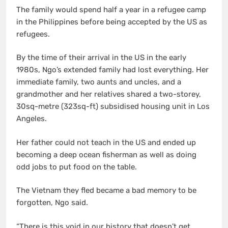
The family would spend half a year in a refugee camp
in the Philippines before being accepted by the US as
refugees.
By the time of their arrival in the US in the early
1980s, Ngo’s extended family had lost everything. Her
immediate family, two aunts and uncles, and a
grandmother and her relatives shared a two-storey,
30sq-metre (323sq-ft) subsidised housing unit in Los
Angeles.
Her father could not teach in the US and ended up
becoming a deep ocean fisherman as well as doing
odd jobs to put food on the table.
The Vietnam they fled became a bad memory to be
forgotten, Ngo said.
“There is this void in our history that doesn’t get