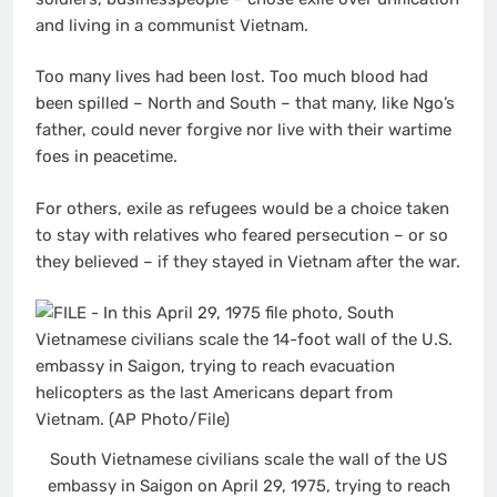
and living in a communist Vietnam.
Too many lives had been lost. Too much blood had
been spilled – North and South – that many, like Ngo’s
father, could never forgive nor live with their wartime
foes in peacetime.
For others, exile as refugees would be a choice taken
to stay with relatives who feared persecution – or so
they believed – if they stayed in Vietnam after the war.
South Vietnamese civilians scale the wall of the US
embassy in Saigon on April 29, 1975, trying to reach