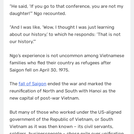
“He said, ‘If you go to that conference, you are not my
daughter!’” Ngo recounted.
“And I was like, ‘Wow, I thought I was just learning
about our history,’ to which he responds: ‘That is not
our history.’”
Ngo’s experience is not uncommon among Vietnamese
families who fled their country as refugees after
Saigon fell on April 30, 1975.
The
fall of Saigon
ended the war and marked the
reunification of North and South with Hanoi as the
new capital of post-war Vietnam.
But many of those who worked under the US-aligned
government of the Republic of Vietnam, or South
Vietnam as it was then known – its civil servants,
soldiers, businesspeople – chose exile over unification