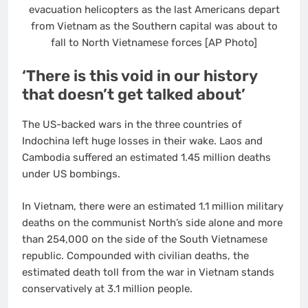
evacuation helicopters as the last Americans depart
from Vietnam as the Southern capital was about to
fall to North Vietnamese forces [AP Photo]
‘There is this void in our history
that doesn’t get talked about’
The US-backed wars in the three countries of
Indochina left huge losses in their wake. Laos and
Cambodia suffered an estimated 1.45 million deaths
under US bombings.
In Vietnam, there were an estimated 1.1 million military
deaths on the communist North’s side alone and more
than 254,000 on the side of the South Vietnamese
republic. Compounded with civilian deaths, the
estimated death toll from the war in Vietnam stands
conservatively at 3.1 million people.