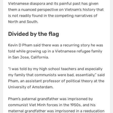
Vietnamese diaspora and its painful past has given
them a nuanced perspective on Vietnam’s history that
is not readily found in the competing narratives of
North and South.
Divided by the flag
Kevin D Pham said there was a recurring story he was
told while growing up in a Vietnamese refugee family
in San Jose, California.
“I was told by my high school teachers and especially
my family that communists were bad, essentially,” said
Pham, an assistant professor of political theory at the
University of Amsterdam.
Pham’s paternal grandfather was imprisoned by
communist Viet Minh forces in the 1950s, and his
maternal grandfather was imprisoned in a reeducation