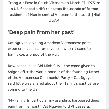
Trang Air Base in South Vietnam on March 27, 1975, as
a US-financed airlift relocates thousands of former
residents of Hue in central Vietnam to the south [Nick
Ut/AP]
‘Deep pain from her past’
Cat Nguyen, a young American Vietnamese poet,
experienced similar evasiveness when it came to
family experiences of the war.
Now based in Ho Chi Minh City – the name given to
Saigon after the war in honour of the founding father
of the Vietnamese Communist Party – Cat Nguyen
said little was shared about their family’s past before
coming to the US.
“My family, in particular my grandma, harboured deep
pain from her past,” Cat Nguyen told Al Jazeera.