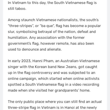
In Vietnam to this day, the South Vietnamese flag is
still taboo.
Among staunch Vietnamese nationalists, the south’s
“three-stripes”, or “ba que”, flag has become a popular
slur, symbolising betrayal of the nation, defeat and
humiliation. Any association with the former
government’s flag, however remote, has also been
used to denounce and alienate.
In early 2023, Hanni Pham, an Australian-Vietnamese
singer with the Korean band New Jeans, got caught
up in the flag controversy and was subjected to an
online campaign, which started when online activists
spotted a South Vietnamese flag in a video recording
made when she visited her grandparents’ home.
The only public place where you can still find an actual
three-stripe flag in Vietnam is in Hanoi at the newly