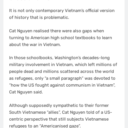
It is not only contemporary Vietnam’s official version
of history that is problematic.
Cat Nguyen realised there were also gaps when
turning to American high school textbooks to learn
about the war in Vietnam.
In those schoolbooks, Washington’s decades-long
military involvement in Vietnam, which left millions of
people dead and millions scattered across the world
as refugees, only “a small paragraph” was devoted to
“how the US fought against communism in Vietnam”,
Cat Nguyen said.
Although supposedly sympathetic to their former
South Vietnamese “allies”, Cat Nguyen told of a US-
centric perspective that still subjects Vietnamese
refugees to an “Americanised gaze”.