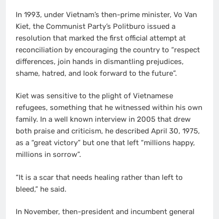
In 1993, under Vietnam’s then-prime minister, Vo Van
Kiet, the Communist Party’s Politburo issued a
resolution that marked the first official attempt at
reconciliation by encouraging the country to “respect
differences, join hands in dismantling prejudices,
shame, hatred, and look forward to the future”.
Kiet was sensitive to the plight of Vietnamese
refugees, something that he witnessed within his own
family. In a well known interview in 2005 that drew
both praise and criticism, he described April 30, 1975,
as a “great victory” but one that left “millions happy,
millions in sorrow”.
“It is a scar that needs healing rather than left to
bleed,” he said.
In November, then-president and incumbent general