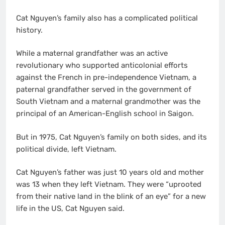
Cat Nguyen’s family also has a complicated political
history.
While a maternal grandfather was an active
revolutionary who supported anticolonial efforts
against the French in pre-independence Vietnam, a
paternal grandfather served in the government of
South Vietnam and a maternal grandmother was the
principal of an American-English school in Saigon.
But in 1975, Cat Nguyen’s family on both sides, and its
political divide, left Vietnam.
Cat Nguyen’s father was just 10 years old and mother
was 13 when they left Vietnam. They were “uprooted
from their native land in the blink of an eye” for a new
life in the US, Cat Nguyen said.