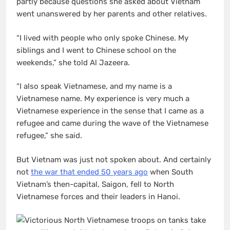
partly because questions she asked about Vietnam
went unanswered by her parents and other relatives.
“I lived with people who only spoke Chinese. My
siblings and I went to Chinese school on the
weekends,” she told Al Jazeera.
“I also speak Vietnamese, and my name is a
Vietnamese name. My experience is very much a
Vietnamese experience in the sense that I came as a
refugee and came during the wave of the Vietnamese
refugee,” she said.
But Vietnam was just not spoken about. And certainly
not
the war that ended 50 years ago
when South
Vietnam’s then-capital, Saigon, fell to North
Vietnamese forces and their leaders in Hanoi.