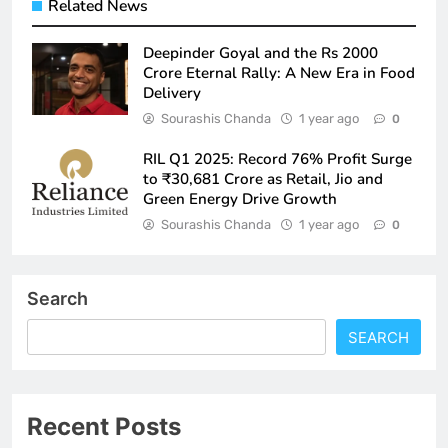
Related News
Deepinder Goyal and the Rs 2000
Crore Eternal Rally: A New Era in Food
Delivery
Sourashis Chanda
1 year ago
0
RIL Q1 2025: Record 76% Profit Surge
to ₹30,681 Crore as Retail, Jio and
Green Energy Drive Growth
Sourashis Chanda
1 year ago
0
Search
SEARCH
Recent Posts