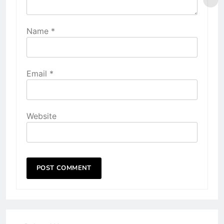
Name
*
Email
*
Website