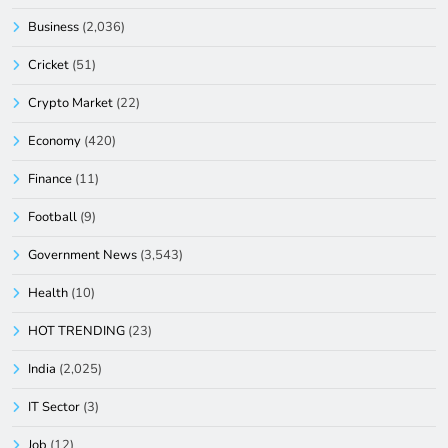
Business
(2,036)
Cricket
(51)
Crypto Market
(22)
Economy
(420)
Finance
(11)
Football
(9)
Government News
(3,543)
Health
(10)
HOT TRENDING
(23)
India
(2,025)
IT Sector
(3)
Job
(12)