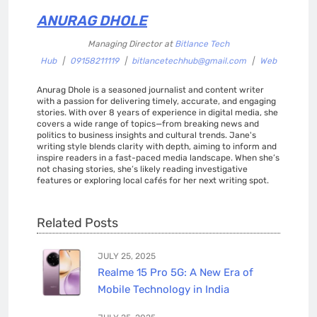
ANURAG DHOLE
Managing Director
at
Bitlance Tech
Hub
|
09158211119
|
bitlancetechhub@gmail.com
|
Web
Anurag Dhole is a seasoned journalist and content writer
with a passion for delivering timely, accurate, and engaging
stories. With over 8 years of experience in digital media, she
covers a wide range of topics—from breaking news and
politics to business insights and cultural trends. Jane's
writing style blends clarity with depth, aiming to inform and
inspire readers in a fast-paced media landscape. When she’s
not chasing stories, she’s likely reading investigative
features or exploring local cafés for her next writing spot.
Related Posts
JULY 25, 2025
Realme 15 Pro 5G: A New Era of
Mobile Technology in India