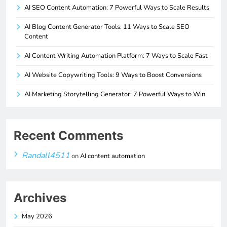
AI SEO Content Automation: 7 Powerful Ways to Scale Results
AI Blog Content Generator Tools: 11 Ways to Scale SEO
Content
AI Content Writing Automation Platform: 7 Ways to Scale Fast
AI Website Copywriting Tools: 9 Ways to Boost Conversions
AI Marketing Storytelling Generator: 7 Powerful Ways to Win
Recent Comments
Randall4511
on
AI content automation
Archives
May 2026