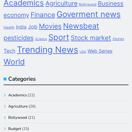
Academics
Agriculture
Business
Bollywood
Goverment news
Finance
economy
Newsbeat
Movies
Job
India
Health
Sport
pesticides
Stock market
Stories
Science
Trending News
Tech
Web Series
USA
World
Categories
Academics
(22)
Agriculture
(26)
Bollywood
(21)
Budget
(15)