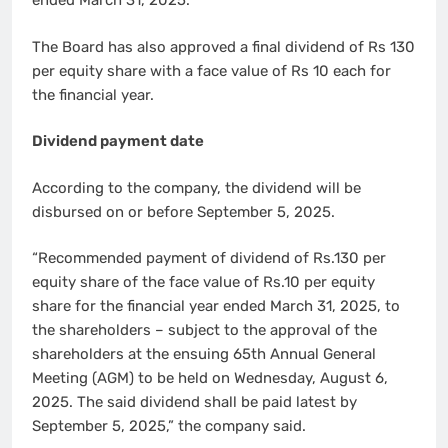
ended March 31, 2025.
The Board has also approved a final dividend of Rs 130
per equity share with a face value of Rs 10 each for
the financial year.
Dividend payment date
According to the company, the dividend will be
disbursed on or before September 5, 2025.
“Recommended payment of dividend of Rs.130 per
equity share of the face value of Rs.10 per equity
share for the financial year ended March 31, 2025, to
the shareholders – subject to the approval of the
shareholders at the ensuing 65th Annual General
Meeting (AGM) to be held on Wednesday, August 6,
2025. The said dividend shall be paid latest by
September 5, 2025,” the company said.