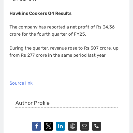
Hawkins Cookers Q4 Results
The company has reported a net profit of Rs 34.36
crore for the fourth quarter of FY25.
During the quarter, revenue rose to Rs 307 crore, up
from Rs 277 crore in the same period last year.
Source link
Author Profile