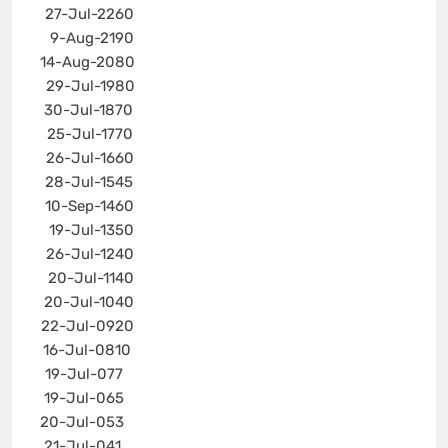
27-Jul-22
60
9-Aug-21
90
14-Aug-20
80
29-Jul-19
80
30-Jul-18
70
25-Jul-17
70
26-Jul-16
60
28-Jul-15
45
10-Sep-14
60
19-Jul-13
50
26-Jul-12
40
20-Jul-11
40
20-Jul-10
40
22-Jul-09
20
16-Jul-08
10
19-Jul-07
7
19-Jul-06
5
20-Jul-05
3
21-Jul-04
1