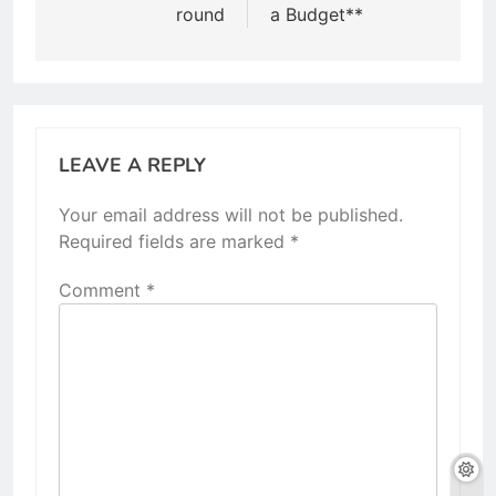
round
a Budget**
LEAVE A REPLY
Your email address will not be published.
Required fields are marked
*
Comment
*