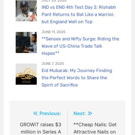
JULY 25, 2025
IND vs ENG 4th Test Day 2: Rishabh
Pant Returns to Bat Like a Warrior,
but England Well on Top
JUNE 11, 2025
**Sensex and Nifty Surge: Riding the
Wave of US-China Trade Talk
Hopes**
JUNE 7, 2025
Eid Mubarak: My Journey Finding
the Perfect Words to Share the
Spirit of Sacrifice
Post
Previous:
Next:
navigation
GROWiT raises $3
**Cheap Nails: Get
million in Series A
Attractive Nails on