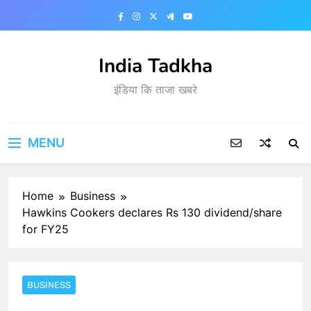
Skip
to
content
India Tadkha
इंडिया कि ताजा खबरे
MENU
Home
Business
Hawkins Cookers declares Rs 130 dividend/share
for FY25
BUSINESS