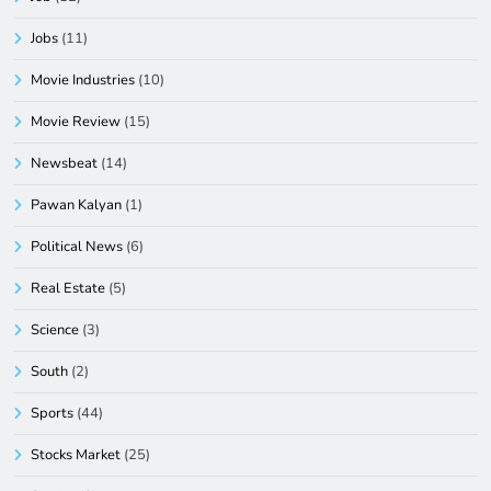
Jobs
(11)
Movie Industries
(10)
Movie Review
(15)
Newsbeat
(14)
Pawan Kalyan
(1)
Political News
(6)
Real Estate
(5)
Science
(3)
South
(2)
Sports
(44)
Stocks Market
(25)