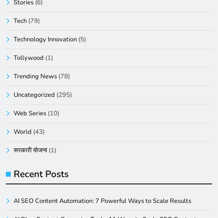
Stories
(6)
Tech
(79)
Technology Innovation
(5)
Tollywood
(1)
Trending News
(78)
Uncategorized
(295)
Web Series
(10)
World
(43)
सरकारी योजना
(1)
Recent Posts
AI SEO Content Automation: 7 Powerful Ways to Scale Results