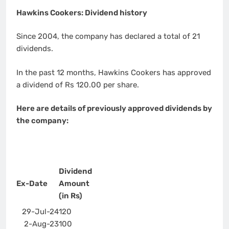
Hawkins Cookers: Dividend history
Since 2004, the company has declared a total of 21
dividends.
In the past 12 months, Hawkins Cookers has approved
a dividend of Rs 120.00 per share.
Here are details of previously approved dividends by
the company:
Dividend
Ex-Date
Amount
(in Rs)
29-Jul-24
120
2-Aug-23
100