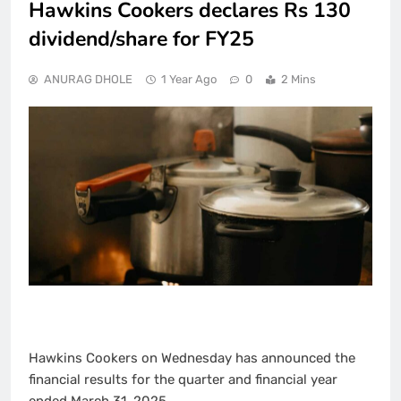
Hawkins Cookers declares Rs 130
dividend/share for FY25
ANURAG DHOLE
1 Year Ago
0
2 Mins
Hawkins Cookers on Wednesday has announced the
financial results for the quarter and financial year