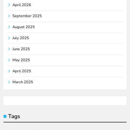
April 2026
September 2025
August 2025
July 2025
June 2025
May 2025
April 2025
March 2025
Tags