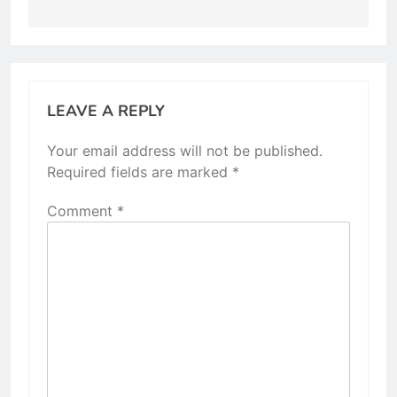
LEAVE A REPLY
Your email address will not be published.
Required fields are marked
*
Comment
*