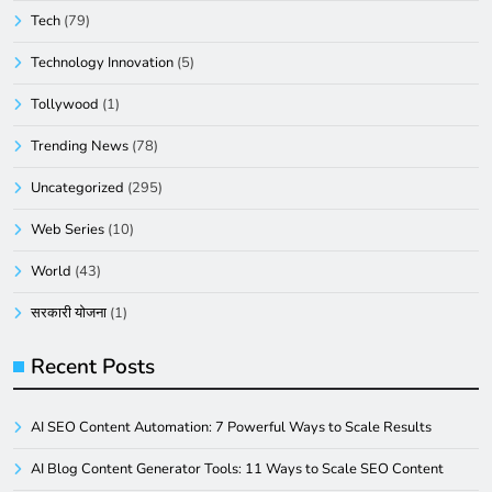
Tech
(79)
Technology Innovation
(5)
Tollywood
(1)
Trending News
(78)
Uncategorized
(295)
Web Series
(10)
World
(43)
सरकारी योजना
(1)
Recent Posts
AI SEO Content Automation: 7 Powerful Ways to Scale Results
AI Blog Content Generator Tools: 11 Ways to Scale SEO Content