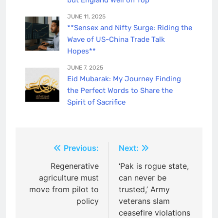
JUNE 11, 2025
**Sensex and Nifty Surge: Riding the
Wave of US-China Trade Talk
Hopes**
JUNE 7, 2025
Eid Mubarak: My Journey Finding
the Perfect Words to Share the
Spirit of Sacrifice
Post
Previous:
Next:
navigation
Regenerative
‘Pak is rogue state,
agriculture must
can never be
move from pilot to
trusted,’ Army
policy
veterans slam
ceasefire violations