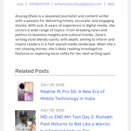
Hub
|
09158211119
|
bitlancetechhub@gmail.com
|
Web
Anurag Dhole is a seasoned journalist and content writer
with a passion for delivering timely, accurate, and engaging
stories. With over 8 years of experience in digital media, she
covers a wide range of topics—from breaking news and
politics to business insights and cultural trends. Jane's
writing style blends clarity with depth, aiming to inform and
inspire readers in a fast-paced media landscape. When she’s
not chasing stories, she’s likely reading investigative
features or exploring local cafés for her next writing spot.
Related Posts
JULY 25, 2025
Realme 15 Pro 5G: A New Era of
Mobile Technology in India
JULY 25, 2025
IND vs ENG 4th Test Day 2: Rishabh
Pant Returns to Bat Like a Warrior,
but England Well on Top