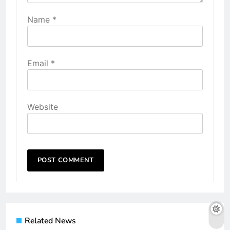
Name
*
Email
*
Website
Related News