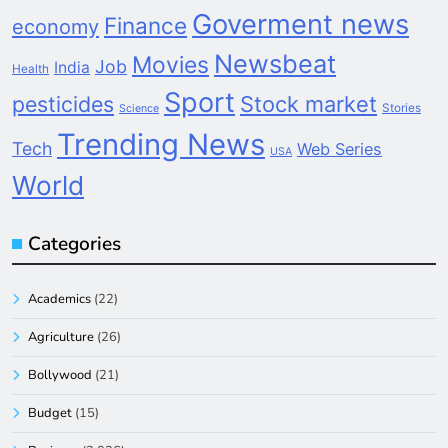
Goverment news
Finance
economy
Newsbeat
Movies
Job
India
Health
Sport
pesticides
Stock market
Stories
Science
Trending News
Tech
Web Series
USA
World
Categories
Academics
(22)
Agriculture
(26)
Bollywood
(21)
Budget
(15)