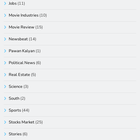
Jobs
(11)
Movie Industries
(10)
Movie Review
(15)
Newsbeat
(14)
Pawan Kalyan
(1)
Political News
(6)
Real Estate
(5)
Science
(3)
South
(2)
Sports
(44)
Stocks Market
(25)
Stories
(6)