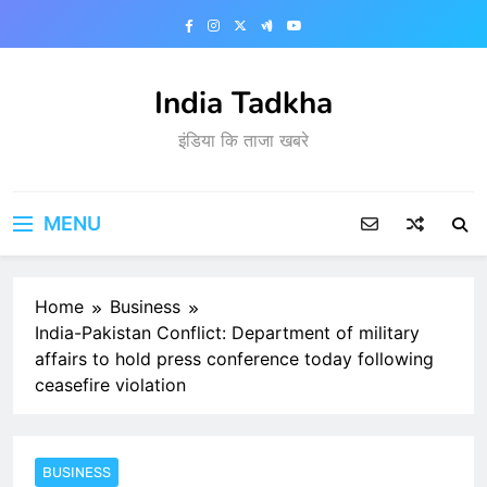
Skip
to
content
India Tadkha
इंडिया कि ताजा खबरे
MENU
Home
Business
India-Pakistan Conflict: Department of military
affairs to hold press conference today following
ceasefire violation
BUSINESS