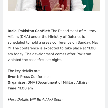
India-Pakistan Conflict:
The Department of Military
Affairs (DMA) under the Ministry of Defence is
scheduled to hold a press conference on Sunday, May
11. The conference is expected to take place at 11:00
am today. The development comes after Pakistan
violated the ceasefire last night.
The key details are:
Event:
Press Conference
Organiser:
DMA (Department of Military Affairs)
Time:
11:00 am
More Details Will Be Added Soon