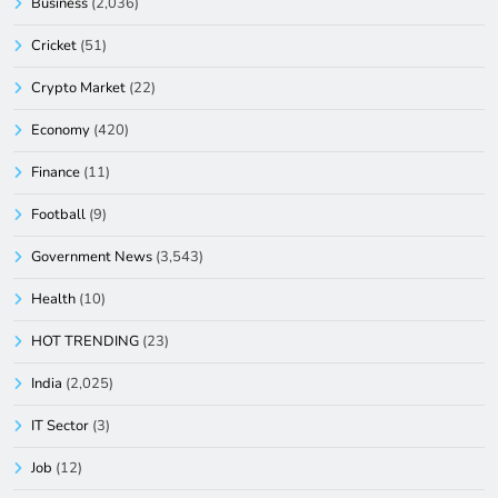
Business
(2,036)
Cricket
(51)
Crypto Market
(22)
Economy
(420)
Finance
(11)
Football
(9)
Government News
(3,543)
Health
(10)
HOT TRENDING
(23)
India
(2,025)
IT Sector
(3)
Job
(12)