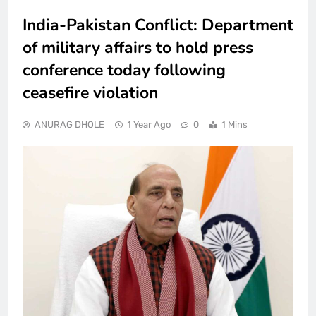
India-Pakistan Conflict: Department
of military affairs to hold press
conference today following
ceasefire violation
ANURAG DHOLE
1 Year Ago
0
1 Mins