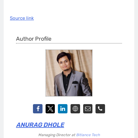
Source link
Author Profile
ANURAG DHOLE
Managing Director
at
Bitlance Tech