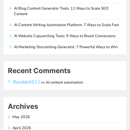
AI Blog Content Generator Tools: 11 Ways to Scale SEO
Content
AI Content Writing Automation Platform: 7 Ways to Scale Fast
AI Website Copywriting Tools: 9 Ways to Boost Conversions
AI Marketing Storytelling Generator: 7 Powerful Ways to Win
Recent Comments
Randall4511
on
AI content automation
Archives
May 2026
April 2026