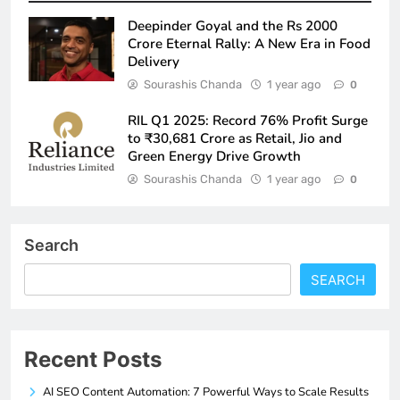
Deepinder Goyal and the Rs 2000
Crore Eternal Rally: A New Era in Food
Delivery
Sourashis Chanda
1 year ago
0
RIL Q1 2025: Record 76% Profit Surge
to ₹30,681 Crore as Retail, Jio and
Green Energy Drive Growth
Sourashis Chanda
1 year ago
0
Search
SEARCH
Recent Posts
AI SEO Content Automation: 7 Powerful Ways to Scale Results