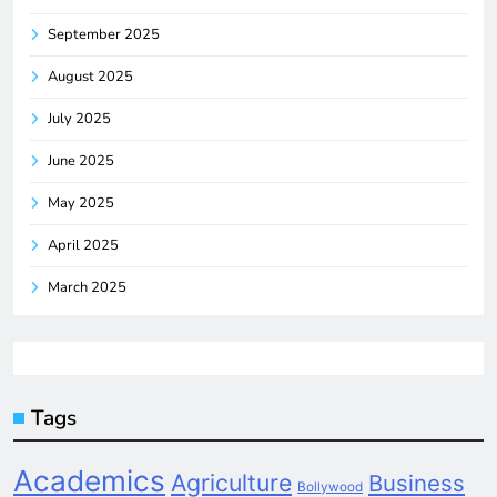
September 2025
August 2025
July 2025
June 2025
May 2025
April 2025
March 2025
Tags
Academics
Agriculture
Business
Bollywood