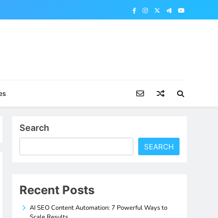
es
Search
SEARCH
Recent Posts
AI SEO Content Automation: 7 Powerful Ways to
Scale Results