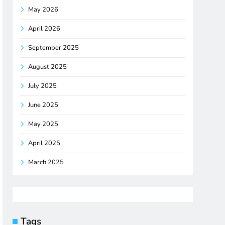
May 2026
April 2026
September 2025
August 2025
July 2025
June 2025
May 2025
April 2025
March 2025
Tags