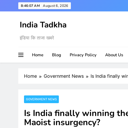
Skip
8:46:09 AM
August 6, 2026
to
content
India Tadkha
इंडिया कि ताजा खबरे
Home
Blog
Privacy Policy
About Us
Home
Government News
Is India finally 
GOVERNMENT NEWS
Is India finally winning t
Maoist insurgency?