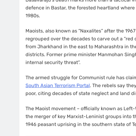
defence in Bastar, the forested heartland where 
1980s.
Maoists, also known as “Naxalites” after the 1967
regrouped over the decades to carve out a “red c
from Jharkhand in the east to Maharashtra in th
districts. Former prime minister Manmohan Singh
internal security threat”.
The armed struggle for Communist rule has claim
South Asian Terrorism Portal
. The rebels say they
poor, citing decades of state neglect and land d
The Maoist movement – officially known as Left
the merger of key Marxist-Leninist groups into the
1946 peasant uprising in the southern state of T