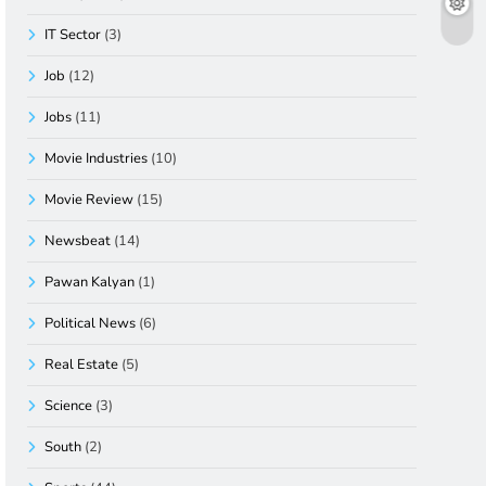
IT Sector
(3)
Job
(12)
Jobs
(11)
Movie Industries
(10)
Movie Review
(15)
Newsbeat
(14)
Pawan Kalyan
(1)
Political News
(6)
Real Estate
(5)
Science
(3)
South
(2)