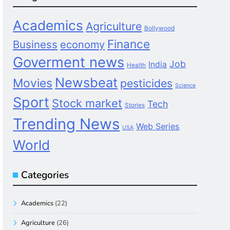
Academics
Agriculture
Bollywood
Finance
Business
economy
Goverment news
Job
India
Health
Newsbeat
Movies
pesticides
Science
Sport
Stock market
Tech
Stories
Trending News
Web Series
USA
World
Categories
Academics
(22)
Agriculture
(26)