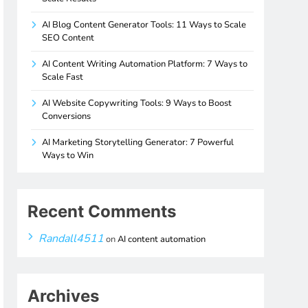
AI Blog Content Generator Tools: 11 Ways to Scale
SEO Content
AI Content Writing Automation Platform: 7 Ways to
Scale Fast
AI Website Copywriting Tools: 9 Ways to Boost
Conversions
AI Marketing Storytelling Generator: 7 Powerful
Ways to Win
Recent Comments
Randall4511
on
AI content automation
Archives