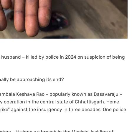
husband – killed by police in 2024 on suspicion of being
nally be approaching its end?
Nambala Keshava Rao – popularly known as Basavaraju –
ty operation in the central state of Chhattisgarh. Home
trike” against the insurgency in three decades. One police
ory – it signals a breach in the Maoists’ last line of