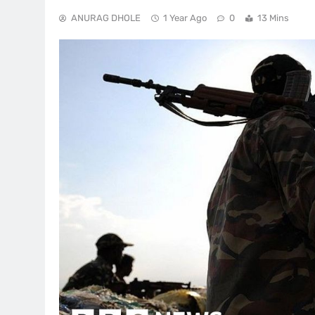
ANURAG DHOLE
1 Year Ago
0
13 Mins