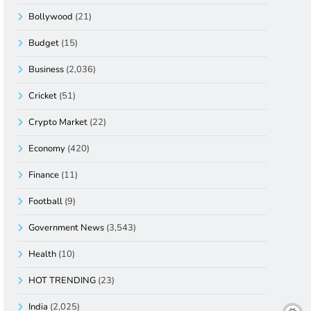
Bollywood
(21)
Budget
(15)
Business
(2,036)
Cricket
(51)
Crypto Market
(22)
Economy
(420)
Finance
(11)
Football
(9)
Government News
(3,543)
Health
(10)
HOT TRENDING
(23)
India
(2,025)