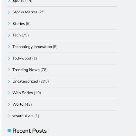
Sports
(44)
Stocks Market
(25)
Stories
(6)
Tech
(79)
Technology Innovation
(5)
Tollywood
(1)
Trending News
(78)
Uncategorized
(295)
Web Series
(10)
World
(43)
सरकारी योजना
(1)
Recent Posts