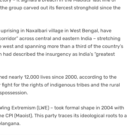
the group carved out its fiercest stronghold since the
 uprising in Naxalbari village in West Bengal, have
orridor” across central and eastern India – stretching
e west and spanning more than a third of the country’s
 had described the insurgency as India’s “greatest
ed nearly 12,000 lives since 2000, according to the
 fight for the rights of indigenous tribes and the rural
ispossession.
-Wing Extremism (LWE) – took formal shape in 2004 with
 CPI (Maoist). This party traces its ideological roots to a
elangana.