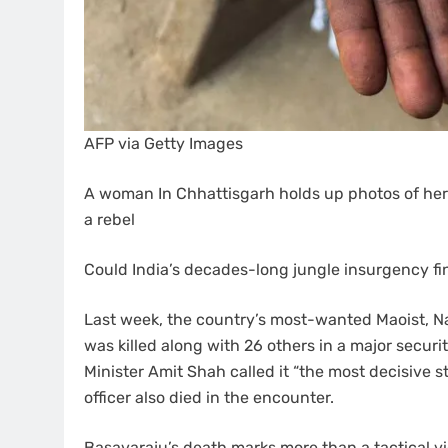
AFP via Getty Images
A woman In Chhattisgarh holds up photos of her 
a rebel
Could India’s decades-long jungle insurgency fi
Last week, the country’s most-wanted Maoist, 
was killed along with 26 others in a major securi
Minister Amit Shah called it “the most decisive s
officer also died in the encounter.
Basavaraju’s death marks more than a tactical vict