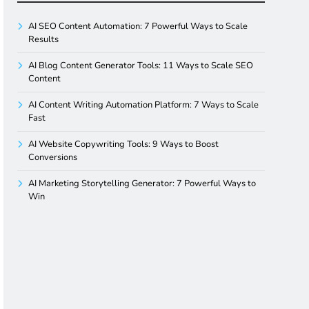
AI SEO Content Automation: 7 Powerful Ways to Scale
Results
AI Blog Content Generator Tools: 11 Ways to Scale SEO
Content
AI Content Writing Automation Platform: 7 Ways to Scale
Fast
AI Website Copywriting Tools: 9 Ways to Boost
Conversions
AI Marketing Storytelling Generator: 7 Powerful Ways to
Win