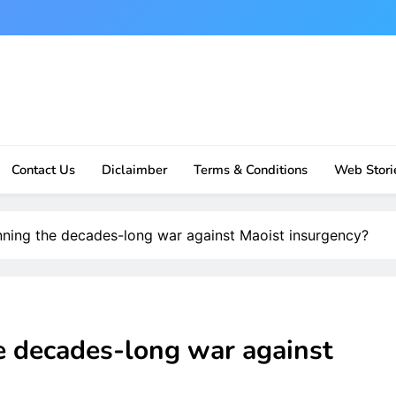
Contact Us
Diclaimber
Terms & Conditions
Web Stori
winning the decades-long war against Maoist insurgency?
he decades-long war against