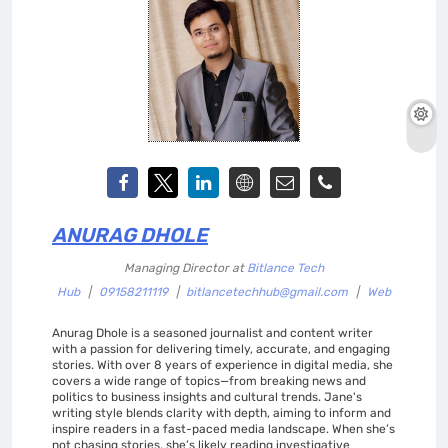
ANURAG DHOLE
Managing Director
at
Bitlance Tech
Hub
|
09158211119
|
bitlancetechhub@gmail.com
|
Web
Anurag Dhole is a seasoned journalist and content writer
with a passion for delivering timely, accurate, and engaging
stories. With over 8 years of experience in digital media, she
covers a wide range of topics—from breaking news and
politics to business insights and cultural trends. Jane's
writing style blends clarity with depth, aiming to inform and
inspire readers in a fast-paced media landscape. When she’s
not chasing stories, she’s likely reading investigative