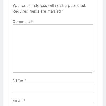
Your email address will not be published.
Required fields are marked
*
Comment
*
Name
*
Email
*