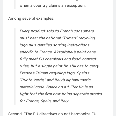
when a country claims an exception.
Among several examples:
Every product sold to French consumers
must bear the national
“Triman” recycling
logo
plus detailed sorting instructions
specific to France.
AkzoNobel’s paint cans
fully meet EU chemicals and food-contact
rules, but a single paint tin still has to carry
France’s Triman recycling logo, Spain’s
“Punto Verde,” and Italy’s alphanumeric
material code. Space on a 1-liter tin is so
tight that the firm now holds separate stocks
for France, Spain, and Italy.
Second, “The EU directives do not harmonize EU