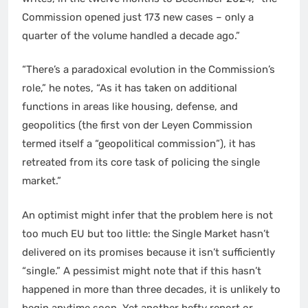
Commission opened just 173 new cases – only a
quarter of the volume handled a decade ago.”
“There’s a paradoxical evolution in the Commission’s
role,” he notes, “As it has taken on additional
functions in areas like housing, defense, and
geopolitics (the first von der Leyen Commission
termed itself a “geopolitical commission”), it has
retreated from its core task of policing the single
market.”
An optimist might infer that the problem here is not
too much EU but too little: the Single Market hasn’t
delivered on its promises because it isn’t sufficiently
“single.” A pessimist might note that if this hasn’t
happened in more than three decades, it is unlikely to
begin anytime soon. Yet another hefty report or