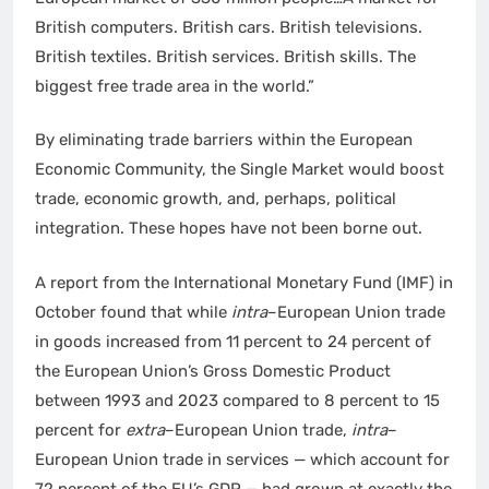
British computers. British cars. British televisions.
British textiles. British services. British skills. The
biggest free trade area in the world.”
By eliminating trade barriers within the European
Economic Community, the Single Market would boost
trade, economic growth, and, perhaps, political
integration. These hopes have not been borne out.
A report from the International Monetary Fund (IMF) in
October found that while
intra
–European Union trade
in goods increased from 11 percent to 24 percent of
the European Union’s Gross Domestic Product
between 1993 and 2023 compared to 8 percent to 15
percent for
extra
–European Union trade,
intra
–
European Union trade in services — which account for
72 percent of the EU’s GDP — had grown at exactly the