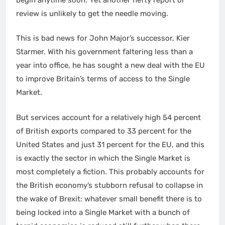
review is unlikely to get the needle moving.
This is bad news for John Major’s successor, Kier
Starmer. With his government faltering less than a
year into office, he has sought a new deal with the EU
to improve Britain’s terms of access to the Single
Market.
But services account for a relatively high 54 percent
of British exports compared to 33 percent for the
United States and just 31 percent for the EU, and this
is exactly the sector in which the Single Market is
most completely a fiction. This probably accounts for
the British economy’s stubborn refusal to collapse in
the wake of Brexit: whatever small benefit there is to
being locked into a Single Market with a bunch of