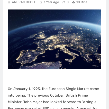
ANURAG DHOLE
1 Year Ago
0
10 Mins
On January 1, 1993, the European Single Market came
into being. The previous October, British Prime
Minister John Major had looked forward to “a single
European market of 330 million people…A market for