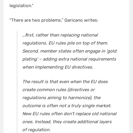
legislation.”
“There are two problems,” Garicano writes:
…first, rather than replacing national
regulations, EU rules pile on top of them.
Second, member states often engage in ‘gold
plating’ – adding extra national requirements
when implementing EU directives.
The result is that even when the EU does
create common rules (directives or
regulations aiming to harmonize), the
outcome is often not a truly single market.
New EU rules often don’t replace old national
ones. Instead, they create additional layers
of regulation.