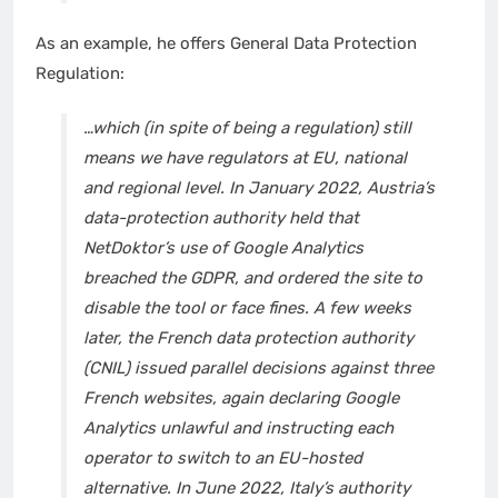
As an example, he offers General Data Protection
Regulation:
…which (in spite of being a regulation) still
means we have regulators at EU, national
and regional level. In January 2022,
Austria’s
data-protection authority
held that
NetDoktor’s use of Google Analytics
breached the GDPR, and ordered the site to
disable the tool or face fines. A few weeks
later, the
French data protection authority
(CNIL) issued parallel decisions against three
French websites, again declaring Google
Analytics unlawful and instructing each
operator to switch to an EU-hosted
alternative. In June 2022,
Italy’s authority