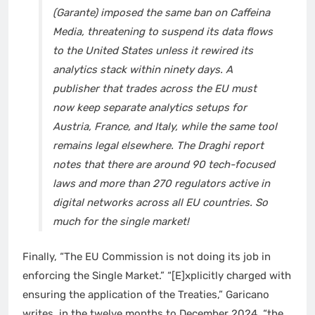
(Garante) imposed the same ban on Caffeina
Media, threatening to suspend its data flows
to the United States unless it rewired its
analytics stack within ninety days. A
publisher that trades across the EU must
now keep separate analytics setups for
Austria, France, and Italy, while the same tool
remains legal elsewhere. The Draghi report
notes that there are around 90 tech-focused
laws and more than 270 regulators active in
digital networks across all EU countries. So
much for the single market!
Finally, “The EU Commission is not doing its job in
enforcing the Single Market.” “[E]xplicitly charged with
ensuring the application of the Treaties,” Garicano
writes, in the twelve months to December 2024, “the