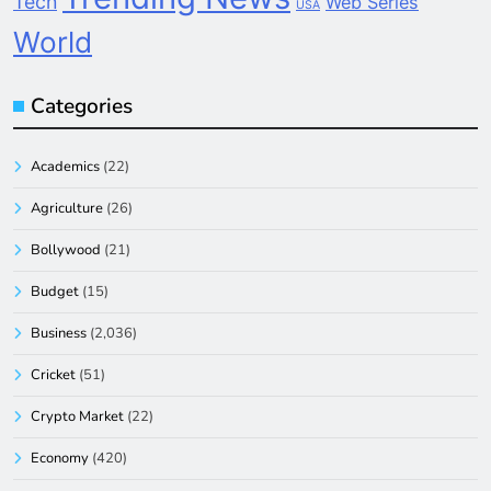
Tech
Web Series
USA
World
Categories
Academics
(22)
Agriculture
(26)
Bollywood
(21)
Budget
(15)
Business
(2,036)
Cricket
(51)
Crypto Market
(22)
Economy
(420)