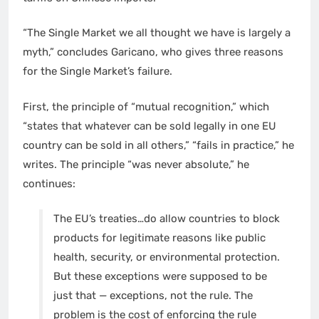
“The Single Market we all thought we have is largely a
myth,” concludes Garicano, who gives three reasons
for the Single Market’s failure.
First, the principle of “mutual recognition,” which
“states that whatever can be sold legally in one EU
country can be sold in all others,” “fails in practice,” he
writes. The principle “was never absolute,” he
continues:
The EU’s treaties…do allow countries to block
products for legitimate reasons like public
health, security, or environmental protection.
But these exceptions were supposed to be
just that — exceptions, not the rule. The
problem is the cost of enforcing the rule