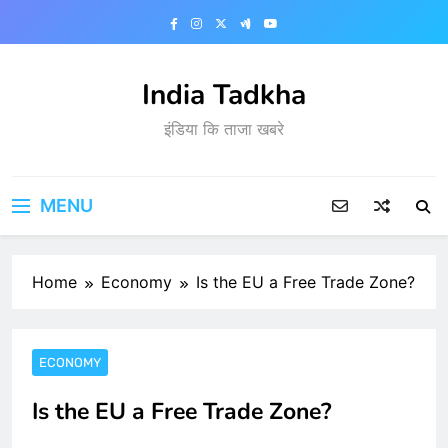
Skip
to
content
India Tadkha
इंडिया कि ताजा खबरे
MENU
Home
Economy
Is the EU a Free Trade Zone?
ECONOMY
Is the EU a Free Trade Zone?