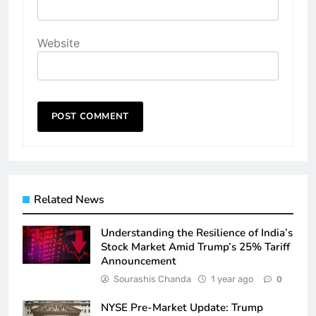
Website
Related News
Understanding the Resilience of India’s
Stock Market Amid Trump’s 25% Tariff
Announcement
Sourashis Chanda
1 year ago
0
NYSE Pre-Market Update: Trump