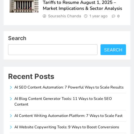
Tariffs to Resume August 1, 2025 –
Market Implications & Sector Analysis
Sourashis Chanda
1 year ago
0
Search
SEARCH
Recent Posts
AI SEO Content Automation: 7 Powerful Ways to Scale Results
AI Blog Content Generator Tools: 11 Ways to Scale SEO
Content
AI Content Writing Automation Platform: 7 Ways to Scale Fast
AI Website Copywriting Tools: 9 Ways to Boost Conversions