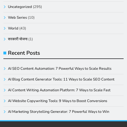
Uncategorized
(295)
Web Series
(10)
World
(43)
सरकारी योजना
(1)
Recent Posts
AI SEO Content Automation: 7 Powerful Ways to Scale Results
AI Blog Content Generator Tools: 11 Ways to Scale SEO Content
AI Content Writing Automation Platform: 7 Ways to Scale Fast
AI Website Copywriting Tools: 9 Ways to Boost Conversions
AI Marketing Storytelling Generator: 7 Powerful Ways to Win