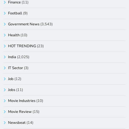
Finance
(11)
Football
(9)
Government News
(3,543)
Health
(10)
HOT TRENDING
(23)
India
(2,025)
IT Sector
(3)
Job
(12)
Jobs
(11)
Movie Industries
(10)
Movie Review
(15)
Newsbeat
(14)