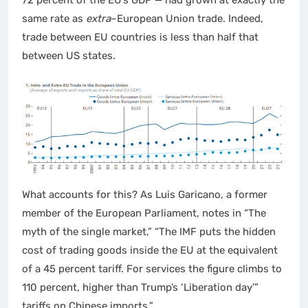
same rate as
extra
–European Union trade. Indeed,
trade between EU countries is less than half that
between US states.
What accounts for this? As Luis Garicano, a former
member of the European Parliament, notes in “The
myth of the single market,” “The IMF puts the hidden
cost of trading goods inside the EU at the equivalent
of a 45 percent tariff. For services the figure climbs to
110 percent, higher than Trump’s ‘Liberation day’”
tariffs on Chinese imports.”