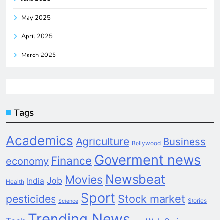
May 2025
April 2025
March 2025
Tags
Academics
Agriculture
Business
Bollywood
Goverment news
Finance
economy
Newsbeat
Movies
Job
India
Health
Sport
pesticides
Stock market
Stories
Science
Trending News