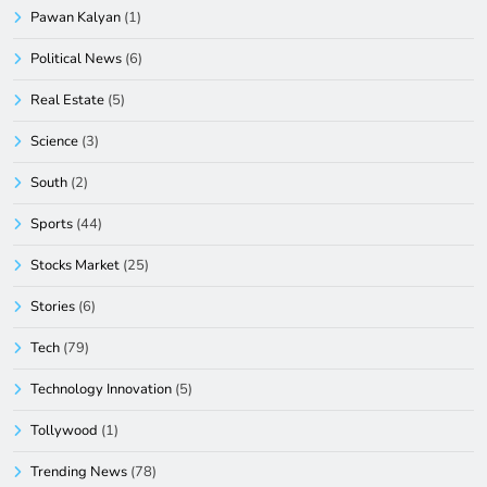
Pawan Kalyan
(1)
Political News
(6)
Real Estate
(5)
Science
(3)
South
(2)
Sports
(44)
Stocks Market
(25)
Stories
(6)
Tech
(79)
Technology Innovation
(5)
Tollywood
(1)
Trending News
(78)