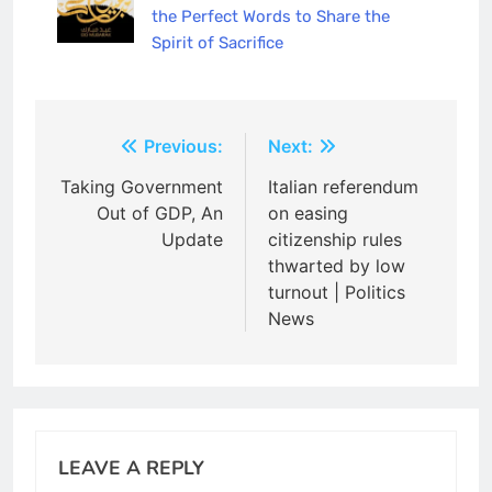
the Perfect Words to Share the
Spirit of Sacrifice
Post
Previous:
Next:
navigation
Taking Government
Italian referendum
Out of GDP, An
on easing
Update
citizenship rules
thwarted by low
turnout | Politics
News
LEAVE A REPLY