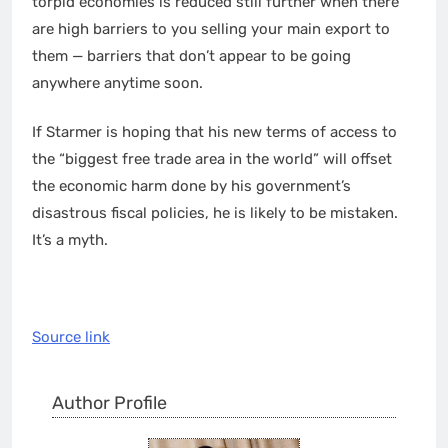
torpid economies is reduced still further when there
are high barriers to you selling your main export to
them — barriers that don’t appear to be going
anywhere anytime soon.
If Starmer is hoping that his new terms of access to
the “biggest free trade area in the world” will offset
the economic harm done by his government’s
disastrous fiscal policies, he is likely to be mistaken.
It’s a myth.
Source link
Author Profile