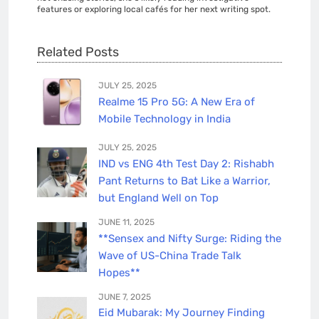
features or exploring local cafés for her next writing spot.
Related Posts
JULY 25, 2025
Realme 15 Pro 5G: A New Era of
Mobile Technology in India
JULY 25, 2025
IND vs ENG 4th Test Day 2: Rishabh
Pant Returns to Bat Like a Warrior,
but England Well on Top
JUNE 11, 2025
**Sensex and Nifty Surge: Riding the
Wave of US-China Trade Talk
Hopes**
JUNE 7, 2025
Eid Mubarak: My Journey Finding