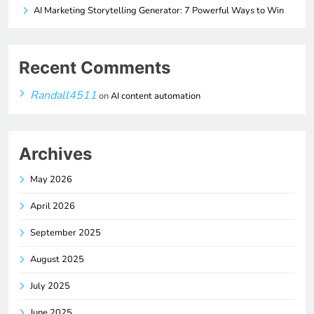
AI Marketing Storytelling Generator: 7 Powerful Ways to Win
Recent Comments
Randall4511
on
AI content automation
Archives
May 2026
April 2026
September 2025
August 2025
July 2025
June 2025