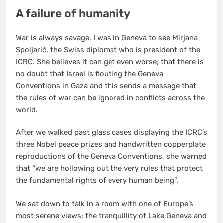
A failure of humanity
War is always savage. I was in Geneva to see Mirjana
Spoljarić, the Swiss diplomat who is president of the
ICRC. She believes it can get even worse; that there is
no doubt that Israel is flouting the Geneva
Conventions in Gaza and this sends a message that
the rules of war can be ignored in conflicts across the
world.
After we walked past glass cases displaying the ICRC’s
three Nobel peace prizes and handwritten copperplate
reproductions of the Geneva Conventions, she warned
that “we are hollowing out the very rules that protect
the fundamental rights of every human being”.
We sat down to talk in a room with one of Europe’s
most serene views: the tranquillity of Lake Geneva and