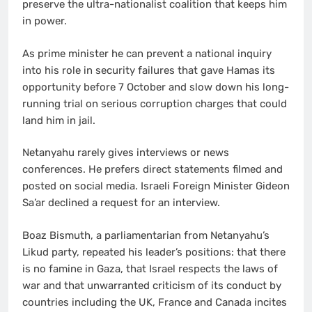
preserve the ultra-nationalist coalition that keeps him
in power.
As prime minister he can prevent a national inquiry
into his role in security failures that gave Hamas its
opportunity before 7 October and slow down his long-
running trial on serious corruption charges that could
land him in jail.
Netanyahu rarely gives interviews or news
conferences. He prefers direct statements filmed and
posted on social media. Israeli Foreign Minister Gideon
Sa’ar declined a request for an interview.
Boaz Bismuth, a parliamentarian from Netanyahu’s
Likud party, repeated his leader’s positions: that there
is no famine in Gaza, that Israel respects the laws of
war and that unwarranted criticism of its conduct by
countries including the UK, France and Canada incites