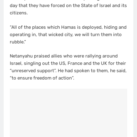
day that they have forced on the State of Israel and its
citizens.
“All of the places which Hamas is deployed, hiding and
operating in, that wicked city, we will turn them into
rubble.”
Netanyahu praised allies who were rallying around
Israel, singling out the US, France and the UK for their
“unreserved support”. He had spoken to them, he said,
“to ensure freedom of action”.