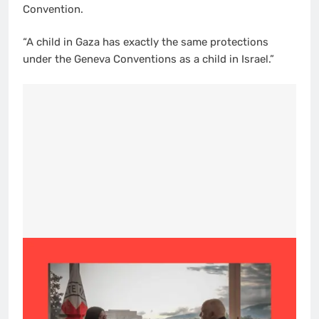
Convention.
“A child in Gaza has exactly the same protections
under the Geneva Conventions as a child in Israel.”