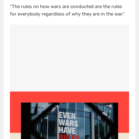
“The rules on how wars are conducted are the rules
for everybody regardless of why they are in the war.”