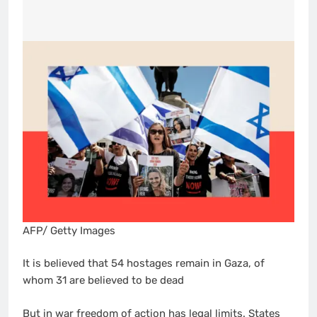
AFP/ Getty Images
It is believed that 54 hostages remain in Gaza, of
whom 31 are believed to be dead
But in war freedom of action has legal limits. States