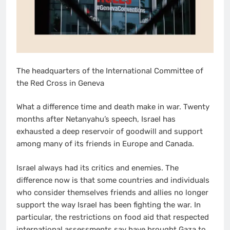
The headquarters of the International Committee of
the Red Cross in Geneva
What a difference time and death make in war. Twenty
months after Netanyahu’s speech, Israel has
exhausted a deep reservoir of goodwill and support
among many of its friends in Europe and Canada.
Israel always had its critics and enemies. The
difference now is that some countries and individuals
who consider themselves friends and allies no longer
support the way Israel has been fighting the war. In
particular, the restrictions on food aid that respected
international assessments say have brought Gaza to