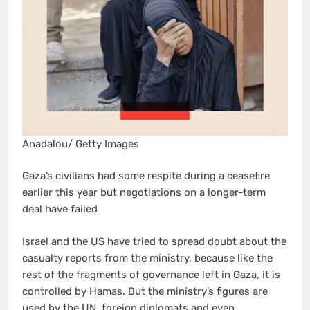
Anadalou/ Getty Images
Gaza’s civilians had some respite during a ceasefire
earlier this year but negotiations on a longer-term
deal have failed
Israel and the US have tried to spread doubt about the
casualty reports from the ministry, because like the
rest of the fragments of governance left in Gaza, it is
controlled by Hamas. But the ministry’s figures are
used by the UN, foreign diplomats and even,