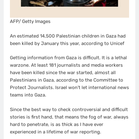
AFP/ Getty Images
An estimated 14,500 Palestinian children in Gaza had
been killed by January this year, according to Unicef
Getting information from Gaza is difficult. It is a lethal
warzone. At least 181 journalists and media workers
have been killed since the war started, almost all
Palestinians in Gaza, according to the Committee to
Protect Journalists. Israel won’t let international news
teams into Gaza.
Since the best way to check controversial and difficult
stories is first hand, that means the fog of war, always
hard to penetrate, is as thick as I have ever
experienced in a lifetime of war reporting.