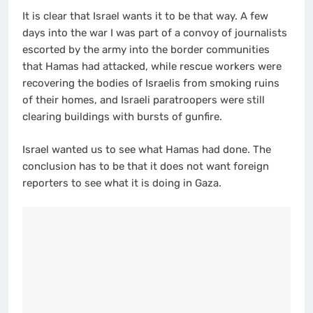
It is clear that Israel wants it to be that way. A few
days into the war I was part of a convoy of journalists
escorted by the army into the border communities
that Hamas had attacked, while rescue workers were
recovering the bodies of Israelis from smoking ruins
of their homes, and Israeli paratroopers were still
clearing buildings with bursts of gunfire.
Israel wanted us to see what Hamas had done. The
conclusion has to be that it does not want foreign
reporters to see what it is doing in Gaza.