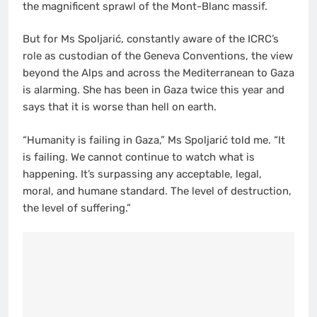
the magnificent sprawl of the Mont-Blanc massif.
But for Ms Spoljarić, constantly aware of the ICRC’s
role as custodian of the Geneva Conventions, the view
beyond the Alps and across the Mediterranean to Gaza
is alarming. She has been in Gaza twice this year and
says that it is worse than hell on earth.
“Humanity is failing in Gaza,” Ms Spoljarić told me. “It
is failing. We cannot continue to watch what is
happening. It’s surpassing any acceptable, legal,
moral, and humane standard. The level of destruction,
the level of suffering.”