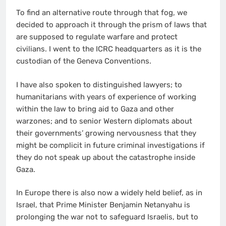
To find an alternative route through that fog, we
decided to approach it through the prism of laws that
are supposed to regulate warfare and protect
civilians. I went to the ICRC headquarters as it is the
custodian of the Geneva Conventions.
I have also spoken to distinguished lawyers; to
humanitarians with years of experience of working
within the law to bring aid to Gaza and other
warzones; and to senior Western diplomats about
their governments’ growing nervousness that they
might be complicit in future criminal investigations if
they do not speak up about the catastrophe inside
Gaza.
In Europe there is also now a widely held belief, as in
Israel, that Prime Minister Benjamin Netanyahu is
prolonging the war not to safeguard Israelis, but to