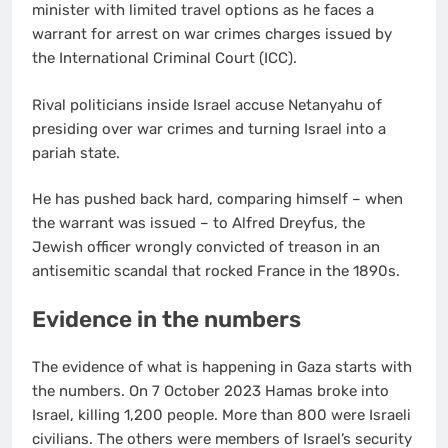
minister with limited travel options as he faces a
warrant for arrest on war crimes charges issued by
the International Criminal Court (ICC).
Rival politicians inside Israel accuse Netanyahu of
presiding over war crimes and turning Israel into a
pariah state.
He has pushed back hard, comparing himself – when
the warrant was issued – to Alfred Dreyfus, the
Jewish officer wrongly convicted of treason in an
antisemitic scandal that rocked France in the 1890s.
Evidence in the numbers
The evidence of what is happening in Gaza starts with
the numbers. On 7 October 2023 Hamas broke into
Israel, killing 1,200 people. More than 800 were Israeli
civilians. The others were members of Israel’s security