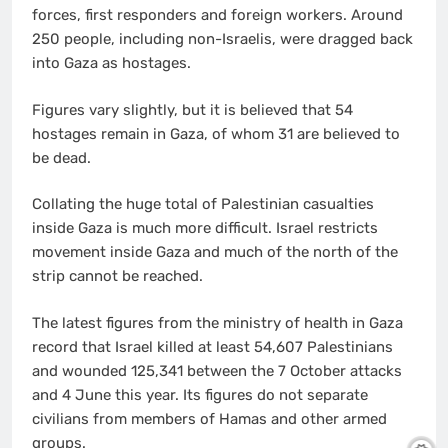
forces, first responders and foreign workers. Around
250 people, including non-Israelis, were dragged back
into Gaza as hostages.
Figures vary slightly, but it is believed that 54
hostages remain in Gaza, of whom 31 are believed to
be dead.
Collating the huge total of Palestinian casualties
inside Gaza is much more difficult. Israel restricts
movement inside Gaza and much of the north of the
strip cannot be reached.
The latest figures from the ministry of health in Gaza
record that Israel killed at least 54,607 Palestinians
and wounded 125,341 between the 7 October attacks
and 4 June this year. Its figures do not separate
civilians from members of Hamas and other armed
groups.