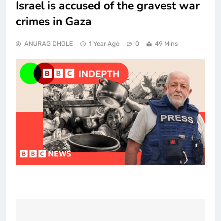
Israel is accused of the gravest war
crimes in Gaza
ANURAG DHOLE
1 Year Ago
0
49 Mins