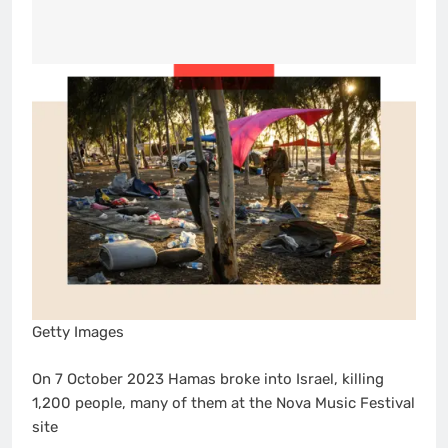
Getty Images
On 7 October 2023 Hamas broke into Israel, killing
1,200 people, many of them at the Nova Music Festival
site