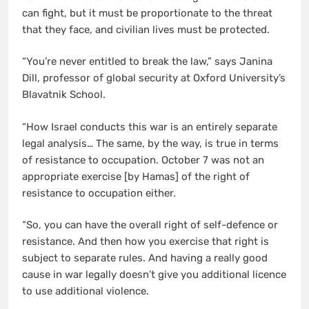
can fight, but it must be proportionate to the threat
that they face, and civilian lives must be protected.
“You’re never entitled to break the law,” says Janina
Dill, professor of global security at Oxford University’s
Blavatnik School.
“How Israel conducts this war is an entirely separate
legal analysis… The same, by the way, is true in terms
of resistance to occupation. October 7 was not an
appropriate exercise [by Hamas] of the right of
resistance to occupation either.
“So, you can have the overall right of self-defence or
resistance. And then how you exercise that right is
subject to separate rules. And having a really good
cause in war legally doesn’t give you additional licence
to use additional violence.