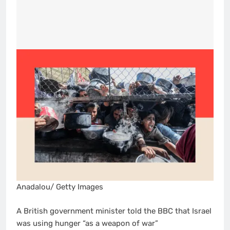
Anadalou/ Getty Images
A British government minister told the BBC that Israel
was using hunger “as a weapon of war”