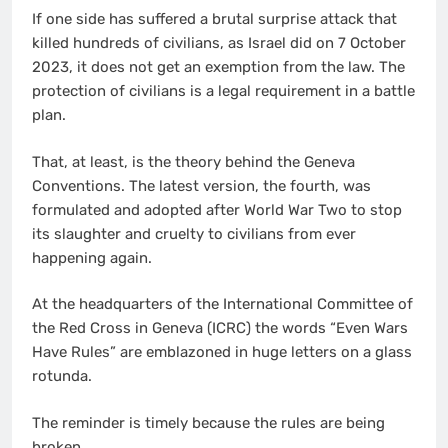
If one side has suffered a brutal surprise attack that
killed hundreds of civilians, as Israel did on 7 October
2023, it does not get an exemption from the law. The
protection of civilians is a legal requirement in a battle
plan.
That, at least, is the theory behind the Geneva
Conventions. The latest version, the fourth, was
formulated and adopted after World War Two to stop
its slaughter and cruelty to civilians from ever
happening again.
At the headquarters of the International Committee of
the Red Cross in Geneva (ICRC) the words “Even Wars
Have Rules” are emblazoned in huge letters on a glass
rotunda.
The reminder is timely because the rules are being
broken.