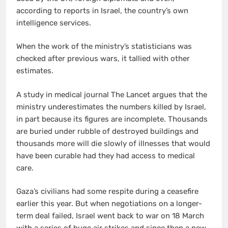
according to reports in Israel, the country’s own
intelligence services.
When the work of the ministry’s statisticians was
checked after previous wars, it tallied with other
estimates.
A study in medical journal The Lancet argues that the
ministry underestimates the numbers killed by Israel,
in part because its figures are incomplete. Thousands
are buried under rubble of destroyed buildings and
thousands more will die slowly of illnesses that would
have been curable had they had access to medical
care.
Gaza’s civilians had some respite during a ceasefire
earlier this year. But when negotiations on a longer-
term deal failed, Israel went back to war on 18 March