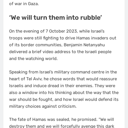
of war in Gaza.
‘We will turn them into rubble’
On the evening of 7 October 2023, while Israel’s
troops were still fighting to drive Hamas invaders out
of its border communities, Benjamin Netanyahu
delivered a brief video address to the Israeli people
and the watching world.
Speaking from Israel’s military command centre in the
heart of Tel Aviv, he chose words that would reassure
Israelis and induce dread in their enemies. They were
also a window into his thinking about the way that the
war should be fought, and how Israel would defend its
military choices against criticism.
The fate of Hamas was sealed, he promised. “We will
destroy them and we will forcefully avenge this dark