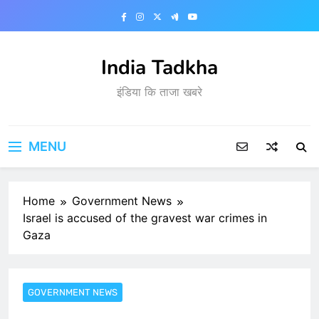
Skip
to
content
India Tadkha
इंडिया कि ताजा खबरे
MENU
Home
Government News
Israel is accused of the gravest war crimes in
Gaza
GOVERNMENT NEWS