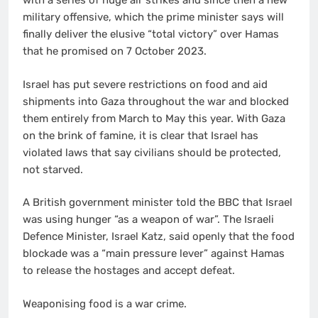
with a series of huge air strikes and since then a new
military offensive, which the prime minister says will
finally deliver the elusive “total victory” over Hamas
that he promised on 7 October 2023.
Israel has put severe restrictions on food and aid
shipments into Gaza throughout the war and blocked
them entirely from March to May this year. With Gaza
on the brink of famine, it is clear that Israel has
violated laws that say civilians should be protected,
not starved.
A British government minister told the BBC that Israel
was using hunger “as a weapon of war”. The Israeli
Defence Minister, Israel Katz, said openly that the food
blockade was a “main pressure lever” against Hamas
to release the hostages and accept defeat.
Weaponising food is a war crime.