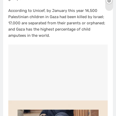
According to Unicef, by January this year 14,500
Palestinian children in Gaza had been killed by Israel;
17,000 are separated from their parents or orphaned;
and Gaza has the highest percentage of child
amputees in the world.