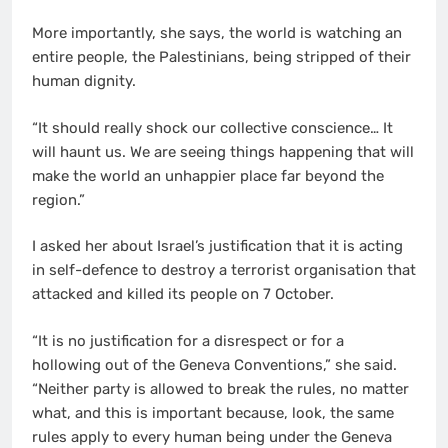
More importantly, she says, the world is watching an
entire people, the Palestinians, being stripped of their
human dignity.
“It should really shock our collective conscience… It
will haunt us. We are seeing things happening that will
make the world an unhappier place far beyond the
region.”
I asked her about Israel’s justification that it is acting
in self-defence to destroy a terrorist organisation that
attacked and killed its people on 7 October.
“It is no justification for a disrespect or for a
hollowing out of the Geneva Conventions,” she said.
“Neither party is allowed to break the rules, no matter
what, and this is important because, look, the same
rules apply to every human being under the Geneva