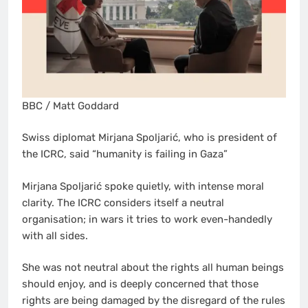
BBC / Matt Goddard
Swiss diplomat Mirjana Spoljarić, who is president of
the ICRC, said “humanity is failing in Gaza”
Mirjana Spoljarić spoke quietly, with intense moral
clarity. The ICRC considers itself a neutral
organisation; in wars it tries to work even-handedly
with all sides.
She was not neutral about the rights all human beings
should enjoy, and is deeply concerned that those
rights are being damaged by the disregard of the rules