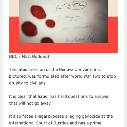
BBC / Matt Goddard
The latest version of the Geneva Conventions,
pictured, was formulated after World War Two to stop
cruelty to civilians
It is clear that Israel has hard questions to answer
that will not go away.
It also faces a legal process alleging genocide at the
International Court of Justice and has a prime