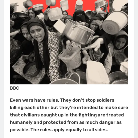
BBC
Even wars have rules. They don’t stop soldiers
killing each other but they’re intended to make sure
that civilians caught up in the fighting are treated
humanely and protected from as much danger as
possible. The rules apply equally to all sides.