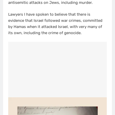
antisemitic attacks on Jews, including murder.
Lawyers I have spoken to believe that there is
evidence that Israel followed war crimes, committed
by Hamas when it attacked Israel, with very many of
its own, including the crime of genocide.