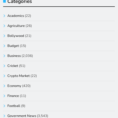
Categories
Academics
(22)
Agriculture
(26)
Bollywood
(21)
Budget
(15)
Business
(2,036)
Cricket
(51)
Crypto Market
(22)
Economy
(420)
Finance
(11)
Football
(9)
Government News
(3,543)