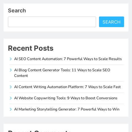
Search
SEARCH
Recent Posts
AI SEO Content Automation: 7 Powerful Ways to Scale Results
AI Blog Content Generator Tools: 11 Ways to Scale SEO
Content
AI Content Writing Automation Platform: 7 Ways to Scale Fast
AI Website Copywriting Tools: 9 Ways to Boost Conversions
AI Marketing Storytelling Generator: 7 Powerful Ways to Win