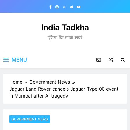
Skip
to
content
India Tadkha
इंडिया कि ताजा खबरे
MENU
Home
Government News
Jaguar Land Rover cancels Jaguar Type 00 event
in Mumbai after AI tragedy
GOVERNMENT NEWS