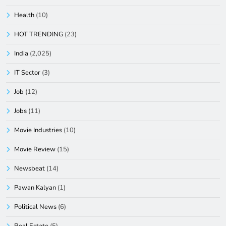
Health
(10)
HOT TRENDING
(23)
India
(2,025)
IT Sector
(3)
Job
(12)
Jobs
(11)
Movie Industries
(10)
Movie Review
(15)
Newsbeat
(14)
Pawan Kalyan
(1)
Political News
(6)
Real Estate
(5)