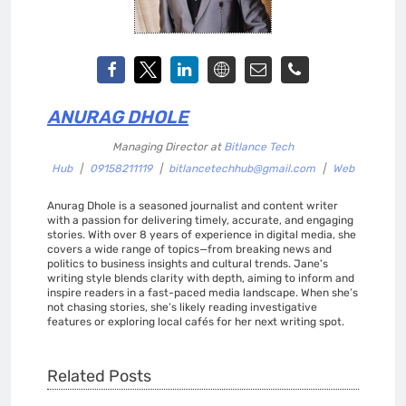
ANURAG DHOLE
Managing Director
at
Bitlance Tech
Hub
|
09158211119
|
bitlancetechhub@gmail.com
|
Web
Anurag Dhole is a seasoned journalist and content writer
with a passion for delivering timely, accurate, and engaging
stories. With over 8 years of experience in digital media, she
covers a wide range of topics—from breaking news and
politics to business insights and cultural trends. Jane's
writing style blends clarity with depth, aiming to inform and
inspire readers in a fast-paced media landscape. When she’s
not chasing stories, she’s likely reading investigative
features or exploring local cafés for her next writing spot.
Related Posts