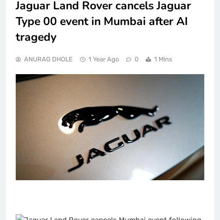
Jaguar Land Rover cancels Jaguar
Type 00 event in Mumbai after AI
tragedy
ANURAG DHOLE
1 Year Ago
0
1 Mins