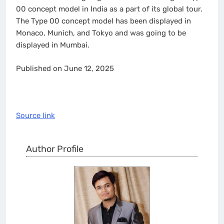
00 concept model in India as a part of its global tour.
The Type 00 concept model has been displayed in
Monaco, Munich, and Tokyo and was going to be
displayed in Mumbai.
Published on June 12, 2025
Source link
Author Profile