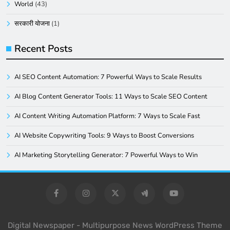
World
(43)
सरकारी योजना
(1)
Recent Posts
AI SEO Content Automation: 7 Powerful Ways to Scale Results
AI Blog Content Generator Tools: 11 Ways to Scale SEO Content
AI Content Writing Automation Platform: 7 Ways to Scale Fast
AI Website Copywriting Tools: 9 Ways to Boost Conversions
AI Marketing Storytelling Generator: 7 Powerful Ways to Win
Digital Newspaper - Multipurpose News WordPress Theme