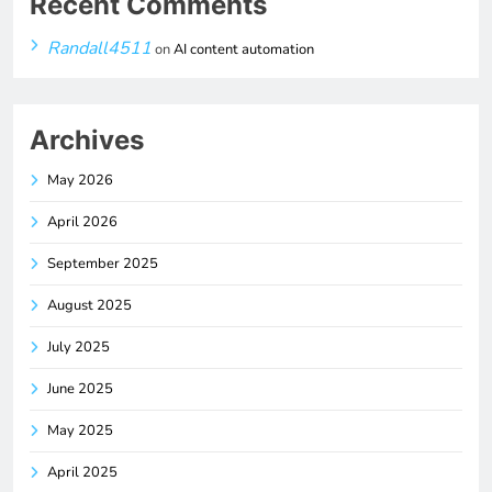
Recent Comments
Randall4511
on
AI content automation
Archives
May 2026
April 2026
September 2025
August 2025
July 2025
June 2025
May 2025
April 2025