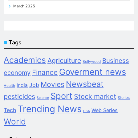
March 2025
Tags
Academics
Agriculture
Business
Bollywood
Goverment news
Finance
economy
Newsbeat
Movies
Job
India
Health
Sport
pesticides
Stock market
Stories
Science
Trending News
Tech
Web Series
USA
World