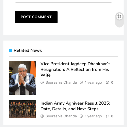
Related News
Vice President Jagdeep Dhankhar’s
Resignation: A Reflection from His
Wife
Sourashis Chanda
1 year ago
0
Indian Army Agniveer Result 2025:
Date, Details, and Next Steps
Sourashis Chanda
1 year ago
0