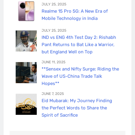
JULY 25, 2025
Realme 15 Pro 5G: A New Era of
Mobile Technology in India
JULY 25, 2025
IND vs ENG 4th Test Day 2: Rishabh
Pant Returns to Bat Like a Warrior,
but England Well on Top
JUNE 11, 2025
**Sensex and Nifty Surge: Riding the
Wave of US-China Trade Talk
Hopes**
JUNE 7, 2025
Eid Mubarak: My Journey Finding
the Perfect Words to Share the
Spirit of Sacrifice