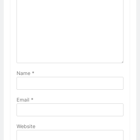
Name
*
Email
*
Website