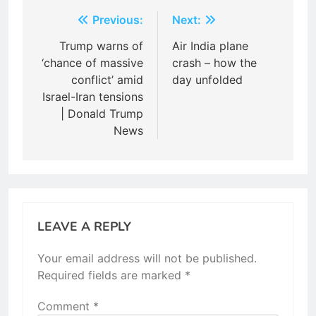
Post
Previous:
Next:
navigation
Trump warns of
Air India plane
‘chance of massive
crash – how the
conflict’ amid
day unfolded
Israel-Iran tensions
| Donald Trump
News
LEAVE A REPLY
Your email address will not be published.
Required fields are marked
*
Comment
*