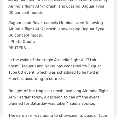
Jaguar Land Rover cancels Mumbai event following
Air India flight AI 171 crash, showcasing Jaguar Type
00 concept model.
| Photo Credit:
REUTERS
In the wake of the tragic Air India flight AI 171 air
crash, Jaguar Land Rover has cancelled its Jaguar
Type 00 event, which was scheduled to be held in
Mumbai, according to sources.
“In light of the tragic air crash involving Air India flight
AI 171 earlier today, a decision to call off the event
planned for Saturday was taken,” said a source.
The carmaker was going to showcase its Jaguar Type