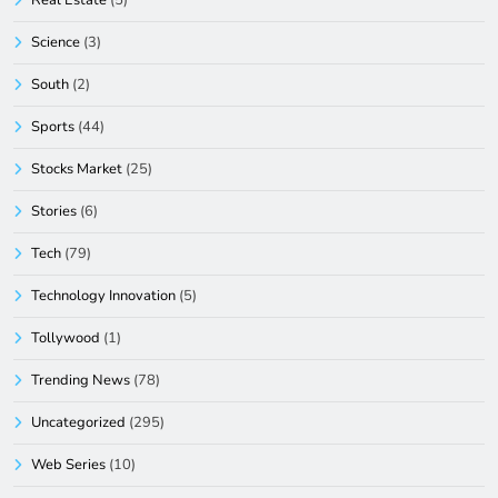
Science
(3)
South
(2)
Sports
(44)
Stocks Market
(25)
Stories
(6)
Tech
(79)
Technology Innovation
(5)
Tollywood
(1)
Trending News
(78)
Uncategorized
(295)
Web Series
(10)