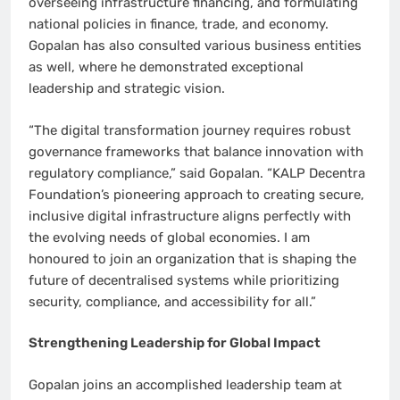
overseeing infrastructure financing, and formulating
national policies in finance, trade, and economy.
Gopalan has also consulted various business entities
as well, where he demonstrated exceptional
leadership and strategic vision.
“The digital transformation journey requires robust
governance frameworks that balance innovation with
regulatory compliance,” said Gopalan. “KALP Decentra
Foundation’s pioneering approach to creating secure,
inclusive digital infrastructure aligns perfectly with
the evolving needs of global economies. I am
honoured to join an organization that is shaping the
future of decentralised systems while prioritizing
security, compliance, and accessibility for all.”
Strengthening Leadership for Global Impact
Gopalan joins an accomplished leadership team at