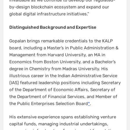
by-design blockchain ecosystem and expand our
global digital infrastructure initiatives.”
Distinguished Background and Expertise
Gopalan brings remarkable credentials to the KALP
board, including a Master’s in Public Administration &
Management from Harvard University, an MA in
Economics from Boston University, and a Bachelor’s
degree in Chemistry from Madras University. His
illustrious career in the Indian Administrative Service
(IAS) featured leadership positions including Secretary
of the Department of Economic Affairs, Secretary of
the Department of Financial Services, and Member of
the Public Enterprises Selection Board
*
.
His extensive experience spans establishing venture
capital funds, managing industrial undertakings,