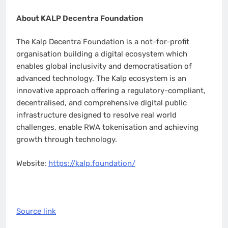
About KALP Decentra Foundation
The Kalp Decentra Foundation is a not-for-profit
organisation building a digital ecosystem which
enables global inclusivity and democratisation of
advanced technology. The Kalp ecosystem is an
innovative approach offering a regulatory-compliant,
decentralised, and comprehensive digital public
infrastructure designed to resolve real world
challenges, enable RWA tokenisation and achieving
growth through technology.
Website:
https://kalp.foundation/
Source link