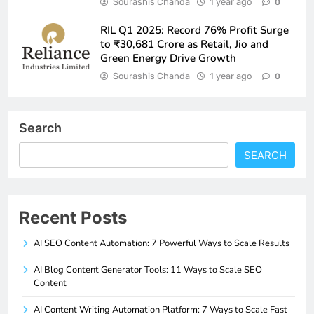
Sourashis Chanda
1 year ago
0
RIL Q1 2025: Record 76% Profit Surge
to ₹30,681 Crore as Retail, Jio and
Green Energy Drive Growth
Sourashis Chanda
1 year ago
0
Search
SEARCH
Recent Posts
AI SEO Content Automation: 7 Powerful Ways to Scale Results
AI Blog Content Generator Tools: 11 Ways to Scale SEO
Content
AI Content Writing Automation Platform: 7 Ways to Scale Fast