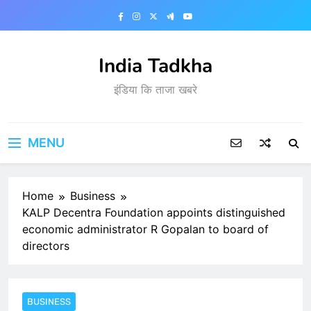
Skip
to
content
India Tadkha
इंडिया कि ताजा खबरे
MENU
Home
Business
KALP Decentra Foundation appoints distinguished
economic administrator R Gopalan to board of
directors
BUSINESS