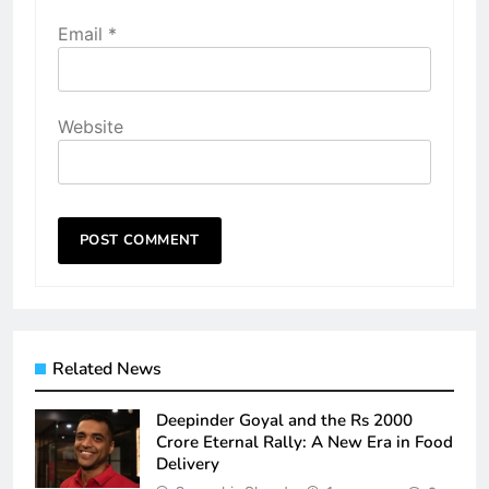
Email
*
Website
Related News
Deepinder Goyal and the Rs 2000
Crore Eternal Rally: A New Era in Food
Delivery