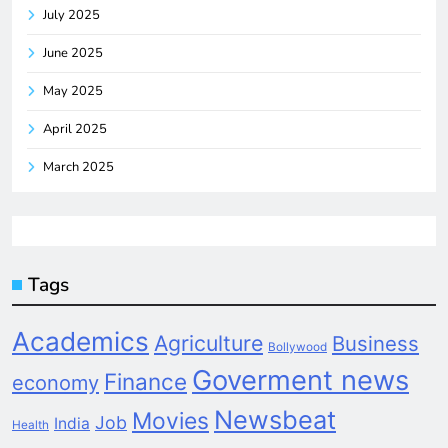
July 2025
June 2025
May 2025
April 2025
March 2025
Tags
Academics
Agriculture
Business
Bollywood
Goverment news
Finance
economy
Newsbeat
Movies
Job
India
Health