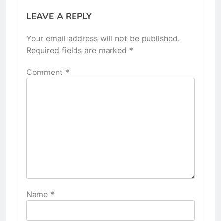
LEAVE A REPLY
Your email address will not be published.
Required fields are marked
*
Comment
*
Name
*