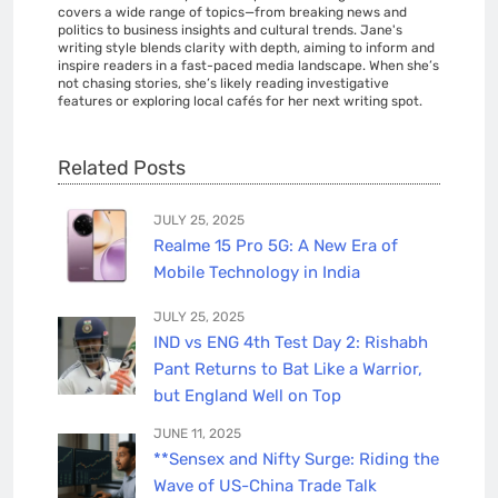
covers a wide range of topics—from breaking news and
politics to business insights and cultural trends. Jane's
writing style blends clarity with depth, aiming to inform and
inspire readers in a fast-paced media landscape. When she’s
not chasing stories, she’s likely reading investigative
features or exploring local cafés for her next writing spot.
Related Posts
JULY 25, 2025
Realme 15 Pro 5G: A New Era of
Mobile Technology in India
JULY 25, 2025
IND vs ENG 4th Test Day 2: Rishabh
Pant Returns to Bat Like a Warrior,
but England Well on Top
JUNE 11, 2025
**Sensex and Nifty Surge: Riding the
Wave of US-China Trade Talk