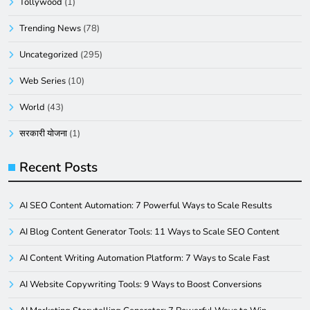
Tollywood
(1)
Trending News
(78)
Uncategorized
(295)
Web Series
(10)
World
(43)
सरकारी योजना
(1)
Recent Posts
AI SEO Content Automation: 7 Powerful Ways to Scale Results
AI Blog Content Generator Tools: 11 Ways to Scale SEO Content
AI Content Writing Automation Platform: 7 Ways to Scale Fast
AI Website Copywriting Tools: 9 Ways to Boost Conversions