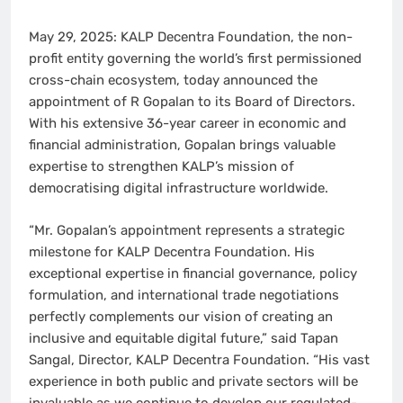
May 29, 2025: KALP Decentra Foundation, the non-
profit entity governing the world’s first permissioned
cross-chain ecosystem, today announced the
appointment of R Gopalan to its Board of Directors.
With his extensive 36-year career in economic and
financial administration, Gopalan brings valuable
expertise to strengthen KALP’s mission of
democratising digital infrastructure worldwide.
“Mr. Gopalan’s appointment represents a strategic
milestone for KALP Decentra Foundation. His
exceptional expertise in financial governance, policy
formulation, and international trade negotiations
perfectly complements our vision of creating an
inclusive and equitable digital future,” said Tapan
Sangal, Director, KALP Decentra Foundation. “His vast
experience in both public and private sectors will be
invaluable as we continue to develop our regulated-