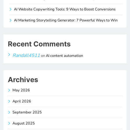
AI Website Copywriting Tools: 9 Ways to Boost Conversions
AI Marketing Storytelling Generator: 7 Powerful Ways to Win
Recent Comments
Randall4511
on
AI content automation
Archives
May 2026
April 2026
September 2025
August 2025