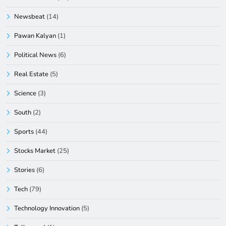
Newsbeat
(14)
Pawan Kalyan
(1)
Political News
(6)
Real Estate
(5)
Science
(3)
South
(2)
Sports
(44)
Stocks Market
(25)
Stories
(6)
Tech
(79)
Technology Innovation
(5)