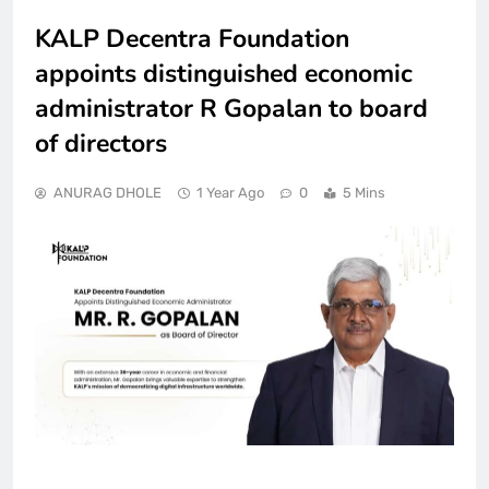
KALP Decentra Foundation
appoints distinguished economic
administrator R Gopalan to board
of directors
ANURAG DHOLE
1 Year Ago
0
5 Mins