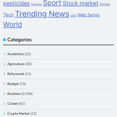
Sport
pesticides
Stock market
Stories
Science
Trending News
Tech
Web Series
USA
World
Categories
Academics
(22)
Agriculture
(26)
Bollywood
(21)
Budget
(15)
Business
(2,036)
Cricket
(51)
Crypto Market
(22)