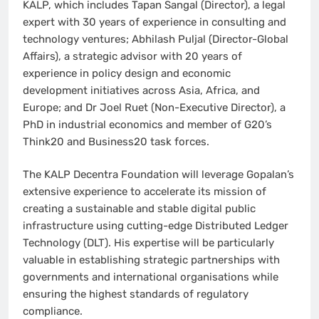
KALP, which includes Tapan Sangal (Director), a legal
expert with 30 years of experience in consulting and
technology ventures; Abhilash Puljal (Director-Global
Affairs), a strategic advisor with 20 years of
experience in policy design and economic
development initiatives across Asia, Africa, and
Europe; and Dr Joel Ruet (Non-Executive Director), a
PhD in industrial economics and member of G20’s
Think20 and Business20 task forces.
The KALP Decentra Foundation will leverage Gopalan’s
extensive experience to accelerate its mission of
creating a sustainable and stable digital public
infrastructure using cutting-edge Distributed Ledger
Technology (DLT). His expertise will be particularly
valuable in establishing strategic partnerships with
governments and international organisations while
ensuring the highest standards of regulatory
compliance.