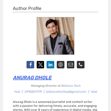
Author Profile
ANURAG DHOLE
Managing Director
at
Bitlance Tech
Hub
|
09158211119
|
bitlancetechhub@gmail.com
|
Web
Anurag Dhole is a seasoned journalist and content writer
with a passion for delivering timely, accurate, and engaging
stories. With over 8 years of experience in digital media, she