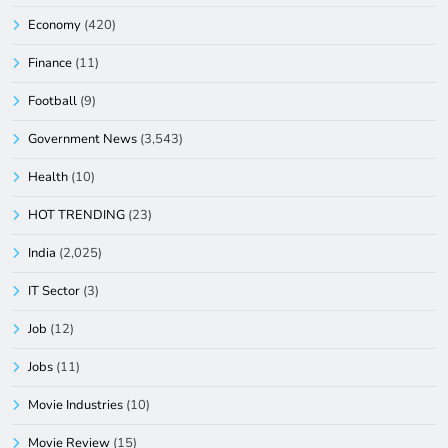
Economy
(420)
Finance
(11)
Football
(9)
Government News
(3,543)
Health
(10)
HOT TRENDING
(23)
India
(2,025)
IT Sector
(3)
Job
(12)
Jobs
(11)
Movie Industries
(10)
Movie Review
(15)