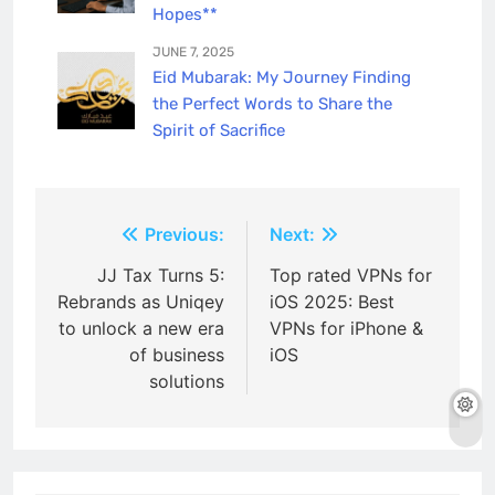
Hopes**
JUNE 7, 2025
Eid Mubarak: My Journey Finding
the Perfect Words to Share the
Spirit of Sacrifice
Post
Previous:
Next:
navigation
JJ Tax Turns 5:
Top rated VPNs for
Rebrands as Uniqey
iOS 2025: Best
to unlock a new era
VPNs for iPhone &
of business
iOS
solutions