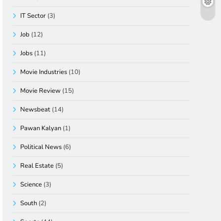
IT Sector
(3)
Job
(12)
Jobs
(11)
Movie Industries
(10)
Movie Review
(15)
Newsbeat
(14)
Pawan Kalyan
(1)
Political News
(6)
Real Estate
(5)
Science
(3)
South
(2)