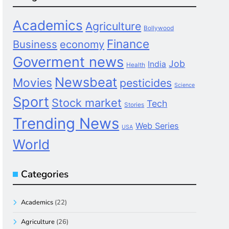
Academics
Agriculture
Bollywood
Finance
Business
economy
Goverment news
Job
India
Health
Newsbeat
Movies
pesticides
Science
Sport
Stock market
Tech
Stories
Trending News
Web Series
USA
World
Categories
Academics
(22)
Agriculture
(26)