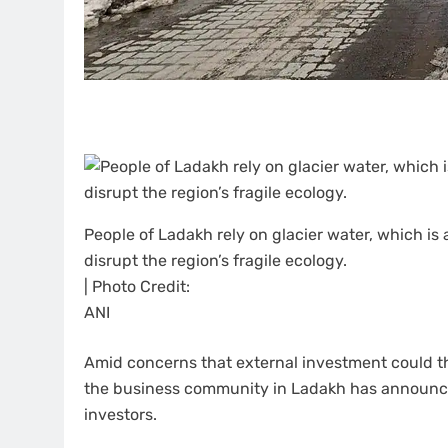
People of Ladakh rely on glacier water, which is 
disrupt the region’s fragile ecology.
| Photo Credit:
ANI
Amid concerns that external investment could th
the business community in Ladakh has announce
investors.