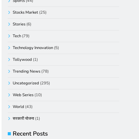
Sports
(44)
Stocks Market
(25)
Stories
(6)
Tech
(79)
Technology Innovation
(5)
Tollywood
(1)
Trending News
(78)
Uncategorized
(295)
Web Series
(10)
World
(43)
सरकारी योजना
(1)
Recent Posts