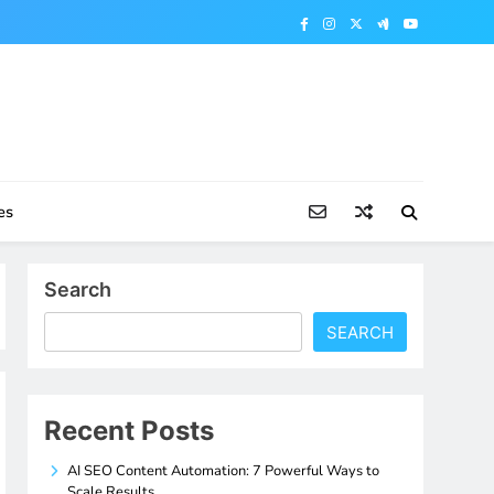
es
Search
SEARCH
Recent Posts
AI SEO Content Automation: 7 Powerful Ways to
Scale Results