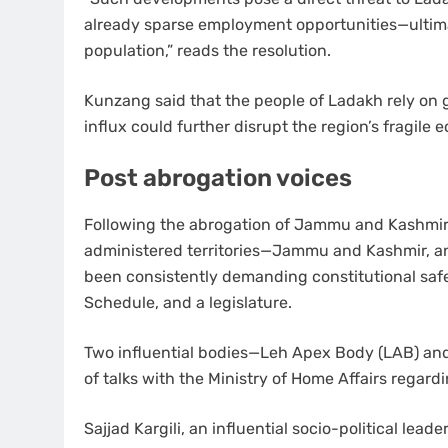
already sparse employment opportunities—ultima
population,” reads the resolution.
Kunzang said that the people of Ladakh rely on g
influx could further disrupt the region’s fragile e
Post abrogation voices
Following the abrogation of Jammu and Kashmir’s
administered territories—Jammu and Kashmir, an
been consistently demanding constitutional safe
Schedule, and a legislature.
Two influential bodies—Leh Apex Body (LAB) and
of talks with the Ministry of Home Affairs regar
Sajjad Kargili, an influential socio-political lea