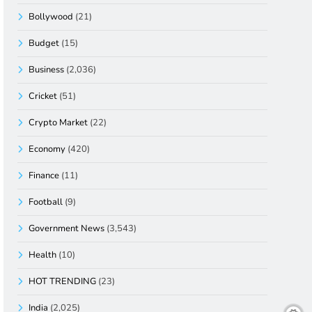
Bollywood
(21)
Budget
(15)
Business
(2,036)
Cricket
(51)
Crypto Market
(22)
Economy
(420)
Finance
(11)
Football
(9)
Government News
(3,543)
Health
(10)
HOT TRENDING
(23)
India
(2,025)