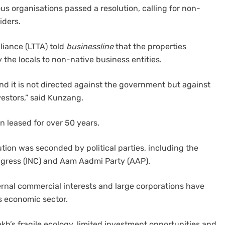
ous organisations passed a resolution, calling for non-
siders.
liance (LTTA) told
businessline
that the properties
 the locals to non-native business entities.
 and it is not directed against the government but against
nvestors,” said Kunzang.
 leased for over 50 years.
ution was seconded by political parties, including the
ongress (INC) and Aam Aadmi Party (AAP).
ternal commercial interests and large corporations have
s economic sector.
h’s fragile ecology, limited investment opportunities and