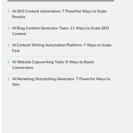
AI SEO Content Automation: 7 Powerful Ways to Scale
Results
AI Blog Content Generator Tools: 11 Ways to Scale SEO
Content
AI Content Writing Automation Platform: 7 Ways to Scale
Fast
AI Website Copywriting Tools: 9 Ways to Boost
Conversions
AI Marketing Storytelling Generator: 7 Powerful Ways to
Win