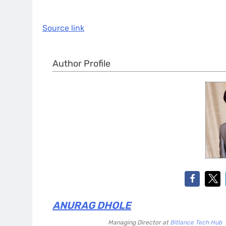
Source link
Author Profile
ANURAG DHOLE
Managing Director
at
Bitlance Tech Hub