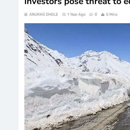
investors pose threat to
ANURAG DHOLE
1 Year Ago
0
5 Mins