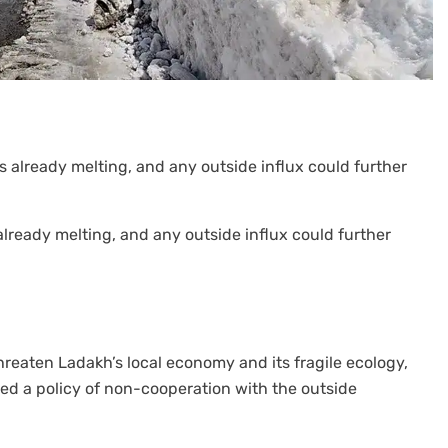
already melting, and any outside influx could further
reaten Ladakh’s local economy and its fragile ecology,
d a policy of non-cooperation with the outside