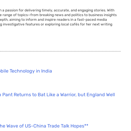
 a passion for delivering timely, accurate, and engaging stories. With
de range of topics—from breaking news and politics to business insights
 depth, aiming to inform and inspire readers in a fast-paced media
g investigative features or exploring local cafés for her next writing
bile Technology in India
 Pant Returns to Bat Like a Warrior, but England Well
the Wave of US-China Trade Talk Hopes**