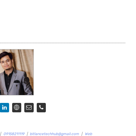
|
09158211119
|
bitlancetechhub@gmail.com
|
Web