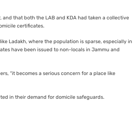
r, and that both the LAB and KDA had taken a collective
micile certificates.
ike Ladakh, where the population is sparse, especially in
ficates have been issued to non-locals in Jammu and
rs, “it becomes a serious concern for a place like
ited in their demand for domicile safeguards.