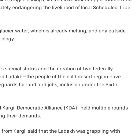
tely endangering the livelihood of local Scheduled Tribe
lacier water, which is already melting, and any outside
cology.
 special status and the creation of two federally
d Ladakh—the people of the cold desert region have
guards for land and jobs, inclusion under the Sixth
 Kargil Democratic Alliance (KDA)—held multiple rounds
ding their demands.
der from Kargil said that the Ladakh was grappling with