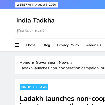
Skip
2:35:38 AM
August 8, 2026
to
content
India Tadkha
इंडिया कि ताजा खबरे
Home
Blog
Privacy Policy
About Us
Home
Government News
Ladakh launches non-cooperation campaign: ou
GOVERNMENT NEWS
Ladakh launches non-coop