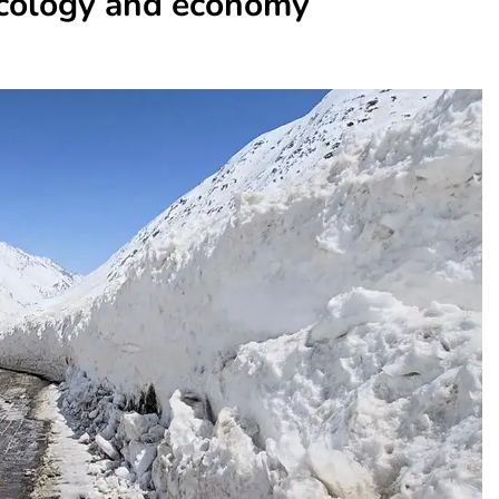
 ecology and economy