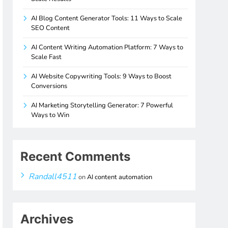
AI Blog Content Generator Tools: 11 Ways to Scale
SEO Content
AI Content Writing Automation Platform: 7 Ways to
Scale Fast
AI Website Copywriting Tools: 9 Ways to Boost
Conversions
AI Marketing Storytelling Generator: 7 Powerful
Ways to Win
Recent Comments
Randall4511
on
AI content automation
Archives