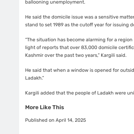
ballooning unemployment.
He said the domicile issue was a sensitive matte
stand to set 1989 as the cutoff year for issuing do
“The situation has become alarming for a region l
light of reports that over 83,000 domicile certi
Kashmir over the past two years,” Kargili said.
He said that when a window is opened for outside
Ladakh.”
Kargili added that the people of Ladakh were un
More Like This
Published on April 14, 2025