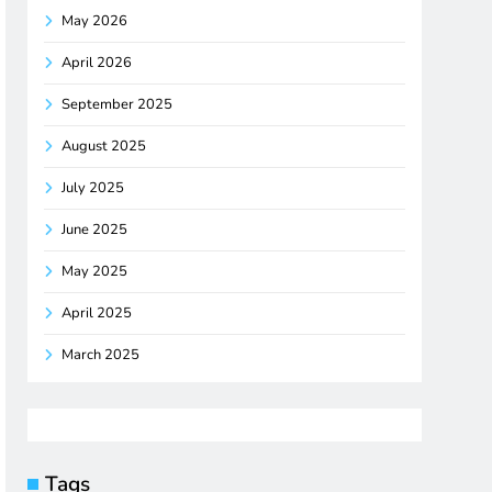
May 2026
April 2026
September 2025
August 2025
July 2025
June 2025
May 2025
April 2025
March 2025
Tags