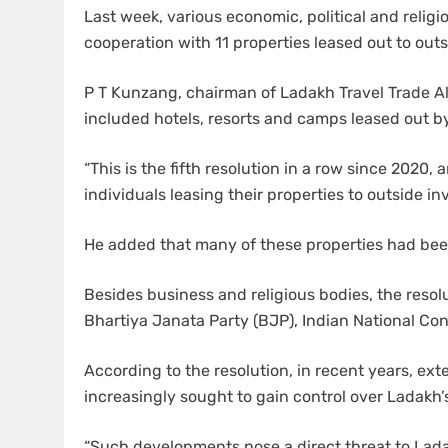
Last week, various economic, political and religi
cooperation with 11 properties leased out to out
P T Kunzang, chairman of Ladakh Travel Trade Al
included hotels, resorts and camps leased out by
“This is the fifth resolution in a row since 2020,
individuals leasing their properties to outside i
He added that many of these properties had been
Besides business and religious bodies, the resol
Bhartiya Janata Party (BJP), Indian National C
According to the resolution, in recent years, ex
increasingly sought to gain control over Ladakh’
“Such developments pose a direct threat to Ladak