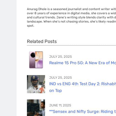
Anurag Dhole is a seasoned journalist and content writer with
over 8 years of experience in digital media, she covers a wi
and cultural trends. Jane's writing style blends clarity with
landscape. When she’s not chasing stories, she’s likely readin
spot.
Related Posts
JULY 25, 2025
Realme 15 Pro 5G: A New Era of Mo
JULY 25, 2025
IND vs ENG 4th Test Day 2: Rishabh
on Top
JUNE 11, 2025
**Sensex and Nifty Surge: Riding 