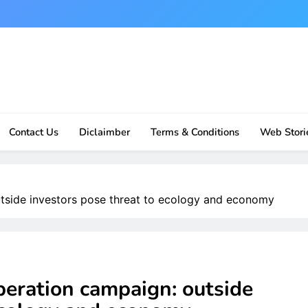
Contact Us
Diclaimber
Terms & Conditions
Web Stori
tside investors pose threat to ecology and economy
eration campaign: outside