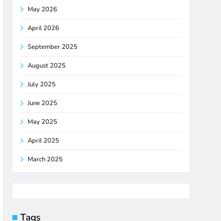
May 2026
April 2026
September 2025
August 2025
July 2025
June 2025
May 2025
April 2025
March 2025
Tags