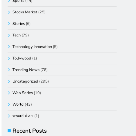
Sports
(44)
Stocks Market
(25)
Stories
(6)
Tech
(79)
Technology Innovation
(5)
Tollywood
(1)
Trending News
(78)
Uncategorized
(295)
Web Series
(10)
World
(43)
सरकारी योजना
(1)
Recent Posts