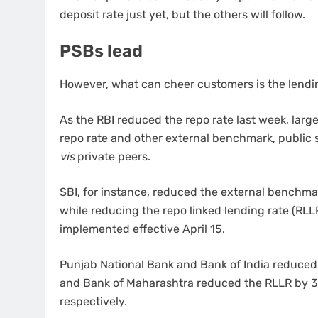
deposit rate just yet, but the others will follow.
PSBs lead
However, what can cheer customers is the lendin
As the RBI reduced the repo rate last week, large
repo rate and other external benchmark, public s
vis
private peers.
SBI, for instance, reduced the external benchmar
while reducing the repo linked lending rate (RLLR
implemented effective April 15.
Punjab National Bank and Bank of India reduced 
and Bank of Maharashtra reduced the RLLR by 35
respectively.