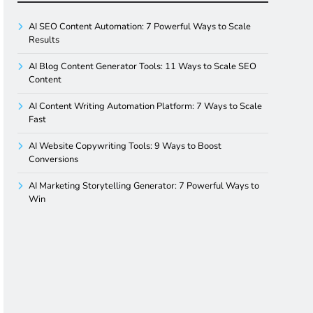
AI SEO Content Automation: 7 Powerful Ways to Scale
Results
AI Blog Content Generator Tools: 11 Ways to Scale SEO
Content
AI Content Writing Automation Platform: 7 Ways to Scale
Fast
AI Website Copywriting Tools: 9 Ways to Boost
Conversions
AI Marketing Storytelling Generator: 7 Powerful Ways to
Win