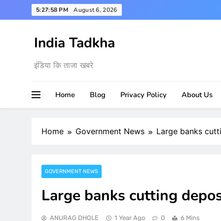
Skip
5:27:59 PM
August 6, 2026
to
content
India Tadkha
इंडिया कि ताजा खबरे
Home
Blog
Privacy Policy
About Us
Home
Government News
Large banks cutti
GOVERNMENT NEWS
Large banks cutting deposi
ANURAG DHOLE
1 Year Ago
0
6 Mins