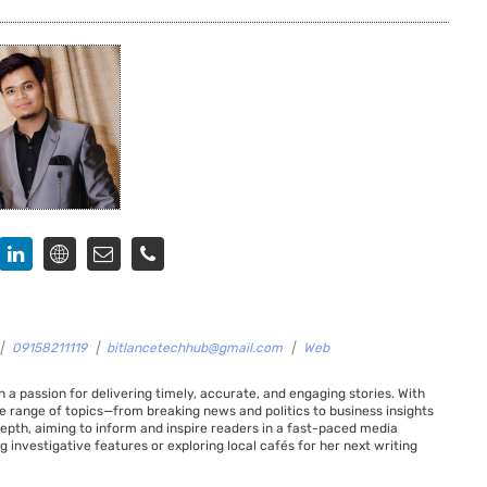
|
09158211119
|
bitlancetechhub@gmail.com
|
Web
 a passion for delivering timely, accurate, and engaging stories. With
de range of topics—from breaking news and politics to business insights
 depth, aiming to inform and inspire readers in a fast-paced media
g investigative features or exploring local cafés for her next writing