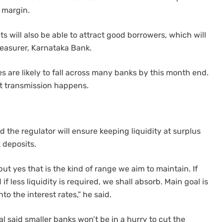
t margin.
ts will also be able to attract good borrowers, which will
reasurer, Karnataka Bank.
es are likely to fall across many banks by this month end.
ut transmission happens.
 the regulator will ensure keeping liquidity at surplus
 deposits.
but yes that is the kind of range we aim to maintain. If
if less liquidity is required, we shall absorb. Main goal is
to the interest rates,” he said.
l said smaller banks won’t be in a hurry to cut the