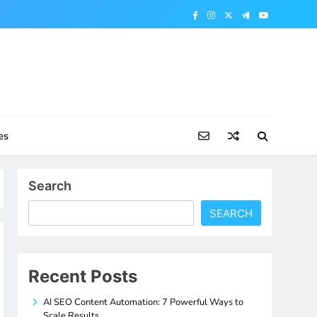
es
Search
SEARCH
Recent Posts
AI SEO Content Automation: 7 Powerful Ways to
Scale Results