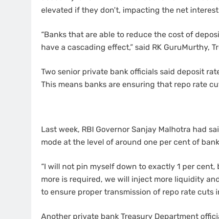
elevated if they don’t, impacting the net interes
“Banks that are able to reduce the cost of deposi
have a cascading effect,” said RK GuruMurthy, T
Two senior private bank officials said deposit rat
This means banks are ensuring that repo rate c
Last week, RBI Governor Sanjay Malhotra had said
mode at the level of around one per cent of bank
“I will not pin myself down to exactly 1 per cent, 
more is required, we will inject more liquidity and 
to ensure proper transmission of repo rate cuts in
Another private bank Treasury Department officia