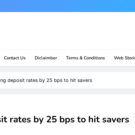
Contact Us
Diclaimber
Terms & Conditions
Web Stori
ng deposit rates by 25 bps to hit savers
t rates by 25 bps to hit savers