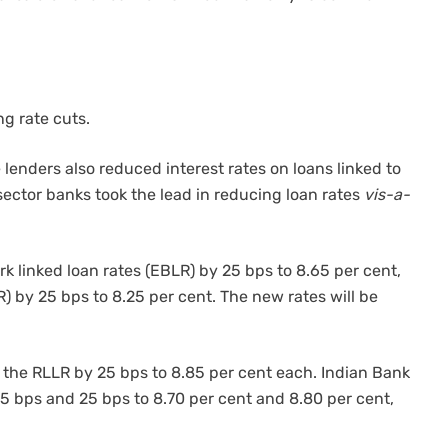
g rate cuts.
 lenders also reduced interest rates on loans linked to
ector banks took the lead in reducing loan rates
vis-a-
k linked loan rates (EBLR) by 25 bps to 8.65 per cent,
) by 25 bps to 8.25 per cent. The new rates will be
the RLLR by 25 bps to 8.85 per cent each. Indian Bank
 bps and 25 bps to 8.70 per cent and 8.80 per cent,