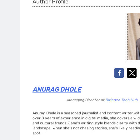
Author Profile
ANURAG DHOLE
Managing Director
at
Bitlance Tech Hub
Anurag Dhole is a seasoned journalist and content writer with
over 8 years of experience in digital media, she covers a wi
and cultural trends. Jane's writing style blends clarity with
landscape. When she’s not chasing stories, she’s likely readin
spot.