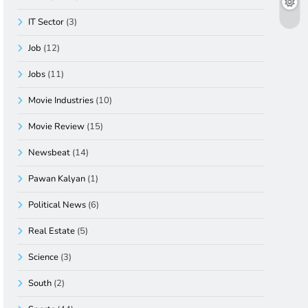
IT Sector
(3)
Job
(12)
Jobs
(11)
Movie Industries
(10)
Movie Review
(15)
Newsbeat
(14)
Pawan Kalyan
(1)
Political News
(6)
Real Estate
(5)
Science
(3)
South
(2)