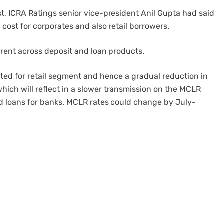
, ICRA Ratings senior vice-president Anil Gupta had said
cost for corporates and also retail borrowers.
erent across deposit and loan products.
rated for retail segment and hence a gradual reduction in
which will reflect in a slower transmission on the MCLR
ed loans for banks. MCLR rates could change by July-