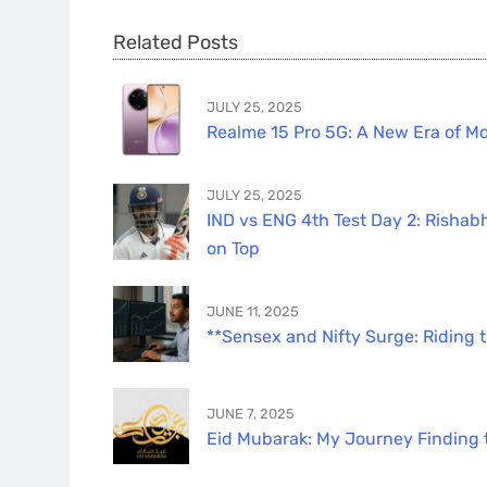
Related Posts
JULY 25, 2025
Realme 15 Pro 5G: A New Era of Mo
JULY 25, 2025
IND vs ENG 4th Test Day 2: Rishabh
on Top
JUNE 11, 2025
**Sensex and Nifty Surge: Riding 
JUNE 7, 2025
Eid Mubarak: My Journey Finding th