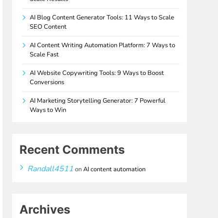
AI Blog Content Generator Tools: 11 Ways to Scale
SEO Content
AI Content Writing Automation Platform: 7 Ways to
Scale Fast
AI Website Copywriting Tools: 9 Ways to Boost
Conversions
AI Marketing Storytelling Generator: 7 Powerful
Ways to Win
Recent Comments
Randall4511
on
AI content automation
Archives