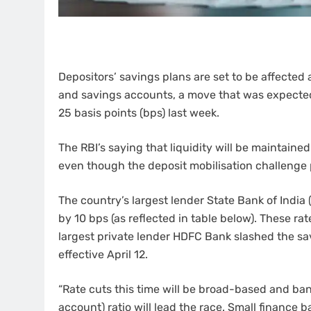
Depositors’ savings plans are set to be affected 
and savings accounts, a move that was expected 
25 basis points (bps) last week.
The RBI’s saying that liquidity will be maintained
even though the deposit mobilisation challenge 
The country’s largest lender State Bank of India 
by 10 bps (as reflected in table below). These rate
largest private lender HDFC Bank slashed the sav
effective April 12.
“Rate cuts this time will be broad-based and b
account) ratio will lead the race. Small finance b