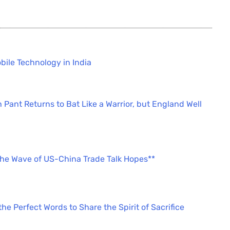
bile Technology in India
 Pant Returns to Bat Like a Warrior, but England Well
the Wave of US-China Trade Talk Hopes**
e Perfect Words to Share the Spirit of Sacrifice