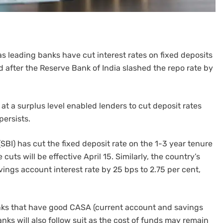
as leading banks have cut interest rates on fixed deposits
after the Reserve Bank of India slashed the repo rate by
 at a surplus level enabled lenders to cut deposit rates
persists.
(SBI) has cut the fixed deposit rate on the 1-3 year tenure
 cuts will be effective April 15. Similarly, the country’s
ings account interest rate by 25 bps to 2.75 per cent,
anks that have good CASA (current account and savings
anks will also follow suit as the cost of funds may remain