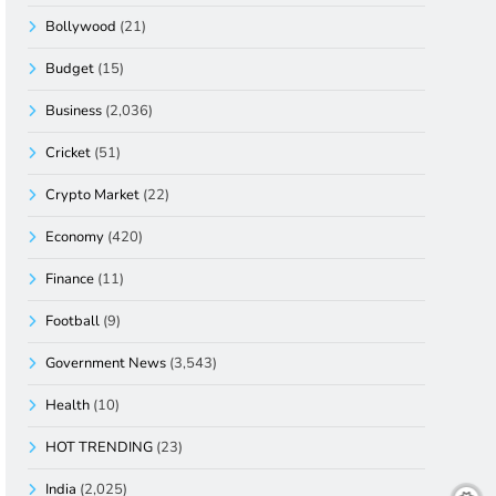
Bollywood
(21)
Budget
(15)
Business
(2,036)
Cricket
(51)
Crypto Market
(22)
Economy
(420)
Finance
(11)
Football
(9)
Government News
(3,543)
Health
(10)
HOT TRENDING
(23)
India
(2,025)