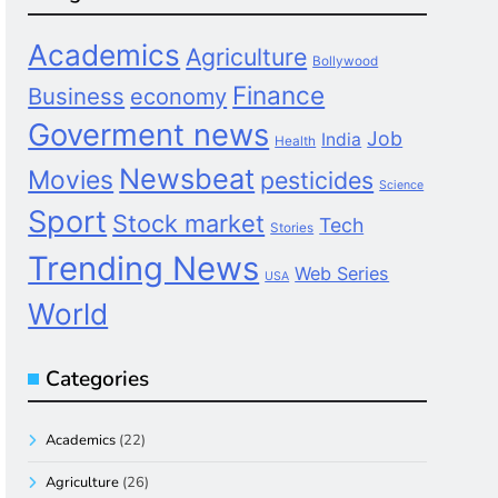
Academics
Agriculture
Bollywood
Finance
Business
economy
Goverment news
Job
India
Health
Newsbeat
Movies
pesticides
Science
Sport
Stock market
Tech
Stories
Trending News
Web Series
USA
World
Categories
Academics
(22)
Agriculture
(26)