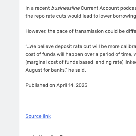
In a recent
businessline
Current Account podcast
the repo rate cuts would lead to lower borrowing 
However, the pace of transmission could be diff
“…We believe deposit rate cut will be more calib
cost of funds will happen over a period of time, 
(marginal cost of funds based lending rate) link
August for banks,” he said.
Published on April 14, 2025
Source link