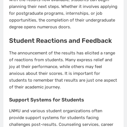
planning their next steps. Whether it involves applying
for postgraduate programs, internships, or job
opportunities, the completion of their undergraduate
degree opens numerous doors.
Student Reactions and Feedback
The announcement of the results has elicited a range
of reactions from students. Many express relief and
joy at their performance, while others may feel
anxious about their scores. It is important for
students to remember that results are just one aspect
of their academic journey.
Support Systems for Students
LNMU and various student organizations often
provide support systems for students facing
challenges post-results. Counseling services, career