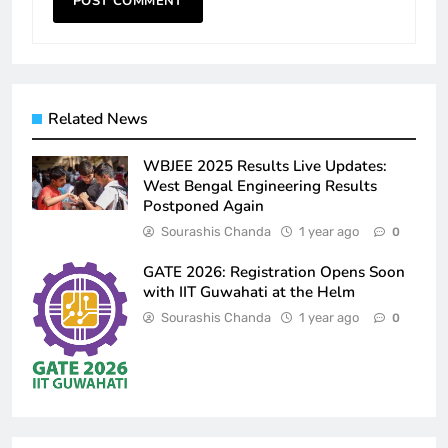
Related News
WBJEE 2025 Results Live Updates:
West Bengal Engineering Results
Postponed Again
Sourashis Chanda
1 year ago
0
GATE 2026: Registration Opens Soon
with IIT Guwahati at the Helm
Sourashis Chanda
1 year ago
0