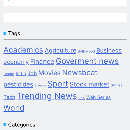
Tags
Academics
Agriculture
Business
Bollywood
Goverment news
Finance
economy
Newsbeat
Movies
Job
India
Health
Sport
pesticides
Stock market
Stories
Science
Trending News
Tech
Web Series
USA
World
Categories