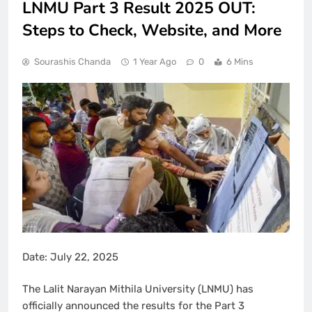
LNMU Part 3 Result 2025 OUT:
Steps to Check, Website, and More
Sourashis Chanda
1 Year Ago
0
6 Mins
Date: July 22, 2025
The Lalit Narayan Mithila University (LNMU) has
officially announced the results for the Part 3