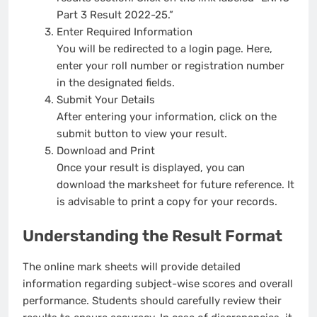
Part 3 Result 2022-25.”
Enter Required Information
You will be redirected to a login page. Here,
enter your roll number or registration number
in the designated fields.
Submit Your Details
After entering your information, click on the
submit button to view your result.
Download and Print
Once your result is displayed, you can
download the marksheet for future reference. It
is advisable to print a copy for your records.
Understanding the Result Format
The online mark sheets will provide detailed
information regarding subject-wise scores and overall
performance. Students should carefully review their