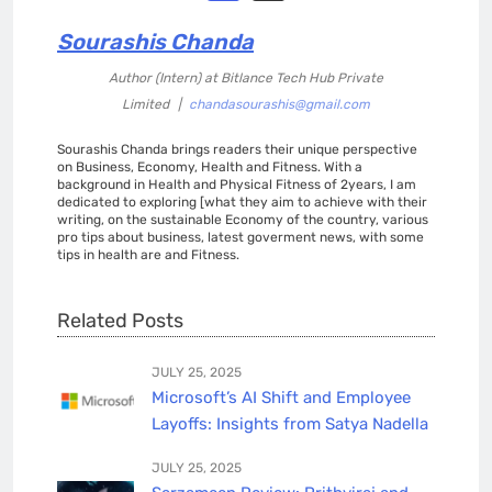
Sourashis Chanda
Author (Intern)
at
Bitlance Tech Hub Private
Limited
|
chandasourashis@gmail.com
Sourashis Chanda brings readers their unique perspective
on Business, Economy, Health and Fitness. With a
background in Health and Physical Fitness of 2years, I am
dedicated to exploring [what they aim to achieve with their
writing, on the sustainable Economy of the country, various
pro tips about business, latest goverment news, with some
tips in health are and Fitness.
Related Posts
JULY 25, 2025
Microsoft’s AI Shift and Employee
Layoffs: Insights from Satya Nadella
JULY 25, 2025