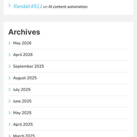
Randall4511
on
AI content automation
Archives
May 2026
April 2026
September 2025
August 2025
July 2025
June 2025
May 2025
April 2025
March 2025