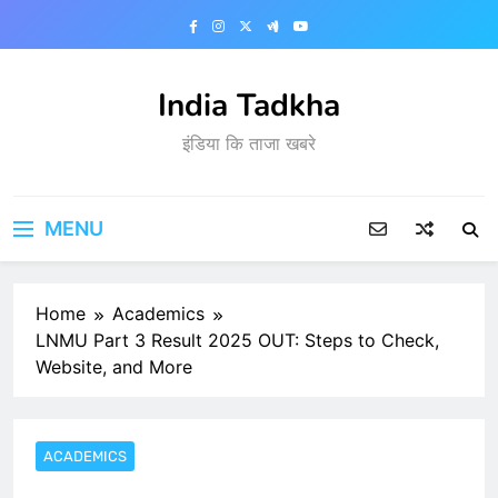
Skip
to
content
India Tadkha
इंडिया कि ताजा खबरे
MENU
Home
Academics
LNMU Part 3 Result 2025 OUT: Steps to Check,
Website, and More
ACADEMICS