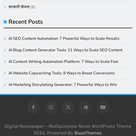
सरकारी योजना
(1)
Recent Posts
AI SEO Content Automation: 7 Powerful Ways to Scale Results
AI Blog Content Generator Tools: 11 Ways to Scale SEO Content
AI Content Writing Automation Platform: 7 Ways to Scale Fast
AI Website Copywriting Tools: 9 Ways to Boost Conversions
AI Marketing Storytelling Generator: 7 Powerful Ways to Win
Digital Newspaper - Multipurpose News WordPress Theme
2026. Powered By
.
BlazeThemes