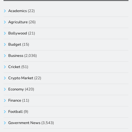
Academics
(22)
Agriculture
(26)
Bollywood
(21)
Budget
(15)
Business
(2,036)
Cricket
(51)
Crypto Market
(22)
Economy
(420)
Finance
(11)
Football
(9)
Government News
(3,543)