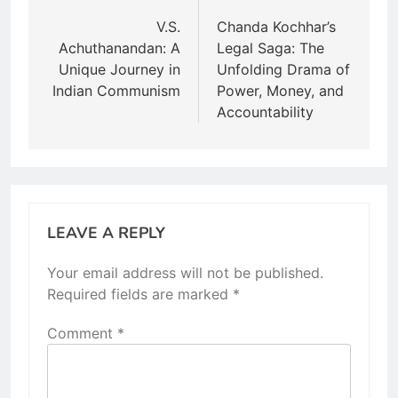
navigation
V.S.
Chanda Kochhar’s
Achuthanandan: A
Legal Saga: The
Unique Journey in
Unfolding Drama of
Indian Communism
Power, Money, and
Accountability
LEAVE A REPLY
Your email address will not be published.
Required fields are marked
*
Comment
*