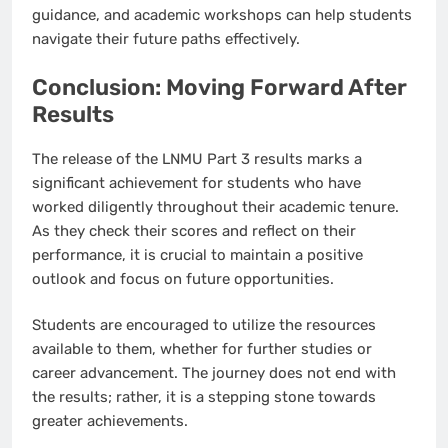
guidance, and academic workshops can help students
navigate their future paths effectively.
Conclusion: Moving Forward After
Results
The release of the LNMU Part 3 results marks a
significant achievement for students who have
worked diligently throughout their academic tenure.
As they check their scores and reflect on their
performance, it is crucial to maintain a positive
outlook and focus on future opportunities.
Students are encouraged to utilize the resources
available to them, whether for further studies or
career advancement. The journey does not end with
the results; rather, it is a stepping stone towards
greater achievements.