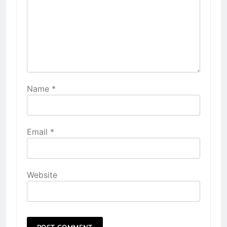
Name
*
Email
*
Website