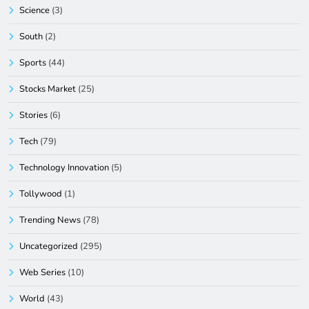
Science
(3)
South
(2)
Sports
(44)
Stocks Market
(25)
Stories
(6)
Tech
(79)
Technology Innovation
(5)
Tollywood
(1)
Trending News
(78)
Uncategorized
(295)
Web Series
(10)
World
(43)