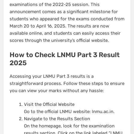
examinations of the 2022-25 session. This
announcement comes as a significant milestone for
students who appeared for the exams conducted from
March 20 to April 16, 2025. The results are now
available online, and students can easily access their
scores through the university’s official website.
How to Check LNMU Part 3 Result
2025
Accessing your LNMU Part 3 results is a
straightforward process. Follow these steps to ensure
you can view your marks without any hassle:
Visit the Official Website
Go to the official LNMU website:
lnmu.ac.in
.
Navigate to the Results Section
On the homepage, look for the examination
results section. Click on the link labeled “LNMU