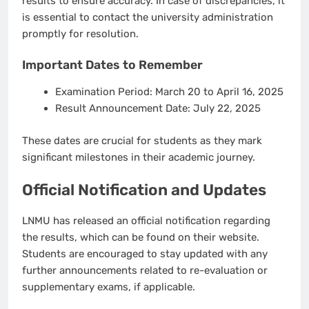
results to ensure accuracy. In case of discrepancies, it
is essential to contact the university administration
promptly for resolution.
Important Dates to Remember
Examination Period
: March 20 to April 16, 2025
Result Announcement Date
: July 22, 2025
These dates are crucial for students as they mark
significant milestones in their academic journey.
Official Notification and Updates
LNMU has released an official notification regarding
the results, which can be found on their website.
Students are encouraged to stay updated with any
further announcements related to re-evaluation or
supplementary exams, if applicable.