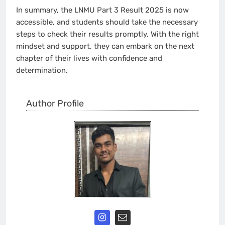
In summary, the LNMU Part 3 Result 2025 is now
accessible, and students should take the necessary
steps to check their results promptly. With the right
mindset and support, they can embark on the next
chapter of their lives with confidence and
determination.
Author Profile