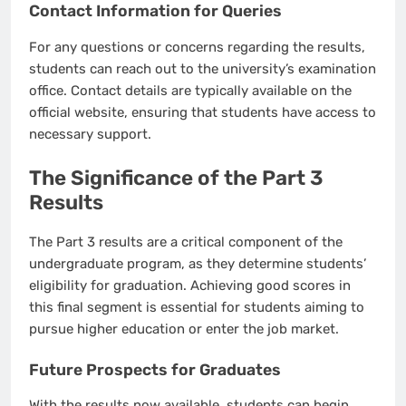
Contact Information for Queries
For any questions or concerns regarding the results,
students can reach out to the university’s examination
office. Contact details are typically available on the
official website, ensuring that students have access to
necessary support.
The Significance of the Part 3
Results
The Part 3 results are a critical component of the
undergraduate program, as they determine students’
eligibility for graduation. Achieving good scores in
this final segment is essential for students aiming to
pursue higher education or enter the job market.
Future Prospects for Graduates
With the results now available, students can begin