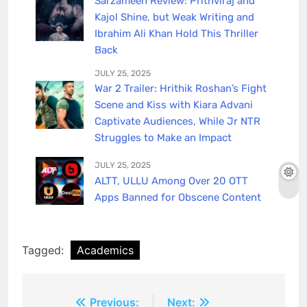
Sarzameen Review: Prithviraj and
Kajol Shine, but Weak Writing and
Ibrahim Ali Khan Hold This Thriller
Back
JULY 25, 2025
War 2 Trailer: Hrithik Roshan’s Fight
Scene and Kiss with Kiara Advani
Captivate Audiences, While Jr NTR
Struggles to Make an Impact
JULY 25, 2025
ALTT, ULLU Among Over 20 OTT
Apps Banned for Obscene Content
Tagged:
Academics
Post
Previous:
Next: