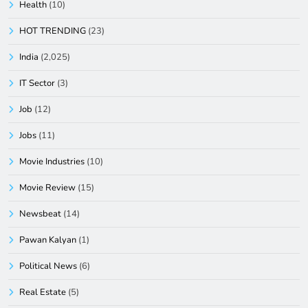
Health
(10)
HOT TRENDING
(23)
India
(2,025)
IT Sector
(3)
Job
(12)
Jobs
(11)
Movie Industries
(10)
Movie Review
(15)
Newsbeat
(14)
Pawan Kalyan
(1)
Political News
(6)
Real Estate
(5)