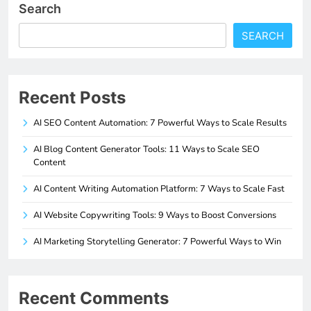
Search
SEARCH
Recent Posts
AI SEO Content Automation: 7 Powerful Ways to Scale Results
AI Blog Content Generator Tools: 11 Ways to Scale SEO
Content
AI Content Writing Automation Platform: 7 Ways to Scale Fast
AI Website Copywriting Tools: 9 Ways to Boost Conversions
AI Marketing Storytelling Generator: 7 Powerful Ways to Win
Recent Comments