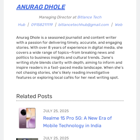
ANURAG DHOLE
Managing Director
at
Bitlance Tech
Hub
|
09158211119
|
bitlancetechhub@gmail.com
|
Web
Anurag Dhole is a seasoned journalist and content writer
with a passion for delivering timely, accurate, and engaging
stories. With over 8 years of experience in digital media, she
covers a wide range of topics—from breaking news and
politics to business insights and cultural trends. Jane's
writing style blends clarity with depth, aiming to inform and
inspire readers in a fast-paced media landscape. When she’s
not chasing stories, she’s likely reading investigative
features or exploring local cafés for her next writing spot.
Related Posts
JULY 25, 2025
Realme 15 Pro 5G: A New Era of
Mobile Technology in India
JULY 25, 2025