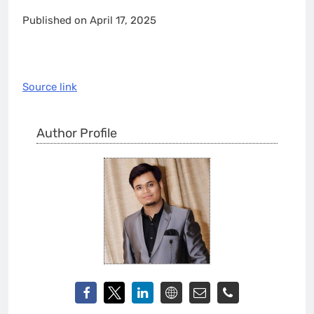
Published on April 17, 2025
Source link
Author Profile