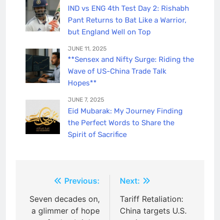
IND vs ENG 4th Test Day 2: Rishabh
Pant Returns to Bat Like a Warrior,
but England Well on Top
JUNE 11, 2025
**Sensex and Nifty Surge: Riding the
Wave of US-China Trade Talk
Hopes**
JUNE 7, 2025
Eid Mubarak: My Journey Finding
the Perfect Words to Share the
Spirit of Sacrifice
Post
Previous:
Next:
navigation
Seven decades on,
Tariff Retaliation:
a glimmer of hope
China targets U.S.