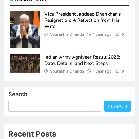
Vice President Jagdeep Dhankhar’s
Resignation: A Reflection from His
Wife
Sourashis Chanda
1 year ago
0
Indian Army Agniveer Result 2025:
Date, Details, and Next Steps
Sourashis Chanda
1 year ago
0
Search
SEARCH
Recent Posts