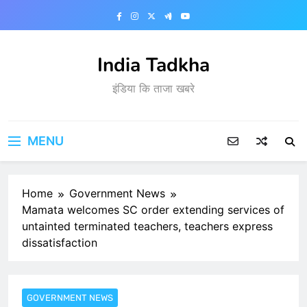
Skip
to
content
India Tadkha
इंडिया कि ताजा खबरे
MENU
Home
Government News
Mamata welcomes SC order extending services of
untainted terminated teachers, teachers express
dissatisfaction
GOVERNMENT NEWS