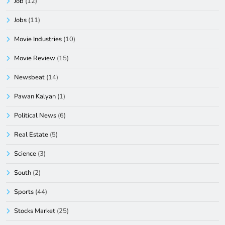
Job
(12)
Jobs
(11)
Movie Industries
(10)
Movie Review
(15)
Newsbeat
(14)
Pawan Kalyan
(1)
Political News
(6)
Real Estate
(5)
Science
(3)
South
(2)
Sports
(44)
Stocks Market
(25)