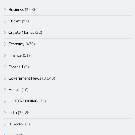
Business
(2,036)
Cricket
(51)
Crypto Market
(22)
Economy
(420)
Finance
(11)
Football
(9)
Government News
(3,543)
Health
(10)
HOT TRENDING
(23)
India
(2,025)
IT Sector
(3)