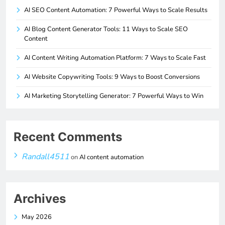
AI SEO Content Automation: 7 Powerful Ways to Scale Results
AI Blog Content Generator Tools: 11 Ways to Scale SEO
Content
AI Content Writing Automation Platform: 7 Ways to Scale Fast
AI Website Copywriting Tools: 9 Ways to Boost Conversions
AI Marketing Storytelling Generator: 7 Powerful Ways to Win
Recent Comments
Randall4511
on
AI content automation
Archives
May 2026