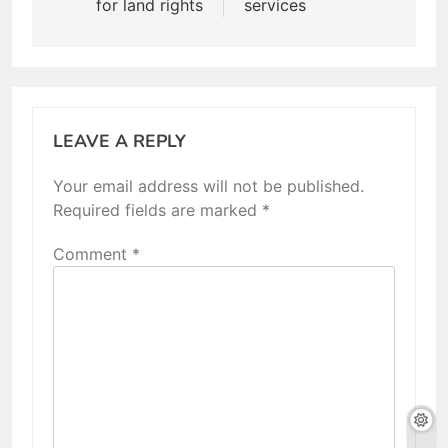
for land rights
services
LEAVE A REPLY
Your email address will not be published.
Required fields are marked
*
Comment
*