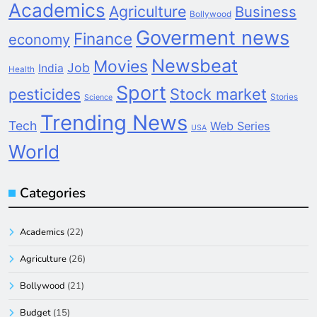
Academics
Agriculture
Business
Bollywood
Goverment news
Finance
economy
Newsbeat
Movies
Job
India
Health
Sport
pesticides
Stock market
Stories
Science
Trending News
Tech
Web Series
USA
World
Categories
Academics
(22)
Agriculture
(26)
Bollywood
(21)
Budget
(15)