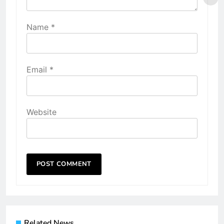
Name
*
Email
*
Website
Related News