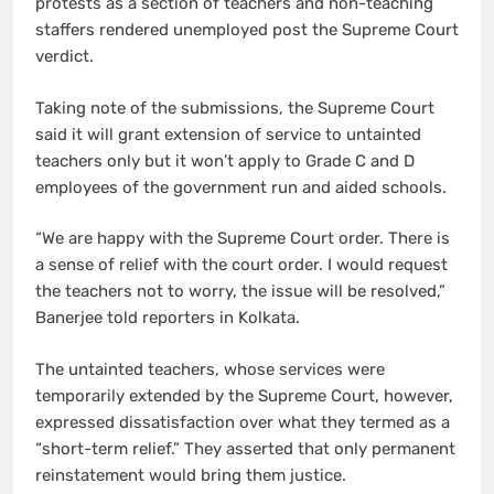
protests as a section of teachers and non-teaching
staffers rendered unemployed post the Supreme Court
verdict.
Taking note of the submissions, the Supreme Court
said it will grant extension of service to untainted
teachers only but it won’t apply to Grade C and D
employees of the government run and aided schools.
“We are happy with the Supreme Court order. There is
a sense of relief with the court order. I would request
the teachers not to worry, the issue will be resolved,”
Banerjee told reporters in Kolkata.
The untainted teachers, whose services were
temporarily extended by the Supreme Court, however,
expressed dissatisfaction over what they termed as a
“short-term relief.” They asserted that only permanent
reinstatement would bring them justice.