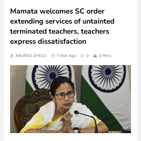
Mamata welcomes SC order
extending services of untainted
terminated teachers, teachers
express dissatisfaction
ANURAG DHOLE
1 Year Ago
0
3 Mins