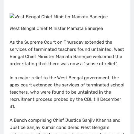
West Bengal Chief Minister Mamata Banerjee
As the Supreme Court on Thursday extended the
services of terminated teachers found untainted, West
Bengal Chief Minister Mamata Banerjee welcomed the
order stating that there was now a “sense of relief”.
In a major relief to the West Bengal government, the
apex court extended the services of terminated school
teachers, who were found to be untainted in the
recruitment process probed by the CBI, till December
31.
A Bench comprising Chief Justice Sanjiv Khanna and
Justice Sanjay Kumar considered West Bengal’s