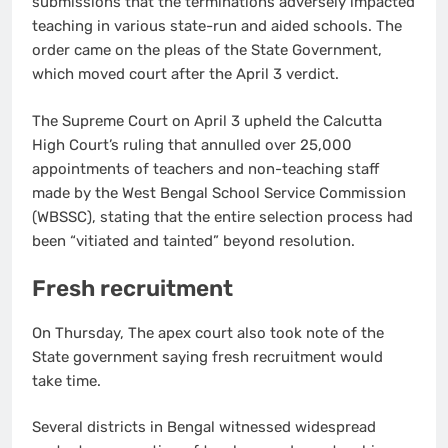
submissions that the terminations adversely impacted
teaching in various state-run and aided schools. The
order came on the pleas of the State Government,
which moved court after the April 3 verdict.
The Supreme Court on April 3 upheld the Calcutta
High Court’s ruling that annulled over 25,000
appointments of teachers and non-teaching staff
made by the West Bengal School Service Commission
(WBSSC), stating that the entire selection process had
been “vitiated and tainted” beyond resolution.
Fresh recruitment
On Thursday, The apex court also took note of the
State government saying fresh recruitment would
take time.
Several districts in Bengal witnessed widespread