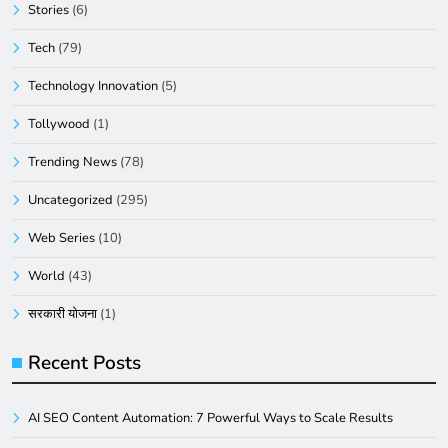
Stories
(6)
Tech
(79)
Technology Innovation
(5)
Tollywood
(1)
Trending News
(78)
Uncategorized
(295)
Web Series
(10)
World
(43)
सरकारी योजना
(1)
Recent Posts
AI SEO Content Automation: 7 Powerful Ways to Scale Results