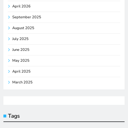
April 2026
September 2025
August 2025
July 2025
June 2025
May 2025
April 2025
March 2025
Tags