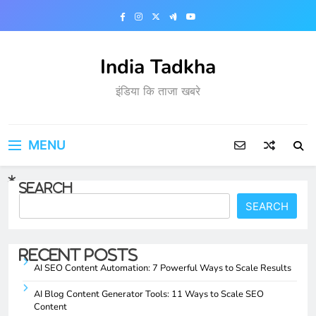
Skip
to
content
India Tadkha
इंडिया कि ताजा खबरे
MENU
Search
SEARCH
Recent Posts
AI SEO Content Automation: 7 Powerful Ways to Scale Results
AI Blog Content Generator Tools: 11 Ways to Scale SEO
Content