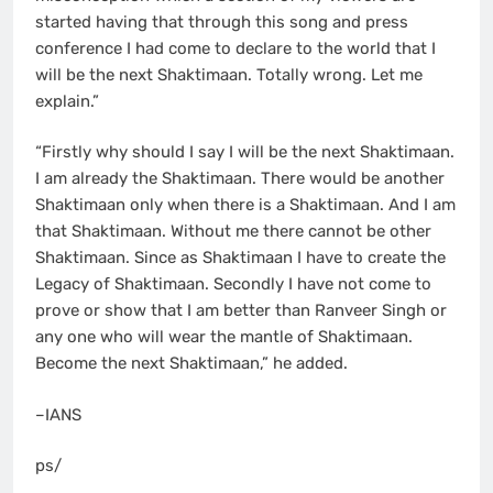
started having that through this song and press
conference I had come to declare to the world that I
will be the next Shaktimaan. Totally wrong. Let me
explain.”
“Firstly why should I say I will be the next Shaktimaan.
I am already the Shaktimaan. There would be another
Shaktimaan only when there is a Shaktimaan. And I am
that Shaktimaan. Without me there cannot be other
Shaktimaan. Since as Shaktimaan I have to create the
Legacy of Shaktimaan. Secondly I have not come to
prove or show that I am better than Ranveer Singh or
any one who will wear the mantle of Shaktimaan.
Become the next Shaktimaan,” he added.
–IANS
ps/