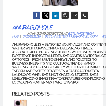
ANURAG DHOLE
Managing Director
at
Bitlance Tech
Hub
|
09158211119
|
bitlancetechhub@gmail.com
|
We
Anurag Dhole is a seasoned journalist and conten
writer with a passion for delivering timely,
accurate, and engaging stories. With over 8 years 
experience in digital media, she covers a wide range
of topics—from breaking news and politics to
business insights and cultural trends. Jane's
writing style blends clarity with depth, aiming to
inform and inspire readers in a fast-paced media
landscape. When she’s not chasing stories, she’s
likely reading investigative features or exploring
local cafés for her next writing spot.
Related Posts