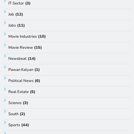
IT Sector
(3)
Job
(12)
Jobs
(11)
Movie Industries
(10)
Movie Review
(15)
Newsbeat
(14)
Pawan Kalyan
(1)
Political News
(6)
Real Estate
(5)
Science
(3)
South
(2)
Sports
(44)