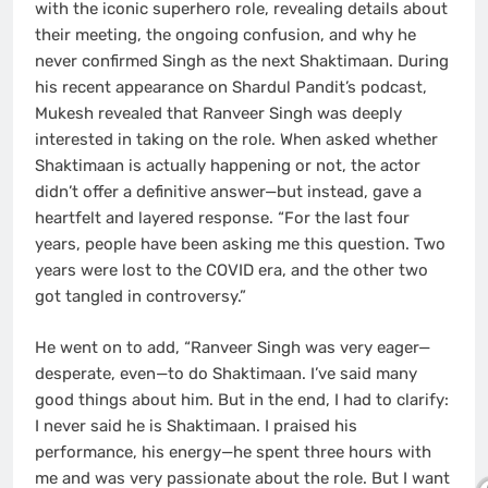
with the iconic superhero role, revealing details about
their meeting, the ongoing confusion, and why he
never confirmed Singh as the next Shaktimaan. During
his recent appearance on Shardul Pandit’s podcast,
Mukesh revealed that Ranveer Singh was deeply
interested in taking on the role. When asked whether
Shaktimaan is actually happening or not, the actor
didn’t offer a definitive answer—but instead, gave a
heartfelt and layered response. “For the last four
years, people have been asking me this question. Two
years were lost to the COVID era, and the other two
got tangled in controversy.”
He went on to add, “Ranveer Singh was very eager—
desperate, even—to do Shaktimaan. I’ve said many
good things about him. But in the end, I had to clarify:
I never said he is Shaktimaan. I praised his
performance, his energy—he spent three hours with
me and was very passionate about the role. But I want