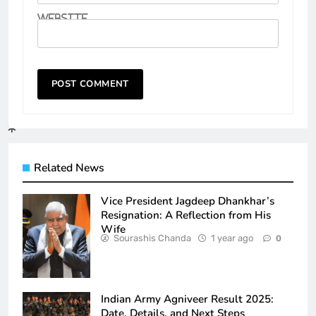
Website
Related News
Vice President Jagdeep Dhankhar’s
Resignation: A Reflection from His
Wife
Sourashis Chanda
1 year ago
0
Indian Army Agniveer Result 2025:
Date, Details, and Next Steps