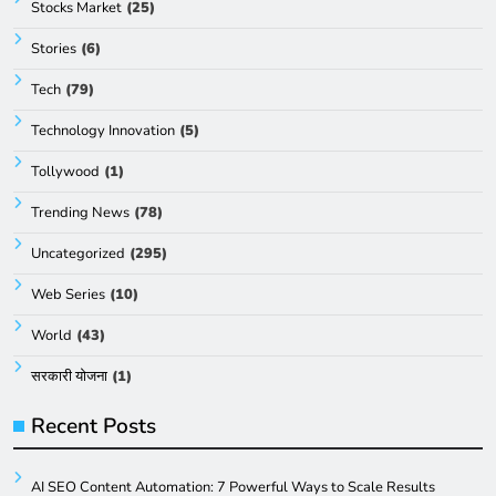
Stocks Market
(25)
Stories
(6)
Tech
(79)
Technology Innovation
(5)
Tollywood
(1)
Trending News
(78)
Uncategorized
(295)
Web Series
(10)
World
(43)
सरकारी योजना
(1)
Recent Posts
AI SEO Content Automation: 7 Powerful Ways to Scale Results