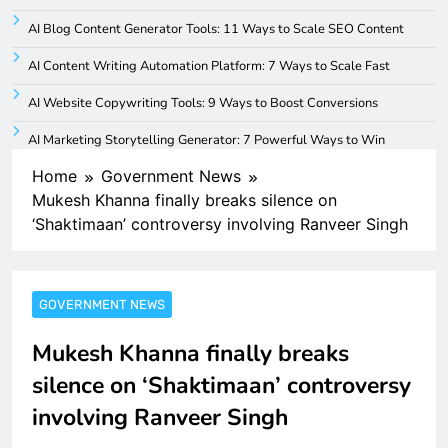
AI Blog Content Generator Tools: 11 Ways to Scale SEO Content
AI Content Writing Automation Platform: 7 Ways to Scale Fast
AI Website Copywriting Tools: 9 Ways to Boost Conversions
AI Marketing Storytelling Generator: 7 Powerful Ways to Win
Home
Government News
Mukesh Khanna finally breaks silence on
‘Shaktimaan’ controversy involving Ranveer Singh
GOVERNMENT NEWS
Mukesh Khanna finally breaks
silence on ‘Shaktimaan’ controversy
involving Ranveer Singh