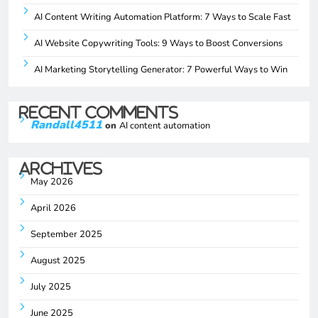
AI Content Writing Automation Platform: 7 Ways to Scale Fast
AI Website Copywriting Tools: 9 Ways to Boost Conversions
AI Marketing Storytelling Generator: 7 Powerful Ways to Win
Recent Comments
Randall4511
on
AI content automation
Archives
May 2026
April 2026
September 2025
August 2025
July 2025
June 2025