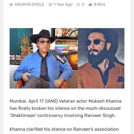
ANURAG DHOLE
1 Year Ago
0
8 Mins
Mumbai, April 17 (IANS) Veteran actor Mukesh Khanna
has finally broken his silence on the much-discussed
‘Shaktimaan’ controversy involving Ranveer Singh.
Khanna clarified his stance on Ranveer’s association