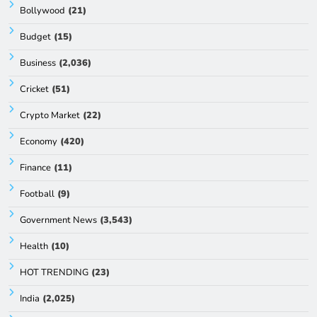
Bollywood
(21)
Budget
(15)
Business
(2,036)
Cricket
(51)
Crypto Market
(22)
Economy
(420)
Finance
(11)
Football
(9)
Government News
(3,543)
Health
(10)
HOT TRENDING
(23)
India
(2,025)