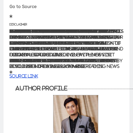
Go to Source
Disclaimer
The information contained in this website is for general information purposes only. The information is provided by BhaskarLive.in and while we endeavour to keep the information up to date and correct, we make no representations or warranties of any kind, express or implied, about the completeness, accuracy, reliability, suitability or availability with respect to the website or the information, products, services, or related graphics contained on the website for any purpose. Any reliance you place on such information is therefore strictly at your own risk.
In no event will we be liable for any loss or damage including without limitation, indirect or consequential loss or damage, or any loss or damage whatsoever arising from loss of data or profits arising out of, or in connection with, the use of this website.
Through this website you are able to link to other websites which are not under the control of BhaskarLive.in We have no control over the nature, content and availability of those sites. The inclusion of any links does not necessarily imply a recommendation or endorse the views expressed within them.
Every effort is made to keep the website up and running smoothly. However, BhaskarLive.in takes no responsibility for, and will not be liable for, the website being temporarily unavailable due to technical issues beyond our control.
For any legal details or query please visit original source link given with news or click on Go to Source
.
Our translation service aims to offer the most accurate translation possible and we rarely experience any issues with news post. However, as the translation is carried out by third part tool there is a possibility for error to cause the occasional inaccuracy. We therefore require you to accept this disclaimer before confirming any translation news with us.
If you are not willing to accept this disclaimer then we recommend reading news post in its original language.
Source link
Author Profile