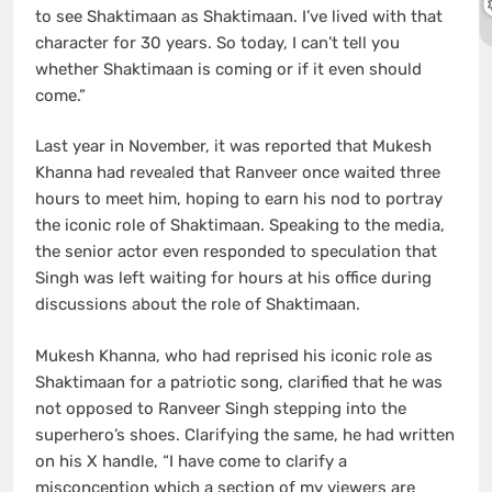
to see Shaktimaan as Shaktimaan. I’ve lived with that
character for 30 years. So today, I can’t tell you
whether Shaktimaan is coming or if it even should
come.”
Last year in November, it was reported that Mukesh
Khanna had revealed that Ranveer once waited three
hours to meet him, hoping to earn his nod to portray
the iconic role of Shaktimaan. Speaking to the media,
the senior actor even responded to speculation that
Singh was left waiting for hours at his office during
discussions about the role of Shaktimaan.
Mukesh Khanna, who had reprised his iconic role as
Shaktimaan for a patriotic song, clarified that he was
not opposed to Ranveer Singh stepping into the
superhero’s shoes. Clarifying the same, he had written
on his X handle, “I have come to clarify a
misconception which a section of my viewers are