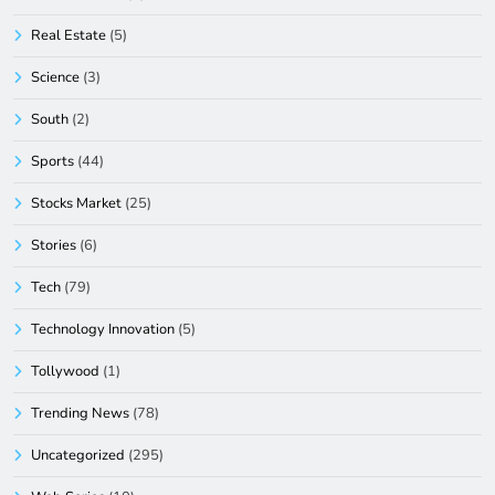
Real Estate
(5)
Science
(3)
South
(2)
Sports
(44)
Stocks Market
(25)
Stories
(6)
Tech
(79)
Technology Innovation
(5)
Tollywood
(1)
Trending News
(78)
Uncategorized
(295)