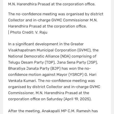
The no-confidence meeting was organised by district
Collector and in-charge GVMC Commissioner M.N.
Harendhira Prasad at the corporation office.
| Photo Credit: V. Raju
In a significant development in the Greater
Visakhapatnam Municipal Corporation (GVMC), the
National Democratic Alliance (NDA) comprising of
Telugu Desam Party (TDP), Jana Sena Party (JSP),
Bharatiya Janata Party (BJP) has won the no-
confidence motion against Mayor (YSRCP) G. Hari
Venkata Kumari. The no-confidence meeting was
organised by district Collector and in-charge GVMC
Commissioner, M.N. Harendhira Prasad at the
corporation office on Saturday (April 19, 2025).
After the meeting, Anakapalli MP C.M. Ramesh has