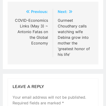
Post
Previous:
Next:
navigation
COVID-Economics
Gurmeet
Links (May 3) ~
Choudhary calls
Antonio Fatas on
watching wife
the Global
Debina grow into
Economy
mother the
‘greatest honor of
his life’
LEAVE A REPLY
Your email address will not be published.
Required fields are marked
*