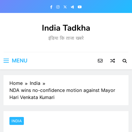
Skip
to
content
India Tadkha
इंडिया कि ताजा खबरे
MENU
Home
India
NDA wins no-confidence motion against Mayor
Hari Venkata Kumari
INDIA