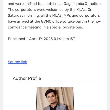
and were shifted to a hotel near Jagadamba Junction.
The corporators were welcomed by the MLAs. On
Saturday morning, all the MLAs, MPs and corporators
have arrived at the GVMC office to take part in the no-
confidence meeting in a special private bus.
Published
– April 19, 2025 01:41 pm IST
Source link
Author Profile