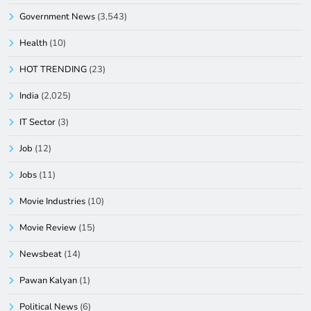
Government News
(3,543)
Health
(10)
HOT TRENDING
(23)
India
(2,025)
IT Sector
(3)
Job
(12)
Jobs
(11)
Movie Industries
(10)
Movie Review
(15)
Newsbeat
(14)
Pawan Kalyan
(1)
Political News
(6)