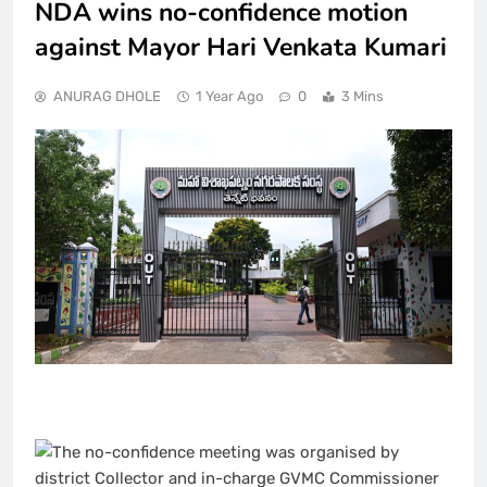
NDA wins no-confidence motion
against Mayor Hari Venkata Kumari
ANURAG DHOLE
1 Year Ago
0
3 Mins