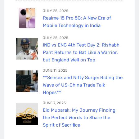
JULY 25, 2025
Realme 15 Pro 5G: A New Era of
Mobile Technology in India
JULY 25, 2025
IND vs ENG 4th Test Day 2: Rishabh
Pant Returns to Bat Like a Warrior,
but England Well on Top
JUNE 11, 2025
**Sensex and Nifty Surge: Riding the
Wave of US-China Trade Talk
Hopes**
JUNE 7, 2025
Eid Mubarak: My Journey Finding
the Perfect Words to Share the
Spirit of Sacrifice