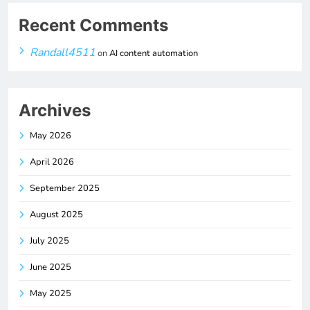
Recent Comments
Randall4511
on
AI content automation
Archives
May 2026
April 2026
September 2025
August 2025
July 2025
June 2025
May 2025