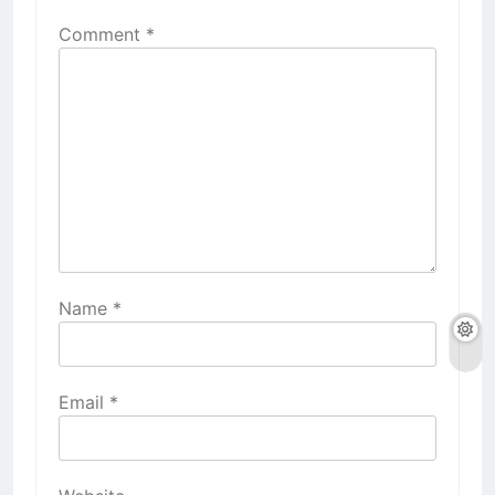
Comment
*
Name
*
Email
*