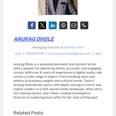
ANURAG DHOLE
Managing Director
at
Bitlance Tech
Hub
|
09158211119
|
bitlancetechhub@gmail.com
|
Web
Anurag Dhole is a seasoned journalist and content writer
with a passion for delivering timely, accurate, and engaging
stories. With over 8 years of experience in digital media, she
covers a wide range of topics—from breaking news and
politics to business insights and cultural trends. Jane's
writing style blends clarity with depth, aiming to inform and
inspire readers in a fast-paced media landscape. When she’s
not chasing stories, she’s likely reading investigative
features or exploring local cafés for her next writing spot.
Related Posts