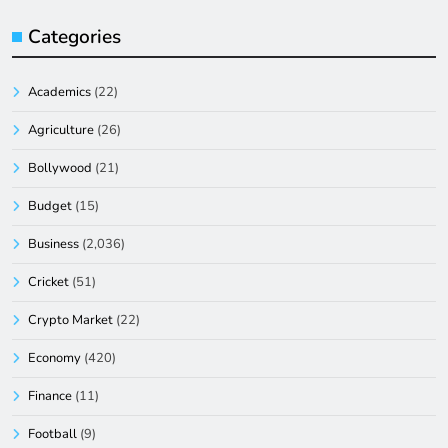
Categories
Academics
(22)
Agriculture
(26)
Bollywood
(21)
Budget
(15)
Business
(2,036)
Cricket
(51)
Crypto Market
(22)
Economy
(420)
Finance
(11)
Football
(9)