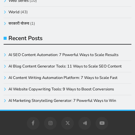
Web Series
(10)
World
(43)
सरकारी योजना
(1)
Recent Posts
AI SEO Content Automation: 7 Powerful Ways to Scale Results
AI Blog Content Generator Tools: 11 Ways to Scale SEO Content
AI Content Writing Automation Platform: 7 Ways to Scale Fast
AI Website Copywriting Tools: 9 Ways to Boost Conversions
AI Marketing Storytelling Generator: 7 Powerful Ways to Win