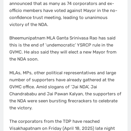
announced that as many as 74 corporators and ex-
officio members have voted against Mayor in the no-
confidence trust meeting, leading to unanimous
victory of the NDA.
Bheemunipatnam MLA Ganta Srinivasa Rao has said
this is the end of ‘undemocratic’ YSRCP rule in the
GVMC. He also said they will elect a new Mayor from
the NDA soon.
MLAs, MPs, other political representatives and large
number of supporters have already gathered at the
GVMC office. Amid slogans of ‘Jai NDA’, Jai
Chandrababu and Jai Pawan Kalyan, the supporters of
the NDA were seen bursting firecrackers to celebrate
the victory.
The corporators from the TDP have reached
Visakhapatnam on Friday (April 18, 2025) late night