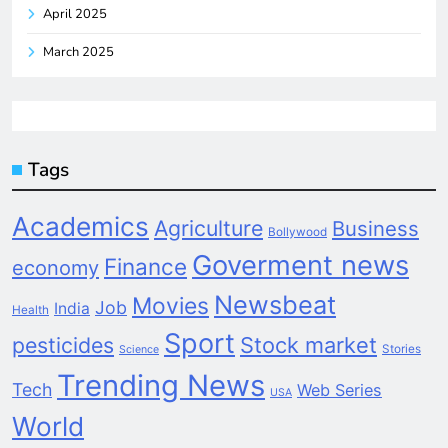
April 2025
March 2025
Tags
Academics
Agriculture
Business
Bollywood
Goverment news
Finance
economy
Newsbeat
Movies
Job
India
Health
Sport
pesticides
Stock market
Stories
Science
Trending News
Tech
Web Series
USA
World