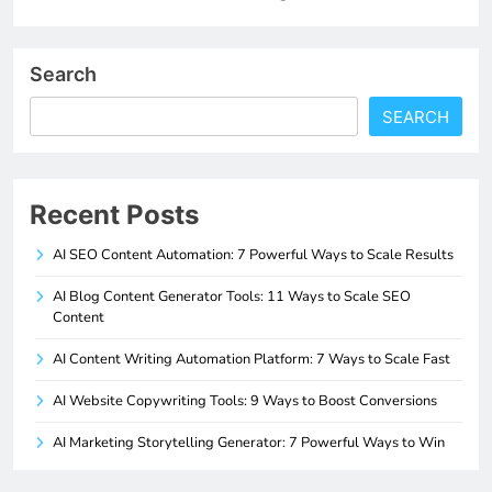
Search
SEARCH
Recent Posts
AI SEO Content Automation: 7 Powerful Ways to Scale Results
AI Blog Content Generator Tools: 11 Ways to Scale SEO
Content
AI Content Writing Automation Platform: 7 Ways to Scale Fast
AI Website Copywriting Tools: 9 Ways to Boost Conversions
AI Marketing Storytelling Generator: 7 Powerful Ways to Win