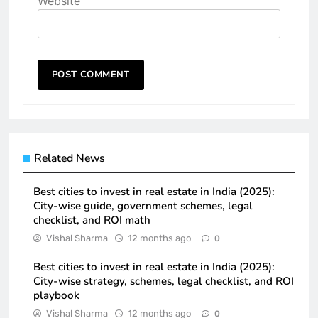
Website
Related News
Best cities to invest in real estate in India (2025):
City-wise guide, government schemes, legal
checklist, and ROI math
Vishal Sharma
12 months ago
0
Best cities to invest in real estate in India (2025):
City-wise strategy, schemes, legal checklist, and ROI
playbook
Vishal Sharma
12 months ago
0