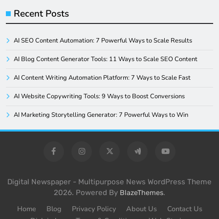
Recent Posts
AI SEO Content Automation: 7 Powerful Ways to Scale Results
AI Blog Content Generator Tools: 11 Ways to Scale SEO Content
AI Content Writing Automation Platform: 7 Ways to Scale Fast
AI Website Copywriting Tools: 9 Ways to Boost Conversions
AI Marketing Storytelling Generator: 7 Powerful Ways to Win
Digital Newspaper - Multipurpose News WordPress Theme
2026. Powered By
.
BlazeThemes
Home
Blog
Privacy Policy
About Us
Contact Us