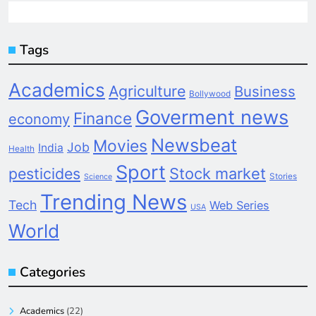
Tags
Academics
Agriculture
Business
Bollywood
Goverment news
Finance
economy
Newsbeat
Movies
Job
India
Health
Sport
pesticides
Stock market
Stories
Science
Trending News
Tech
Web Series
USA
World
Categories
Academics
(22)