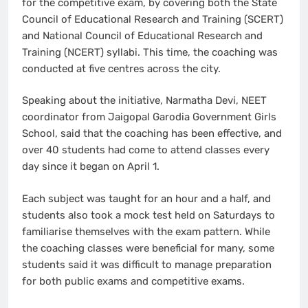
for the competitive exam, by covering both the State
Council of Educational Research and Training (SCERT)
and National Council of Educational Research and
Training (NCERT) syllabi. This time, the coaching was
conducted at five centres across the city.
Speaking about the initiative, Narmatha Devi, NEET
coordinator from Jaigopal Garodia Government Girls
School, said that the coaching has been effective, and
over 40 students had come to attend classes every
day since it began on April 1.
Each subject was taught for an hour and a half, and
students also took a mock test held on Saturdays to
familiarise themselves with the exam pattern. While
the coaching classes were beneficial for many, some
students said it was difficult to manage preparation
for both public exams and competitive exams.