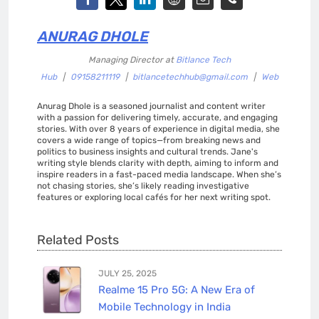
ANURAG DHOLE
Managing Director
at
Bitlance Tech
Hub
|
09158211119
|
bitlancetechhub@gmail.com
|
Web
Anurag Dhole is a seasoned journalist and content writer
with a passion for delivering timely, accurate, and engaging
stories. With over 8 years of experience in digital media, she
covers a wide range of topics—from breaking news and
politics to business insights and cultural trends. Jane's
writing style blends clarity with depth, aiming to inform and
inspire readers in a fast-paced media landscape. When she’s
not chasing stories, she’s likely reading investigative
features or exploring local cafés for her next writing spot.
Related Posts
JULY 25, 2025
Realme 15 Pro 5G: A New Era of
Mobile Technology in India