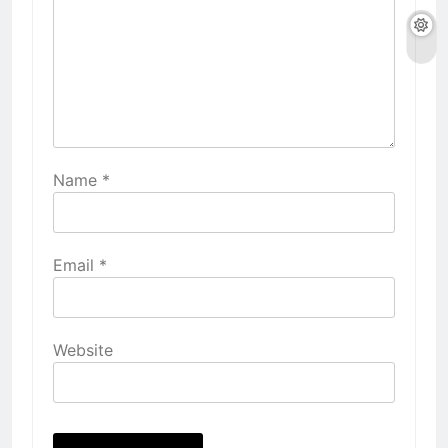
Name
*
Email
*
Website