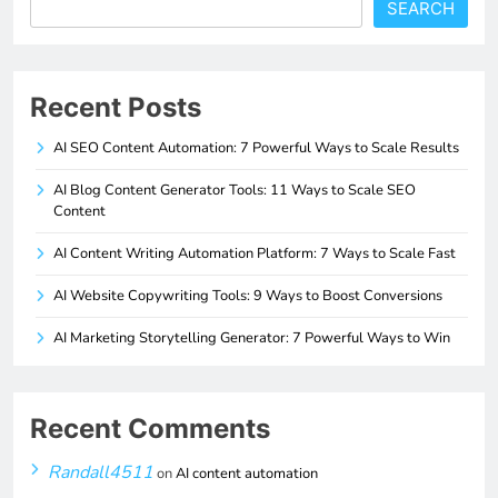
SEARCH
Recent Posts
AI SEO Content Automation: 7 Powerful Ways to Scale Results
AI Blog Content Generator Tools: 11 Ways to Scale SEO
Content
AI Content Writing Automation Platform: 7 Ways to Scale Fast
AI Website Copywriting Tools: 9 Ways to Boost Conversions
AI Marketing Storytelling Generator: 7 Powerful Ways to Win
Recent Comments
Randall4511
on
AI content automation