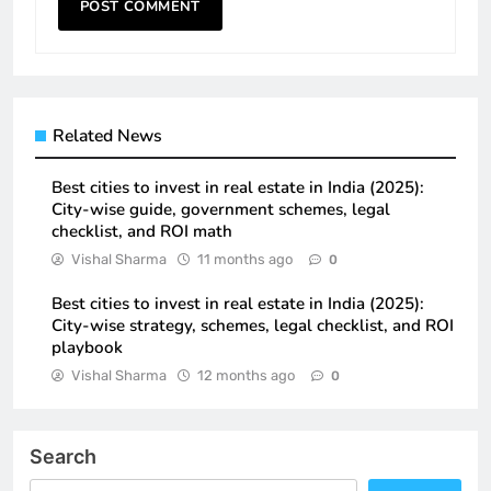
Related News
Best cities to invest in real estate in India (2025):
City-wise guide, government schemes, legal
checklist, and ROI math
Vishal Sharma
11 months ago
0
Best cities to invest in real estate in India (2025):
City-wise strategy, schemes, legal checklist, and ROI
playbook
Vishal Sharma
12 months ago
0
Search