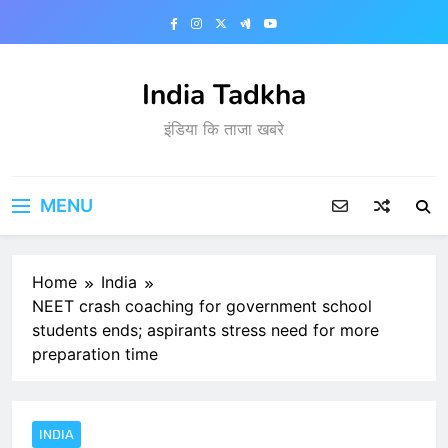
Skip
to
content
India Tadkha
इंडिया कि ताजा खबरे
MENU
Home
India
NEET crash coaching for government school
students ends; aspirants stress need for more
preparation time
INDIA