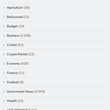
Agriculture
(26)
Bollywood
(21)
Budget
(15)
Business
(2,036)
Cricket
(51)
Crypto Market
(22)
Economy
(420)
Finance
(11)
Football
(9)
Government News
(3,543)
Health
(10)