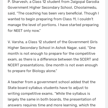
P. Sharvesh, a Class 12 student from Jaigopal Garodia
Government Higher Secondary School, Choolaimedu,
said, “The coaching has been very beneficial. Though I
wanted to begin preparing from Class 11, I couldn’t
manage the level of portions. I have started preparing
for NEET only now.”
V. Varsha, a Class 12 student of the Government Girls
Higher Secondary School in Ashok Nagar, said, “One
month is not enough to prepare for the competitive
exam, as there is a difference between the SCERT and
NCERT presentations. One month is not even enough
to prepare for Biology alone.”
A teacher from a government school added that the
State board syllabus students have to adjust to
writing competitive exams. “While the syllabus is
largely the same in both boards, the presentation of
answers requires time and more learning, which the