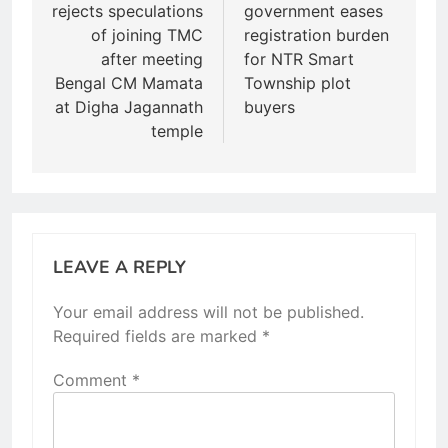
rejects speculations
government eases
of joining TMC
registration burden
after meeting
for NTR Smart
Bengal CM Mamata
Township plot
at Digha Jagannath
buyers
temple
LEAVE A REPLY
Your email address will not be published.
Required fields are marked
*
Comment
*