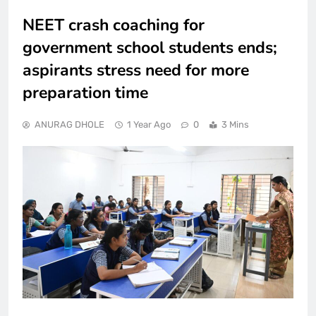
NEET crash coaching for
government school students ends;
aspirants stress need for more
preparation time
ANURAG DHOLE
1 Year Ago
0
3 Mins