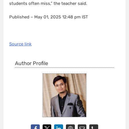
students often miss,” the teacher said.
Published
– May 01, 2025 12:48 pm IST
Source link
Author Profile