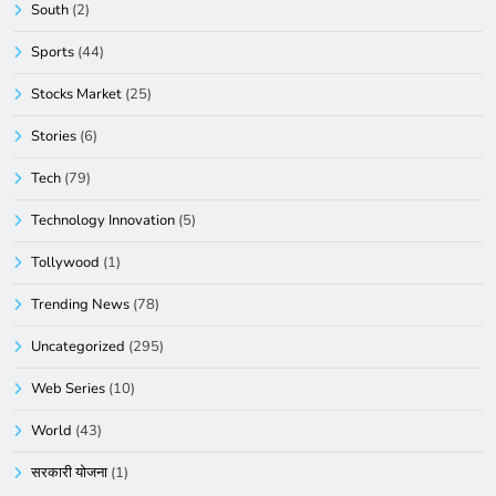
South
(2)
Sports
(44)
Stocks Market
(25)
Stories
(6)
Tech
(79)
Technology Innovation
(5)
Tollywood
(1)
Trending News
(78)
Uncategorized
(295)
Web Series
(10)
World
(43)
सरकारी योजना
(1)