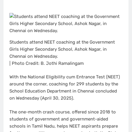
Students attend NEET coaching at the Government
Girls Higher Secondary School, Ashok Nagar, in
Chennai on Wednesday.
| Photo Credit: B. Jothi Ramalingam
With the National Eligibility cum Entrance Test (NEET)
around the corner, coaching for 299 students by the
School Education Department in Chennai concluded
on Wednesday (April 30, 2025).
The one-month crash course, offered since 2018 to
students of government and government-aided
schools in Tamil Nadu, helps NEET aspirants prepare