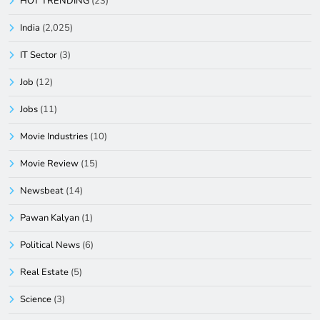
HOT TRENDING
(23)
India
(2,025)
IT Sector
(3)
Job
(12)
Jobs
(11)
Movie Industries
(10)
Movie Review
(15)
Newsbeat
(14)
Pawan Kalyan
(1)
Political News
(6)
Real Estate
(5)
Science
(3)