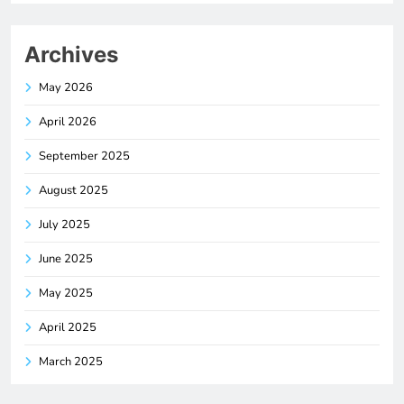
Archives
May 2026
April 2026
September 2025
August 2025
July 2025
June 2025
May 2025
April 2025
March 2025