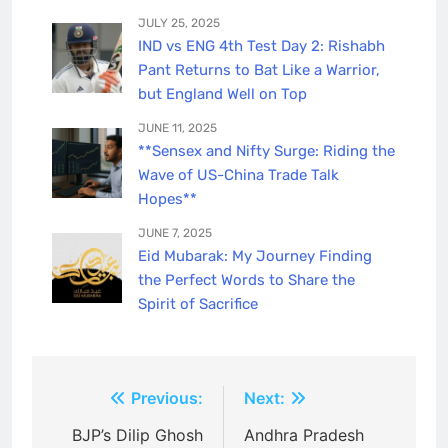
JULY 25, 2025
IND vs ENG 4th Test Day 2: Rishabh
Pant Returns to Bat Like a Warrior,
but England Well on Top
JUNE 11, 2025
**Sensex and Nifty Surge: Riding the
Wave of US-China Trade Talk
Hopes**
JUNE 7, 2025
Eid Mubarak: My Journey Finding
the Perfect Words to Share the
Spirit of Sacrifice
Post
Previous:
Next:
navigation
BJP’s Dilip Ghosh
Andhra Pradesh